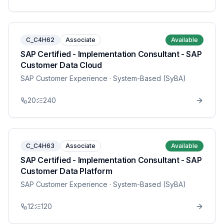
C_C4H62
Associate
Available
SAP Certified - Implementation Consultant - SAP
Customer Data Cloud
SAP Customer Experience
· System-Based (SyBA)
20
240
C_C4H63
Associate
Available
SAP Certified - Implementation Consultant - SAP
Customer Data Platform
SAP Customer Experience
· System-Based (SyBA)
12
120