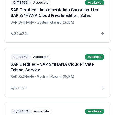
C_TS462
Associate
Available
SAP Certified - Implementation Consultant for
SAP S/4HANA Cloud Private Edition, Sales
SAP S/4HANA
· System-Based (SyBA)
24
240
C_TS470
Associate
Available
SAP Certified - SAP S/4HANA Cloud Private
Edition, Service
SAP S/4HANA
· System-Based (SyBA)
12
120
C_TS4CO
Associate
Available