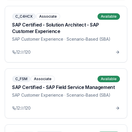
C_C4HCX
Associate
Available
SAP Certified - Solution Architect - SAP
Customer Experience
SAP Customer Experience
· Scenario-Based (SBA)
12
120
C_FSM
Associate
Available
SAP Certified - SAP Field Service Management
SAP Customer Experience
· Scenario-Based (SBA)
12
120