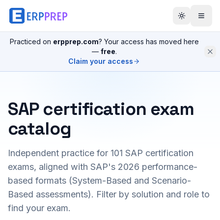
Practiced on
erpprep.com
? Your access has moved here
—
free
.
Claim your access
SAP certification exam
catalog
Independent practice for
101
SAP certification
exams, aligned with SAP's 2026 performance-
based formats (System-Based and Scenario-
Based assessments). Filter by solution and role to
find your exam.