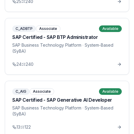
25
240
C_ADBTP
Associate
Available
SAP Certified - SAP BTP Administrator
SAP Business Technology Platform
· System-Based
(SyBA)
24
240
C_AIG
Associate
Available
SAP Certified - SAP Generative AI Developer
SAP Business Technology Platform
· System-Based
(SyBA)
13
122