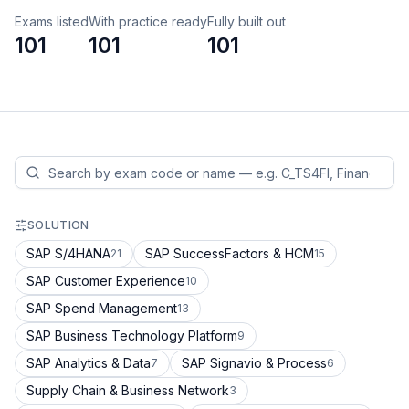
Exams listed
With practice ready
Fully built out
101
101
101
SOLUTION
SAP S/4HANA
SAP SuccessFactors & HCM
21
15
SAP Customer Experience
10
SAP Spend Management
13
SAP Business Technology Platform
9
SAP Analytics & Data
SAP Signavio & Process
7
6
Supply Chain & Business Network
3