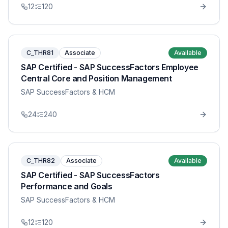
12
120
C_THR81
Associate
Available
SAP Certified - SAP SuccessFactors Employee
Central Core and Position Management
SAP SuccessFactors & HCM
24
240
C_THR82
Associate
Available
SAP Certified - SAP SuccessFactors
Performance and Goals
SAP SuccessFactors & HCM
12
120