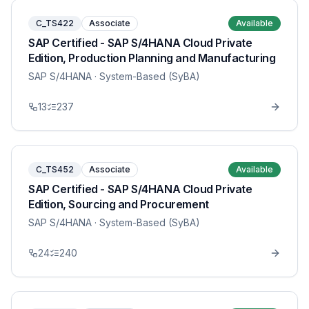
C_TS422
Associate
Available
SAP Certified - SAP S/4HANA Cloud Private
Edition, Production Planning and Manufacturing
SAP S/4HANA
· System-Based (SyBA)
13
237
C_TS452
Associate
Available
SAP Certified - SAP S/4HANA Cloud Private
Edition, Sourcing and Procurement
SAP S/4HANA
· System-Based (SyBA)
24
240