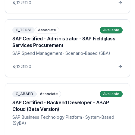
12
120
C_TFG61
Associate
Available
SAP Certified - Administrator - SAP Fieldglass
Services Procurement
SAP Spend Management
· Scenario-Based (SBA)
12
120
C_ABAPD
Associate
Available
SAP Certified - Backend Developer - ABAP
Cloud (Beta Version)
SAP Business Technology Platform
· System-Based
(SyBA)