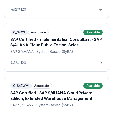
12
120
C_S4CS
Associate
Available
SAP Certified - Implementation Consultant - SAP
S/4HANA Cloud Public Edition, Sales
SAP S/4HANA
· System-Based (SyBA)
12
120
C_S4EWM
Associate
Available
SAP Certified - SAP S/4HANA Cloud Private
Edition, Extended Warehouse Management
SAP S/4HANA
· System-Based (SyBA)