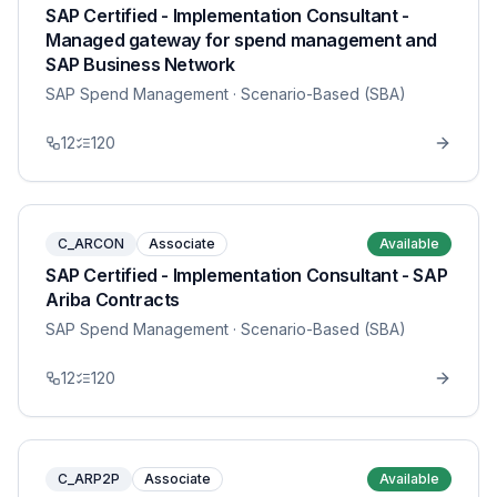
SAP Certified - Implementation Consultant -
Managed gateway for spend management and
SAP Business Network
SAP Spend Management
· Scenario-Based (SBA)
12
120
C_ARCON
Associate
Available
SAP Certified - Implementation Consultant - SAP
Ariba Contracts
SAP Spend Management
· Scenario-Based (SBA)
12
120
C_ARP2P
Associate
Available