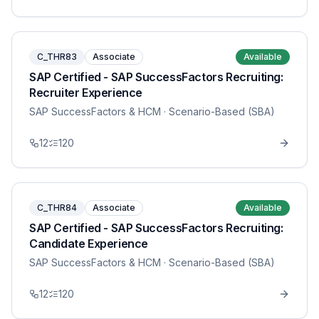
C_THR83
Associate
Available
SAP Certified - SAP SuccessFactors Recruiting:
Recruiter Experience
SAP SuccessFactors & HCM
· Scenario-Based (SBA)
12
120
C_THR84
Associate
Available
SAP Certified - SAP SuccessFactors Recruiting:
Candidate Experience
SAP SuccessFactors & HCM
· Scenario-Based (SBA)
12
120