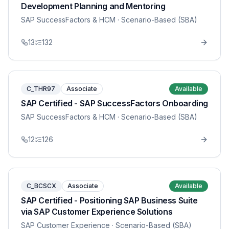
Development Planning and Mentoring
SAP SuccessFactors & HCM
· Scenario-Based (SBA)
13
132
C_THR97
Associate
Available
SAP Certified - SAP SuccessFactors Onboarding
SAP SuccessFactors & HCM
· Scenario-Based (SBA)
12
126
C_BCSCX
Associate
Available
SAP Certified - Positioning SAP Business Suite
via SAP Customer Experience Solutions
SAP Customer Experience
· Scenario-Based (SBA)