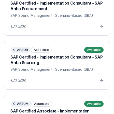
SAP Certified - Implementation Consultant - SAP
Ariba Procurement
SAP Spend Management
· Scenario-Based (SBA)
12
120
C_ARSOR
Associate
Available
SAP Certified - Implementation Consultant - SAP
Ariba Sourcing
SAP Spend Management
· Scenario-Based (SBA)
12
120
C_ARSUM
Associate
Available
SAP Certified Associate - Implementation