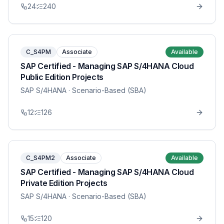
24
240
C_S4PM
Associate
Available
SAP Certified - Managing SAP S/4HANA Cloud
Public Edition Projects
SAP S/4HANA
· Scenario-Based (SBA)
12
126
C_S4PM2
Associate
Available
SAP Certified - Managing SAP S/4HANA Cloud
Private Edition Projects
SAP S/4HANA
· Scenario-Based (SBA)
15
120