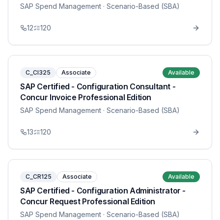
SAP Spend Management
· Scenario-Based (SBA)
12
120
C_CI325
Associate
Available
SAP Certified - Configuration Consultant -
Concur Invoice Professional Edition
SAP Spend Management
· Scenario-Based (SBA)
13
120
C_CR125
Associate
Available
SAP Certified - Configuration Administrator -
Concur Request Professional Edition
SAP Spend Management
· Scenario-Based (SBA)