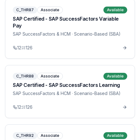
C_THR87
Associate
Available
SAP Certified - SAP SuccessFactors Variable
Pay
SAP SuccessFactors & HCM
· Scenario-Based (SBA)
12
126
C_THR88
Associate
Available
SAP Certified - SAP SuccessFactors Learning
SAP SuccessFactors & HCM
· Scenario-Based (SBA)
12
126
C_THR92
Associate
Available