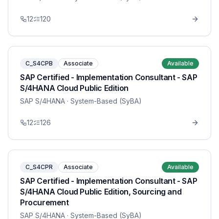
12
120
C_S4CPB
Associate
Available
SAP Certified - Implementation Consultant - SAP
S/4HANA Cloud Public Edition
SAP S/4HANA
· System-Based (SyBA)
12
126
C_S4CPR
Associate
Available
SAP Certified - Implementation Consultant - SAP
S/4HANA Cloud Public Edition, Sourcing and
Procurement
SAP S/4HANA
· System-Based (SyBA)