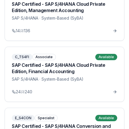
SAP Certified - SAP S/4HANA Cloud Private
Edition, Management Accounting
SAP S/4HANA
· System-Based (SyBA)
14
136
C_TS4FI
Associate
Available
SAP Certified - SAP S/4HANA Cloud Private
Edition, Financial Accounting
SAP S/4HANA
· System-Based (SyBA)
24
240
E_S4CON
Specialist
Available
SAP Certified - SAP S/4HANA Conversion and