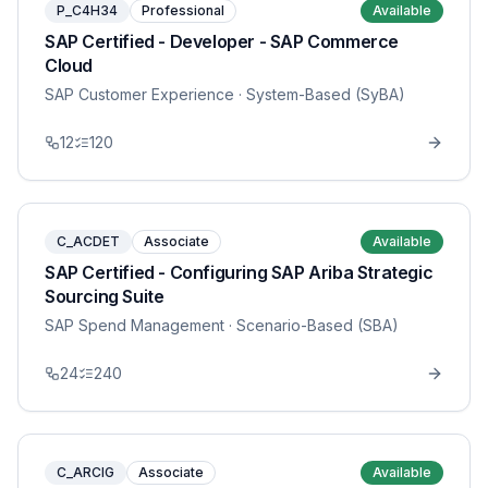
P_C4H34
Professional
Available
SAP Certified - Developer - SAP Commerce
Cloud
SAP Customer Experience
· System-Based (SyBA)
12
120
C_ACDET
Associate
Available
SAP Certified - Configuring SAP Ariba Strategic
Sourcing Suite
SAP Spend Management
· Scenario-Based (SBA)
24
240
C_ARCIG
Associate
Available