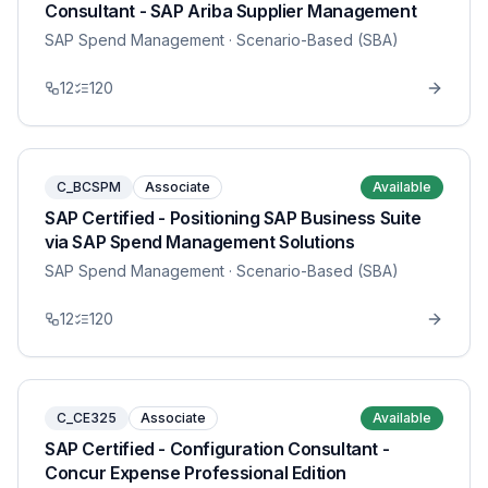
Consultant - SAP Ariba Supplier Management
SAP Spend Management
· Scenario-Based (SBA)
12
120
C_BCSPM
Associate
Available
SAP Certified - Positioning SAP Business Suite
via SAP Spend Management Solutions
SAP Spend Management
· Scenario-Based (SBA)
12
120
C_CE325
Associate
Available
SAP Certified - Configuration Consultant -
Concur Expense Professional Edition