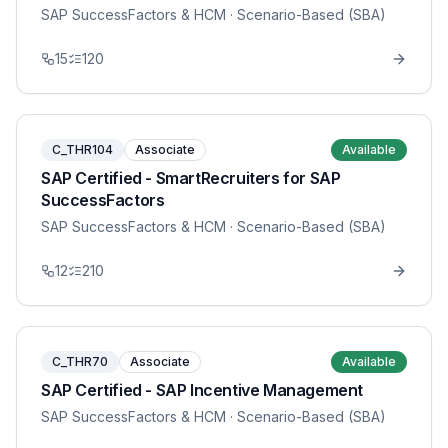
SAP SuccessFactors & HCM
· Scenario-Based (SBA)
15
120
C_THR104
Associate
Available
SAP Certified - SmartRecruiters for SAP
SuccessFactors
SAP SuccessFactors & HCM
· Scenario-Based (SBA)
12
210
C_THR70
Associate
Available
SAP Certified - SAP Incentive Management
SAP SuccessFactors & HCM
· Scenario-Based (SBA)