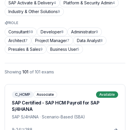
SAP Activate & Delivery
Platform & Security Admin
4
4
Industry & Other Solutions
9
ROLE
Consultant
Developer
Administrator
69
8
9
Architect
Project Manager
Data Analyst
7
7
8
Presales & Sales
Business User
9
5
Showing
101
of
101
exams
C_HCMP
Associate
Available
SAP Certified - SAP HCM Payroll for SAP
S/4HANA
SAP S/4HANA
· Scenario-Based (SBA)
24
288