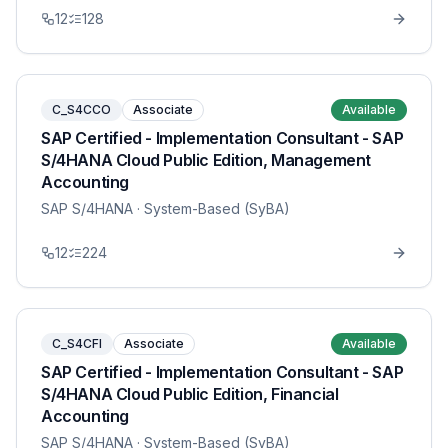
12
128
C_S4CCO
Associate
Available
SAP Certified - Implementation Consultant - SAP
S/4HANA Cloud Public Edition, Management
Accounting
SAP S/4HANA
· System-Based (SyBA)
12
224
C_S4CFI
Associate
Available
SAP Certified - Implementation Consultant - SAP
S/4HANA Cloud Public Edition, Financial
Accounting
SAP S/4HANA
· System-Based (SyBA)