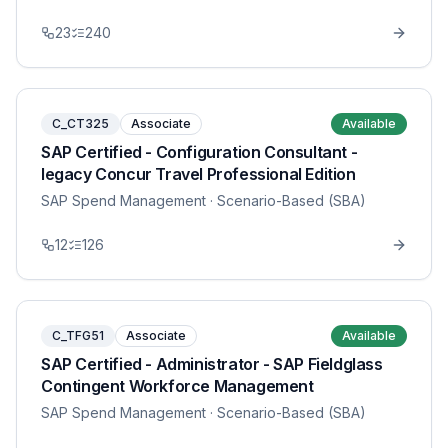
23
240
C_CT325
Associate
Available
SAP Certified - Configuration Consultant -
legacy Concur Travel Professional Edition
SAP Spend Management
· Scenario-Based (SBA)
12
126
C_TFG51
Associate
Available
SAP Certified - Administrator - SAP Fieldglass
Contingent Workforce Management
SAP Spend Management
· Scenario-Based (SBA)