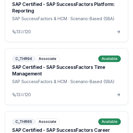
SAP Certified - SAP SuccessFactors Platform:
Reporting
SAP SuccessFactors & HCM
· Scenario-Based (SBA)
13
120
C_THR94
Associate
Available
SAP Certified - SAP SuccessFactors Time
Management
SAP SuccessFactors & HCM
· Scenario-Based (SBA)
13
120
C_THR95
Associate
Available
SAP Certified - SAP SuccessFactors Career