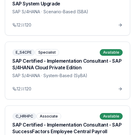
SAP System Upgrade
SAP S/4HANA
· Scenario-Based (SBA)
12
120
E_S4CPE
Specialist
Available
SAP Certified - Implementation Consultant - SAP
S/4HANA Cloud Private Edition
SAP S/4HANA
· System-Based (SyBA)
12
120
C_HRHPC
Associate
Available
SAP Certified - Implementation Consultant - SAP
SuccessFactors Employee Central Payroll