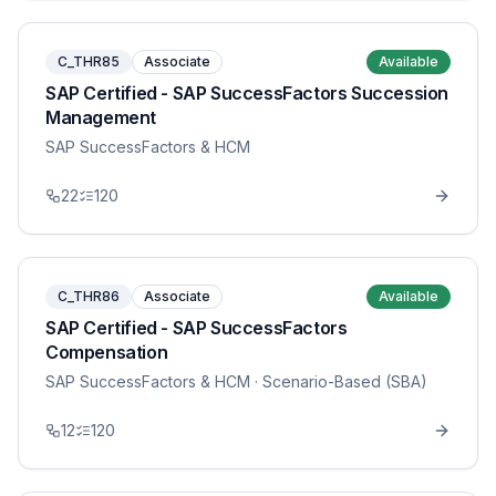
C_THR85
Associate
Available
SAP Certified - SAP SuccessFactors Succession
Management
SAP SuccessFactors & HCM
22
120
C_THR86
Associate
Available
SAP Certified - SAP SuccessFactors
Compensation
SAP SuccessFactors & HCM
· Scenario-Based (SBA)
12
120