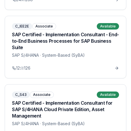
C_IEE2E
Associate
Available
SAP Certified - Implementation Consultant - End-
to-End Business Processes for SAP Business
Suite
SAP S/4HANA
· System-Based (SyBA)
12
126
C_S43
Associate
Available
SAP Certified - Implementation Consultant for
SAP S/4HANA Cloud Private Edition, Asset
Management
SAP S/4HANA
· System-Based (SyBA)