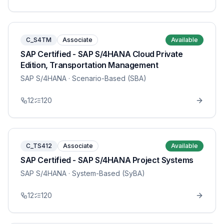
C_S4TM
Associate
Available
SAP Certified - SAP S/4HANA Cloud Private
Edition, Transportation Management
SAP S/4HANA
· Scenario-Based (SBA)
12
120
C_TS412
Associate
Available
SAP Certified - SAP S/4HANA Project Systems
SAP S/4HANA
· System-Based (SyBA)
12
120