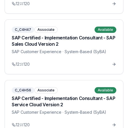
12
120
C_C4H47
Associate
Available
SAP Certified - Implementation Consultant - SAP
Sales Cloud Version 2
SAP Customer Experience
· System-Based (SyBA)
12
120
C_C4H56
Associate
Available
SAP Certified - Implementation Consultant - SAP
Service Cloud Version 2
SAP Customer Experience
· System-Based (SyBA)
12
120