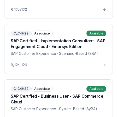
12
120
C_C4H22
Associate
Available
SAP Certified - Implementation Consultant - SAP
Engagement Cloud - Emarsys Edition
SAP Customer Experience
· Scenario-Based (SBA)
12
120
C_C4H32
Associate
Available
SAP Certified - Business User - SAP Commerce
Cloud
SAP Customer Experience
· System-Based (SyBA)