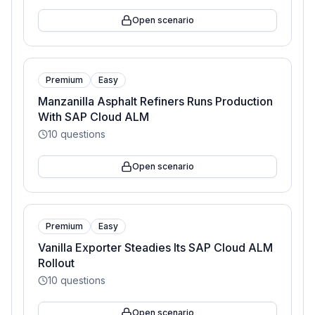
Open scenario
Premium
Easy
Manzanilla Asphalt Refiners Runs Production
With SAP Cloud ALM
10
questions
Open scenario
Premium
Easy
Vanilla Exporter Steadies Its SAP Cloud ALM
Rollout
10
questions
Open scenario