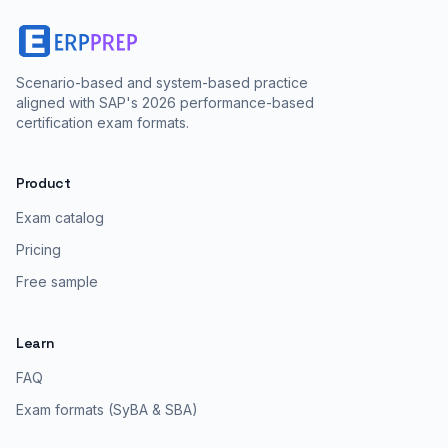
Scenario-based and system-based practice
aligned with SAP's 2026 performance-based
certification exam formats.
Product
Exam catalog
Pricing
Free sample
Learn
FAQ
Exam formats (SyBA & SBA)