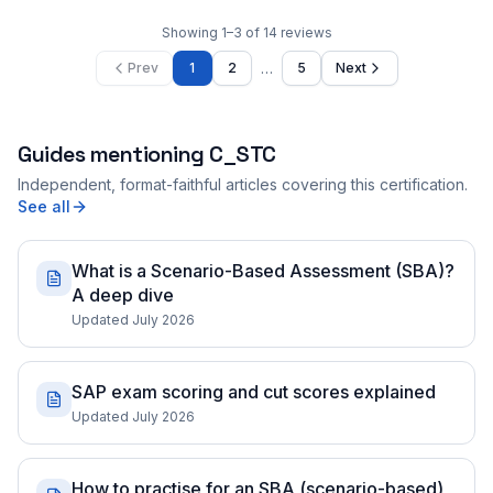
Showing
1
–
3
of
14
reviews
…
Prev
1
2
5
Next
Guides mentioning
C_STC
Independent, format-faithful articles covering this certification.
See all
What is a Scenario-Based Assessment (SBA)?
A deep dive
Updated July 2026
SAP exam scoring and cut scores explained
Updated July 2026
How to practise for an SBA (scenario-based)