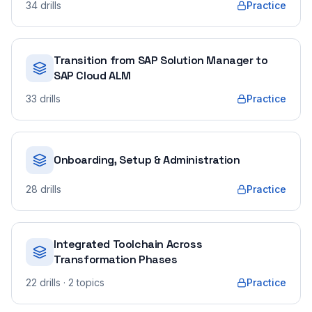
34
drills
Practice
Transition from SAP Solution Manager to
SAP Cloud ALM
33
drills
Practice
Onboarding, Setup & Administration
28
drills
Practice
Integrated Toolchain Across
Transformation Phases
22
drills
· 2 topics
Practice