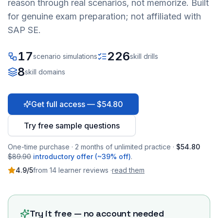
reason through real scenarios, not memorize. Built
for genuine exam preparation; not affiliated with
SAP SE.
17
226
scenario simulations
skill drills
8
skill domains
Get full access — $54.80
Try free sample questions
One-time purchase · 2 months of unlimited practice ·
$54.80
$89.90
introductory offer (~39% off)
.
4.9
/5
from
14
learner
reviews
·
read them
Try it free — no account needed