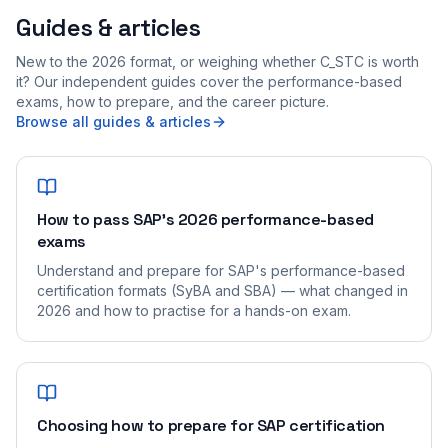
Guides & articles
New to the 2026 format, or weighing whether C_STC is worth
it? Our independent guides cover the performance-based
exams, how to prepare, and the career picture.
Browse all guides & articles
How to pass SAP's 2026 performance-based
exams
Understand and prepare for SAP's performance-based
certification formats (SyBA and SBA) — what changed in
2026 and how to practise for a hands-on exam.
Choosing how to prepare for SAP certification