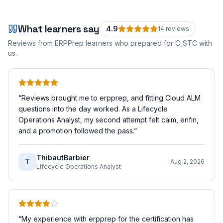
What learners say
4.9
14
review
s
Reviews from ERPPrep learners who prepared for
C_STC
with
us.
“
Reviews brought me to erpprep, and fitting Cloud ALM
questions into the day worked. As a Lifecycle
Operations Analyst, my second attempt felt calm, enfin,
and a promotion followed the pass.
”
ThibautBarbier
T
Aug 2, 2026
Lifecycle Operations Analyst
“
My experience with erpprep for the certification has