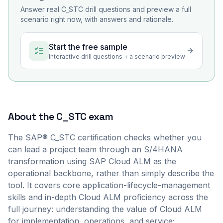
Answer real
C_STC
drill questions and preview a full
scenario right now, with answers and rationale.
Start the free sample
Interactive drill questions + a scenario preview
About the
C_STC
exam
The SAP® C_STC certification checks whether you
can lead a project team through an S/4HANA
transformation using SAP Cloud ALM as the
operational backbone, rather than simply describe the
tool. It covers core application-lifecycle-management
skills and in-depth Cloud ALM proficiency across the
full journey: understanding the value of Cloud ALM
for implementation, operations, and service;