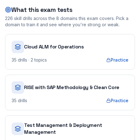
What this exam tests
226
skill drills across the
8
domains this exam covers. Pick a
domain to train it and see where you're strong or weak.
Cloud ALM for Operations
35
drills
· 2 topics
Practice
RISE with SAP Methodology & Clean Core
35
drills
Practice
Test Management & Deployment
Management