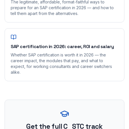
The legitimate, affordable, format-faithful ways to
prepare for an SAP certification in 2026 — and how to
tell them apart from the alternatives.
SAP certification in 2026: career, ROI and salary
Whether SAP certification is worth it in 2026 — the
career impact, the modules that pay, and what to
expect, for working consultants and career switchers
alike.
Get the full C_STC track