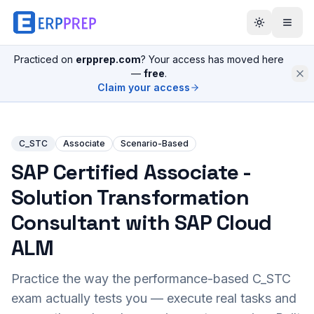
Practiced on
erpprep.com
? Your access has moved here
—
free
.
Claim your access
C_STC
Associate
Scenario-Based
SAP Certified Associate -
Solution Transformation
Consultant with SAP Cloud
ALM
Practice the way the performance-based
C_STC
exam actually tests you — execute real tasks and