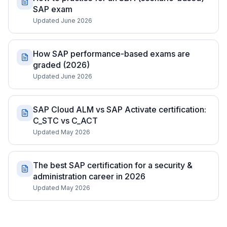
SAP exam
Updated June 2026
How SAP performance-based exams are
graded (2026)
Updated June 2026
SAP Cloud ALM vs SAP Activate certification:
C_STC vs C_ACT
Updated May 2026
The best SAP certification for a security &
administration career in 2026
Updated May 2026