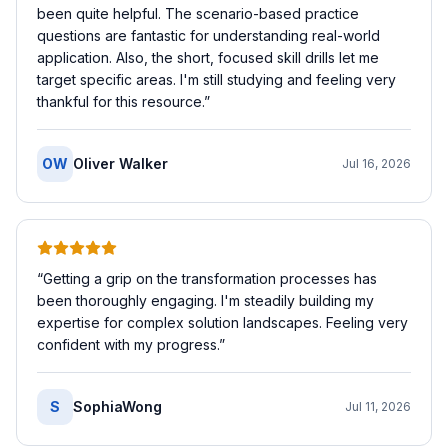
been quite helpful. The scenario-based practice
questions are fantastic for understanding real-world
application. Also, the short, focused skill drills let me
target specific areas. I'm still studying and feeling very
thankful for this resource.
”
OW
Oliver Walker
Jul 16, 2026
“
Getting a grip on the transformation processes has
been thoroughly engaging. I'm steadily building my
expertise for complex solution landscapes. Feeling very
confident with my progress.
”
S
SophiaWong
Jul 11, 2026