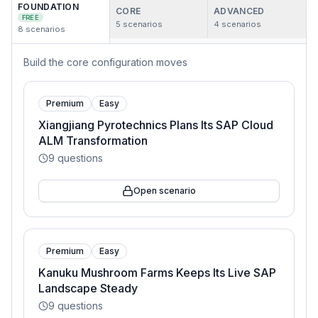
FOUNDATION
CORE
ADVANCED
FREE
5
scenarios
4
scenarios
8
scenarios
Build the core configuration moves
Premium
Easy
Xiangjiang Pyrotechnics Plans Its SAP Cloud
ALM Transformation
9
questions
Open scenario
Premium
Easy
Kanuku Mushroom Farms Keeps Its Live SAP
Landscape Steady
9
questions