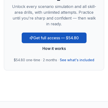
Unlock every scenario simulation and all skill-
area drills, with unlimited attempts. Practice
until you're sharp and confident — then walk
in ready.
Get full access — $54.80
How it works
$54.80
one-time · 2 months ·
See what's included