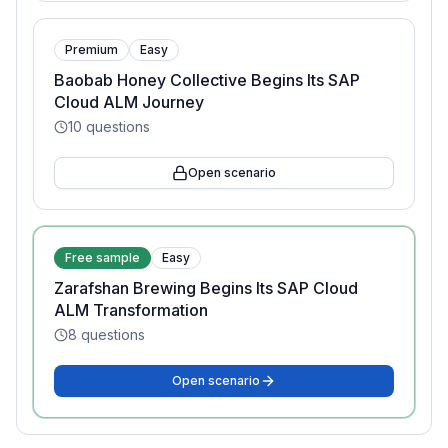
Premium
Easy
Baobab Honey Collective Begins Its SAP
Cloud ALM Journey
10
questions
Open scenario
Free sample
Easy
Zarafshan Brewing Begins Its SAP Cloud
ALM Transformation
8
questions
Open scenario