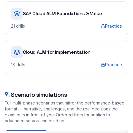
SAP Cloud ALM Foundations & Value
21
drills
Practice
Cloud ALM for Implementation
18
drills
Practice
Scenario simulations
Full multi-phase scenarios that mirror the performance-based
format — narrative, challenges, and the real decisions the
exam puts in front of you. Ordered from foundation to
advanced so you can build up.