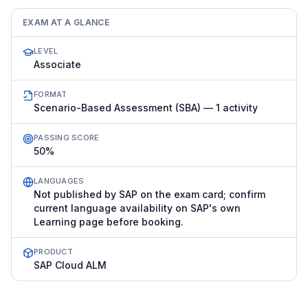
EXAM AT A GLANCE
LEVEL
Associate
FORMAT
Scenario-Based Assessment (SBA) — 1 activity
PASSING SCORE
50%
LANGUAGES
Not published by SAP on the exam card; confirm
current language availability on SAP's own
Learning page before booking.
PRODUCT
SAP Cloud ALM