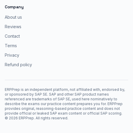
Company
About us
Reviews
Contact
Terms
Privacy
Refund policy
ERPPrep is an independent platform, not affiliated with, endorsed by,
or sponsored by SAP SE. SAP and other SAP product names
referenced are trademarks of SAP SE, used here nominatively to
describe the exams our practice content prepares you for. ERPPrep
provides original, reasoning-based practice content and does not
provide official or leaked SAP exam content or official SAP scoring.
©
2026
ERPPrep. All rights reserved.