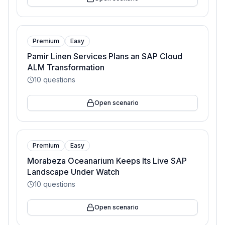
Premium
Easy
Pamir Linen Services Plans an SAP Cloud
ALM Transformation
10
questions
Open scenario
Premium
Easy
Morabeza Oceanarium Keeps Its Live SAP
Landscape Under Watch
10
questions
Open scenario