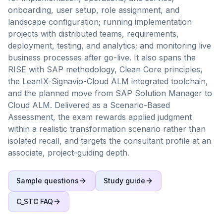
onboarding, user setup, role assignment, and
landscape configuration; running implementation
projects with distributed teams, requirements,
deployment, testing, and analytics; and monitoring live
business processes after go-live. It also spans the
RISE with SAP methodology, Clean Core principles,
the LeanIX-Signavio-Cloud ALM integrated toolchain,
and the planned move from SAP Solution Manager to
Cloud ALM. Delivered as a Scenario-Based
Assessment, the exam rewards applied judgment
within a realistic transformation scenario rather than
isolated recall, and targets the consultant profile at an
associate, project-guiding depth.
Sample questions
Study guide
C_STC
FAQ