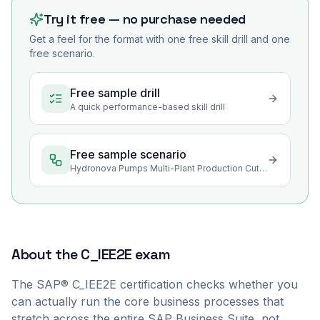
Try it free — no purchase needed
Get a feel for the format with one free skill drill and one
free scenario.
Free sample drill
A quick performance-based skill drill
Free sample scenario
Hydronova Pumps Multi-Plant Production Cutover Rehearsal
About the
C_IEE2E
exam
The SAP® C_IEE2E certification checks whether you
can actually run the core business processes that
stretch across the entire SAP Business Suite, not