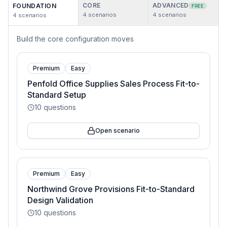
CORE
ADVANCED
FOUNDATION
FREE
4
scenarios
4
scenarios
4
scenarios
Build the core configuration moves
Premium
Easy
Penfold Office Supplies Sales Process Fit-to-
Standard Setup
10
questions
Open scenario
Premium
Easy
Northwind Grove Provisions Fit-to-Standard
Design Validation
10
questions