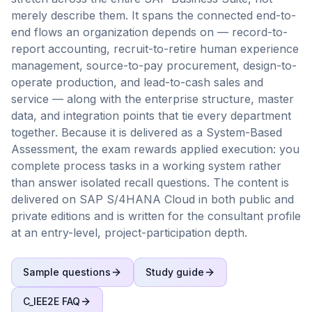
merely describe them. It spans the connected end-to-
end flows an organization depends on — record-to-
report accounting, recruit-to-retire human experience
management, source-to-pay procurement, design-to-
operate production, and lead-to-cash sales and
service — along with the enterprise structure, master
data, and integration points that tie every department
together. Because it is delivered as a System-Based
Assessment, the exam rewards applied execution: you
complete process tasks in a working system rather
than answer isolated recall questions. The content is
delivered on SAP S/4HANA Cloud in both public and
private editions and is written for the consultant profile
at an entry-level, project-participation depth.
Sample questions
Study guide
C_IEE2E
FAQ