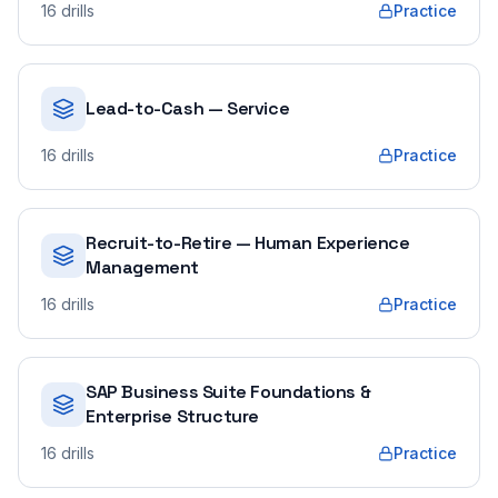
16
drills
Practice
Lead-to-Cash — Service
16
drills
Practice
Recruit-to-Retire — Human Experience
Management
16
drills
Practice
SAP Business Suite Foundations &
Enterprise Structure
16
drills
Practice