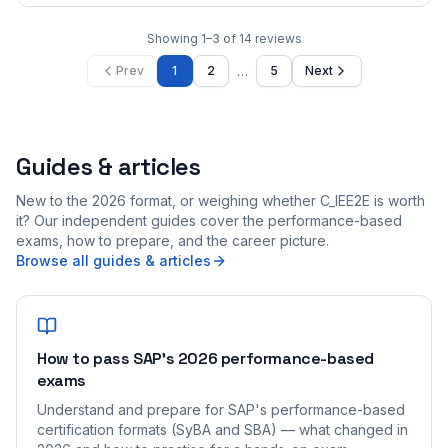
Showing
1
–
3
of
14
reviews
…
Prev
1
2
5
Next
Guides & articles
New to the 2026 format, or weighing whether C_IEE2E is worth
it? Our independent guides cover the performance-based
exams, how to prepare, and the career picture.
Browse all guides & articles
How to pass SAP's 2026 performance-based
exams
Understand and prepare for SAP's performance-based
certification formats (SyBA and SBA) — what changed in