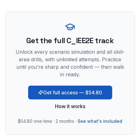
Get the full C_IEE2E track
Unlock every scenario simulation and all skill-
area drills, with unlimited attempts. Practice
until you're sharp and confident — then walk
in ready.
Get full access — $54.80
How it works
$54.80
one-time · 2 months ·
See what's included