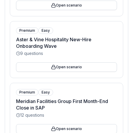
Open scenario
Premium
Easy
Aster & Vine Hospitality New-Hire
Onboarding Wave
9
questions
Open scenario
Premium
Easy
Meridian Facilities Group First Month-End
Close in SAP
12
questions
Open scenario