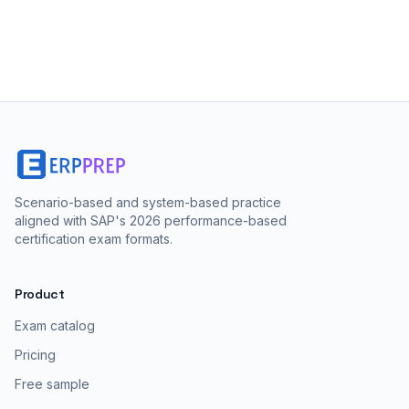
Scenario-based and system-based practice
aligned with SAP's 2026 performance-based
certification exam formats.
Product
Exam catalog
Pricing
Free sample