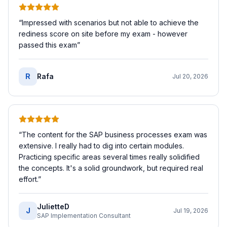
“
Impressed with scenarios but not able to achieve the
rediness score on site before my exam - however
passed this exam
”
R
Rafa
Jul 20, 2026
“
The content for the SAP business processes exam was
extensive. I really had to dig into certain modules.
Practicing specific areas several times really solidified
the concepts. It's a solid groundwork, but required real
effort.
”
JulietteD
J
Jul 19, 2026
SAP Implementation Consultant