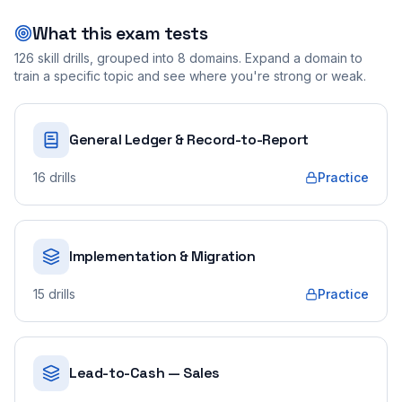
What this exam tests
126
skill drills, grouped into
8
domains. Expand a domain to
train a specific topic and see where you're strong or weak.
General Ledger & Record-to-Report
16
drills
Practice
Implementation & Migration
15
drills
Practice
Lead-to-Cash — Sales