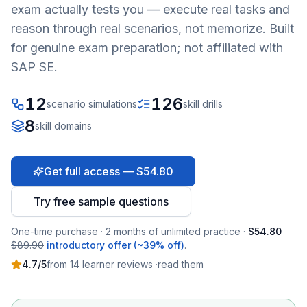
exam actually tests you — execute real tasks and
reason through real scenarios, not memorize. Built
for genuine exam preparation; not affiliated with
SAP SE.
12
126
scenario simulations
skill drills
8
skill domains
Get full access — $54.80
Try free sample questions
One-time purchase · 2 months of unlimited practice ·
$54.80
$89.90
introductory offer (~39% off)
.
4.7
/5
from
14
learner
reviews
·
read them