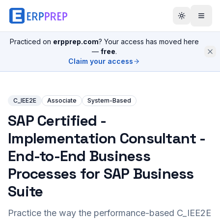
Practiced on
erpprep.com
? Your access has moved here
—
free
.
Claim your access
C_IEE2E
Associate
System-Based
SAP Certified -
Implementation Consultant -
End-to-End Business
Processes for SAP Business
Suite
Practice the way the performance-based
C_IEE2E