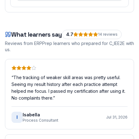
What learners say
4.7
14
review
s
Reviews from ERPPrep learners who prepared for
C_IEE2E
with
us.
“
The tracking of weaker skill areas was pretty useful.
Seeing my result history after each practice attempt
helped me focus. I passed my certification after using it.
No complaints there.
”
Isabella
I
Jul 31, 2026
Process Consultant