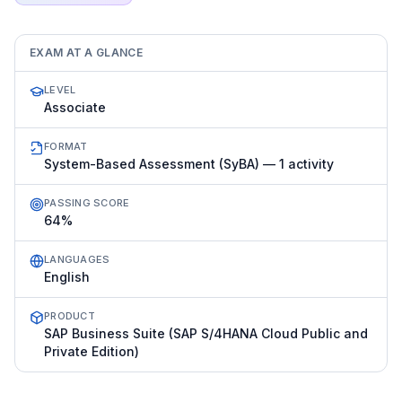
EXAM AT A GLANCE
LEVEL
Associate
FORMAT
System-Based Assessment (SyBA) — 1 activity
PASSING SCORE
64%
LANGUAGES
English
PRODUCT
SAP Business Suite (SAP S/4HANA Cloud Public and
Private Edition)