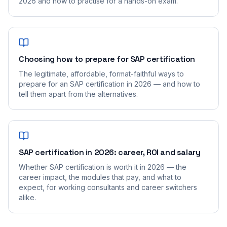
2026 and how to practise for a hands-on exam.
Choosing how to prepare for SAP certification
The legitimate, affordable, format-faithful ways to
prepare for an SAP certification in 2026 — and how to
tell them apart from the alternatives.
SAP certification in 2026: career, ROI and salary
Whether SAP certification is worth it in 2026 — the
career impact, the modules that pay, and what to
expect, for working consultants and career switchers
alike.