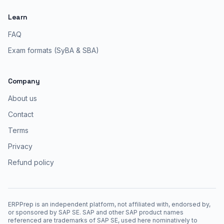
Learn
FAQ
Exam formats (SyBA & SBA)
Company
About us
Contact
Terms
Privacy
Refund policy
ERPPrep is an independent platform, not affiliated with, endorsed by,
or sponsored by SAP SE. SAP and other SAP product names
referenced are trademarks of SAP SE, used here nominatively to