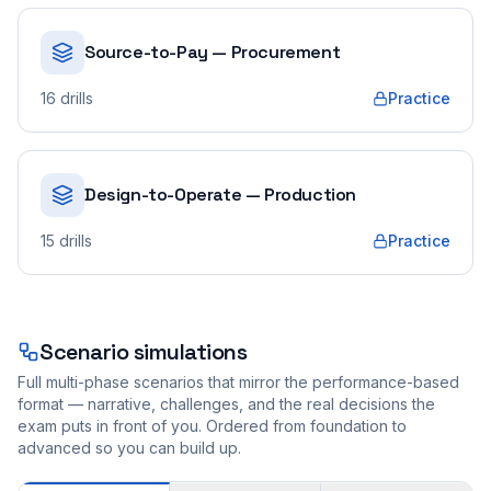
Source-to-Pay — Procurement
16
drills
Practice
Design-to-Operate — Production
15
drills
Practice
Scenario simulations
Full multi-phase scenarios that mirror the performance-based
format — narrative, challenges, and the real decisions the
exam puts in front of you. Ordered from foundation to
advanced so you can build up.