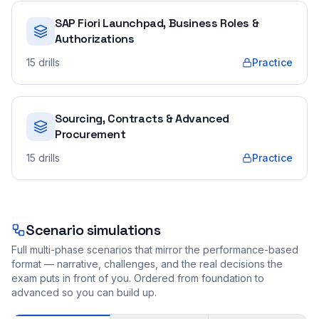
SAP Fiori Launchpad, Business Roles &
Authorizations
15
drills
Practice
Sourcing, Contracts & Advanced
Procurement
15
drills
Practice
Scenario simulations
Full multi-phase scenarios that mirror the performance-based
format — narrative, challenges, and the real decisions the
exam puts in front of you. Ordered from foundation to
advanced so you can build up.