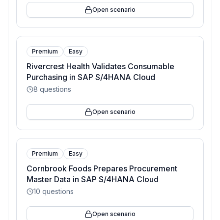
Open scenario
Premium
Easy
Rivercrest Health Validates Consumable
Purchasing in SAP S/4HANA Cloud
8
questions
Open scenario
Premium
Easy
Cornbrook Foods Prepares Procurement
Master Data in SAP S/4HANA Cloud
10
questions
Open scenario