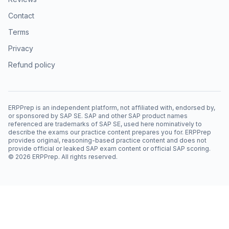
Contact
Terms
Privacy
Refund policy
ERPPrep is an independent platform, not affiliated with, endorsed by,
or sponsored by SAP SE. SAP and other SAP product names
referenced are trademarks of SAP SE, used here nominatively to
describe the exams our practice content prepares you for. ERPPrep
provides original, reasoning-based practice content and does not
provide official or leaked SAP exam content or official SAP scoring.
©
2026
ERPPrep. All rights reserved.