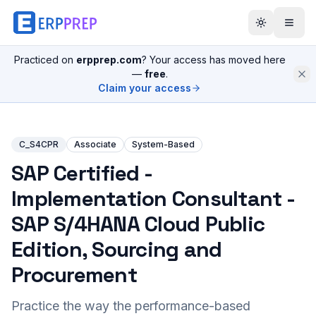
Practiced on
erpprep.com
? Your access has moved here
—
free
.
Claim your access
C_S4CPR
Associate
System-Based
SAP Certified -
Implementation Consultant -
SAP S/4HANA Cloud Public
Edition, Sourcing and
Procurement
Practice the way the performance-based