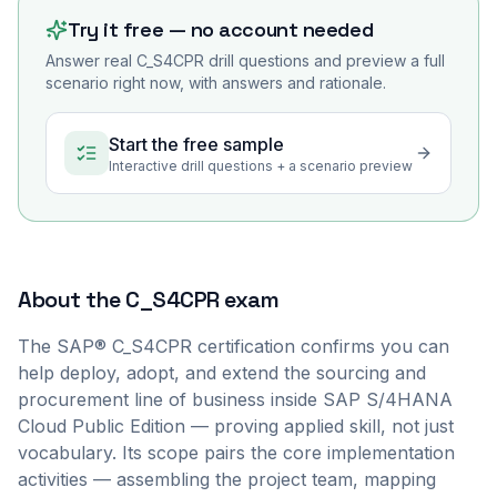
Try it free — no account needed
Answer real
C_S4CPR
drill questions and preview a full
scenario right now, with answers and rationale.
Start the free sample
Interactive drill questions + a scenario preview
About the
C_S4CPR
exam
The SAP® C_S4CPR certification confirms you can
help deploy, adopt, and extend the sourcing and
procurement line of business inside SAP S/4HANA
Cloud Public Edition — proving applied skill, not just
vocabulary. Its scope pairs the core implementation
activities — assembling the project team, mapping