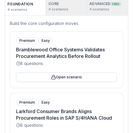
CORE
ADVANCED
FOUNDATION
FREE
4
scenarios
4
scenarios
4
scenarios
Build the core configuration moves
Premium
Easy
Bramblewood Office Systems Validates
Procurement Analytics Before Rollout
8
questions
Open scenario
Premium
Easy
Larkford Consumer Brands Aligns
Procurement Roles in SAP S/4HANA Cloud
8
questions