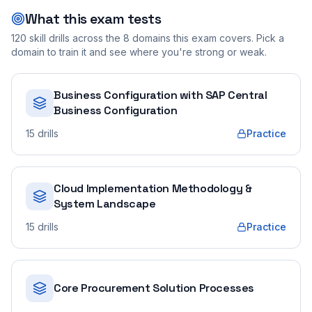
What this exam tests
120
skill drills across the
8
domains this exam covers. Pick a
domain to train it and see where you're strong or weak.
Business Configuration with SAP Central
Business Configuration
15
drills
Practice
Cloud Implementation Methodology &
System Landscape
15
drills
Practice
Core Procurement Solution Processes