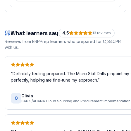
What learners say
4.5
13
review
s
Reviews from ERPPrep learners who prepared for
C_S4CPR
with us.
“
Definitely feeling prepared. The Micro Skill Drills pinpoint m
perfectly, helping me fine-tune my approach.
”
Olivia
O