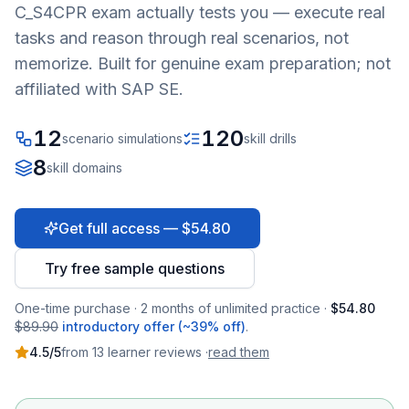
C_S4CPR
exam actually tests you — execute real
tasks and reason through real scenarios, not
memorize. Built for genuine exam preparation; not
affiliated with SAP SE.
12
120
scenario simulations
skill drills
8
skill domains
Get full access — $54.80
Try free sample questions
One-time purchase · 2 months of unlimited practice ·
$54.80
$89.90
introductory offer (~39% off)
.
4.5
/5
from
13
learner
reviews
·
read them