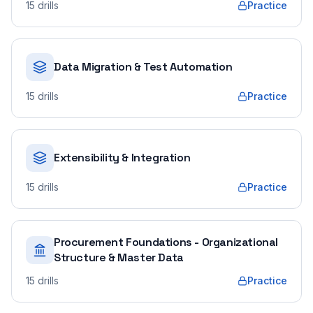
15
drills
Practice
Data Migration & Test Automation
15
drills
Practice
Extensibility & Integration
15
drills
Practice
Procurement Foundations - Organizational
Structure & Master Data
15
drills
Practice