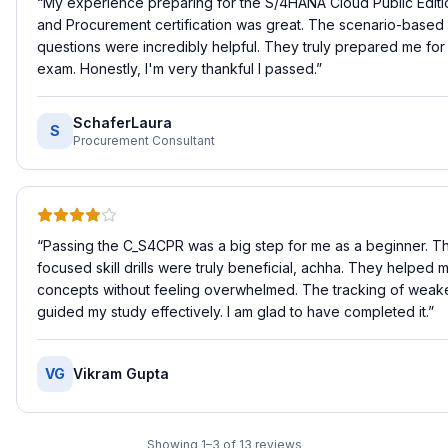
“
My experience preparing for the S/4HANA Cloud Public Editi
and Procurement certification was great. The scenario-based 
questions were incredibly helpful. They truly prepared me for 
exam. Honestly, I'm very thankful I passed.
”
SchaferLaura
S
Procurement Consultant
“
Passing the C_S4CPR was a big step for me as a beginner. Th
focused skill drills were truly beneficial, achha. They helped 
concepts without feeling overwhelmed. The tracking of weaker
guided my study effectively. I am glad to have completed it.
”
VG
Vikram Gupta
Showing
1
–
3
of
13
reviews