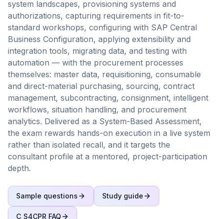
system landscapes, provisioning systems and
authorizations, capturing requirements in fit-to-
standard workshops, configuring with SAP Central
Business Configuration, applying extensibility and
integration tools, migrating data, and testing with
automation — with the procurement processes
themselves: master data, requisitioning, consumable
and direct-material purchasing, sourcing, contract
management, subcontracting, consignment, intelligent
workflows, situation handling, and procurement
analytics. Delivered as a System-Based Assessment,
the exam rewards hands-on execution in a live system
rather than isolated recall, and it targets the
consultant profile at a mentored, project-participation
depth.
Sample questions
Study guide
C_S4CPR
FAQ