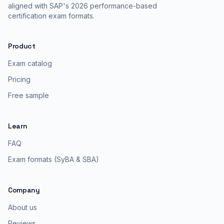
aligned with SAP's 2026 performance-based
certification exam formats.
Product
Exam catalog
Pricing
Free sample
Learn
FAQ
Exam formats (SyBA & SBA)
Company
About us
Reviews