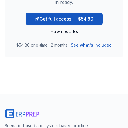
in ready.
Get full access — $54.80
How it works
$54.80
one-time · 2 months ·
See what's included
Scenario-based and system-based practice