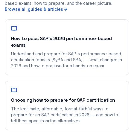
based exams, how to prepare, and the career picture.
Browse all guides & articles
How to pass SAP's 2026 performance-based
exams
Understand and prepare for SAP's performance-based
certification formats (SyBA and SBA) — what changed in
2026 and how to practise for a hands-on exam.
Choosing how to prepare for SAP certification
The legitimate, affordable, format-faithful ways to
prepare for an SAP certification in 2026 — and how to
tell them apart from the alternatives.