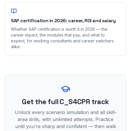
SAP certification in 2026: career, ROI and salary
Whether SAP certification is worth it in 2026 — the
career impact, the modules that pay, and what to
expect, for working consultants and career switchers
alike.
Get the full C_S4CPR track
Unlock every scenario simulation and all skill-
area drills, with unlimited attempts. Practice
until you're sharp and confident — then walk