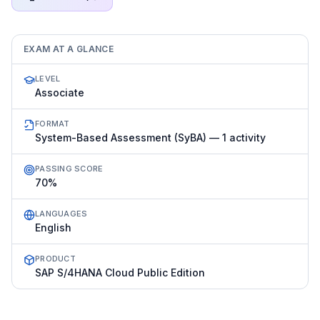
EXAM AT A GLANCE
LEVEL
Associate
FORMAT
System-Based Assessment (SyBA) — 1 activity
PASSING SCORE
70%
LANGUAGES
English
PRODUCT
SAP S/4HANA Cloud Public Edition