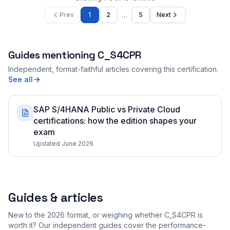
…
Prev
1
2
5
Next
Guides mentioning
C_S4CPR
Independent, format-faithful articles covering this certification.
See all
SAP S/4HANA Public vs Private Cloud
certifications: how the edition shapes your
exam
Updated June 2026
Guides & articles
New to the 2026 format, or weighing whether C_S4CPR is
worth it? Our independent guides cover the performance-