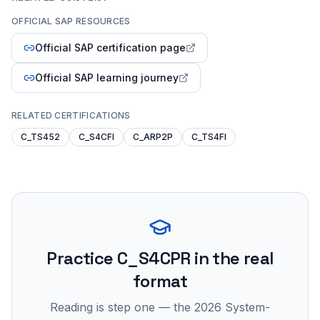
OFFICIAL SAP RESOURCES
Official SAP certification page
Official SAP learning journey
RELATED CERTIFICATIONS
C_TS452
C_S4CFI
C_ARP2P
C_TS4FI
Practice
C_S4CPR
in the real
format
Reading is step one — the 2026 System-