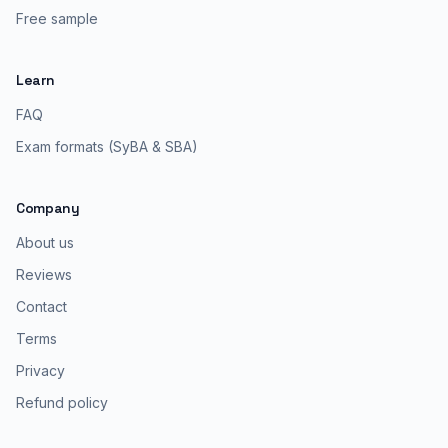
Free sample
Learn
FAQ
Exam formats (SyBA & SBA)
Company
About us
Reviews
Contact
Terms
Privacy
Refund policy