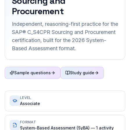
Sourcing and
Procurement
Independent, reasoning-first practice for the
SAP® C_S4CPR Sourcing and Procurement
certification, built for the 2026 System-
Based Assessment format.
Sample questions
Study guide
LEVEL
Associate
FORMAT
System-Based Assessment (SyBA) — 1 activity