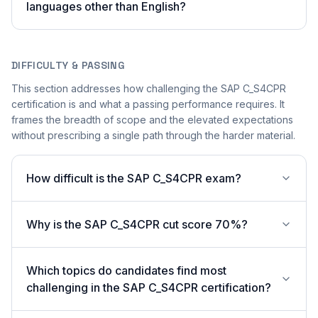
languages other than English?
DIFFICULTY & PASSING
This section addresses how challenging the SAP C_S4CPR
certification is and what a passing performance requires. It
frames the breadth of scope and the elevated expectations
without prescribing a single path through the harder material.
How difficult is the SAP C_S4CPR exam?
Why is the SAP C_S4CPR cut score 70%?
Which topics do candidates find most
challenging in the SAP C_S4CPR certification?