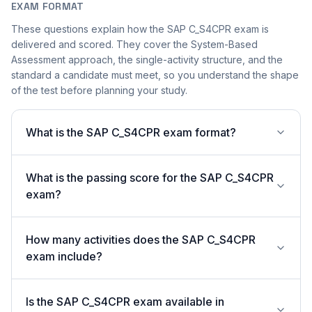
EXAM FORMAT
These questions explain how the SAP C_S4CPR exam is
delivered and scored. They cover the System-Based
Assessment approach, the single-activity structure, and the
standard a candidate must meet, so you understand the shape
of the test before planning your study.
What is the SAP C_S4CPR exam format?
What is the passing score for the SAP C_S4CPR
exam?
How many activities does the SAP C_S4CPR
exam include?
Is the SAP C_S4CPR exam available in