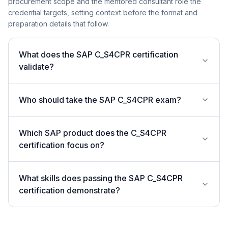
procurement scope and the mentored consultant role the
credential targets, setting context before the format and
preparation details that follow.
What does the SAP C_S4CPR certification
validate?
Who should take the SAP C_S4CPR exam?
Which SAP product does the C_S4CPR
certification focus on?
What skills does passing the SAP C_S4CPR
certification demonstrate?