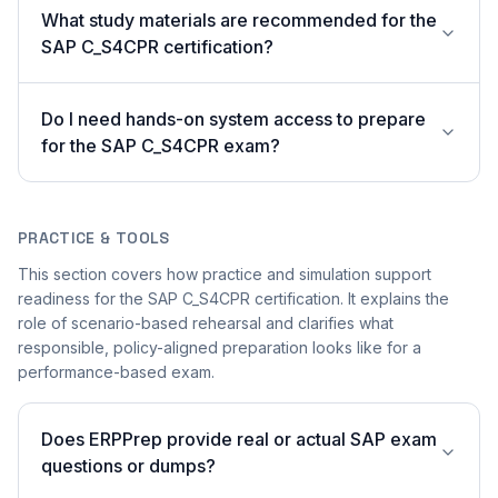
What study materials are recommended for the
SAP C_S4CPR certification?
Do I need hands-on system access to prepare
for the SAP C_S4CPR exam?
PRACTICE & TOOLS
This section covers how practice and simulation support
readiness for the SAP C_S4CPR certification. It explains the
role of scenario-based rehearsal and clarifies what
responsible, policy-aligned preparation looks like for a
performance-based exam.
Does ERPPrep provide real or actual SAP exam
questions or dumps?