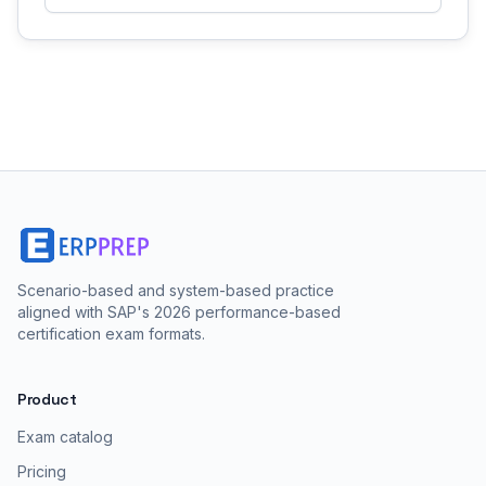
Scenario-based and system-based practice
aligned with SAP's 2026 performance-based
certification exam formats.
Product
Exam catalog
Pricing