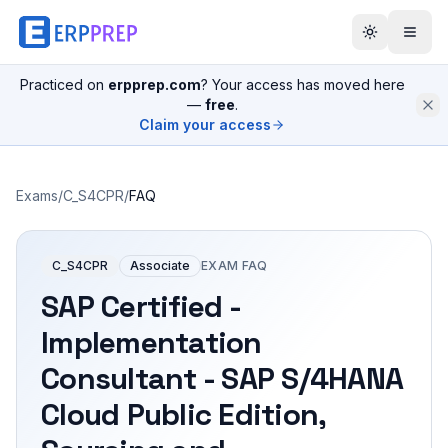
Practiced on
erpprep.com
? Your access has moved here
—
free
.
Claim your access
Exams
/
C_S4CPR
/
FAQ
C_S4CPR
Associate
EXAM FAQ
SAP Certified -
Implementation
Consultant - SAP S/4HANA
Cloud Public Edition,