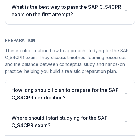
What is the best way to pass the SAP C_S4CPR
exam on the first attempt?
PREPARATION
These entries outline how to approach studying for the SAP
C_S4CPR exam. They discuss timelines, learning resources,
and the balance between conceptual study and hands-on
practice, helping you build a realistic preparation plan.
How long should I plan to prepare for the SAP
C_S4CPR certification?
Where should I start studying for the SAP
C_S4CPR exam?