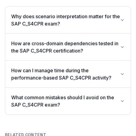
Why does scenario interpretation matter for the
SAP C_S4CPR exam?
How are cross-domain dependencies tested in
the SAP C_S4CPR certification?
How can I manage time during the
performance-based SAP C_S4CPR activity?
What common mistakes should I avoid on the
SAP C_S4CPR exam?
RELATED CONTENT