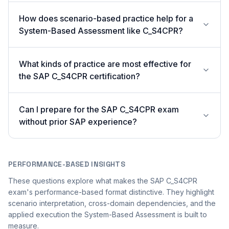
How does scenario-based practice help for a
System-Based Assessment like C_S4CPR?
What kinds of practice are most effective for
the SAP C_S4CPR certification?
Can I prepare for the SAP C_S4CPR exam
without prior SAP experience?
PERFORMANCE-BASED INSIGHTS
These questions explore what makes the SAP C_S4CPR
exam's performance-based format distinctive. They highlight
scenario interpretation, cross-domain dependencies, and the
applied execution the System-Based Assessment is built to
measure.