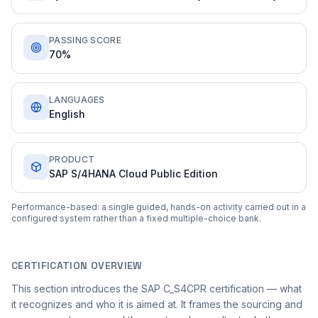
PASSING SCORE
70%
LANGUAGES
English
PRODUCT
SAP S/4HANA Cloud Public Edition
Performance-based: a single guided, hands-on activity carried out in a
configured system rather than a fixed multiple-choice bank.
CERTIFICATION OVERVIEW
This section introduces the SAP C_S4CPR certification — what
it recognizes and who it is aimed at. It frames the sourcing and