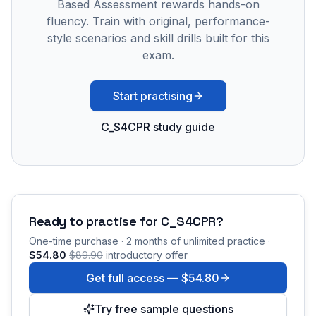
Based Assessment rewards hands-on
fluency. Train with original, performance-
style scenarios and skill drills built for this
exam.
Start practising
C_S4CPR study guide
Ready to practise for
C_S4CPR
?
One-time purchase · 2 months of unlimited practice ·
$54.80
$89.90
introductory offer
Get full access —
$54.80
Try free sample questions