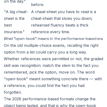
on the day."
before.
"A big cheat-
A cheat-sheet you have to read is a
sheet is the
cheat-sheet that slows you down;
best
rehearsed fluency beats a thick
insurance."
reference every time.
What "open-book" means in the performance-based era
On the old multiple-choice exams, recalling the right
option from a list could carry you a long way.
Whether references were permitted or not, the graded
skill was recognition: match the stem to the fact you
remembered, pick the option, move on. The word
"open-book" meant something concrete there — with
a reference, you could find the fact you had
forgotten.
The 2026 performance-based formats change the
object being tested, and that is why the open-book