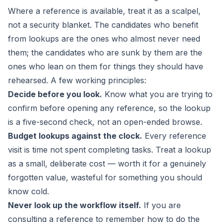
Where a reference is available, treat it as a scalpel,
not a security blanket. The candidates who benefit
from lookups are the ones who almost never need
them; the candidates who are sunk by them are the
ones who lean on them for things they should have
rehearsed. A few working principles:
Decide before you look.
Know what you are trying to
confirm before opening any reference, so the lookup
is a five-second check, not an open-ended browse.
Budget lookups against the clock.
Every reference
visit is time not spent completing tasks. Treat a lookup
as a small, deliberate cost — worth it for a genuinely
forgotten value, wasteful for something you should
know cold.
Never look up the workflow itself.
If you are
consulting a reference to remember
how
to do the