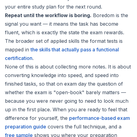
your entire study plan for the next round.
Repeat until the workflow is boring.
Boredom is the
signal you want — it means the task has become
fluent, which is exactly the state the exam rewards.
The broader set of applied skills the format tests is
mapped in
the skills that actually pass a functional
certification
.
None of this is about collecting more notes. It is about
converting knowledge into speed, and speed into
finished tasks, so that on exam day the question of
whether the exam is "open-book" barely matters —
because you were never going to need to look much
up in the first place. When you are ready to feel that
difference for yourself, the
performance-based exam
preparation guide
covers the full technique, and a
free sample
shows you where your preparation