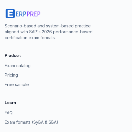
Scenario-based and system-based practice
aligned with SAP's 2026 performance-based
certification exam formats.
Product
Exam catalog
Pricing
Free sample
Learn
FAQ
Exam formats (SyBA & SBA)