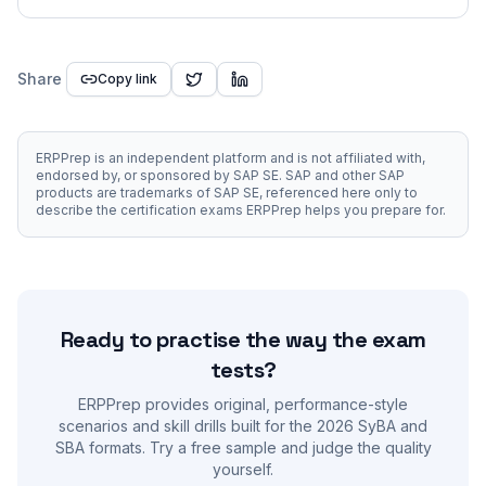
Share
Copy link
ERPPrep is an independent platform and is not affiliated with,
endorsed by, or sponsored by SAP SE. SAP and other SAP
products are trademarks of SAP SE, referenced here only to
describe the certification exams ERPPrep helps you prepare for.
Ready to practise the way the exam
tests?
ERPPrep provides original, performance-style
scenarios and skill drills built for the 2026 SyBA and
SBA formats. Try a free sample and judge the quality
yourself.