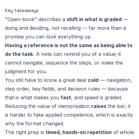
Key takeaways
"Open-book" describes a
shift in what is graded
—
doing and deciding, not recalling — far more than a
promise you can look everything up.
Having a reference is not the same as being able to
do the task.
A note can remind you of a value; it
cannot navigate, sequence the steps, or make the
judgment for you.
You still have to know a great deal
cold
— navigation,
step order, key fields, and decision rules — because
that is what makes you
fast
, and speed is graded.
Reducing the value of memorisation
raises
the bar; it
is harder to fake applied competence, which is exactly
why the format changed.
The right prep is
timed, hands-on repetition
of whole