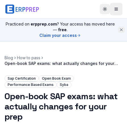
Practiced on
erpprep.com
? Your access has moved here
—
free
.
Claim your access
Blog
How to pass
Open-book SAP exams: what actually changes for your
prep
Sap Certification
Open Book Exam
Performance Based Exams
Syba
Open-book SAP exams: what
actually changes for your
prep