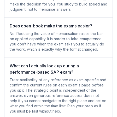
make the decision for you. You study to build speed and
judgment, not to memorise answers.
Does open-book make the exams easier?
No. Reducing the value of memorisation raises the bar
on applied capability. It is harder to fake competence
you don't have when the exam asks you to actually do
the work, which is exactly why the format changed.
What can I actually look up during a
performance-based SAP exam?
Treat availability of any reference as exam-specific and
confirm the current rules on each exam's page before
you sit it. The strategic point is independent of the
answer: even generous reference access does not
help if you cannot navigate to the right place and act on
what you find within the time limit. Plan your prep as if
you must be fast without help.