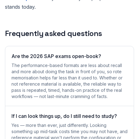
stands today.
Frequently asked questions
Are the 2026 SAP exams open-book?
The performance-based formats are less about recall
and more about doing the task in front of you, so rote
memorisation helps far less than it used to. Whether or
not reference material is available, the reliable way to
pass is repeated, timed, hands-on practice of the real
workflows — not last-minute cramming of facts.
If I can look things up, do I still need to study?
Yes — more than ever, just differently. Looking
something up mid-task costs time you may not have, and
reference material won't perform the configuration or