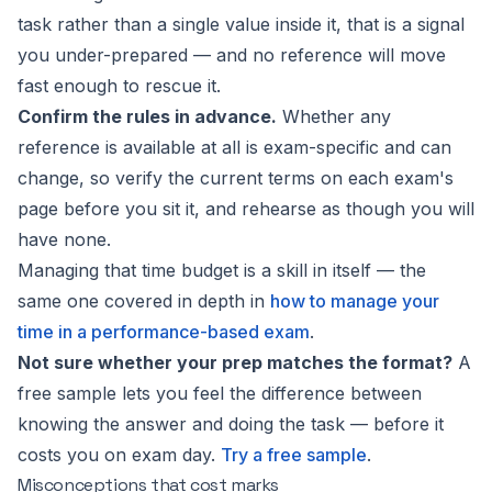
task rather than a single value inside it, that is a signal
you under-prepared — and no reference will move
fast enough to rescue it.
Confirm the rules in advance.
Whether any
reference is available at all is exam-specific and can
change, so verify the current terms on each exam's
page before you sit it, and rehearse as though you will
have none.
Managing that time budget is a skill in itself — the
same one covered in depth in
how to manage your
time in a performance-based exam
.
Not sure whether your prep matches the format?
A
free sample lets you feel the difference between
knowing the answer and doing the task — before it
costs you on exam day.
Try a free sample
.
Misconceptions that cost marks