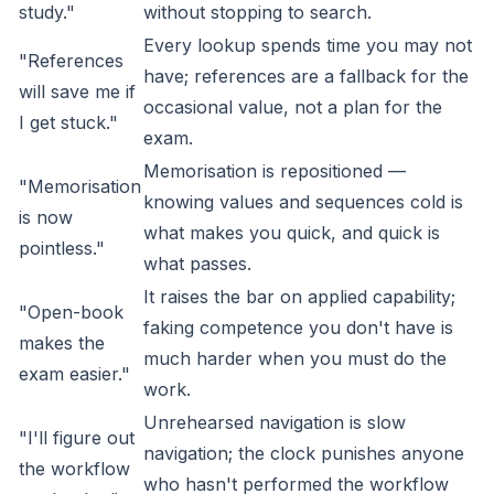
study."
without stopping to search.
Every lookup spends time you may not
"References
have; references are a fallback for the
will save me if
occasional value, not a plan for the
I get stuck."
exam.
Memorisation is repositioned —
"Memorisation
knowing values and sequences cold is
is now
what makes you quick, and quick is
pointless."
what passes.
It raises the bar on applied capability;
"Open-book
faking competence you don't have is
makes the
much harder when you must do the
exam easier."
work.
Unrehearsed navigation is slow
"I'll figure out
navigation; the clock punishes anyone
the workflow
who hasn't performed the workflow