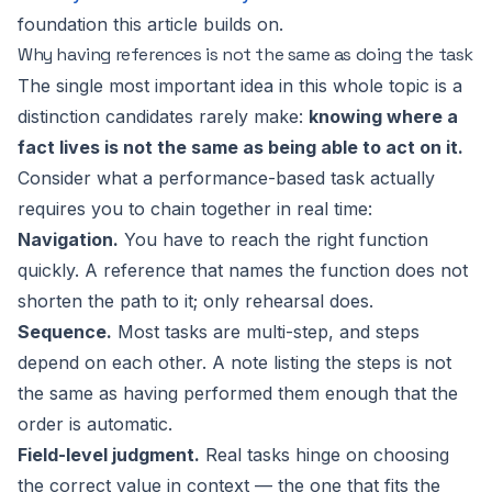
foundation this article builds on.
Why having references is not the same as doing the task
The single most important idea in this whole topic is a
distinction candidates rarely make:
knowing where a
fact lives is not the same as being able to act on it.
Consider what a performance-based task actually
requires you to chain together in real time:
Navigation.
You have to reach the right function
quickly. A reference that names the function does not
shorten the path to it; only rehearsal does.
Sequence.
Most tasks are multi-step, and steps
depend on each other. A note listing the steps is not
the same as having performed them enough that the
order is automatic.
Field-level judgment.
Real tasks hinge on choosing
the correct value in context — the one that fits the