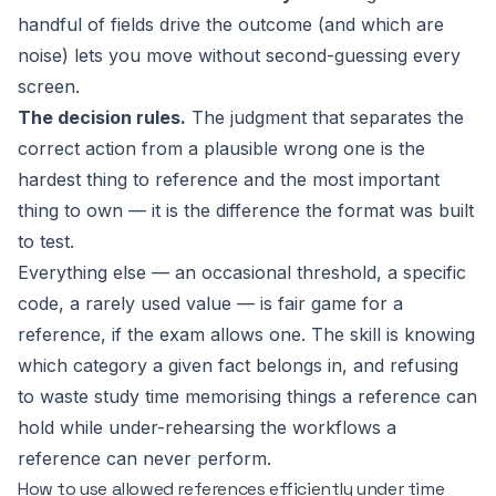
handful of fields drive the outcome (and which are
noise) lets you move without second-guessing every
screen.
The decision rules.
The judgment that separates the
correct action from a plausible wrong one is the
hardest thing to reference and the most important
thing to own — it is the difference the format was built
to test.
Everything else — an occasional threshold, a specific
code, a rarely used value — is fair game for a
reference, if the exam allows one. The skill is knowing
which category a given fact belongs in, and refusing
to waste study time memorising things a reference can
hold while under-rehearsing the workflows a
reference can never perform.
How to use allowed references efficiently under time