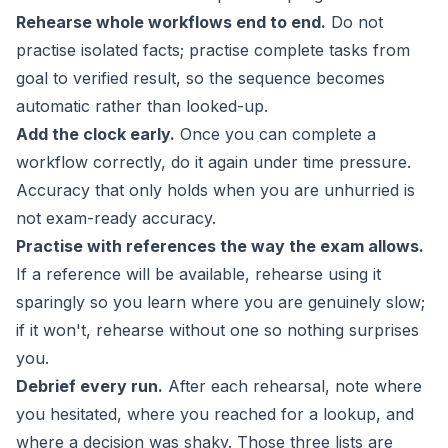
Rehearse whole workflows end to end.
Do not
practise isolated facts; practise complete tasks from
goal to verified result, so the sequence becomes
automatic rather than looked-up.
Add the clock early.
Once you can complete a
workflow correctly, do it again under time pressure.
Accuracy that only holds when you are unhurried is
not exam-ready accuracy.
Practise with references the way the exam allows.
If a reference will be available, rehearse using it
sparingly so you learn where you are genuinely slow;
if it won't, rehearse without one so nothing surprises
you.
Debrief every run.
After each rehearsal, note where
you hesitated, where you reached for a lookup, and
where a decision was shaky. Those three lists are