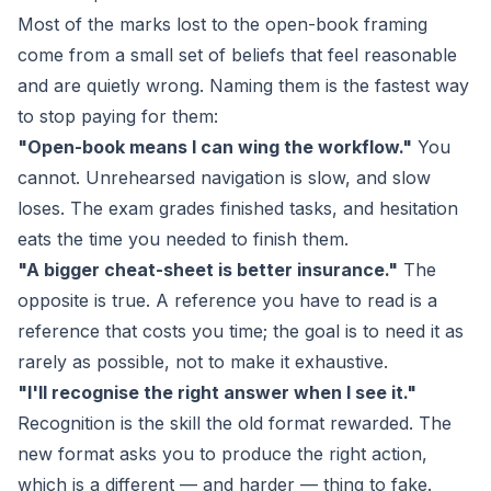
Most of the marks lost to the open-book framing
come from a small set of beliefs that feel reasonable
and are quietly wrong. Naming them is the fastest way
to stop paying for them:
"Open-book means I can wing the workflow."
You
cannot. Unrehearsed navigation is slow, and slow
loses. The exam grades finished tasks, and hesitation
eats the time you needed to finish them.
"A bigger cheat-sheet is better insurance."
The
opposite is true. A reference you have to read is a
reference that costs you time; the goal is to need it as
rarely as possible, not to make it exhaustive.
"I'll recognise the right answer when I see it."
Recognition is the skill the old format rewarded. The
new format asks you to
produce
the right action,
which is a different — and harder — thing to fake.