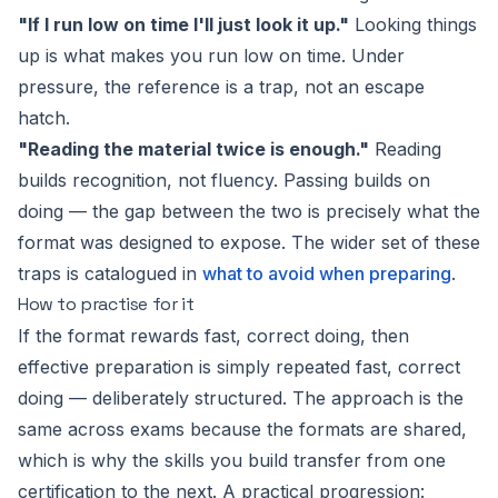
"If I run low on time I'll just look it up."
Looking things
up is what makes you run low on time. Under
pressure, the reference is a trap, not an escape
hatch.
"Reading the material twice is enough."
Reading
builds recognition, not fluency. Passing builds on
doing — the gap between the two is precisely what the
format was designed to expose. The wider set of these
traps is catalogued in
what to avoid when preparing
.
How to practise for it
If the format rewards fast, correct doing, then
effective preparation is simply repeated fast, correct
doing — deliberately structured. The approach is the
same across exams because the formats are shared,
which is why the skills you build transfer from one
certification to the next. A practical progression: