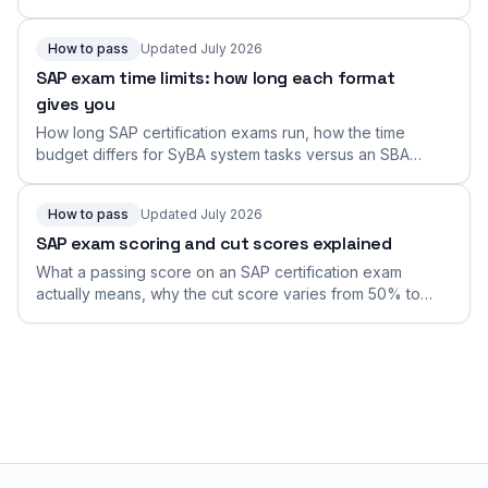
Build the speed and navigation fluency they measure.
How to pass
Updated July 2026
SAP exam time limits: how long each format
gives you
How long SAP certification exams run, how the time
budget differs for SyBA system tasks versus an SBA
connected scenario, why duration varies by exam, and
how to find and manage your exact time limit.
How to pass
Updated July 2026
SAP exam scoring and cut scores explained
What a passing score on an SAP certification exam
actually means, why the cut score varies from 50% to
the low-80s across exams, and how to aim comfortably
above the bar instead of scraping it.