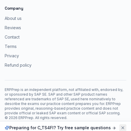
Company
About us
Reviews
Contact
Terms
Privacy
Refund policy
ERPPrep is an independent platform, not affiliated with, endorsed by,
or sponsored by SAP SE. SAP and other SAP product names
referenced are trademarks of SAP SE, used here nominatively to
describe the exams our practice content prepares you for. ERPPrep
provides original, reasoning-based practice content and does not
provide official or leaked SAP exam content or official SAP scoring.
©
2026
ERPPrep. All rights reserved.
Preparing for C_TS4FI? Try free sample questions