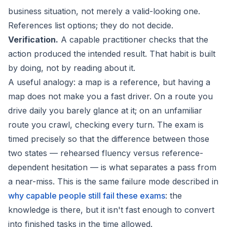
business situation, not merely a valid-looking one.
References list options; they do not decide.
Verification.
A capable practitioner checks that the
action produced the intended result. That habit is built
by doing, not by reading about it.
A useful analogy: a map is a reference, but having a
map does not make you a fast driver. On a route you
drive daily you barely glance at it; on an unfamiliar
route you crawl, checking every turn. The exam is
timed precisely so that the difference between those
two states — rehearsed fluency versus reference-
dependent hesitation — is what separates a pass from
a near-miss. This is the same failure mode described in
why capable people still fail these exams
: the
knowledge is there, but it isn't fast enough to convert
into finished tasks in the time allowed.