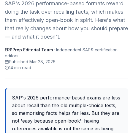
SAP's 2026 performance-based formats reward
doing the task over recalling facts, which makes
them effectively open-book in spirit. Here's what
that really changes about how you should prepare
— and what it doesn't.
ERPPrep Editorial Team
·
Independent SAP® certification
editors
Published Mar 28, 2026
14
min read
SAP's 2026 performance-based exams are less
about recall than the old multiple-choice tests,
so memorising facts helps far less. But they are
not 'easy because open-book': having
references available is not the same as being