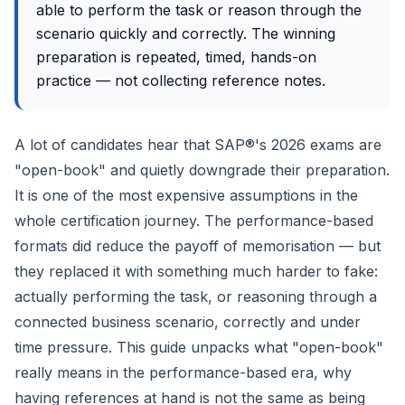
able to perform the task or reason through the
scenario quickly and correctly. The winning
preparation is repeated, timed, hands-on
practice — not collecting reference notes.
A lot of candidates hear that SAP®'s 2026 exams are
"open-book" and quietly downgrade their preparation.
It is one of the most expensive assumptions in the
whole certification journey. The performance-based
formats did reduce the payoff of memorisation — but
they replaced it with something much harder to fake:
actually performing the task, or reasoning through a
connected business scenario, correctly and under
time pressure. This guide unpacks what "open-book"
really means in the performance-based era, why
having references at hand is not the same as being