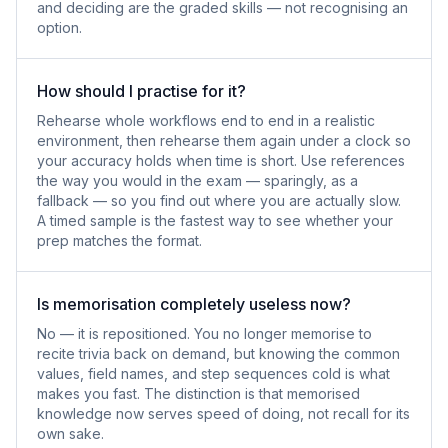
and deciding are the graded skills — not recognising an
option.
How should I practise for it?
Rehearse whole workflows end to end in a realistic
environment, then rehearse them again under a clock so
your accuracy holds when time is short. Use references
the way you would in the exam — sparingly, as a
fallback — so you find out where you are actually slow.
A timed sample is the fastest way to see whether your
prep matches the format.
Is memorisation completely useless now?
No — it is repositioned. You no longer memorise to
recite trivia back on demand, but knowing the common
values, field names, and step sequences cold is what
makes you fast. The distinction is that memorised
knowledge now serves speed of doing, not recall for its
own sake.