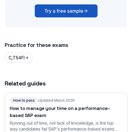
Try a free sample
Practice for these exams
C_TS4FI
Related guides
How to pass
Updated March 2026
How to manage your time on a performance-
based SAP exam
Running out of time, not lack of knowledge, is the top
way candidates fail SAP's performance-based exams.