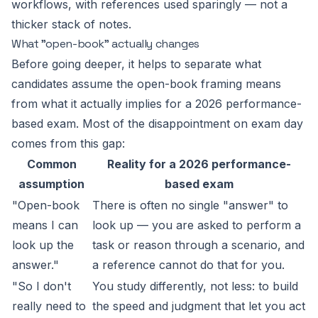
workflows, with references used sparingly — not a
thicker stack of notes.
What "open-book" actually changes
Before going deeper, it helps to separate what
candidates
assume
the open-book framing means
from what it actually implies for a 2026 performance-
based exam. Most of the disappointment on exam day
comes from this gap:
Common
Reality for a 2026 performance-
assumption
based exam
"Open-book
There is often no single "answer" to
means I can
look up — you are asked to perform a
look up the
task or reason through a scenario, and
answer."
a reference cannot do that for you.
"So I don't
You study differently, not less: to build
really need to
the speed and judgment that let you act