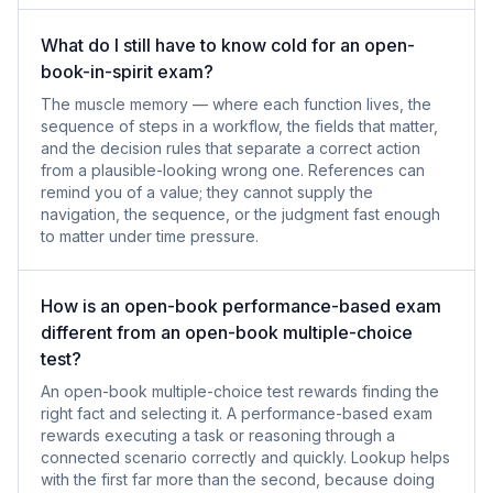
What do I still have to know cold for an open-
book-in-spirit exam?
The muscle memory — where each function lives, the
sequence of steps in a workflow, the fields that matter,
and the decision rules that separate a correct action
from a plausible-looking wrong one. References can
remind you of a value; they cannot supply the
navigation, the sequence, or the judgment fast enough
to matter under time pressure.
How is an open-book performance-based exam
different from an open-book multiple-choice
test?
An open-book multiple-choice test rewards finding the
right fact and selecting it. A performance-based exam
rewards executing a task or reasoning through a
connected scenario correctly and quickly. Lookup helps
with the first far more than the second, because doing