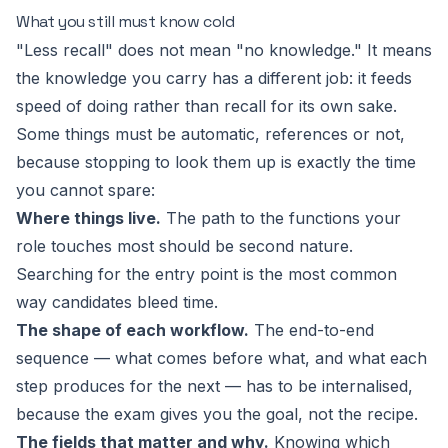
What you still must know cold
"Less recall" does not mean "no knowledge." It means
the knowledge you carry has a different job: it feeds
speed of doing
rather than recall for its own sake.
Some things must be automatic, references or not,
because stopping to look them up is exactly the time
you cannot spare:
Where things live.
The path to the functions your
role touches most should be second nature.
Searching for the entry point is the most common
way candidates bleed time.
The shape of each workflow.
The end-to-end
sequence — what comes before what, and what each
step produces for the next — has to be internalised,
because the exam gives you the goal, not the recipe.
The fields that matter and why.
Knowing which