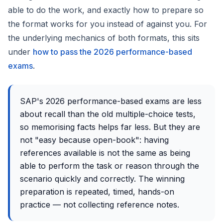
able to do the work, and exactly how to prepare so
the format works for you instead of against you. For
the underlying mechanics of both formats, this sits
under
how to pass the 2026 performance-based
exams
.
SAP's 2026 performance-based exams are less
about recall than the old multiple-choice tests,
so memorising facts helps far less. But they are
not "easy because open-book": having
references available is not the same as being
able to perform the task or reason through the
scenario quickly and correctly. The winning
preparation is repeated, timed, hands-on
practice — not collecting reference notes.