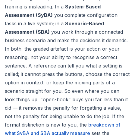
framing is misleading. In a
System-Based
Assessment (SyBA)
you complete configuration
tasks in a live system; in a
Scenario-Based
Assessment (SBA)
you work through a connected
business scenario and make the decisions it demands.
In both, the graded artefact is your
action
or your
reasoning
, not your ability to recognise a correct
sentence. A reference can tell you what a setting is
called; it cannot press the buttons, choose the correct
option in context, or keep the moving parts of a
scenario straight for you. So even where you can
look things up, "open-book" buys you far less than it
did — it removes the penalty for forgetting a value,
not the penalty for being unable to do the job. If the
format distinction is new to you, the
breakdown of
what SyBA and SBA actually measure
sets the