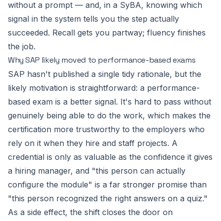
without a prompt — and, in a SyBA, knowing which
signal in the system tells you the step actually
succeeded. Recall gets you partway; fluency finishes
the job.
Why SAP likely moved to performance-based exams
SAP hasn't published a single tidy rationale, but the
likely motivation is straightforward: a performance-
based exam is a better signal. It's hard to pass without
genuinely being able to do the work, which makes the
certification more trustworthy to the employers who
rely on it when they hire and staff projects. A
credential is only as valuable as the confidence it gives
a hiring manager, and "this person can actually
configure the module" is a far stronger promise than
"this person recognized the right answers on a quiz."
As a side effect, the shift closes the door on