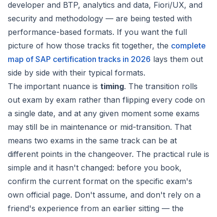
developer and BTP, analytics and data, Fiori/UX, and
security and methodology — are being tested with
performance-based formats. If you want the full
picture of how those tracks fit together, the
complete
map of SAP certification tracks in 2026
lays them out
side by side with their typical formats.
The important nuance is
timing
. The transition rolls
out exam by exam rather than flipping every code on
a single date, and at any given moment some exams
may still be in maintenance or mid-transition. That
means two exams in the same track can be at
different points in the changeover. The practical rule is
simple and it hasn't changed: before you book,
confirm the
current
format on the specific exam's
own official page. Don't assume, and don't rely on a
friend's experience from an earlier sitting — the