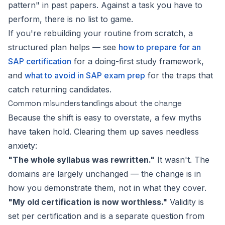
pattern" in past papers. Against a task you have to
perform, there is no list to game.
If you're rebuilding your routine from scratch, a
structured plan helps — see
how to prepare for an
SAP certification
for a doing-first study framework,
and
what to avoid in SAP exam prep
for the traps that
catch returning candidates.
Common misunderstandings about the change
Because the shift is easy to overstate, a few myths
have taken hold. Clearing them up saves needless
anxiety:
"The whole syllabus was rewritten."
It wasn't. The
domains are largely unchanged — the change is in
how you demonstrate them, not in what they cover.
"My old certification is now worthless."
Validity is
set per certification and is a separate question from