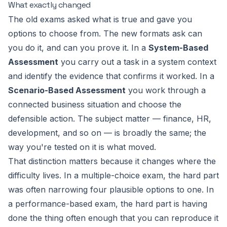
What exactly changed
The old exams asked
what is true
and gave you
options to choose from. The new formats ask
can
you do it, and can you prove it
. In a
System-Based
Assessment
you carry out a task in a system context
and identify the evidence that confirms it worked. In a
Scenario-Based Assessment
you work through a
connected business situation and choose the
defensible action. The subject matter — finance, HR,
development, and so on — is broadly the same; the
way you're tested on it is what moved.
That distinction matters because it changes where the
difficulty lives. In a multiple-choice exam, the hard part
was often narrowing four plausible options to one. In
a performance-based exam, the hard part is having
done the thing often enough that you can reproduce it