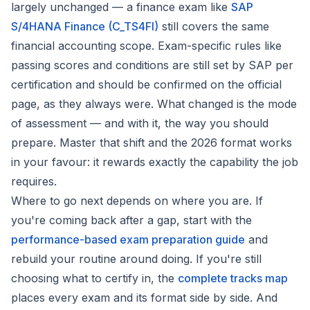
largely unchanged — a finance exam like
SAP
S/4HANA Finance (C_TS4FI)
still covers the same
financial accounting scope. Exam-specific rules like
passing scores and conditions are still set by SAP per
certification and should be confirmed on the official
page, as they always were. What changed is the
mode
of assessment
— and with it, the way you should
prepare. Master that shift and the 2026 format works
in your favour: it rewards exactly the capability the job
requires.
Where to go next depends on where you are. If
you're coming back after a gap, start with the
performance-based exam preparation guide
and
rebuild your routine around doing. If you're still
choosing what to certify in, the
complete tracks map
places every exam and its format side by side. And