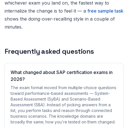
whichever exam you land on, the fastest way to
internalize the change is to feel it — a
free sample task
shows the doing-over-recalling style in a couple of
minutes.
Frequently asked questions
What changed about SAP certification exams in
2026?
The exam format moved from multiple-choice questions
toward performance-based assessments — System-
Based Assessment (SyBA) and Scenario-Based
Assessment (SBA). Instead of picking answers from a
list, you perform tasks and reason through connected
business scenarios. The knowledge domains are
broadly the same; how you're tested on them changed.