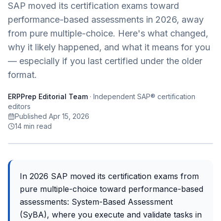
SAP moved its certification exams toward
performance-based assessments in 2026, away
from pure multiple-choice. Here's what changed,
why it likely happened, and what it means for you
— especially if you last certified under the older
format.
ERPPrep Editorial Team
·
Independent SAP® certification
editors
Published Apr 15, 2026
14
min read
In 2026 SAP moved its certification exams from
pure multiple-choice toward performance-based
assessments: System-Based Assessment
(SyBA), where you execute and validate tasks in