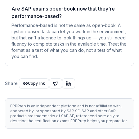
Are SAP exams open-book now that they're
performance-based?
Performance-based is not the same as open-book. A
system-based task can let you work in the environment,
but that isn't a licence to look things up — you still need
fluency to complete tasks in the available time. Treat the
format as a test of what you can do, not a test of what
you can find.
Share
Copy link
ERPPrep is an independent platform and is not affiliated with,
endorsed by, or sponsored by SAP SE. SAP and other SAP
products are trademarks of SAP SE, referenced here only to
describe the certification exams ERPPrep helps you prepare for.