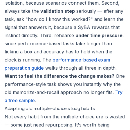
isolation, because scenarios connect them. Second,
always take the
validation step
seriously — after any
task, ask "how do I know this worked?" and learn the
signal that answers it, because a SyBA rewards that
instinct directly. Third, rehearse
under time pressure
,
since performance-based tasks take longer than
ticking a box and accuracy has to hold when the
clock is running. The
performance-based exam
preparation guide
walks through all three in depth.
Want to feel the difference the change makes?
One
performance-style task shows you instantly why the
old memorize-and-recall approach no longer fits.
Try
a free sample
.
Adapting old multiple-choice study habits
Not every habit from the multiple-choice era is wasted
— some just need repurposing. It's worth being