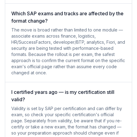
Which SAP exams and tracks are affected by the
format change?
The move is broad rather than limited to one module —
associate exams across finance, logistics,
HR/SuccessFactors, developer/BTP, analytics, Fiori, and
security are being tested with performance-based
formats. Because the rollout is per exam, the safest
approach is to confirm the current format on the specific
exam's official page rather than assume every code
changed at once.
I certified years ago — is my certification still
valid?
Validity is set by SAP per certification and can differ by
exam, so check your specific certification's official
page. Separately from validity, be aware that if you re-
certify or take a new exam, the format has changed —
so your preparation approach should change even if