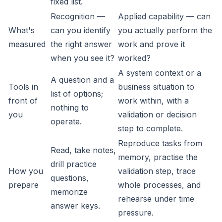
fixed list.
Recognition —
Applied capability — can
What's
can you identify
you actually perform the
measured
the right answer
work and prove it
when you see it?
worked?
A system context or a
A question and a
Tools in
business situation to
list of options;
front of
work within, with a
nothing to
you
validation or decision
operate.
step to complete.
Reproduce tasks from
Read, take notes,
memory, practise the
drill practice
How you
validation step, trace
questions,
prepare
whole processes, and
memorize
rehearse under time
answer keys.
pressure.