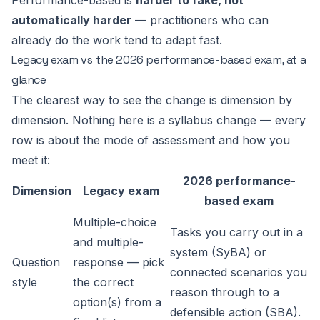
Performance-based is
harder to fake, not
automatically harder
— practitioners who can
already do the work tend to adapt fast.
Legacy exam vs the 2026 performance-based exam, at a
glance
The clearest way to see the change is dimension by
dimension. Nothing here is a syllabus change — every
row is about the
mode of assessment
and how you
meet it:
2026 performance-
Dimension
Legacy exam
based exam
Multiple-choice
Tasks you carry out in a
and multiple-
system (SyBA) or
Question
response — pick
connected scenarios you
style
the correct
reason through to a
option(s) from a
defensible action (SBA).