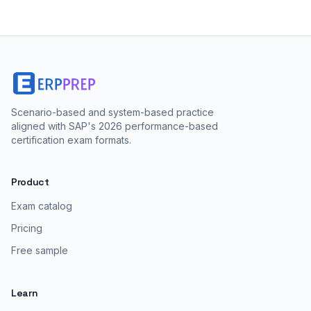
Scenario-based and system-based practice
aligned with SAP's 2026 performance-based
certification exam formats.
Product
Exam catalog
Pricing
Free sample
Learn