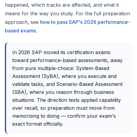
happened, which tracks are affected, and what it
means for the way you study. For the full preparation
approach, see
how to pass SAP's 2026 performance-
based exams
.
In 2026 SAP moved its certification exams
toward performance-based assessments, away
from pure multiple-choice: System-Based
Assessment (SyBA), where you execute and
validate tasks, and Scenario-Based Assessment
(SBA), where you reason through business
situations. The direction tests applied capability
over recall, so preparation must move from
memorizing to doing — confirm your exam's
exact format officially.