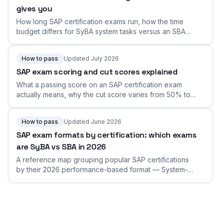
gives you
How long SAP certification exams run, how the time
budget differs for SyBA system tasks versus an SBA
connected scenario, why duration varies by exam, and
how to find and manage your exact time limit.
How to pass
Updated July 2026
SAP exam scoring and cut scores explained
What a passing score on an SAP certification exam
actually means, why the cut score varies from 50% to
the low-80s across exams, and how to aim comfortably
above the bar instead of scraping it.
How to pass
Updated June 2026
SAP exam formats by certification: which exams
are SyBA vs SBA in 2026
A reference map grouping popular SAP certifications
by their 2026 performance-based format — System-
Based (SyBA) or Scenario-Based (SBA) — so you can
find yours and prepare for it.