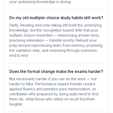
your underlying knowledge is strong.
Do my old multiple-choice study habits still work?
Partly. Reading and note-taking still build the underlying
knowledge, but the recognition-based drills that pure
multiple-choice rewarded — memorizing answer keys,
practising elimination — transfer poorly. Rebuild your
prep around reproducing tasks from memory, practising
the validation step, and reasoning through scenarios
end to end.
Does the format change make the exams harder?
Not necessarily harder if you can do the work — but
harder to fake. Performance-based formats reward
applied fluency and penalize pure memorization, so
candidates who prepared by doing tasks tend to find
them fair, while those who relied on recall find them
tougher.