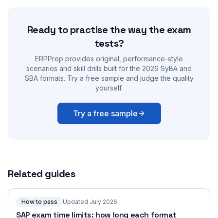
Ready to practise the way the exam
tests?
ERPPrep provides original, performance-style
scenarios and skill drills built for the 2026 SyBA and
SBA formats. Try a free sample and judge the quality
yourself.
Try a free sample
Related guides
How to pass
Updated July 2026
SAP exam time limits: how long each format