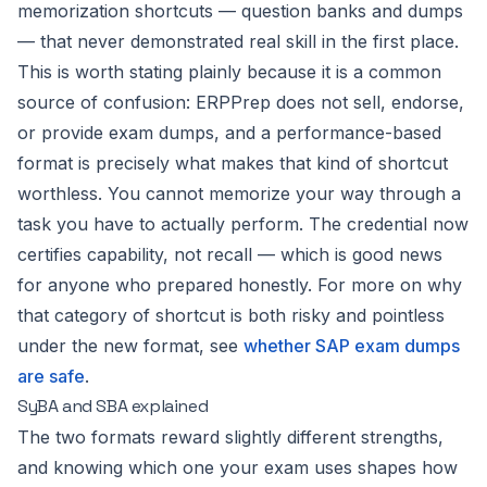
memorization shortcuts — question banks and dumps
— that never demonstrated real skill in the first place.
This is worth stating plainly because it is a common
source of confusion: ERPPrep does not sell, endorse,
or provide exam dumps, and a performance-based
format is precisely what makes that kind of shortcut
worthless. You cannot memorize your way through a
task you have to actually perform. The credential now
certifies capability, not recall — which is good news
for anyone who prepared honestly. For more on why
that category of shortcut is both risky and pointless
under the new format, see
whether SAP exam dumps
are safe
.
SyBA and SBA explained
The two formats reward slightly different strengths,
and knowing which one your exam uses shapes how