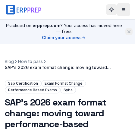
Practiced on
erpprep.com
? Your access has moved here
—
free
.
Claim your access
Blog
How to pass
SAP's 2026 exam format change: moving toward
performance-based
Sap Certification
Exam Format Change
Performance Based Exams
Syba
SAP's 2026 exam format
change: moving toward
performance-based