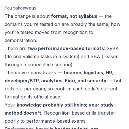
Key takeaways
The change is about
format, not syllabus
— the
domains you're tested on are broadly the same; how
you're tested moved from recognition to
demonstration.
There are
two performance-based formats
: SyBA
(do and validate tasks in a system) and SBA (reason
through a connected scenario).
The move spans tracks —
finance, logistics, HR,
developer/BTP, analytics, Fiori, and security
— but
rolls out per exam, so confirm each code's current
format on its official page.
Your
knowledge probably still holds; your study
method doesn't.
Recognition-based drills transfer
poorly to performance-based exams.