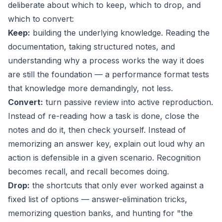
deliberate about which to keep, which to drop, and
which to convert:
Keep:
building the underlying knowledge. Reading the
documentation, taking structured notes, and
understanding
why
a process works the way it does
are still the foundation — a performance format tests
that knowledge more demandingly, not less.
Convert:
turn passive review into active reproduction.
Instead of re-reading how a task is done, close the
notes and do it, then check yourself. Instead of
memorizing an answer key, explain out loud why an
action is defensible in a given scenario. Recognition
becomes recall, and recall becomes doing.
Drop:
the shortcuts that only ever worked against a
fixed list of options — answer-elimination tricks,
memorizing question banks, and hunting for "the