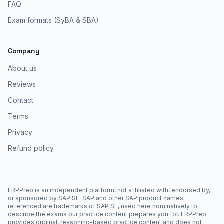
FAQ
Exam formats (SyBA & SBA)
Company
About us
Reviews
Contact
Terms
Privacy
Refund policy
ERPPrep is an independent platform, not affiliated with, endorsed by,
or sponsored by SAP SE. SAP and other SAP product names
referenced are trademarks of SAP SE, used here nominatively to
describe the exams our practice content prepares you for. ERPPrep
provides original, reasoning-based practice content and does not