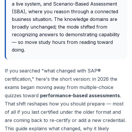
a live system, and Scenario-Based Assessment
(SBA), where you reason through a connected
business situation. The knowledge domains are
broadly unchanged; the mode shifted from
recognizing answers to demonstrating capability
— so move study hours from reading toward
doing.
If you searched "what changed with SAP®
certification," here's the short version: in 2026 the
exams began moving away from multiple-choice
quizzes toward
performance-based assessments
.
That shift reshapes how you should prepare — most
of all if you last certified under the older format and
are coming back to re-certify or add a new credential.
This guide explains what changed, why it likely