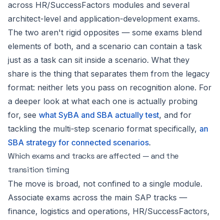
across HR/SuccessFactors modules and several
architect-level and application-development exams.
The two aren't rigid opposites — some exams blend
elements of both, and a scenario can contain a task
just as a task can sit inside a scenario. What they
share is the thing that separates them from the legacy
format: neither lets you pass on recognition alone. For
a deeper look at what each one is actually probing
for, see
what SyBA and SBA actually test
, and for
tackling the multi-step scenario format specifically,
an
SBA strategy for connected scenarios
.
Which exams and tracks are affected — and the
transition timing
The move is broad, not confined to a single module.
Associate exams across the main SAP tracks —
finance, logistics and operations, HR/SuccessFactors,