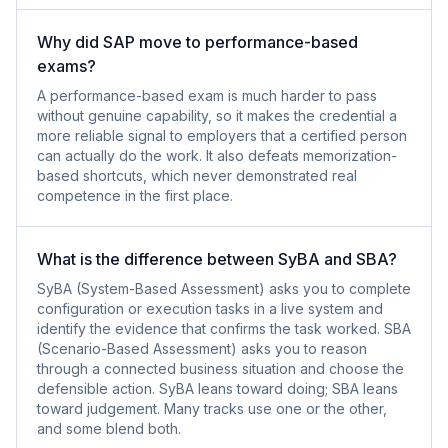
Why did SAP move to performance-based
exams?
A performance-based exam is much harder to pass
without genuine capability, so it makes the credential a
more reliable signal to employers that a certified person
can actually do the work. It also defeats memorization-
based shortcuts, which never demonstrated real
competence in the first place.
What is the difference between SyBA and SBA?
SyBA (System-Based Assessment) asks you to complete
configuration or execution tasks in a live system and
identify the evidence that confirms the task worked. SBA
(Scenario-Based Assessment) asks you to reason
through a connected business situation and choose the
defensible action. SyBA leans toward doing; SBA leans
toward judgement. Many tracks use one or the other,
and some blend both.