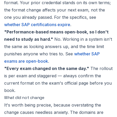
format. Your prior credential stands on its own terms;
the format change affects your
next
exam, not the
one you already passed. For the specifics, see
whether SAP certifications expire
.
"Performance-based means open-book, so I don't
need to study as hard."
No. Working in a system isn't
the same as looking answers up, and the time limit
punishes anyone who tries to. See
whether SAP
exams are open-book
.
"Every exam changed on the same day."
The rollout
is per exam and staggered — always confirm the
current format on the exam's official page before you
book.
What did not change
It's worth being precise, because overstating the
change causes needless anxiety. The
domains
are