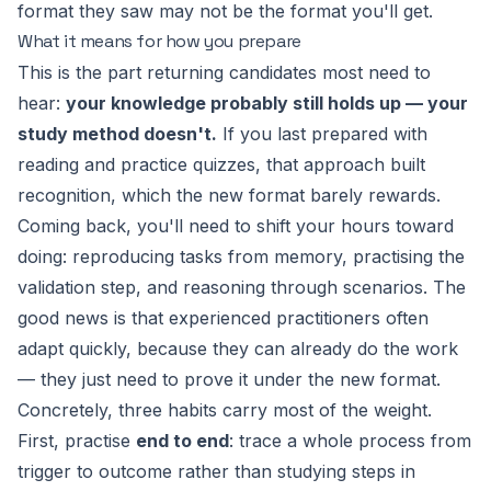
format they saw may not be the format you'll get.
What it means for how you prepare
This is the part returning candidates most need to
hear:
your knowledge probably still holds up — your
study method doesn't.
If you last prepared with
reading and practice quizzes, that approach built
recognition, which the new format barely rewards.
Coming back, you'll need to shift your hours toward
doing
: reproducing tasks from memory, practising the
validation step, and reasoning through scenarios. The
good news is that experienced practitioners often
adapt quickly, because they can already do the work
— they just need to prove it under the new format.
Concretely, three habits carry most of the weight.
First, practise
end to end
: trace a whole process from
trigger to outcome rather than studying steps in