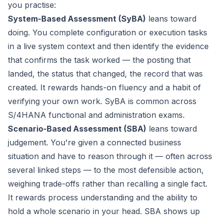
you practise:
System-Based Assessment (SyBA)
leans toward
doing
. You complete configuration or execution tasks
in a live system context and then identify the evidence
that confirms the task worked — the posting that
landed, the status that changed, the record that was
created. It rewards hands-on fluency and a habit of
verifying your own work. SyBA is common across
S/4HANA functional and administration exams.
Scenario-Based Assessment (SBA)
leans toward
judgement
. You're given a connected business
situation and have to reason through it — often across
several linked steps — to the most defensible action,
weighing trade-offs rather than recalling a single fact.
It rewards process understanding and the ability to
hold a whole scenario in your head. SBA shows up