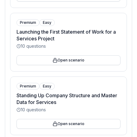
Premium
Easy
Launching the First Statement of Work for a
Services Project
10
questions
Open scenario
Premium
Easy
Standing Up Company Structure and Master
Data for Services
10
questions
Open scenario