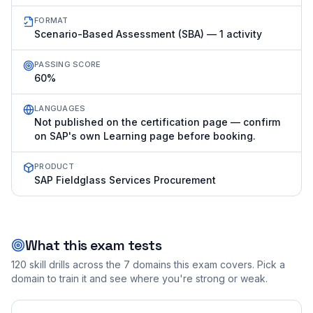
FORMAT
Scenario-Based Assessment (SBA) — 1 activity
PASSING SCORE
60%
LANGUAGES
Not published on the certification page — confirm
on SAP's own Learning page before booking.
PRODUCT
SAP Fieldglass Services Procurement
What this exam tests
120
skill drills across the
7
domains this exam covers. Pick a
domain to train it and see where you're strong or weak.