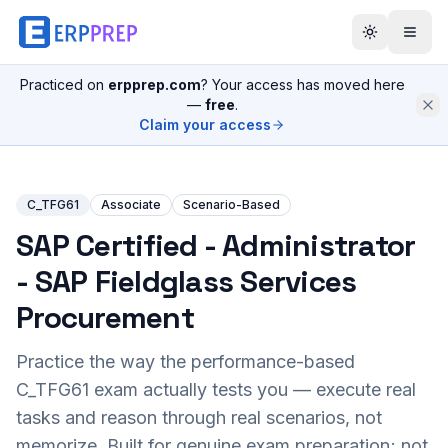
Practiced on
erpprep.com
? Your access has moved here
—
free
.
Claim your access
C_TFG61
Associate
Scenario-Based
SAP Certified - Administrator
- SAP Fieldglass Services
Procurement
Practice the way the performance-based
C_TFG61
exam actually tests you — execute real
tasks and reason through real scenarios, not
memorize. Built for genuine exam preparation; not