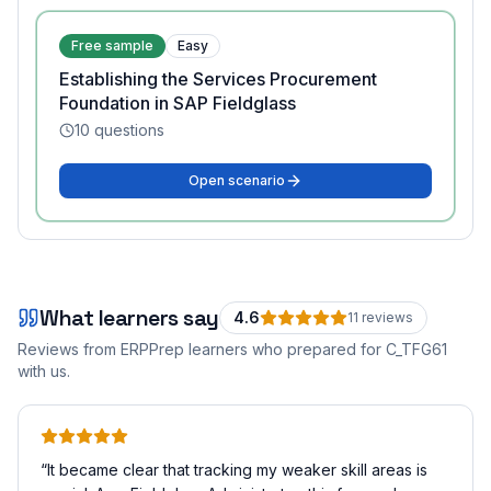
Free sample
Easy
Establishing the Services Procurement
Foundation in SAP Fieldglass
10
questions
Open scenario
What learners say
4.6
11
review
s
Reviews from ERPPrep learners who prepared for
C_TFG61
with us.
“
It became clear that tracking my weaker skill areas is