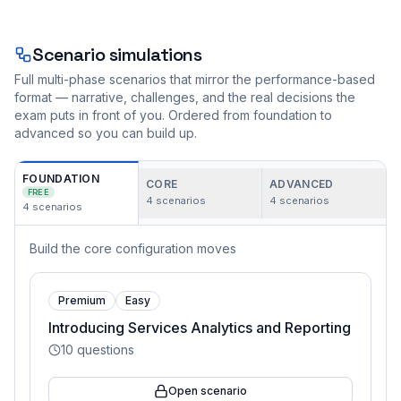
Scenario simulations
Full multi-phase scenarios that mirror the performance-based
format — narrative, challenges, and the real decisions the
exam puts in front of you. Ordered from foundation to
advanced so you can build up.
FOUNDATION
CORE
ADVANCED
FREE
4
scenarios
4
scenarios
4
scenarios
Build the core configuration moves
Premium
Easy
Introducing Services Analytics and Reporting
10
questions
Open scenario