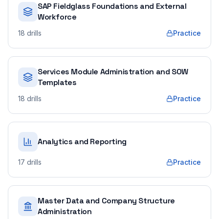
SAP Fieldglass Foundations and External
Workforce
18
drills
Practice
Services Module Administration and SOW
Templates
18
drills
Practice
Analytics and Reporting
17
drills
Practice
Master Data and Company Structure
Administration