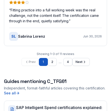
“
Fitting practice into a full working week was the real
challenge, not the content itself. The certification came
through in the end, quietly satisfying.
”
SL
Sabrina Lorenz
Jun 30, 2026
Showing
1
–
3
of
11
reviews
…
Prev
1
2
4
Next
Guides mentioning
C_TFG61
Independent, format-faithful articles covering this certification.
See all
SAP Intelligent Spend certifications explained: