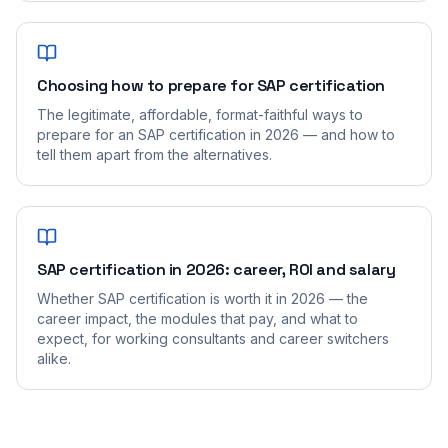
Choosing how to prepare for SAP certification
The legitimate, affordable, format-faithful ways to
prepare for an SAP certification in 2026 — and how to
tell them apart from the alternatives.
SAP certification in 2026: career, ROI and salary
Whether SAP certification is worth it in 2026 — the
career impact, the modules that pay, and what to
expect, for working consultants and career switchers
alike.