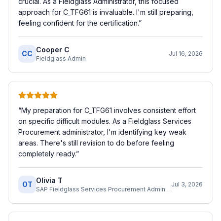
crucial. As a Fieldglass Administrator, this focused
approach for C_TFG61 is invaluable. I'm still preparing,
feeling confident for the certification.
”
Cooper C
CC
Jul 16, 2026
Fieldglass Admin
“
My preparation for C_TFG61 involves consistent effort
on specific difficult modules. As a Fieldglass Services
Procurement administrator, I'm identifying key weak
areas. There's still revision to do before feeling
completely ready.
”
Olivia T
OT
Jul 3, 2026
SAP Fieldglass Services Procurement Administrator