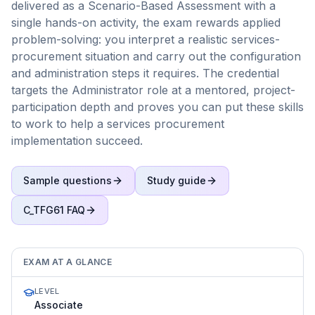
delivered as a Scenario-Based Assessment with a
single hands-on activity, the exam rewards applied
problem-solving: you interpret a realistic services-
procurement situation and carry out the configuration
and administration steps it requires. The credential
targets the Administrator role at a mentored, project-
participation depth and proves you can put these skills
to work to help a services procurement
implementation succeed.
Sample questions
Study guide
C_TFG61
FAQ
EXAM AT A GLANCE
LEVEL
Associate