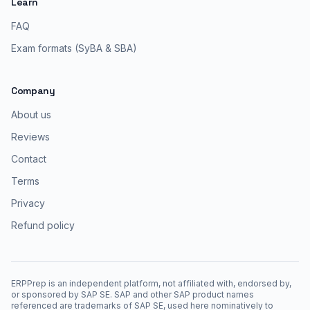
Learn
FAQ
Exam formats (SyBA & SBA)
Company
About us
Reviews
Contact
Terms
Privacy
Refund policy
ERPPrep is an independent platform, not affiliated with, endorsed by,
or sponsored by SAP SE. SAP and other SAP product names
referenced are trademarks of SAP SE, used here nominatively to