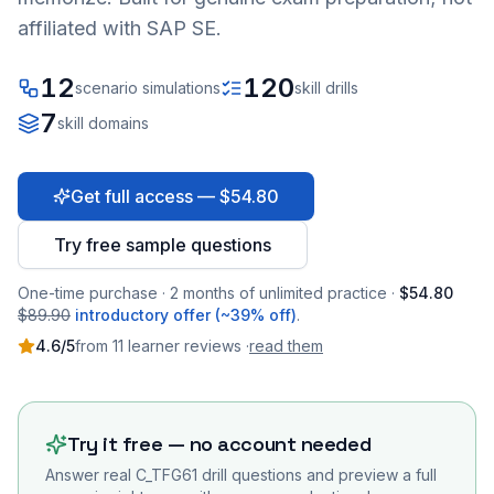
affiliated with SAP SE.
12
120
scenario simulations
skill drills
7
skill domains
Get full access — $54.80
Try free sample questions
One-time purchase · 2 months of unlimited practice ·
$54.80
$89.90
introductory offer (~39% off)
.
4.6
/5
from
11
learner
reviews
·
read them
Try it free — no account needed
Answer real
C_TFG61
drill questions and preview a full