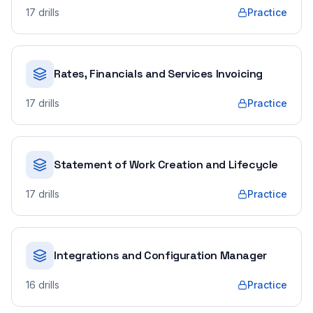
17
drills
Practice
Rates, Financials and Services Invoicing
17
drills
Practice
Statement of Work Creation and Lifecycle
17
drills
Practice
Integrations and Configuration Manager
16
drills
Practice