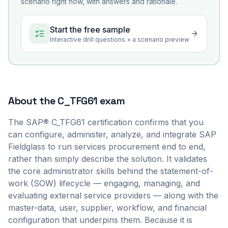
scenario right now, with answers and rationale.
Start the free sample
Interactive drill questions + a scenario preview
About the
C_TFG61
exam
The SAP® C_TFG61 certification confirms that you
can configure, administer, analyze, and integrate SAP
Fieldglass to run services procurement end to end,
rather than simply describe the solution. It validates
the core administrator skills behind the statement-of-
work (SOW) lifecycle — engaging, managing, and
evaluating external service providers — along with the
master-data, user, supplier, workflow, and financial
configuration that underpins them. Because it is