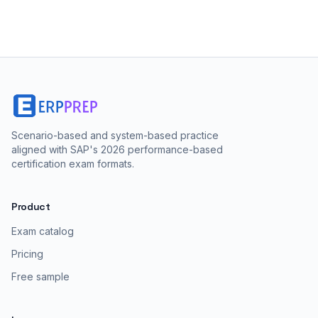
Scenario-based and system-based practice
aligned with SAP's 2026 performance-based
certification exam formats.
Product
Exam catalog
Pricing
Free sample