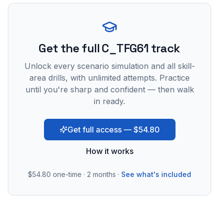
Get the full C_TFG61 track
Unlock every scenario simulation and all skill-
area drills, with unlimited attempts. Practice
until you're sharp and confident — then walk
in ready.
Get full access — $54.80
How it works
$54.80
one-time · 2 months ·
See what's included