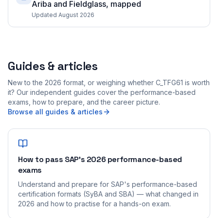
Ariba and Fieldglass, mapped
Updated August 2026
Guides & articles
New to the 2026 format, or weighing whether C_TFG61 is worth
it? Our independent guides cover the performance-based
exams, how to prepare, and the career picture.
Browse all guides & articles
How to pass SAP's 2026 performance-based
exams
Understand and prepare for SAP's performance-based
certification formats (SyBA and SBA) — what changed in
2026 and how to practise for a hands-on exam.