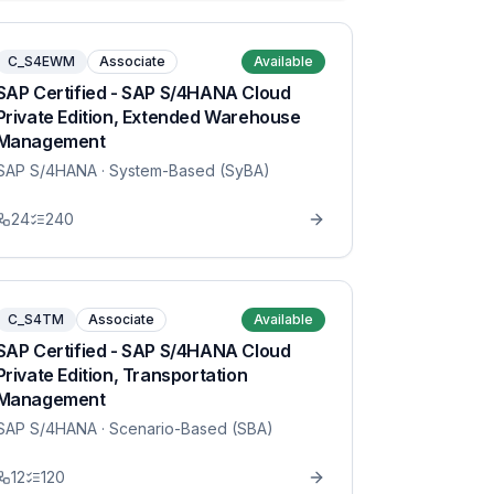
C_S4EWM
Associate
Available
SAP Certified - SAP S/4HANA Cloud
Private Edition, Extended Warehouse
Management
SAP S/4HANA
· System-Based (SyBA)
24
240
C_S4TM
Associate
Available
SAP Certified - SAP S/4HANA Cloud
Private Edition, Transportation
Management
SAP S/4HANA
· Scenario-Based (SBA)
12
120