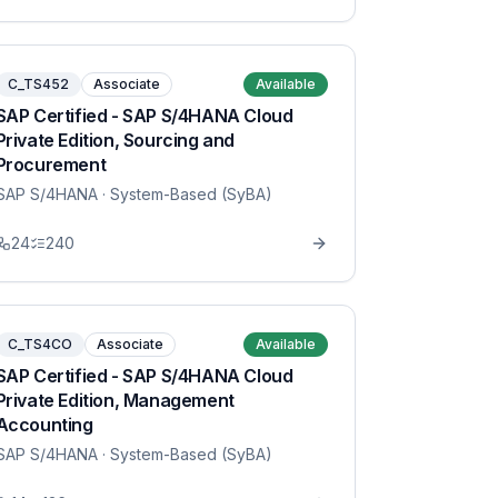
C_TS452
Associate
Available
SAP Certified - SAP S/4HANA Cloud
Private Edition, Sourcing and
Procurement
SAP S/4HANA
· System-Based (SyBA)
24
240
C_TS4CO
Associate
Available
SAP Certified - SAP S/4HANA Cloud
Private Edition, Management
Accounting
SAP S/4HANA
· System-Based (SyBA)