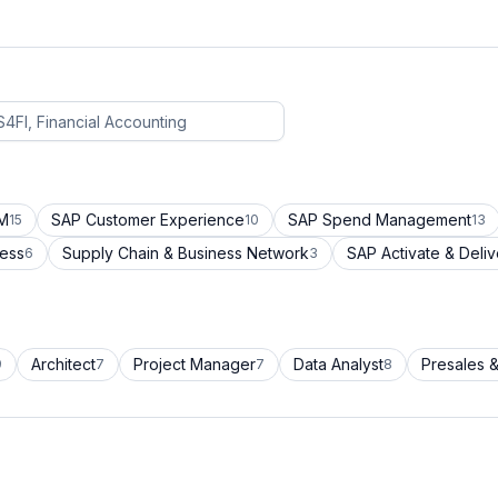
CM
SAP Customer Experience
SAP Spend Management
15
10
13
cess
Supply Chain & Business Network
SAP Activate & Deliv
6
3
Architect
Project Manager
Data Analyst
Presales &
9
7
7
8