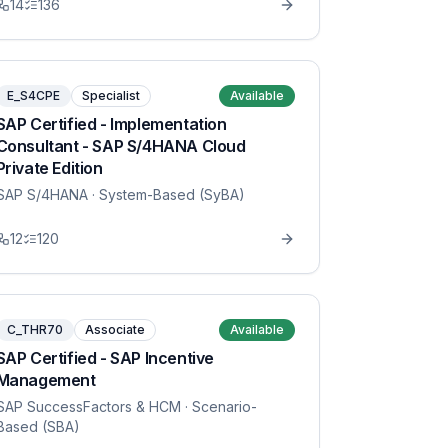
14
136
E_S4CPE
Specialist
Available
SAP Certified - Implementation
Consultant - SAP S/4HANA Cloud
Private Edition
SAP S/4HANA
· System-Based (SyBA)
12
120
C_THR70
Associate
Available
SAP Certified - SAP Incentive
Management
SAP SuccessFactors & HCM
· Scenario-
Based (SBA)