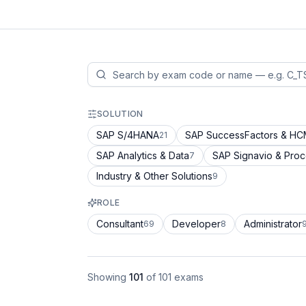
SOLUTION
SAP S/4HANA
SAP SuccessFactors & H
21
SAP Analytics & Data
SAP Signavio & Pro
7
Industry & Other Solutions
9
ROLE
Consultant
Developer
Administrator
69
8
Showing
101
of
101
exams