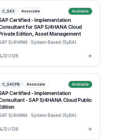
C_S43
Associate
Available
SAP Certified - Implementation
Consultant for SAP S/4HANA Cloud
Private Edition, Asset Management
SAP S/4HANA
· System-Based (SyBA)
12
128
C_S4CPB
Associate
Available
SAP Certified - Implementation
Consultant - SAP S/4HANA Cloud Public
Edition
SAP S/4HANA
· System-Based (SyBA)
12
126