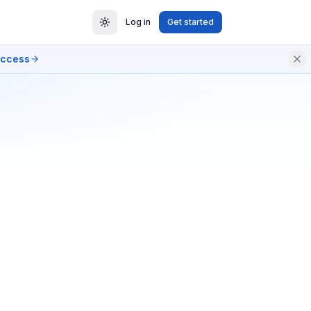
Log in
Get started
access