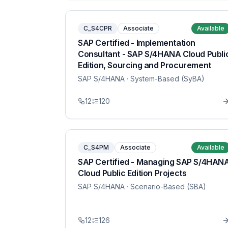
C_S4CPR
Associate
Available
SAP Certified - Implementation
Consultant - SAP S/4HANA Cloud Publi
Edition, Sourcing and Procurement
SAP S/4HANA
· System-Based (SyBA)
12
120
C_S4PM
Associate
Available
SAP Certified - Managing SAP S/4HAN
Cloud Public Edition Projects
SAP S/4HANA
· Scenario-Based (SBA)
12
126