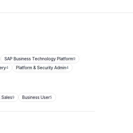
SAP Business Technology Platform
9
ery
Platform & Security Admin
4
4
 Sales
Business User
9
5