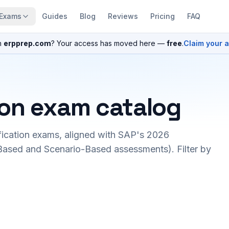
Exams
Guides
Blog
Reviews
Pricing
FAQ
n
erpprep.com
? Your access has moved here —
free
.
Claim your 
ion exam catalog
fication exams, aligned with SAP's 2026
ased and Scenario-Based assessments). Filter by