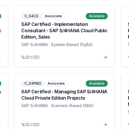
C_S4CS
Associate
Available
SAP Certified - Implementation
c
Consultant - SAP S/4HANA Cloud Public
Edition, Sales
SAP S/4HANA
· System-Based (SyBA)
12
120
C_S4PM2
Associate
Available
A
SAP Certified - Managing SAP S/4HANA
Cloud Private Edition Projects
SAP S/4HANA
· Scenario-Based (SBA)
15
120