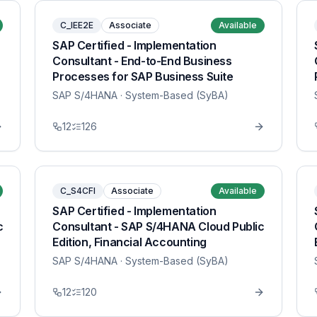
C_IEE2E
Associate
Available
SAP Certified - Implementation
Consultant - End-to-End Business
Processes for SAP Business Suite
SAP S/4HANA
· System-Based (SyBA)
12
126
C_S4CFI
Associate
Available
SAP Certified - Implementation
c
Consultant - SAP S/4HANA Cloud Public
Edition, Financial Accounting
SAP S/4HANA
· System-Based (SyBA)
12
120