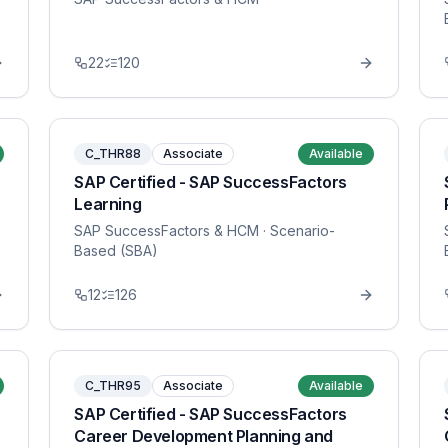
22
120
C_THR88
Associate
Available
SAP Certified - SAP SuccessFactors
Learning
SAP SuccessFactors & HCM
· Scenario-
Based (SBA)
12
126
C_THR95
Associate
Available
SAP Certified - SAP SuccessFactors
Career Development Planning and