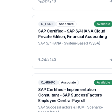
24
240
C_TS4FI
Associate
Available
SAP Certified - SAP S/4HANA Cloud
Private Edition, Financial Accounting
SAP S/4HANA
· System-Based (SyBA)
24
240
C_HRHPC
Associate
Available
SAP Certified - Implementation
Consultant - SAP SuccessFactors
Employee Central Payroll
SAP SuccessFactors & HCM
· Scenario-