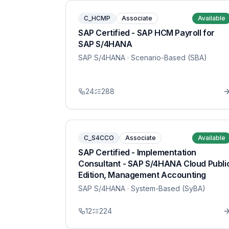
C_HCMP
Associate
Available
SAP Certified - SAP HCM Payroll for
SAP S/4HANA
SAP S/4HANA
· Scenario-Based (SBA)
24
288
C_S4CCO
Associate
Available
SAP Certified - Implementation
Consultant - SAP S/4HANA Cloud Publi
Edition, Management Accounting
SAP S/4HANA
· System-Based (SyBA)
12
224