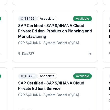
C_TS422
Associate
Available
SAP Certified - SAP S/4HANA Cloud
Private Edition, Production Planning and
Manufacturing
SAP S/4HANA
· System-Based (SyBA)
13
237
C_TS470
Associate
Available
SAP Certified - SAP S/4HANA Cloud
Private Edition, Service
SAP S/4HANA
· System-Based (SyBA)