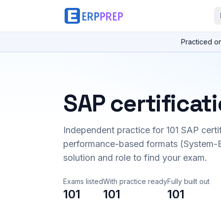
Practiced o
SAP certificat
Independent practice for
101
SAP certi
performance-based formats (System-B
solution and role to find your exam.
Exams listed
With practice ready
Fully built out
101
101
101