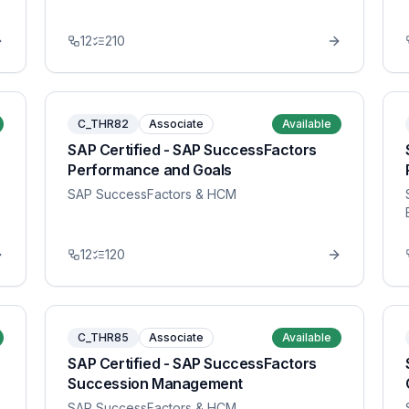
12
210
C_THR82
Associate
Available
SAP Certified - SAP SuccessFactors
Performance and Goals
SAP SuccessFactors & HCM
12
120
C_THR85
Associate
Available
SAP Certified - SAP SuccessFactors
Succession Management
SAP SuccessFactors & HCM