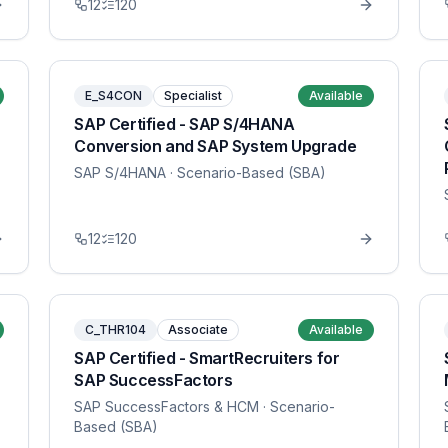
12
120
E_S4CON
Specialist
Available
SAP Certified - SAP S/4HANA
Conversion and SAP System Upgrade
SAP S/4HANA
· Scenario-Based (SBA)
12
120
C_THR104
Associate
Available
SAP Certified - SmartRecruiters for
SAP SuccessFactors
SAP SuccessFactors & HCM
· Scenario-
Based (SBA)