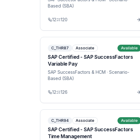
Based (SBA)
12
120
C_THR87
Associate
Available
SAP Certified - SAP SuccessFactors
Variable Pay
SAP SuccessFactors & HCM
· Scenario-
Based (SBA)
12
126
C_THR94
Associate
Available
SAP Certified - SAP SuccessFactors
Time Management