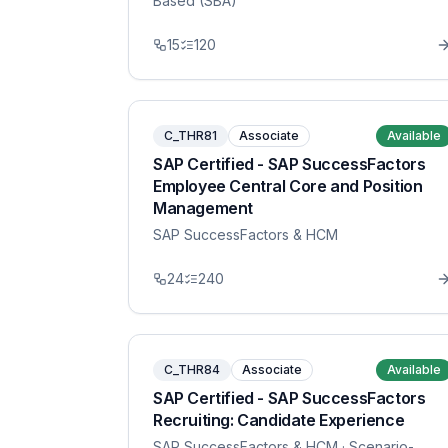
Based (SBA)
15
120
C_THR81
Associate
Available
SAP Certified - SAP SuccessFactors
Employee Central Core and Position
Management
SAP SuccessFactors & HCM
24
240
C_THR84
Associate
Available
SAP Certified - SAP SuccessFactors
Recruiting: Candidate Experience
SAP SuccessFactors & HCM
· Scenario-