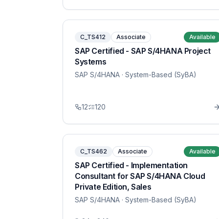
C_TS412
Associate
Available
SAP Certified - SAP S/4HANA Project
Systems
SAP S/4HANA
· System-Based (SyBA)
12
120
C_TS462
Associate
Available
SAP Certified - Implementation
Consultant for SAP S/4HANA Cloud
Private Edition, Sales
SAP S/4HANA
· System-Based (SyBA)