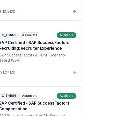
12
120
C_THR83
Associate
Available
SAP Certified - SAP SuccessFactors
Recruiting: Recruiter Experience
SAP SuccessFactors & HCM
· Scenario-
Based (SBA)
12
120
C_THR86
Associate
Available
SAP Certified - SAP SuccessFactors
Compensation
SAP SuccessFactors & HCM
· Scenario-