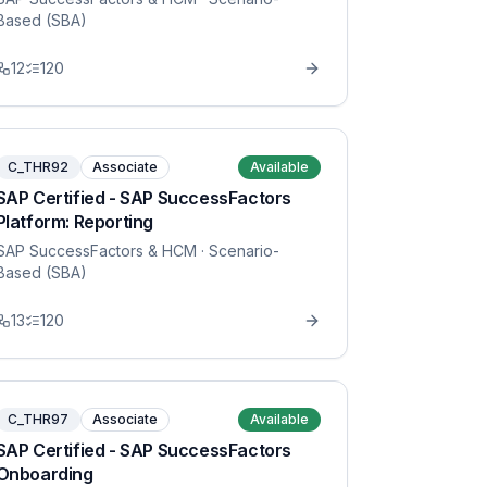
Based (SBA)
12
120
C_THR92
Associate
Available
SAP Certified - SAP SuccessFactors
Platform: Reporting
SAP SuccessFactors & HCM
· Scenario-
Based (SBA)
13
120
C_THR97
Associate
Available
SAP Certified - SAP SuccessFactors
Onboarding