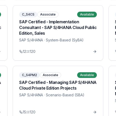
C_S4CS
Associate
Available
SAP Certified - Implementation
c
Consultant - SAP S/4HANA Cloud Public
Edition, Sales
SAP S/4HANA
· System-Based (SyBA)
12
120
C_S4PM2
Associate
Available
A
SAP Certified - Managing SAP S/4HANA
Cloud Private Edition Projects
SAP S/4HANA
· Scenario-Based (SBA)
15
120