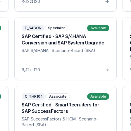
12
120
E_S4CON
Specialist
Available
SAP Certified - SAP S/4HANA
Conversion and SAP System Upgrade
SAP S/4HANA
· Scenario-Based (SBA)
12
120
C_THR104
Associate
Available
SAP Certified - SmartRecruiters for
SAP SuccessFactors
SAP SuccessFactors & HCM
· Scenario-
Based (SBA)