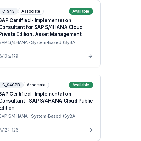
C_S43
Associate
Available
SAP Certified - Implementation
Consultant for SAP S/4HANA Cloud
Private Edition, Asset Management
SAP S/4HANA
· System-Based (SyBA)
12
128
C_S4CPB
Associate
Available
SAP Certified - Implementation
Consultant - SAP S/4HANA Cloud Public
Edition
SAP S/4HANA
· System-Based (SyBA)
12
126