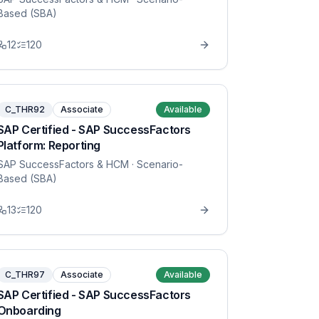
Based (SBA)
12
120
C_THR92
Associate
Available
SAP Certified - SAP SuccessFactors
Platform: Reporting
SAP SuccessFactors & HCM
· Scenario-
Based (SBA)
13
120
C_THR97
Associate
Available
SAP Certified - SAP SuccessFactors
Onboarding