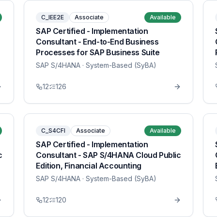
C_IEE2E
Associate
Available
SAP Certified - Implementation
Consultant - End-to-End Business
Processes for SAP Business Suite
SAP S/4HANA
· System-Based (SyBA)
12
126
C_S4CFI
Associate
Available
SAP Certified - Implementation
c
Consultant - SAP S/4HANA Cloud Public
Edition, Financial Accounting
SAP S/4HANA
· System-Based (SyBA)
12
120