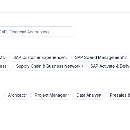
CM
SAP Customer Experience
SAP Spend Management
15
10
13
cess
Supply Chain & Business Network
SAP Activate & Deliv
6
3
Architect
Project Manager
Data Analyst
Presales &
9
7
7
8