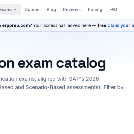
Exams
Guides
Blog
Reviews
Pricing
FAQ
n
erpprep.com
? Your access has moved here —
free
.
Claim your 
ion exam catalog
fication exams, aligned with SAP's 2026
ased and Scenario-Based assessments). Filter by