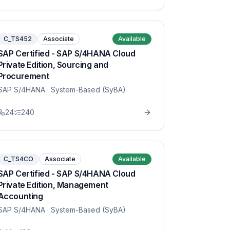
C_TS452
Associate
Available
SAP Certified - SAP S/4HANA Cloud
Private Edition, Sourcing and
Procurement
SAP S/4HANA
· System-Based (SyBA)
24
240
C_TS4CO
Associate
Available
SAP Certified - SAP S/4HANA Cloud
Private Edition, Management
Accounting
SAP S/4HANA
· System-Based (SyBA)