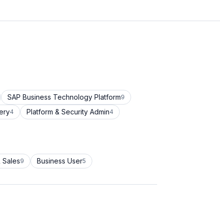
SAP Business Technology Platform
9
ery
Platform & Security Admin
4
4
 Sales
Business User
9
5