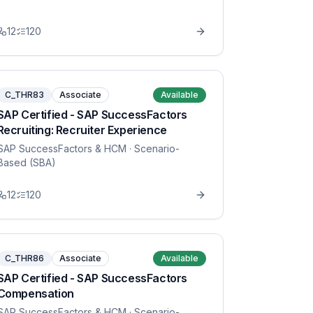
12
120
C_THR83
Associate
Available
SAP Certified - SAP SuccessFactors
Recruiting: Recruiter Experience
SAP SuccessFactors & HCM
· Scenario-
Based (SBA)
12
120
C_THR86
Associate
Available
SAP Certified - SAP SuccessFactors
Compensation
SAP SuccessFactors & HCM
· Scenario-