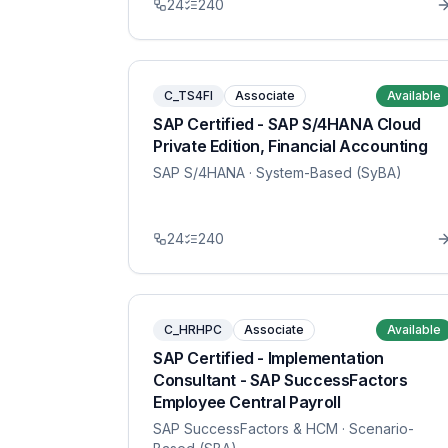
24
240
C_TS4FI
Associate
Available
SAP Certified - SAP S/4HANA Cloud
Private Edition, Financial Accounting
SAP S/4HANA
· System-Based (SyBA)
24
240
C_HRHPC
Associate
Available
SAP Certified - Implementation
Consultant - SAP SuccessFactors
Employee Central Payroll
SAP SuccessFactors & HCM
· Scenario-