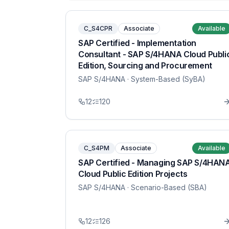
C_S4CPR
Associate
Available
SAP Certified - Implementation
Consultant - SAP S/4HANA Cloud Publi
Edition, Sourcing and Procurement
SAP S/4HANA
· System-Based (SyBA)
12
120
C_S4PM
Associate
Available
SAP Certified - Managing SAP S/4HAN
Cloud Public Edition Projects
SAP S/4HANA
· Scenario-Based (SBA)
12
126