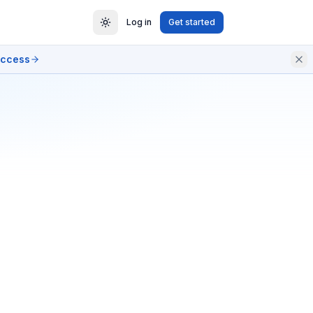
Log in
Get started
access