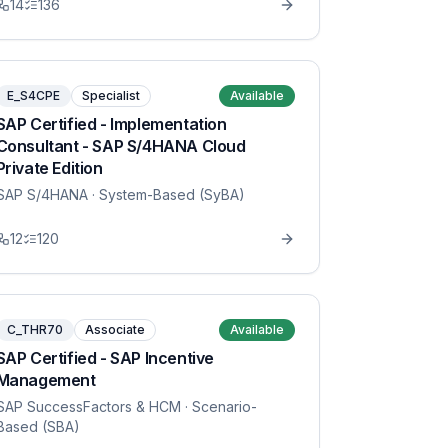
14
136
E_S4CPE
Specialist
Available
SAP Certified - Implementation
Consultant - SAP S/4HANA Cloud
Private Edition
SAP S/4HANA
· System-Based (SyBA)
12
120
C_THR70
Associate
Available
SAP Certified - SAP Incentive
Management
SAP SuccessFactors & HCM
· Scenario-
Based (SBA)