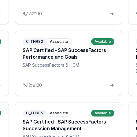
12
210
C_THR82
Associate
Available
SAP Certified - SAP SuccessFactors
Performance and Goals
SAP SuccessFactors & HCM
12
120
C_THR85
Associate
Available
SAP Certified - SAP SuccessFactors
Succession Management
SAP SuccessFactors & HCM