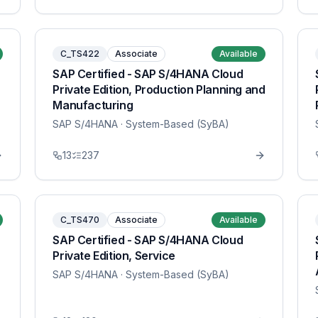
C_TS422
Associate
Available
SAP Certified - SAP S/4HANA Cloud
Private Edition, Production Planning and
Manufacturing
SAP S/4HANA
· System-Based (SyBA)
13
237
C_TS470
Associate
Available
SAP Certified - SAP S/4HANA Cloud
Private Edition, Service
SAP S/4HANA
· System-Based (SyBA)