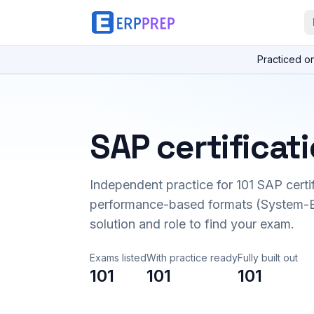
Practiced o
SAP certificat
Independent practice for
101
SAP certi
performance-based formats (System-B
solution and role to find your exam.
Exams listed
With practice ready
Fully built out
101
101
101