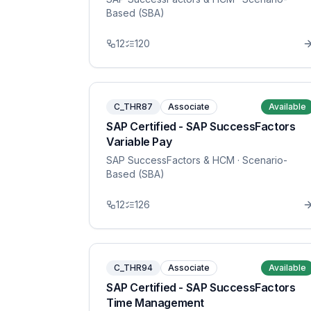
Based (SBA)
12
120
C_THR87
Associate
Available
SAP Certified - SAP SuccessFactors
Variable Pay
SAP SuccessFactors & HCM
· Scenario-
Based (SBA)
12
126
C_THR94
Associate
Available
SAP Certified - SAP SuccessFactors
Time Management