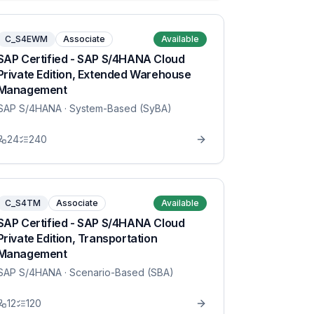
C_S4EWM
Associate
Available
SAP Certified - SAP S/4HANA Cloud
Private Edition, Extended Warehouse
Management
SAP S/4HANA
· System-Based (SyBA)
24
240
C_S4TM
Associate
Available
SAP Certified - SAP S/4HANA Cloud
Private Edition, Transportation
Management
SAP S/4HANA
· Scenario-Based (SBA)
12
120