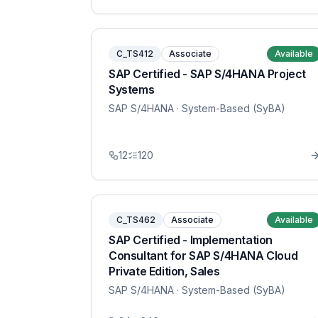
C_TS412
Associate
Available
SAP Certified - SAP S/4HANA Project
Systems
SAP S/4HANA
· System-Based (SyBA)
12
120
C_TS462
Associate
Available
SAP Certified - Implementation
Consultant for SAP S/4HANA Cloud
Private Edition, Sales
SAP S/4HANA
· System-Based (SyBA)