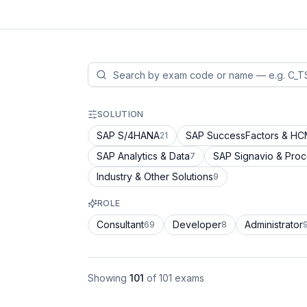
SOLUTION
SAP S/4HANA
SAP SuccessFactors & H
21
SAP Analytics & Data
SAP Signavio & Pro
7
Industry & Other Solutions
9
ROLE
Consultant
Developer
Administrator
69
8
Showing
101
of
101
exams