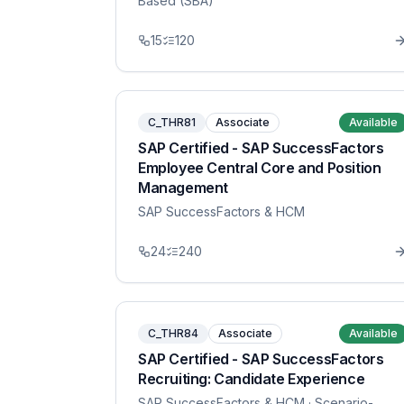
Based (SBA)
15
120
C_THR81
Associate
Available
SAP Certified - SAP SuccessFactors
Employee Central Core and Position
Management
SAP SuccessFactors & HCM
24
240
C_THR84
Associate
Available
SAP Certified - SAP SuccessFactors
Recruiting: Candidate Experience
SAP SuccessFactors & HCM
· Scenario-