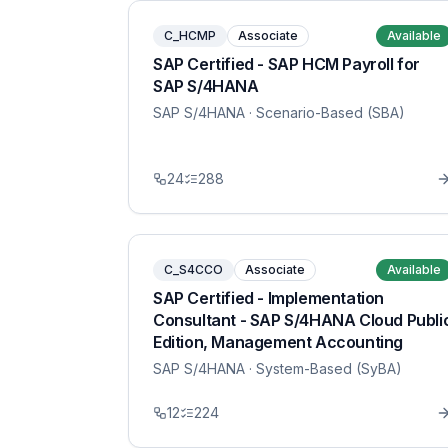
C_HCMP
Associate
Available
SAP Certified - SAP HCM Payroll for
SAP S/4HANA
SAP S/4HANA
· Scenario-Based (SBA)
24
288
C_S4CCO
Associate
Available
SAP Certified - Implementation
Consultant - SAP S/4HANA Cloud Publi
Edition, Management Accounting
SAP S/4HANA
· System-Based (SyBA)
12
224