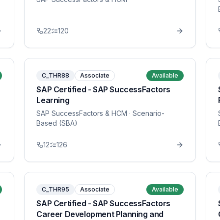
22
120
C_THR88
Associate
Available
SAP Certified - SAP SuccessFactors
Learning
SAP SuccessFactors & HCM
· Scenario-
Based (SBA)
12
126
C_THR95
Associate
Available
SAP Certified - SAP SuccessFactors
Career Development Planning and