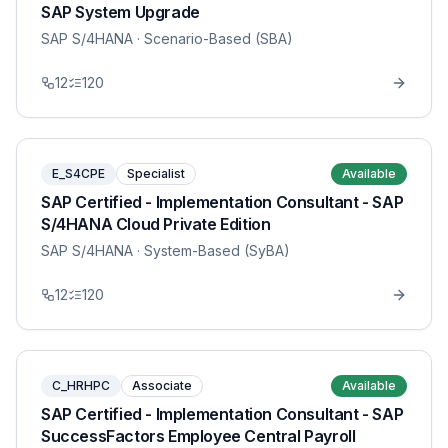
SAP System Upgrade
SAP S/4HANA
· Scenario-Based (SBA)
12
120
E_S4CPE
Specialist
Available
SAP Certified - Implementation Consultant - SAP
S/4HANA Cloud Private Edition
SAP S/4HANA
· System-Based (SyBA)
12
120
C_HRHPC
Associate
Available
SAP Certified - Implementation Consultant - SAP
SuccessFactors Employee Central Payroll