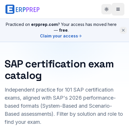
Practiced on
erpprep.com
? Your access has moved here
—
free
.
Claim your access
SAP certification exam
catalog
Independent practice for
101
SAP certification
exams, aligned with SAP's 2026 performance-
based formats (System-Based and Scenario-
Based assessments). Filter by solution and role to
find your exam.