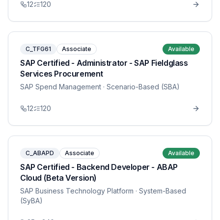
12
120
C_TFG61
Associate
Available
SAP Certified - Administrator - SAP Fieldglass
Services Procurement
SAP Spend Management
· Scenario-Based (SBA)
12
120
C_ABAPD
Associate
Available
SAP Certified - Backend Developer - ABAP
Cloud (Beta Version)
SAP Business Technology Platform
· System-Based
(SyBA)