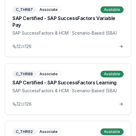
C_THR87
Associate
Available
SAP Certified - SAP SuccessFactors Variable
Pay
SAP SuccessFactors & HCM
· Scenario-Based (SBA)
12
126
C_THR88
Associate
Available
SAP Certified - SAP SuccessFactors Learning
SAP SuccessFactors & HCM
· Scenario-Based (SBA)
12
126
C_THR92
Associate
Available