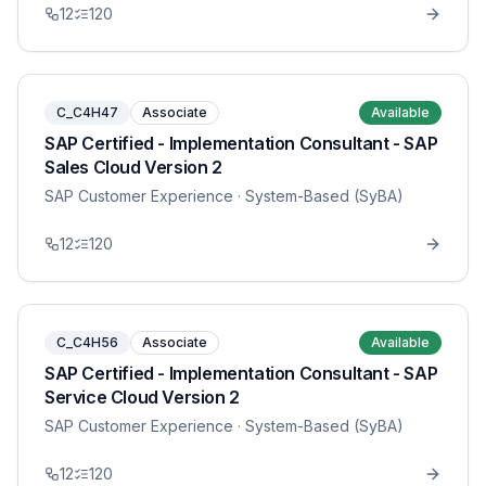
12
120
C_C4H47
Associate
Available
SAP Certified - Implementation Consultant - SAP
Sales Cloud Version 2
SAP Customer Experience
· System-Based (SyBA)
12
120
C_C4H56
Associate
Available
SAP Certified - Implementation Consultant - SAP
Service Cloud Version 2
SAP Customer Experience
· System-Based (SyBA)
12
120