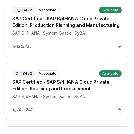
C_TS422
Associate
Available
SAP Certified - SAP S/4HANA Cloud Private
Edition, Production Planning and Manufacturing
SAP S/4HANA
· System-Based (SyBA)
13
237
C_TS452
Associate
Available
SAP Certified - SAP S/4HANA Cloud Private
Edition, Sourcing and Procurement
SAP S/4HANA
· System-Based (SyBA)
24
240