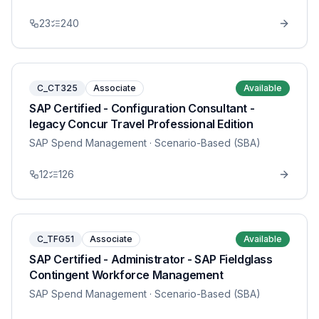
23
240
C_CT325
Associate
Available
SAP Certified - Configuration Consultant -
legacy Concur Travel Professional Edition
SAP Spend Management
· Scenario-Based (SBA)
12
126
C_TFG51
Associate
Available
SAP Certified - Administrator - SAP Fieldglass
Contingent Workforce Management
SAP Spend Management
· Scenario-Based (SBA)