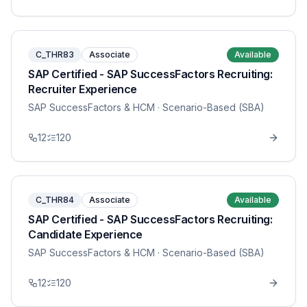
C_THR83
Associate
Available
SAP Certified - SAP SuccessFactors Recruiting:
Recruiter Experience
SAP SuccessFactors & HCM
· Scenario-Based (SBA)
12
120
C_THR84
Associate
Available
SAP Certified - SAP SuccessFactors Recruiting:
Candidate Experience
SAP SuccessFactors & HCM
· Scenario-Based (SBA)
12
120