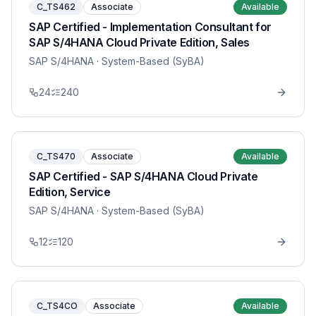
C_TS462
Associate
Available
SAP Certified - Implementation Consultant for
SAP S/4HANA Cloud Private Edition, Sales
SAP S/4HANA
· System-Based (SyBA)
24
240
C_TS470
Associate
Available
SAP Certified - SAP S/4HANA Cloud Private
Edition, Service
SAP S/4HANA
· System-Based (SyBA)
12
120
C_TS4CO
Associate
Available