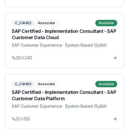
C_C4H62
Associate
Available
SAP Certified - Implementation Consultant - SAP
Customer Data Cloud
SAP Customer Experience
· System-Based (SyBA)
20
240
C_C4H63
Associate
Available
SAP Certified - Implementation Consultant - SAP
Customer Data Platform
SAP Customer Experience
· System-Based (SyBA)
12
120