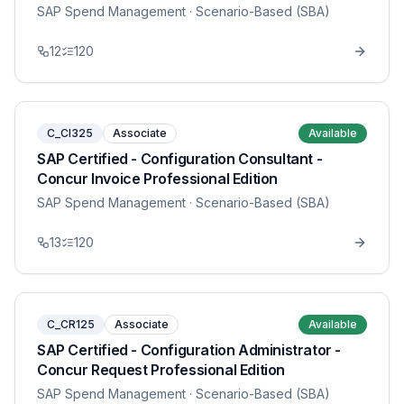
SAP Spend Management
· Scenario-Based (SBA)
12
120
C_CI325
Associate
Available
SAP Certified - Configuration Consultant -
Concur Invoice Professional Edition
SAP Spend Management
· Scenario-Based (SBA)
13
120
C_CR125
Associate
Available
SAP Certified - Configuration Administrator -
Concur Request Professional Edition
SAP Spend Management
· Scenario-Based (SBA)