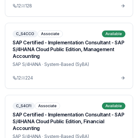
12
128
C_S4CCO
Associate
Available
SAP Certified - Implementation Consultant - SAP
S/4HANA Cloud Public Edition, Management
Accounting
SAP S/4HANA
· System-Based (SyBA)
12
224
C_S4CFI
Associate
Available
SAP Certified - Implementation Consultant - SAP
S/4HANA Cloud Public Edition, Financial
Accounting
SAP S/4HANA
· System-Based (SyBA)