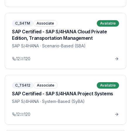
C_S4TM
Associate
Available
SAP Certified - SAP S/4HANA Cloud Private
Edition, Transportation Management
SAP S/4HANA
· Scenario-Based (SBA)
12
120
C_TS412
Associate
Available
SAP Certified - SAP S/4HANA Project Systems
SAP S/4HANA
· System-Based (SyBA)
12
120