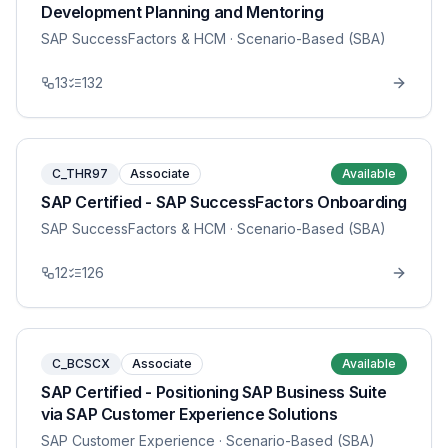
Development Planning and Mentoring
SAP SuccessFactors & HCM
· Scenario-Based (SBA)
13
132
C_THR97
Associate
Available
SAP Certified - SAP SuccessFactors Onboarding
SAP SuccessFactors & HCM
· Scenario-Based (SBA)
12
126
C_BCSCX
Associate
Available
SAP Certified - Positioning SAP Business Suite
via SAP Customer Experience Solutions
SAP Customer Experience
· Scenario-Based (SBA)