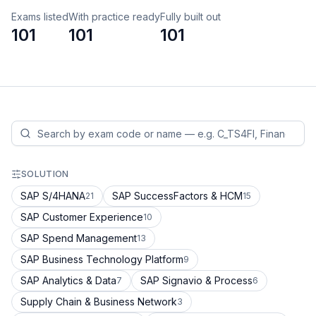
Exams listed
With practice ready
Fully built out
101
101
101
SOLUTION
SAP S/4HANA
SAP SuccessFactors & HCM
21
15
SAP Customer Experience
10
SAP Spend Management
13
SAP Business Technology Platform
9
SAP Analytics & Data
SAP Signavio & Process
7
6
Supply Chain & Business Network
3