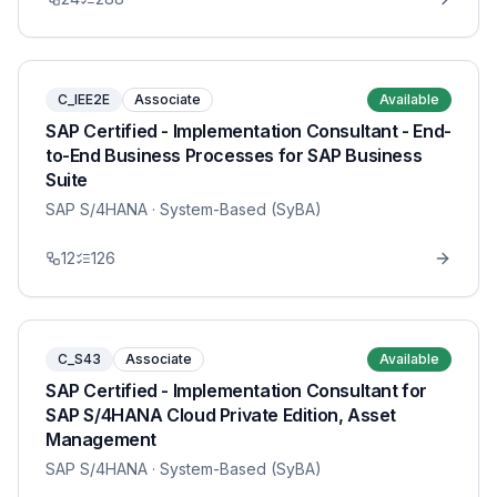
C_IEE2E
Associate
Available
SAP Certified - Implementation Consultant - End-
to-End Business Processes for SAP Business
Suite
SAP S/4HANA
· System-Based (SyBA)
12
126
C_S43
Associate
Available
SAP Certified - Implementation Consultant for
SAP S/4HANA Cloud Private Edition, Asset
Management
SAP S/4HANA
· System-Based (SyBA)