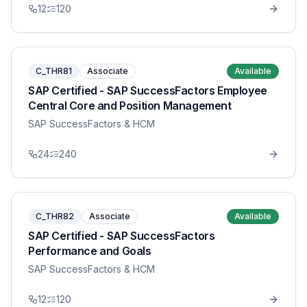
12
120
C_THR81
Associate
Available
SAP Certified - SAP SuccessFactors Employee
Central Core and Position Management
SAP SuccessFactors & HCM
24
240
C_THR82
Associate
Available
SAP Certified - SAP SuccessFactors
Performance and Goals
SAP SuccessFactors & HCM
12
120