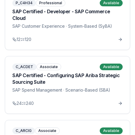
P_C4H34
Professional
Available
SAP Certified - Developer - SAP Commerce
Cloud
SAP Customer Experience
· System-Based (SyBA)
12
120
C_ACDET
Associate
Available
SAP Certified - Configuring SAP Ariba Strategic
Sourcing Suite
SAP Spend Management
· Scenario-Based (SBA)
24
240
C_ARCIG
Associate
Available