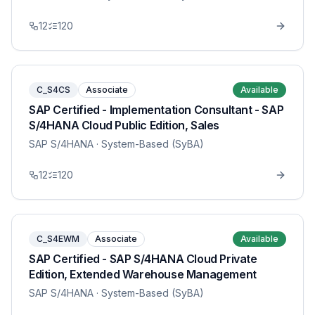
12
120
C_S4CS
Associate
Available
SAP Certified - Implementation Consultant - SAP
S/4HANA Cloud Public Edition, Sales
SAP S/4HANA
· System-Based (SyBA)
12
120
C_S4EWM
Associate
Available
SAP Certified - SAP S/4HANA Cloud Private
Edition, Extended Warehouse Management
SAP S/4HANA
· System-Based (SyBA)