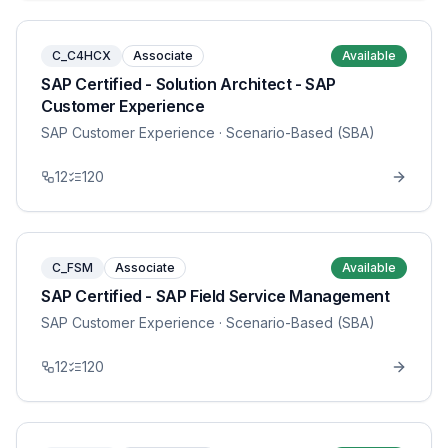
C_C4HCX
Associate
Available
SAP Certified - Solution Architect - SAP
Customer Experience
SAP Customer Experience
· Scenario-Based (SBA)
12
120
C_FSM
Associate
Available
SAP Certified - SAP Field Service Management
SAP Customer Experience
· Scenario-Based (SBA)
12
120