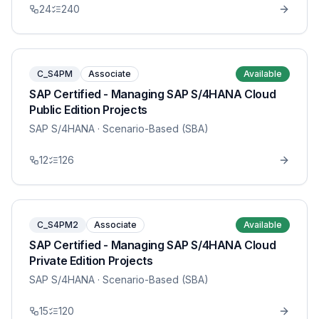
24
240
C_S4PM
Associate
Available
SAP Certified - Managing SAP S/4HANA Cloud
Public Edition Projects
SAP S/4HANA
· Scenario-Based (SBA)
12
126
C_S4PM2
Associate
Available
SAP Certified - Managing SAP S/4HANA Cloud
Private Edition Projects
SAP S/4HANA
· Scenario-Based (SBA)
15
120