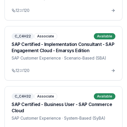
12
120
C_C4H22
Associate
Available
SAP Certified - Implementation Consultant - SAP
Engagement Cloud - Emarsys Edition
SAP Customer Experience
· Scenario-Based (SBA)
12
120
C_C4H32
Associate
Available
SAP Certified - Business User - SAP Commerce
Cloud
SAP Customer Experience
· System-Based (SyBA)