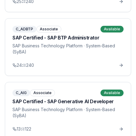
25
240
C_ADBTP
Associate
Available
SAP Certified - SAP BTP Administrator
SAP Business Technology Platform
· System-Based
(SyBA)
24
240
C_AIG
Associate
Available
SAP Certified - SAP Generative AI Developer
SAP Business Technology Platform
· System-Based
(SyBA)
13
122