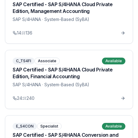
SAP Certified - SAP S/4HANA Cloud Private
Edition, Management Accounting
SAP S/4HANA
· System-Based (SyBA)
14
136
C_TS4FI
Associate
Available
SAP Certified - SAP S/4HANA Cloud Private
Edition, Financial Accounting
SAP S/4HANA
· System-Based (SyBA)
24
240
E_S4CON
Specialist
Available
SAP Certified - SAP S/4HANA Conversion and