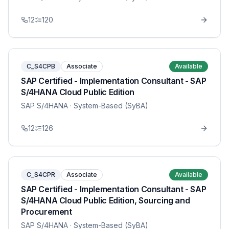
12
120
C_S4CPB
Associate
Available
SAP Certified - Implementation Consultant - SAP
S/4HANA Cloud Public Edition
SAP S/4HANA
· System-Based (SyBA)
12
126
C_S4CPR
Associate
Available
SAP Certified - Implementation Consultant - SAP
S/4HANA Cloud Public Edition, Sourcing and
Procurement
SAP S/4HANA
· System-Based (SyBA)