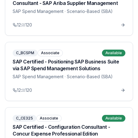
Consultant - SAP Ariba Supplier Management
SAP Spend Management
· Scenario-Based (SBA)
12
120
C_BCSPM
Associate
Available
SAP Certified - Positioning SAP Business Suite
via SAP Spend Management Solutions
SAP Spend Management
· Scenario-Based (SBA)
12
120
C_CE325
Associate
Available
SAP Certified - Configuration Consultant -
Concur Expense Professional Edition