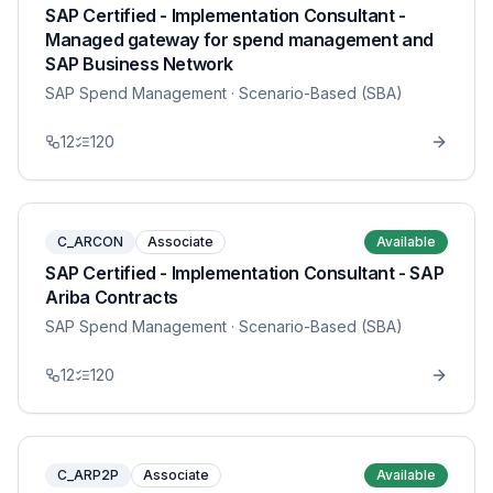
SAP Certified - Implementation Consultant -
Managed gateway for spend management and
SAP Business Network
SAP Spend Management
· Scenario-Based (SBA)
12
120
C_ARCON
Associate
Available
SAP Certified - Implementation Consultant - SAP
Ariba Contracts
SAP Spend Management
· Scenario-Based (SBA)
12
120
C_ARP2P
Associate
Available