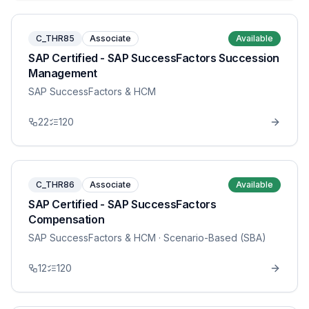
C_THR85
Associate
Available
SAP Certified - SAP SuccessFactors Succession
Management
SAP SuccessFactors & HCM
22
120
C_THR86
Associate
Available
SAP Certified - SAP SuccessFactors
Compensation
SAP SuccessFactors & HCM
· Scenario-Based (SBA)
12
120