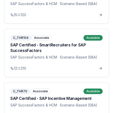
SAP SuccessFactors & HCM
· Scenario-Based (SBA)
15
120
C_THR104
Associate
Available
SAP Certified - SmartRecruiters for SAP
SuccessFactors
SAP SuccessFactors & HCM
· Scenario-Based (SBA)
12
210
C_THR70
Associate
Available
SAP Certified - SAP Incentive Management
SAP SuccessFactors & HCM
· Scenario-Based (SBA)