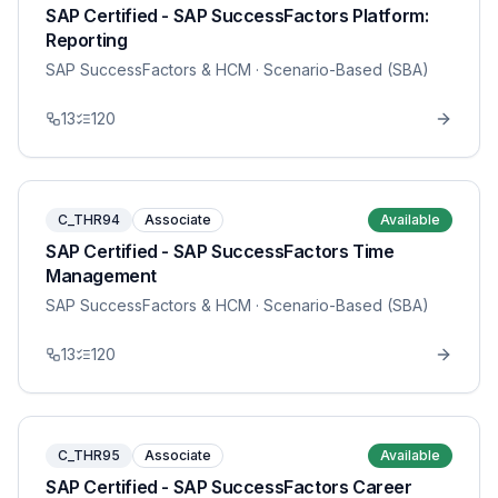
SAP Certified - SAP SuccessFactors Platform:
Reporting
SAP SuccessFactors & HCM
· Scenario-Based (SBA)
13
120
C_THR94
Associate
Available
SAP Certified - SAP SuccessFactors Time
Management
SAP SuccessFactors & HCM
· Scenario-Based (SBA)
13
120
C_THR95
Associate
Available
SAP Certified - SAP SuccessFactors Career