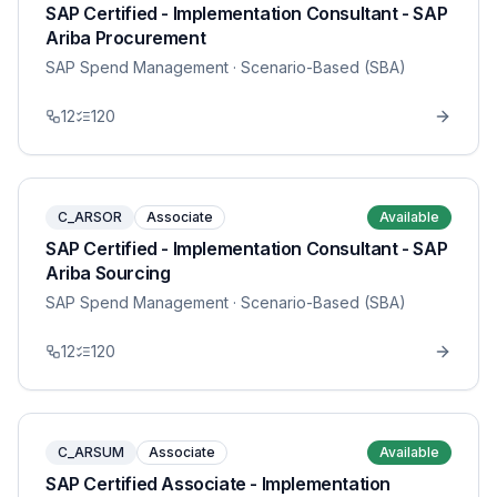
SAP Certified - Implementation Consultant - SAP
Ariba Procurement
SAP Spend Management
· Scenario-Based (SBA)
12
120
C_ARSOR
Associate
Available
SAP Certified - Implementation Consultant - SAP
Ariba Sourcing
SAP Spend Management
· Scenario-Based (SBA)
12
120
C_ARSUM
Associate
Available
SAP Certified Associate - Implementation