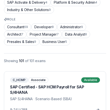
SAP Activate & Delivery
Platform & Security Admin
4
4
Industry & Other Solutions
9
ROLE
Consultant
Developer
Administrator
69
8
9
Architect
Project Manager
Data Analyst
7
7
8
Presales & Sales
Business User
9
5
Showing
101
of
101
exams
C_HCMP
Associate
Available
SAP Certified - SAP HCM Payroll for SAP
S/4HANA
SAP S/4HANA
· Scenario-Based (SBA)
24
288