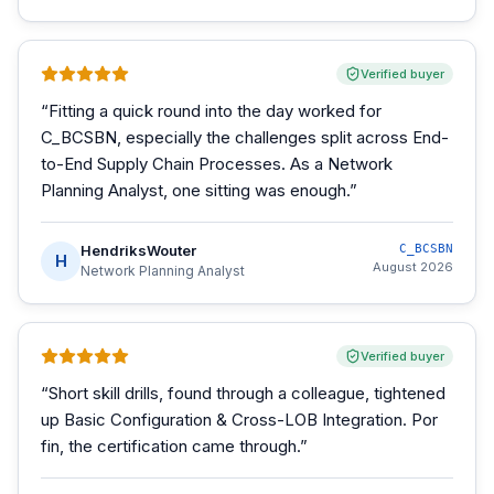
Verified buyer
“
Fitting a quick round into the day worked for
C_BCSBN, especially the challenges split across End-
to-End Supply Chain Processes. As a Network
Planning Analyst, one sitting was enough.
”
HendriksWouter
C_BCSBN
H
August 2026
Network Planning Analyst
Verified buyer
“
Short skill drills, found through a colleague, tightened
up Basic Configuration & Cross-LOB Integration. Por
fin, the certification came through.
”