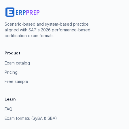
Scenario-based and system-based practice
aligned with SAP's 2026 performance-based
certification exam formats.
Product
Exam catalog
Pricing
Free sample
Learn
FAQ
Exam formats (SyBA & SBA)