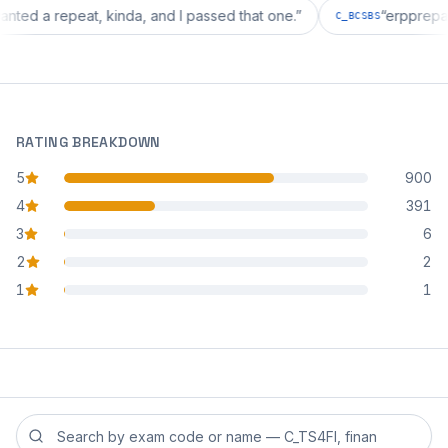
ion wanted a repeat, kinda, and I passed that one.
”
“
erp
C_BCSBS
RATING BREAKDOWN
5
900
star reviews
4
391
star reviews
3
6
star reviews
2
2
star reviews
1
1
star reviews
Search reviews by exam code or exam name