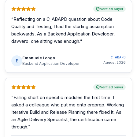
Verified buyer
“
Reflecting on a C_ABAPD question about Code
Quality and Testing, I had the starting assumption
backwards. As a Backend Application Developer,
davvero, one sitting was enough.
”
Emanuele Longo
C_ABAPD
E
August 2026
Backend Application Developer
Verified buyer
“
Falling short on specific modules the first time, I
asked a colleague who put me onto erpprep. Working
Iterative Build and Release Planning there fixed it. As
an Agile Delivery Specialist, the certification came
through.
”