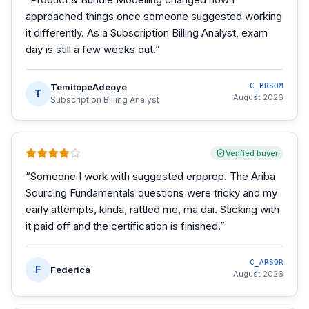
approached things once someone suggested working
it differently. As a Subscription Billing Analyst, exam
day is still a few weeks out.
”
TemitopeAdeoye
C_BRSOM
T
August 2026
Subscription Billing Analyst
Verified buyer
“
Someone I work with suggested erpprep. The Ariba
Sourcing Fundamentals questions were tricky and my
early attempts, kinda, rattled me, ma dai. Sticking with
it paid off and the certification is finished.
”
C_ARSOR
F
Federica
August 2026