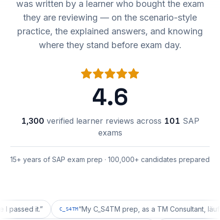
was written by a learner who bought the exam
they are reviewing — on the scenario-style
practice, the explained answers, and knowing
where they stand before exam day.
4.6
1,300
verified learner reviews across
101
SAP
exams
15+ years of SAP exam prep · 100,000+ candidates prepared
ed it.
”
“
My C_S4TM prep, as a TM Consultant, läuft gut, m
C_S4TM