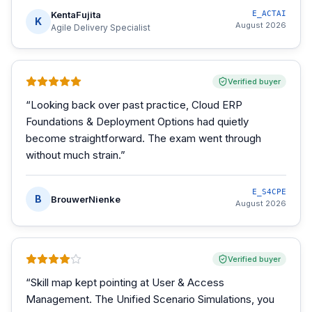
KentaFujita
E_ACTAI
K
August 2026
Agile Delivery Specialist
Verified buyer
“
Looking back over past practice, Cloud ERP
Foundations & Deployment Options had quietly
become straightforward. The exam went through
without much strain.
”
E_S4CPE
B
BrouwerNienke
August 2026
Verified buyer
“
Skill map kept pointing at User & Access
Management. The Unified Scenario Simulations, you