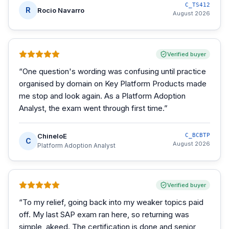
C_TS412
R
Rocio Navarro
August 2026
Verified buyer
“
One question's wording was confusing until practice
organised by domain on Key Platform Products made
me stop and look again. As a Platform Adoption
Analyst, the exam went through first time.
”
ChineloE
C_BCBTP
C
August 2026
Platform Adoption Analyst
Verified buyer
“
To my relief, going back into my weaker topics paid
off. My last SAP exam ran here, so returning was
simple, akeed. The certification is done and senior