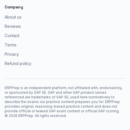
Company
About us
Reviews
Contact
Terms
Privacy
Refund policy
ERPPrep is an independent platform, not affiliated with, endorsed by,
or sponsored by SAP SE. SAP and other SAP product names
referenced are trademarks of SAP SE, used here nominatively to
describe the exams our practice content prepares you for. ERPPrep
provides original, reasoning-based practice content and does not
provide official or leaked SAP exam content or official SAP scoring.
©
2026
ERPPrep. All rights reserved.