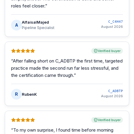
roles feel closer.
”
AlfaisalMajed
C_C4H47
A
August 2026
Pipeline Specialist
Verified buyer
“
After falling short on C_ADBTP the first time, targeted
practice made the second run far less stressful, and
the certification came through.
”
C_ADBTP
R
RubenK
August 2026
Verified buyer
“
To my own surprise, I found time before morning