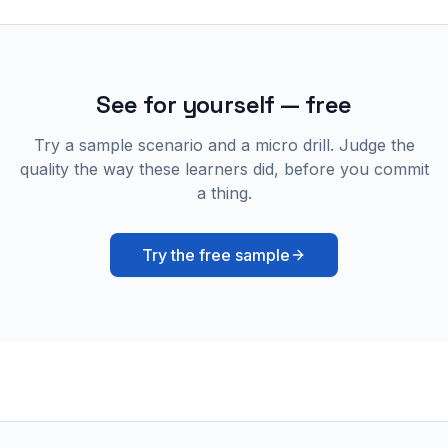
See for yourself — free
Try a sample scenario and a micro drill. Judge the
quality the way these learners did, before you commit
a thing.
Try the free sample