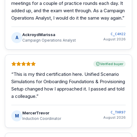
meetings for a couple of practice rounds each day. It
added up, and the exam went through. As a Campaign
Operations Analyst, I would do it the same way again.
”
AckroydMarissa
C_C4H22
A
August 2026
Campaign Operations Analyst
Verified buyer
“
This is my third certification here. Unified Scenario
Simulations for Onboarding Foundations & Provisioning
Setup changed how I approached it. I passed and told
a colleague.
”
MercerTrevor
C_THR97
M
August 2026
Induction Coordinator