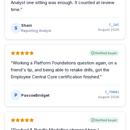
Analyst one sitting was enough. It counted at review
time.
”
Shani
C_SAC
S
August 2026
Reporting Analyst
Verified buyer
“
Working a Platform Foundations question again, on a
friend's tip, and being able to retake drills, got the
Employee Central Core certification finished.
”
C_THR81
P
PascoeBridget
August 2026
Verified buyer
“
Product & Bundle Modelling changed how I