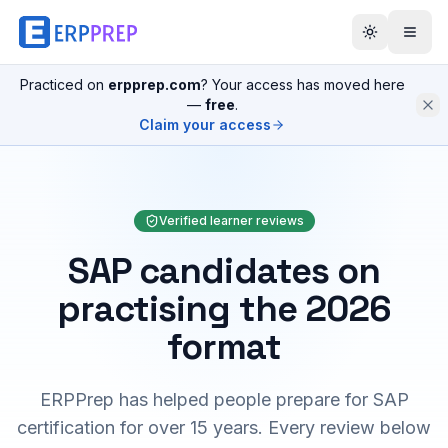
Practiced on
erpprep.com
? Your access has moved here
—
free
.
Claim your access
Verified learner reviews
SAP candidates on
practising the 2026
format
ERPPrep has helped people prepare for SAP
certification for over 15 years. Every review below