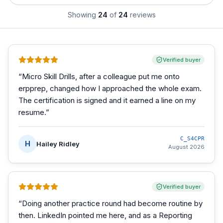
Showing
24
of
24
reviews
Verified buyer
“
Micro Skill Drills, after a colleague put me onto
erpprep, changed how I approached the whole exam.
The certification is signed and it earned a line on my
resume.
”
C_S4CPR
H
Hailey Ridley
August 2026
Verified buyer
“
Doing another practice round had become routine by
then. LinkedIn pointed me here, and as a Reporting