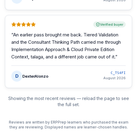
August 2026
Verified buyer
“
An earlier pass brought me back. Tiered Validation
and the Consultant Thinking Path carried me through
Implementation Approach & Cloud Private Edition
Context, talaga, and a different job came out of it.
”
C_TS4FI
D
DexterAlonzo
August 2026
Showing the most recent reviews — reload the page to see
the full set.
Reviews are written by ERPPrep learners who purchased the exam
they are reviewing. Displayed names are learner-chosen handles.