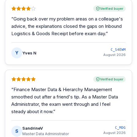
Verified buyer
“
Going back over my problem areas on a colleague's
advice, the explanations closed the gaps on Inbound
Logistics & Goods Receipt before exam day.
”
C_S4EWM
Y
Yves N
August 2026
Verified buyer
“
Finance Master Data & Hierarchy Management
smoothed out after a friend's tip. As a Master Data
Administrator, the exam went through and I feel
steady about it now.
”
SandrineV
C_MDG
S
August 2026
Master Data Administrator