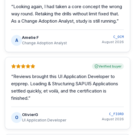
“
Looking again, I had taken a core concept the wrong
way round. Retaking the drills without limit fixed that.
As a Change Adoption Analyst, study is still running.
”
Amelie F
C_OCM
A
August 2026
Change Adoption Analyst
Verified buyer
“
Reviews brought this UI Application Developer to
erpprep. Loading & Structuring SAPUI5 Applications
settled quickly, et voilà, and the certification is
finished.
”
OlivierG
C_FIORD
O
August 2026
UI Application Developer