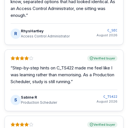
know, separated options that had looked identical. As
an Access Control Administrator, one sitting was
enough.
”
RhysHartley
C_SEC
R
August 2026
Access Control Administrator
Verified buyer
“
Step-by-step hints on C_TS422 made me feel like I
was learning rather than memorising. As a Production
Scheduler, study is still running.
”
Sabine R
C_TS422
S
August 2026
Production Scheduler
Verified buyer