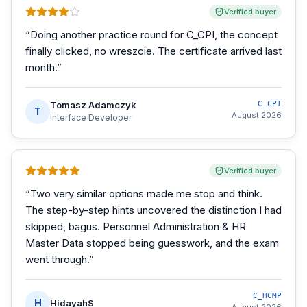
Verified buyer
“
Doing another practice round for C_CPI, the concept
finally clicked, no wreszcie. The certificate arrived last
month.
”
Tomasz Adamczyk
C_CPI
T
August 2026
Interface Developer
Verified buyer
“
Two very similar options made me stop and think.
The step-by-step hints uncovered the distinction I had
skipped, bagus. Personnel Administration & HR
Master Data stopped being guesswork, and the exam
went through.
”
C_HCMP
H
HidayahS