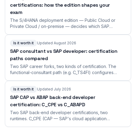
certifications: how the edition shapes your
exam
The S/4HANA deployment edition — Public Cloud or
Private Cloud / on-premise — decides which SAP
certification you should take and how the consulting
work differs. The edition axis across the catalog, with
Is it worth it
Updated August 2026
example exams and how to choose.
SAP consultant vs SAP developer: certification
paths compared
Two SAP career forks, two kinds of certification. The
functional-consultant path (e.g. C_TS4FI) configures
business processes; the developer path (e.g.
C_ABAPD) writes code. What each role does, what its
Is it worth it
Updated July 2026
exams look like, and how to choose.
SAP CAP vs ABAP back-end developer
certification: C_CPE vs C_ABAPD
Two SAP back-end developer certifications, two
runtimes. C_CPE (CAP — SAP's cloud application
framework in Node.js/Java) vs C_ABAPD (ABAP Cloud,
using RAP). What each covers, the format, the cut