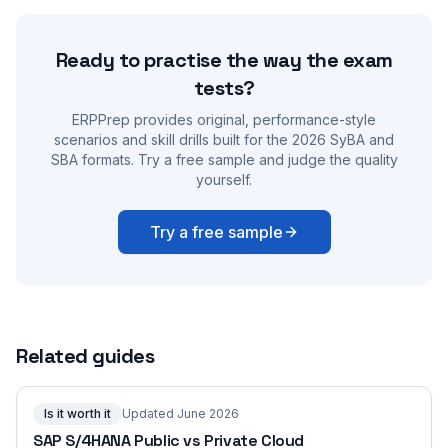
Ready to practise the way the exam
tests?
ERPPrep provides original, performance-style
scenarios and skill drills built for the 2026 SyBA and
SBA formats. Try a free sample and judge the quality
yourself.
Try a free sample
Related guides
Is it worth it
Updated June 2026
SAP S/4HANA Public vs Private Cloud