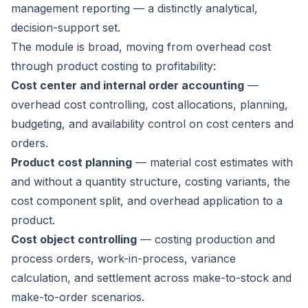
management reporting — a distinctly analytical,
decision-support set.
The module is broad, moving from overhead cost
through product costing to profitability:
Cost center and internal order accounting
—
overhead cost controlling, cost allocations, planning,
budgeting, and availability control on cost centers and
orders.
Product cost planning
— material cost estimates with
and without a quantity structure, costing variants, the
cost component split, and overhead application to a
product.
Cost object controlling
— costing production and
process orders, work-in-process, variance
calculation, and settlement across make-to-stock and
make-to-order scenarios.