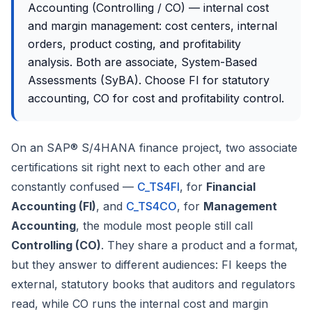
Accounting (Controlling / CO) — internal cost
and margin management: cost centers, internal
orders, product costing, and profitability
analysis. Both are associate, System-Based
Assessments (SyBA). Choose FI for statutory
accounting, CO for cost and profitability control.
On an SAP® S/4HANA finance project, two associate
certifications sit right next to each other and are
constantly confused —
C_TS4FI
, for
Financial
Accounting (FI)
, and
C_TS4CO
, for
Management
Accounting
, the module most people still call
Controlling (CO)
. They share a product and a format,
but they answer to different audiences: FI keeps the
external, statutory books that auditors and regulators
read, while CO runs the internal cost and margin