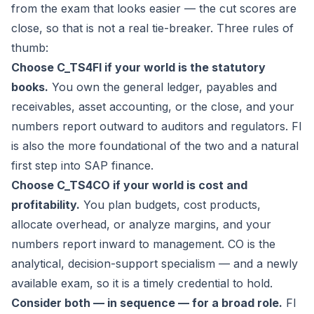
from the exam that looks easier — the cut scores are
close, so that is not a real tie-breaker. Three rules of
thumb:
Choose C_TS4FI if your world is the statutory
books.
You own the general ledger, payables and
receivables, asset accounting, or the close, and your
numbers report outward to auditors and regulators. FI
is also the more foundational of the two and a natural
first step into SAP finance.
Choose C_TS4CO if your world is cost and
profitability.
You plan budgets, cost products,
allocate overhead, or analyze margins, and your
numbers report inward to management. CO is the
analytical, decision-support specialism — and a newly
available exam, so it is a timely credential to hold.
Consider both — in sequence — for a broad role.
FI