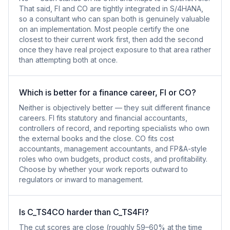
That said, FI and CO are tightly integrated in S/4HANA,
so a consultant who can span both is genuinely valuable
on an implementation. Most people certify the one
closest to their current work first, then add the second
once they have real project exposure to that area rather
than attempting both at once.
Which is better for a finance career, FI or CO?
Neither is objectively better — they suit different finance
careers. FI fits statutory and financial accountants,
controllers of record, and reporting specialists who own
the external books and the close. CO fits cost
accountants, management accountants, and FP&A-style
roles who own budgets, product costs, and profitability.
Choose by whether your work reports outward to
regulators or inward to management.
Is C_TS4CO harder than C_TS4FI?
The cut scores are close (roughly 59–60% at the time