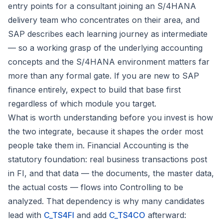
entry points for a consultant joining an S/4HANA
delivery team who concentrates on their area, and
SAP describes each learning journey as intermediate
— so a working grasp of the underlying accounting
concepts and the S/4HANA environment matters far
more than any formal gate. If you are new to SAP
finance entirely, expect to build that base first
regardless of which module you target.
What is worth understanding before you invest is how
the two integrate, because it shapes the order most
people take them in. Financial Accounting is the
statutory foundation: real business transactions post
in FI, and that data — the documents, the master data,
the actual costs — flows into Controlling to be
analyzed. That dependency is why many candidates
lead with
C_TS4FI
and add
C_TS4CO
afterward: