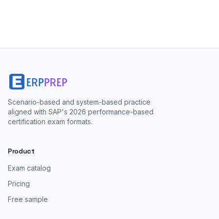
score, and which to choose.
Scenario-based and system-based practice
aligned with SAP's 2026 performance-based
certification exam formats.
Product
Exam catalog
Pricing
Free sample