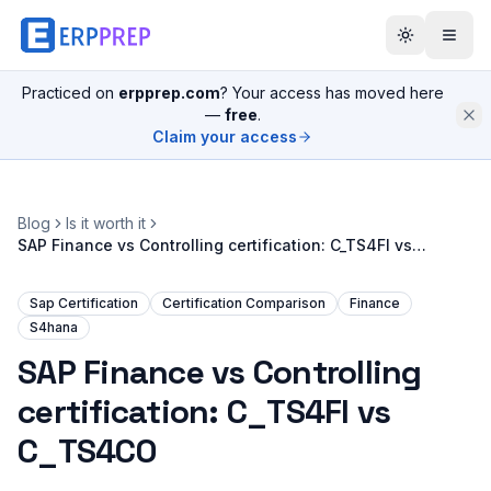
Practiced on
erpprep.com
? Your access has moved here
—
free
.
Claim your access
Blog
Is it worth it
SAP Finance vs Controlling certification: C_TS4FI vs
C_TS4CO
Sap Certification
Certification Comparison
Finance
S4hana
SAP Finance vs Controlling
certification: C_TS4FI vs
C_TS4CO