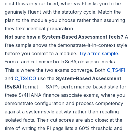
cost flows in your head, whereas FI asks you to be
genuinely fluent with the statutory cycle. Match the
plan to the module you choose rather than assuming
they take identical preparation.
Not sure how a System-Based Assessment feels?
A
free sample shows the demonstrate-it-in-context style
before you commit to a module.
Try a free sample
.
Format and cut score: both SyBA, close pass marks
This is where the two exams converge. Both
C_TS4FI
and
C_TS4CO
use the
System-Based Assessment
(SyBA)
format — SAP's performance-based style for
these S/4HANA finance associate exams, where you
demonstrate configuration and process competency
against a system-style activity rather than recalling
isolated facts. Their cut scores are also close: at the
time of writing the FI page lists a 60% threshold and