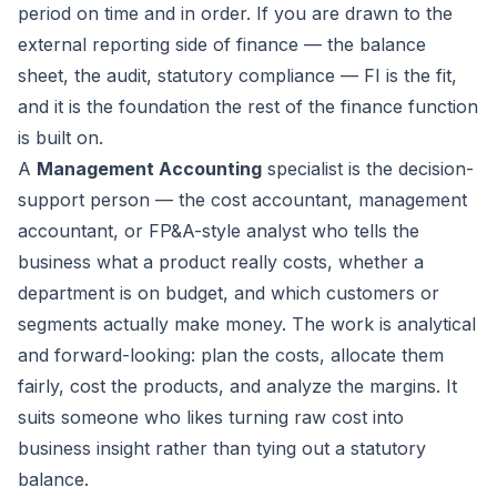
period on time and in order. If you are drawn to the
external reporting side of finance — the balance
sheet, the audit, statutory compliance — FI is the fit,
and it is the foundation the rest of the finance function
is built on.
A
Management Accounting
specialist is the decision-
support person — the cost accountant, management
accountant, or FP&A-style analyst who tells the
business what a product really costs, whether a
department is on budget, and which customers or
segments actually make money. The work is analytical
and forward-looking: plan the costs, allocate them
fairly, cost the products, and analyze the margins. It
suits someone who likes turning raw cost into
business insight rather than tying out a statutory
balance.