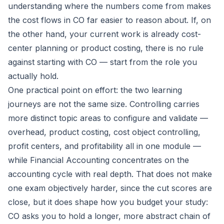
understanding where the numbers come from makes
the cost flows in CO far easier to reason about. If, on
the other hand, your current work is already cost-
center planning or product costing, there is no rule
against starting with CO — start from the role you
actually hold.
One practical point on effort: the two learning
journeys are not the same size. Controlling carries
more distinct topic areas to configure and validate —
overhead, product costing, cost object controlling,
profit centers, and profitability all in one module —
while Financial Accounting concentrates on the
accounting cycle with real depth. That does not make
one exam objectively harder, since the cut scores are
close, but it does shape how you budget your study:
CO asks you to hold a longer, more abstract chain of