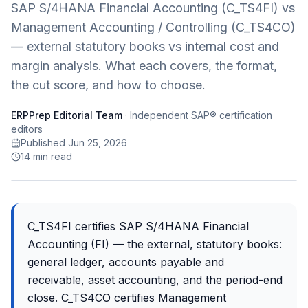
SAP S/4HANA Financial Accounting (C_TS4FI) vs
Management Accounting / Controlling (C_TS4CO)
— external statutory books vs internal cost and
margin analysis. What each covers, the format,
the cut score, and how to choose.
ERPPrep Editorial Team
·
Independent SAP® certification
editors
Published Jun 25, 2026
14
min read
C_TS4FI certifies SAP S/4HANA Financial
Accounting (FI) — the external, statutory books:
general ledger, accounts payable and
receivable, asset accounting, and the period-end
close. C_TS4CO certifies Management