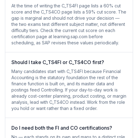
At the time of writing the C_TS4FI page lists a 60% cut
score and the C_TS4CO page lists a 59% cut score. The
gap is marginal and should not drive your decision —
the two exams test different subject matter, not different
difficulty tiers. Check the current cut score on each
certification page at learning.sap.com before
scheduling, as SAP revises these values periodically.
Should I take C_TS4FI or C_TS4CO first?
Many candidates start with C_TS4FI because Financial
Accounting is the statutory foundation the rest of the
finance function is built on, and its master data and
postings feed Controlling. If your day-to-day work is
already cost-center planning, product costing, or margin
analysis, lead with C_TS4CO instead. Work from the role
you hold or want rather than a fixed order.
Do I need both the FI and CO certifications?
No — each stands on its own and maps to a distinct role.