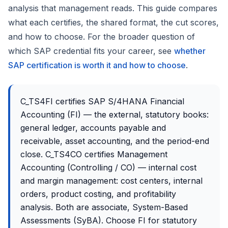
analysis that management reads. This guide compares
what each certifies, the shared format, the cut scores,
and how to choose. For the broader question of
which SAP credential fits your career, see
whether
SAP certification is worth it and how to choose
.
C_TS4FI certifies SAP S/4HANA Financial
Accounting (FI) — the external, statutory books:
general ledger, accounts payable and
receivable, asset accounting, and the period-end
close. C_TS4CO certifies Management
Accounting (Controlling / CO) — internal cost
and margin management: cost centers, internal
orders, product costing, and profitability
analysis. Both are associate, System-Based
Assessments (SyBA). Choose FI for statutory