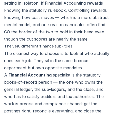
setting in isolation. If Financial Accounting rewards
knowing the statutory rulebook, Controlling rewards
knowing how cost moves — which is a more abstract
mental model, and one reason candidates often find
CO the harder of the two to hold in their head even
though the cut scores are nearly the same.
The very different finance sub-roles
The cleanest way to choose is to look at who actually
does each job. They sit in the same finance
department but own opposite mandates.
A
Financial Accounting
specialist is the statutory,
books-of-record person — the one who owns the
general ledger, the sub-ledgers, and the close, and
who has to satisfy auditors and tax authorities. The
work is precise and compliance-shaped: get the
postings right, reconcile everything, and close the