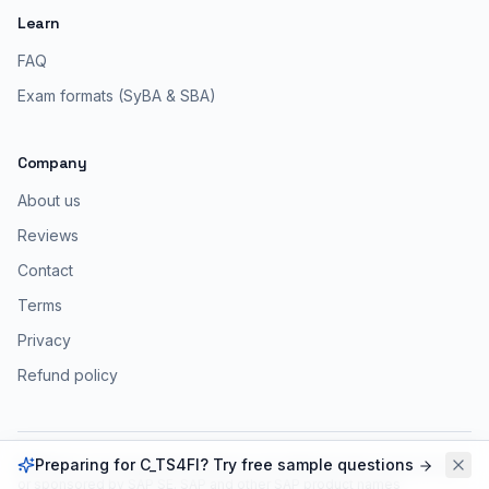
Learn
FAQ
Exam formats (SyBA & SBA)
Company
About us
Reviews
Contact
Terms
Privacy
Refund policy
Preparing for C_TS4FI? Try free sample questions
ERPPrep is an independent platform, not affiliated with, endorsed by,
or sponsored by SAP SE. SAP and other SAP product names