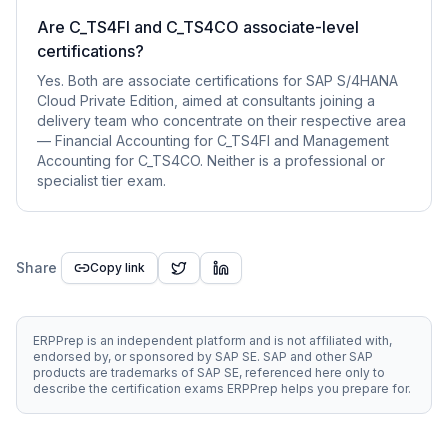
Are C_TS4FI and C_TS4CO associate-level
certifications?
Yes. Both are associate certifications for SAP S/4HANA
Cloud Private Edition, aimed at consultants joining a
delivery team who concentrate on their respective area
— Financial Accounting for C_TS4FI and Management
Accounting for C_TS4CO. Neither is a professional or
specialist tier exam.
Share
Copy link
ERPPrep is an independent platform and is not affiliated with,
endorsed by, or sponsored by SAP SE. SAP and other SAP
products are trademarks of SAP SE, referenced here only to
describe the certification exams ERPPrep helps you prepare for.