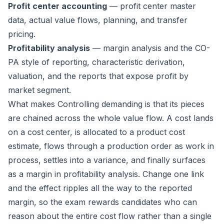
Profit center accounting
— profit center master
data, actual value flows, planning, and transfer
pricing.
Profitability analysis
— margin analysis and the CO-
PA style of reporting, characteristic derivation,
valuation, and the reports that expose profit by
market segment.
What makes Controlling demanding is that its pieces
are chained across the whole value flow. A cost lands
on a cost center, is allocated to a product cost
estimate, flows through a production order as work in
process, settles into a variance, and finally surfaces
as a margin in profitability analysis. Change one link
and the effect ripples all the way to the reported
margin, so the exam rewards candidates who can
reason about the entire cost flow rather than a single