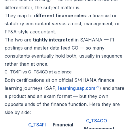
differentiator, the subject matter is.
They map to
different finance roles
: a financial or
statutory accountant versus a cost, management, or
FP&A-style accountant.
The two are
tightly integrated
in S/4HANA — FI
postings and master data feed CO — so many
consultants eventually hold both, usually in sequence
rather than at once.
C_TS4FI vs C_TS4CO at a glance
Both certifications sit on official S/4HANA finance
learning journeys (SAP,
learning.sap.com
) and share
a product and an exam format — but they own
opposite ends of the finance function. Here they are
side by side:
C_TS4CO
—
C_TS4FI
— Financial
Management