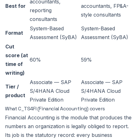
accountants,
Best for
accountants, FP&A-
reporting
style consultants
consultants
System-Based
System-Based
Format
Assessment (SyBA)
Assessment (SyBA)
Cut
score (at
60%
59%
time of
writing)
Associate — SAP
Associate — SAP
Tier /
S/4HANA Cloud
S/4HANA Cloud
product
Private Edition
Private Edition
What C_TS4FI (Financial Accounting) covers
Financial Accounting is the module that produces the
numbers an organization is legally obliged to report.
Its job is the statutory record: every business