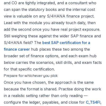
and CO are tightly integrated, and a consultant who
can span the statutory books and the internal cost
view is valuable on any S/4HANA finance project.
Lead with the module you already touch daily, then
add the second once you have real project exposure.
Still weighing these against the wider SAP finance and
S/4HANA field? The
best SAP certification for a
finance career
hub places these two among the
broader set of finance options, and each exam hub
below carries the scenarios, skill drills, and exam facts
for that specific certification.
Prepare for whichever you pick
Once you have chosen, the approach is the same
because the format is shared. Practise doing the work
in a realistic setting rather than only reading —
configure the ledger, payables, and close for
C_TS4FI
,