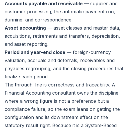
Accounts payable and receivable
— supplier and
customer processing, the automatic payment run,
dunning, and correspondence.
Asset accounting
— asset classes and master data,
acquisitions, retirements and transfers, depreciation,
and asset reporting.
Period and year-end close
— foreign-currency
valuation, accruals and deferrals, receivables and
payables regrouping, and the closing procedures that
finalize each period.
The through-line is correctness and traceability. A
Financial Accounting consultant owns the discipline
where a wrong figure is not a preference but a
compliance failure, so the exam leans on getting the
configuration and its downstream effect on the
statutory result right. Because it is a System-Based