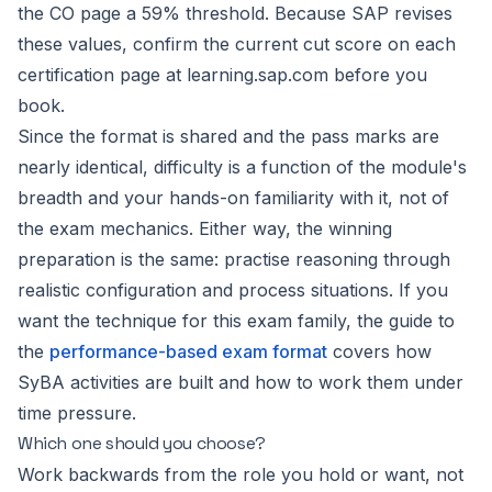
the CO page a 59% threshold. Because SAP revises
these values, confirm the current cut score on each
certification page at learning.sap.com before you
book.
Since the format is shared and the pass marks are
nearly identical, difficulty is a function of the module's
breadth and your hands-on familiarity with it, not of
the exam mechanics. Either way, the winning
preparation is the same: practise reasoning through
realistic configuration and process situations. If you
want the technique for this exam family, the guide to
the
performance-based exam format
covers how
SyBA activities are built and how to work them under
time pressure.
Which one should you choose?
Work backwards from the role you hold or want, not