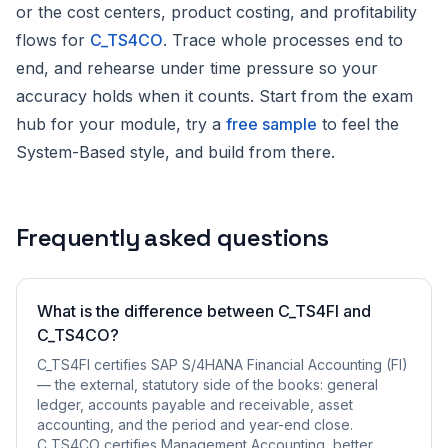
or the cost centers, product costing, and profitability
flows for
C_TS4CO
. Trace whole processes end to
end, and rehearse under time pressure so your
accuracy holds when it counts. Start from the exam
hub for your module, try a
free sample
to feel the
System-Based style, and build from there.
Frequently asked questions
What is the difference between C_TS4FI and
C_TS4CO?
C_TS4FI certifies SAP S/4HANA Financial Accounting (FI)
— the external, statutory side of the books: general
ledger, accounts payable and receivable, asset
accounting, and the period and year-end close.
C_TS4CO certifies Management Accounting, better