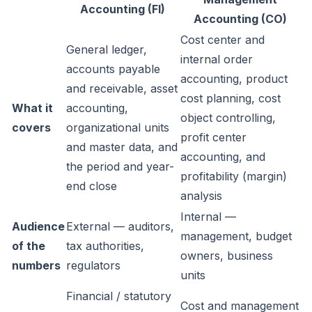
Accounting (FI)
Accounting (CO)
Cost center and
General ledger,
internal order
accounts payable
accounting, product
and receivable, asset
cost planning, cost
What it
accounting,
object controlling,
covers
organizational units
profit center
and master data, and
accounting, and
the period and year-
profitability (margin)
end close
analysis
Internal —
Audience
External — auditors,
management, budget
of the
tax authorities,
owners, business
numbers
regulators
units
Financial / statutory
Cost and management