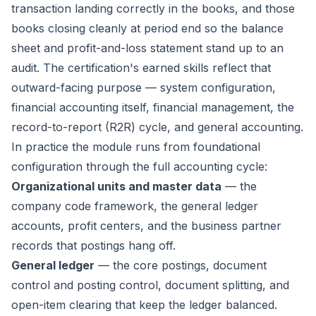
transaction landing correctly in the books, and those
books closing cleanly at period end so the balance
sheet and profit-and-loss statement stand up to an
audit. The certification's earned skills reflect that
outward-facing purpose — system configuration,
financial accounting itself, financial management, the
record-to-report (R2R) cycle, and general accounting.
In practice the module runs from foundational
configuration through the full accounting cycle:
Organizational units and master data
— the
company code framework, the general ledger
accounts, profit centers, and the business partner
records that postings hang off.
General ledger
— the core postings, document
control and posting control, document splitting, and
open-item clearing that keep the ledger balanced.