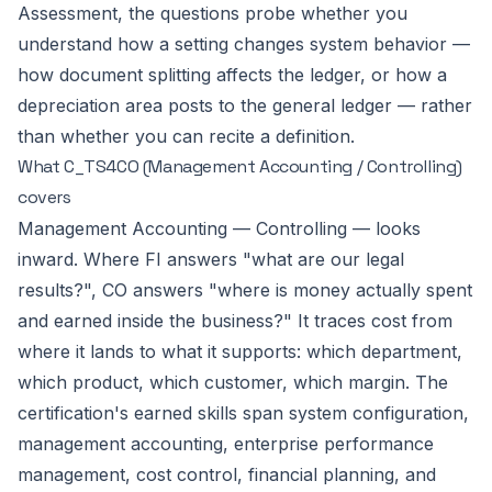
Assessment, the questions probe whether you
understand how a setting changes system behavior —
how document splitting affects the ledger, or how a
depreciation area posts to the general ledger — rather
than whether you can recite a definition.
What C_TS4CO (Management Accounting / Controlling)
covers
Management Accounting — Controlling — looks
inward. Where FI answers "what are our legal
results?", CO answers "where is money actually spent
and earned inside the business?" It traces cost from
where it lands to what it supports: which department,
which product, which customer, which margin. The
certification's earned skills span system configuration,
management accounting, enterprise performance
management, cost control, financial planning, and