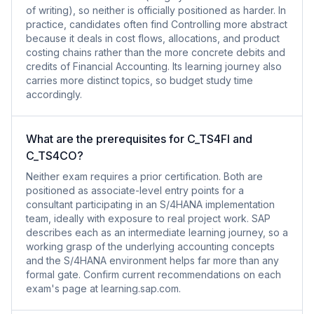
of writing), so neither is officially positioned as harder. In
practice, candidates often find Controlling more abstract
because it deals in cost flows, allocations, and product
costing chains rather than the more concrete debits and
credits of Financial Accounting. Its learning journey also
carries more distinct topics, so budget study time
accordingly.
What are the prerequisites for C_TS4FI and
C_TS4CO?
Neither exam requires a prior certification. Both are
positioned as associate-level entry points for a
consultant participating in an S/4HANA implementation
team, ideally with exposure to real project work. SAP
describes each as an intermediate learning journey, so a
working grasp of the underlying accounting concepts
and the S/4HANA environment helps far more than any
formal gate. Confirm current recommendations on each
exam's page at learning.sap.com.