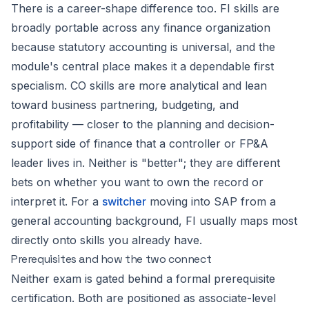
There is a career-shape difference too. FI skills are
broadly portable across any finance organization
because statutory accounting is universal, and the
module's central place makes it a dependable first
specialism. CO skills are more analytical and lean
toward business partnering, budgeting, and
profitability — closer to the planning and decision-
support side of finance that a controller or FP&A
leader lives in. Neither is "better"; they are different
bets on whether you want to own the record or
interpret it. For a
switcher
moving into SAP from a
general accounting background, FI usually maps most
directly onto skills you already have.
Prerequisites and how the two connect
Neither exam is gated behind a formal prerequisite
certification. Both are positioned as associate-level