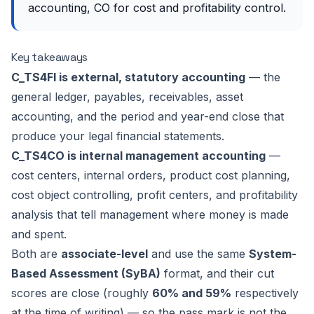
accounting, CO for cost and profitability control.
Key takeaways
C_TS4FI is external, statutory accounting
— the
general ledger, payables, receivables, asset
accounting, and the period and year-end close that
produce your legal financial statements.
C_TS4CO is internal management accounting
—
cost centers, internal orders, product cost planning,
cost object controlling, profit centers, and profitability
analysis that tell management where money is made
and spent.
Both are
associate-level
and use the same
System-
Based Assessment (SyBA)
format, and their cut
scores are close (roughly
60% and 59%
respectively
at the time of writing) — so the pass mark is not the