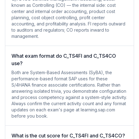
known as Controlling (CO) — the internal side: cost
center and internal order accounting, product cost
planning, cost object controlling, profit center
accounting, and profitability analysis. FI reports outward
to auditors and regulators; CO reports inward to
management.
What exam format do C_TS4FI and C_TS4CO
use?
Both are System-Based Assessments (SyBA), the
performance-based format SAP uses for these
S/4HANA finance associate certifications. Rather than
answering isolated trivia, you demonstrate configuration
and process competency against a system-style activity.
Always confirm the current activity count and any format
updates on each exam's page at learning.sap.com
before you book.
What is the cut score for C_TS4FI and C_TS4CO?