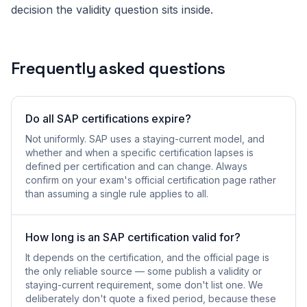
decision the validity question sits inside.
Frequently asked questions
Do all SAP certifications expire?
Not uniformly. SAP uses a staying-current model, and
whether and when a specific certification lapses is
defined per certification and can change. Always
confirm on your exam's official certification page rather
than assuming a single rule applies to all.
How long is an SAP certification valid for?
It depends on the certification, and the official page is
the only reliable source — some publish a validity or
staying-current requirement, some don't list one. We
deliberately don't quote a fixed period, because these