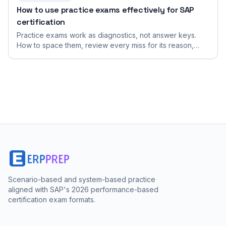
How to use practice exams effectively for SAP
certification
Practice exams work as diagnostics, not answer keys.
How to space them, review every miss for its reason,
simulate exam timing, and turn results into your next
study focus.
Scenario-based and system-based practice
aligned with SAP's 2026 performance-based
certification exam formats.