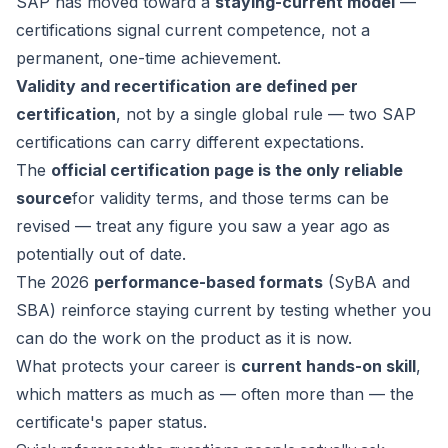
SAP has moved toward a
staying-current model
—
certifications signal current competence, not a
permanent, one-time achievement.
Validity and recertification are defined per
certification
, not by a single global rule — two SAP
certifications can carry different expectations.
The
official certification page is the only reliable
source
for validity terms, and those terms can be
revised — treat any figure you saw a year ago as
potentially out of date.
The 2026
performance-based formats
(SyBA and
SBA) reinforce staying current by testing whether you
can do the work on the product as it is now.
What protects your career is
current hands-on skill
,
which matters as much as — often more than — the
certificate's paper status.