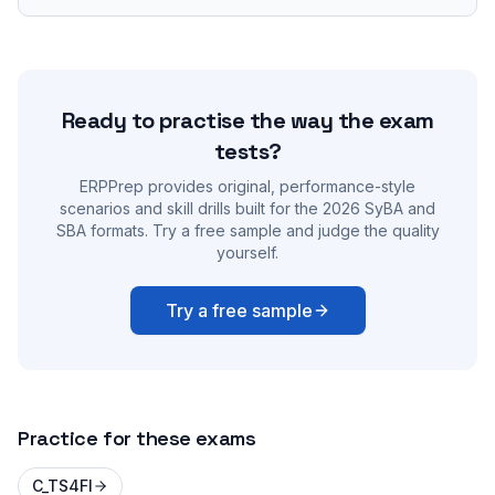
Ready to practise the way the exam
tests?
ERPPrep provides original, performance-style
scenarios and skill drills built for the 2026 SyBA and
SBA formats. Try a free sample and judge the quality
yourself.
Try a free sample
Practice for these exams
C_TS4FI