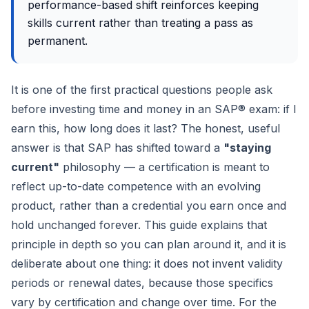
performance-based shift reinforces keeping
skills current rather than treating a pass as
permanent.
It is one of the first practical questions people ask
before investing time and money in an SAP® exam: if I
earn this, how long does it last? The honest, useful
answer is that SAP has shifted toward a
"staying
current"
philosophy — a certification is meant to
reflect up-to-date competence with an evolving
product, rather than a credential you earn once and
hold unchanged forever. This guide explains that
principle in depth so you can plan around it, and it is
deliberate about one thing: it does not invent validity
periods or renewal dates, because those specifics
vary by certification and change over time. For the