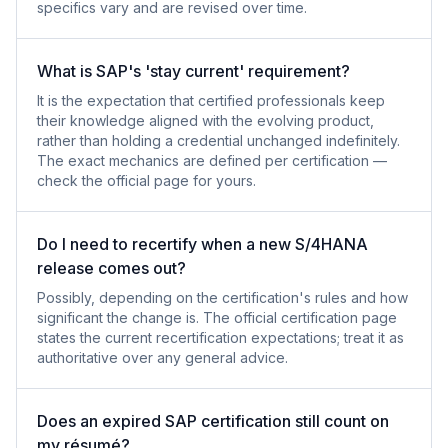
specifics vary and are revised over time.
What is SAP's 'stay current' requirement?
It is the expectation that certified professionals keep
their knowledge aligned with the evolving product,
rather than holding a credential unchanged indefinitely.
The exact mechanics are defined per certification —
check the official page for yours.
Do I need to recertify when a new S/4HANA
release comes out?
Possibly, depending on the certification's rules and how
significant the change is. The official certification page
states the current recertification expectations; treat it as
authoritative over any general advice.
Does an expired SAP certification still count on
my résumé?