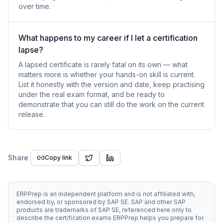
over time.
What happens to my career if I let a certification
lapse?
A lapsed certificate is rarely fatal on its own — what
matters more is whether your hands-on skill is current.
List it honestly with the version and date, keep practising
under the real exam format, and be ready to
demonstrate that you can still do the work on the current
release.
Share
Copy link
ERPPrep is an independent platform and is not affiliated with,
endorsed by, or sponsored by SAP SE. SAP and other SAP
products are trademarks of SAP SE, referenced here only to
describe the certification exams ERPPrep helps you prepare for.