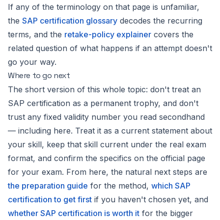
If any of the terminology on that page is unfamiliar,
the
SAP certification glossary
decodes the recurring
terms, and the
retake-policy explainer
covers the
related question of what happens if an attempt doesn't
go your way.
Where to go next
The short version of this whole topic: don't treat an
SAP certification as a permanent trophy, and don't
trust any fixed validity number you read secondhand
— including here. Treat it as a current statement about
your skill, keep that skill current under the real exam
format, and confirm the specifics on the official page
for your exam. From here, the natural next steps are
the preparation guide
for the method,
which SAP
certification to get first
if you haven't chosen yet, and
whether SAP certification is worth it
for the bigger