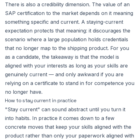
There is also a credibility dimension. The value of an
SAP certification to the market depends on it meaning
something specific and current. A staying-current
expectation protects that meaning: it discourages the
scenario where a large population holds credentials
that no longer map to the shipping product. For you
as a candidate, the takeaway is that the model is
aligned with your interests as long as your skills are
genuinely current — and only awkward if you are
relying on a certificate to stand in for competence you
no longer have.
How to stay current in practice
"Stay current" can sound abstract until you turn it
into habits. In practice it comes down to a few
concrete moves that keep your skills aligned with the
product rather than only your paperwork aligned with