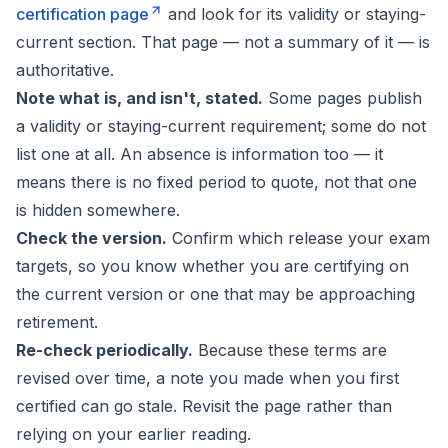
certification page
and look for its validity or staying-
current section. That page — not a summary of it — is
authoritative.
Note what is, and isn't, stated.
Some pages publish
a validity or staying-current requirement; some do not
list one at all. An absence is information too — it
means there is no fixed period to quote, not that one
is hidden somewhere.
Check the version.
Confirm which release your exam
targets, so you know whether you are certifying on
the current version or one that may be approaching
retirement.
Re-check periodically.
Because these terms are
revised over time, a note you made when you first
certified can go stale. Revisit the page rather than
relying on your earlier reading.