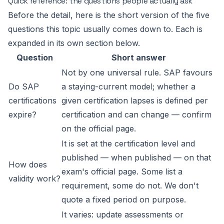
Quick reference: the questions people actually ask
Before the detail, here is the short version of the five
questions this topic usually comes down to. Each is
expanded in its own section below.
Question
Short answer
Not by one universal rule. SAP favours
Do SAP
a staying-current model; whether a
certifications
given certification lapses is defined per
expire?
certification and can change — confirm
on the official page.
It is set at the certification level and
published — when published — on that
How does
exam's official page. Some list a
validity work?
requirement, some do not. We don't
quote a fixed period on purpose.
It varies: update assessments or