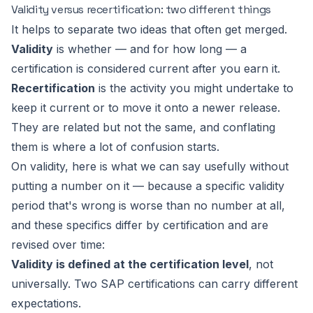
Validity versus recertification: two different things
It helps to separate two ideas that often get merged.
Validity
is whether — and for how long — a
certification is considered current after you earn it.
Recertification
is the activity you might undertake to
keep it current or to move it onto a newer release.
They are related but not the same, and conflating
them is where a lot of confusion starts.
On validity, here is what we can say usefully without
putting a number on it — because a specific validity
period that's wrong is worse than no number at all,
and these specifics differ by certification and are
revised over time:
Validity is defined at the certification level
, not
universally. Two SAP certifications can carry different
expectations.