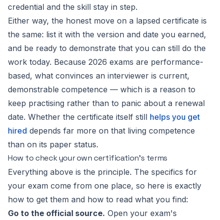
credential and the skill stay in step.
Either way, the honest move on a lapsed certificate is
the same: list it with the version and date you earned,
and be ready to demonstrate that you can still do the
work today. Because 2026 exams are performance-
based, what convinces an interviewer is current,
demonstrable competence — which is a reason to
keep practising rather than to panic about a renewal
date. Whether the certificate itself still
helps you get
hired
depends far more on that living competence
than on its paper status.
How to check your own certification's terms
Everything above is the principle. The specifics for
your
exam come from one place, so here is exactly
how to get them and how to read what you find:
Go to the official source.
Open your exam's