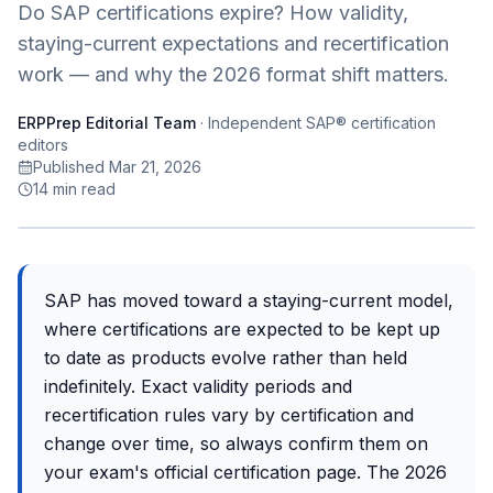
Do SAP certifications expire? How validity,
staying-current expectations and recertification
work — and why the 2026 format shift matters.
ERPPrep Editorial Team
·
Independent SAP® certification
editors
Published Mar 21, 2026
14
min read
SAP has moved toward a staying-current model,
where certifications are expected to be kept up
to date as products evolve rather than held
indefinitely. Exact validity periods and
recertification rules vary by certification and
change over time, so always confirm them on
your exam's official certification page. The 2026