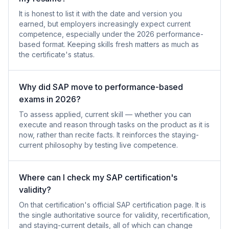
It is honest to list it with the date and version you
earned, but employers increasingly expect current
competence, especially under the 2026 performance-
based format. Keeping skills fresh matters as much as
the certificate's status.
Why did SAP move to performance-based
exams in 2026?
To assess applied, current skill — whether you can
execute and reason through tasks on the product as it is
now, rather than recite facts. It reinforces the staying-
current philosophy by testing live competence.
Where can I check my SAP certification's
validity?
On that certification's official SAP certification page. It is
the single authoritative source for validity, recertification,
and staying-current details, all of which can change