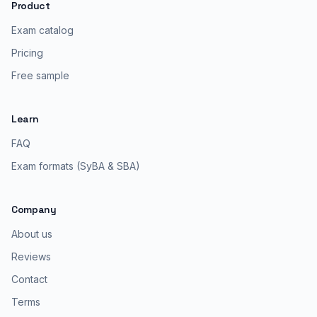
Product
Exam catalog
Pricing
Free sample
Learn
FAQ
Exam formats (SyBA & SBA)
Company
About us
Reviews
Contact
Terms