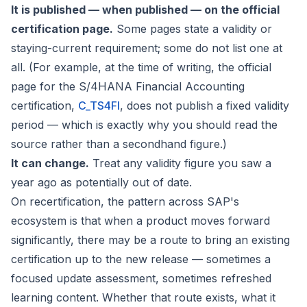
It is published — when published — on the official
certification page.
Some pages state a validity or
staying-current requirement; some do not list one at
all. (For example, at the time of writing, the official
page for the S/4HANA Financial Accounting
certification,
C_TS4FI
, does not publish a fixed validity
period — which is exactly why you should read the
source rather than a secondhand figure.)
It can change.
Treat any validity figure you saw a
year ago as potentially out of date.
On recertification, the pattern across SAP's
ecosystem is that when a product moves forward
significantly, there may be a route to bring an existing
certification up to the new release — sometimes a
focused update assessment, sometimes refreshed
learning content. Whether that route exists, what it