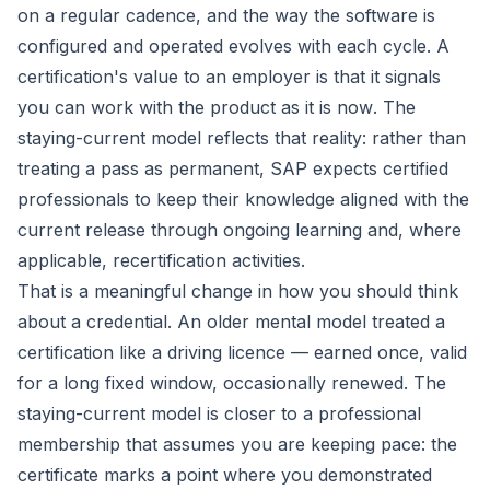
on a regular cadence, and the way the software is
configured and operated evolves with each cycle. A
certification's value to an employer is that it signals
you can work with the product
as it is now
. The
staying-current model reflects that reality: rather than
treating a pass as permanent, SAP expects certified
professionals to keep their knowledge aligned with the
current release through ongoing learning and, where
applicable, recertification activities.
That is a meaningful change in how you should think
about a credential. An older mental model treated a
certification like a driving licence — earned once, valid
for a long fixed window, occasionally renewed. The
staying-current model is closer to a professional
membership that assumes you are keeping pace: the
certificate marks a point where you demonstrated