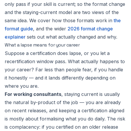
only pass if your skill is current; so the format change
and the staying-current model are two views of the
same idea. We cover how those formats work in
the
format guide
, and the wider
2026 format change
explainer
sets out what actually changed and why.
What a lapse means for your career
Suppose a certification does lapse, or you let a
recertification window pass. What actually happens to
your career? Far less than people fear, if you handle
it honestly — and it lands differently depending on
where you are.
For working consultants
, staying current is usually
the natural by-product of the job — you are already
on recent releases, and keeping a certification aligned
is mostly about formalising what you do daily. The risk
is complacency: if you certified on an older release