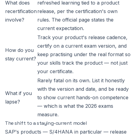
What does
refreshed learning tied to a product
recertification
release, per the certification's own
involve?
rules. The official page states the
current expectation.
Track your product's release cadence,
certify on a current exam version, and
How do you
keep practising under the real format so
stay current?
your skills track the product — not just
your certificate.
Rarely fatal on its own. List it honestly
with the version and date, and be ready
What if you
to show current hands-on competence
lapse?
— which is what the 2026 exams
measure.
The shift to a staying-current model
SAP's products — S/4HANA in particular — release