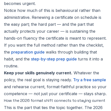
becomes urgent.
Notice how much of this is behavioural rather than
administrative. Renewing a certificate on schedule is
the easy part; the hard part — and the part that
actually protects your career — is sustaining the
hands-on fluency the certificate is meant to represent.
If you want the full method rather than the checklist,
the
preparation guide
walks through building that
habit, and the
step-by-step prep guide
turns it into a
routine.
Keep your skills genuinely current.
Whatever the
policy, the real goal is staying ready.
Try a free sample
and rehearse current, format-faithful practice so your
competence — not just your certificate — stays sharp.
How the 2026 format shift connects to staying current
This is the part that ties the topic together. The 2026