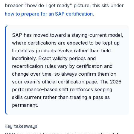
broader "how do I get ready" picture, this sits under
how to prepare for an SAP certification
.
SAP has moved toward a staying-current model,
where certifications are expected to be kept up
to date as products evolve rather than held
indefinitely. Exact validity periods and
recertification rules vary by certification and
change over time, so always confirm them on
your exam's official certification page. The 2026
performance-based shift reinforces keeping
skills current rather than treating a pass as
permanent.
Key takeaways