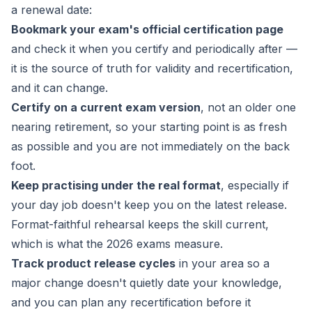
a renewal date:
Bookmark your exam's official certification page
and check it when you certify and periodically after —
it is the source of truth for validity and recertification,
and it can change.
Certify on a current exam version
, not an older one
nearing retirement, so your starting point is as fresh
as possible and you are not immediately on the back
foot.
Keep practising under the real format
, especially if
your day job doesn't keep you on the latest release.
Format-faithful rehearsal keeps the skill current,
which is what the 2026 exams measure.
Track product release cycles
in your area so a
major change doesn't quietly date your knowledge,
and you can plan any recertification before it