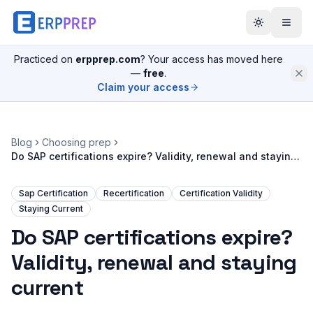
Practiced on
erpprep.com
? Your access has moved here
—
free
.
Claim your access
Blog
Choosing prep
Do SAP certifications expire? Validity, renewal and staying
current
Sap Certification
Recertification
Certification Validity
Staying Current
Do SAP certifications expire?
Validity, renewal and staying
current