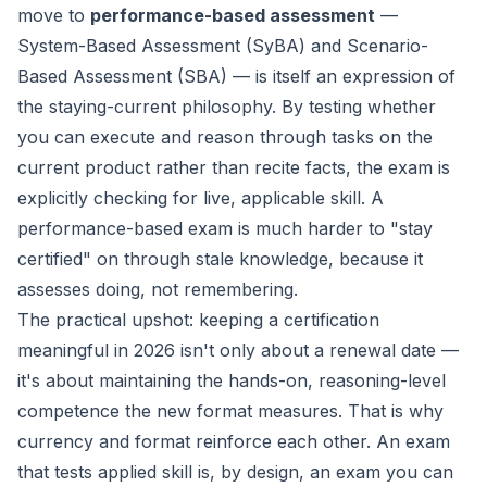
move to
performance-based assessment
—
System-Based Assessment (SyBA) and Scenario-
Based Assessment (SBA) — is itself an expression of
the staying-current philosophy. By testing whether
you can
execute and reason through
tasks on the
current product rather than recite facts, the exam is
explicitly checking for
live, applicable
skill. A
performance-based exam is much harder to "stay
certified" on through stale knowledge, because it
assesses doing, not remembering.
The practical upshot: keeping a certification
meaningful in 2026 isn't only about a renewal date —
it's about maintaining the hands-on, reasoning-level
competence the new format measures. That is why
currency and format reinforce each other. An exam
that tests applied skill is, by design, an exam you can