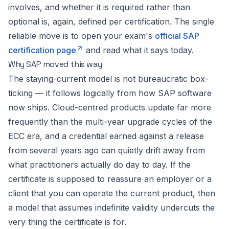
involves, and whether it is required rather than
optional is, again, defined per certification. The single
reliable move is to open your exam's
official SAP
certification page
and read what it says today.
Why SAP moved this way
The staying-current model is not bureaucratic box-
ticking — it follows logically from how SAP software
now ships. Cloud-centred products update far more
frequently than the multi-year upgrade cycles of the
ECC era, and a credential earned against a release
from several years ago can quietly drift away from
what practitioners actually do day to day. If the
certificate is supposed to reassure an employer or a
client that you can operate the current product, then
a model that assumes indefinite validity undercuts the
very thing the certificate is for.