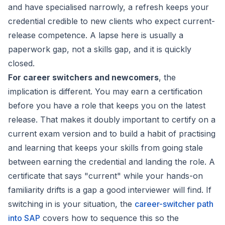
and have specialised narrowly, a refresh keeps your
credential credible to new clients who expect current-
release competence. A lapse here is usually a
paperwork gap, not a skills gap, and it is quickly
closed.
For career switchers and newcomers
, the
implication is different. You may earn a certification
before you have a role that keeps you on the latest
release. That makes it doubly important to certify on a
current exam version and to build a habit of practising
and learning that keeps your skills from going stale
between earning the credential and landing the role. A
certificate that says "current" while your hands-on
familiarity drifts is a gap a good interviewer will find. If
switching in is your situation, the
career-switcher path
into SAP
covers how to sequence this so the