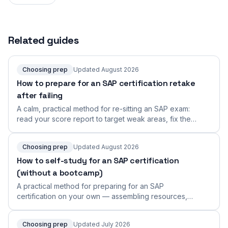
Related guides
Choosing prep
Updated August 2026
How to prepare for an SAP certification retake
after failing
A calm, practical method for re-sitting an SAP exam:
read your score report to target weak areas, fix the
real root cause, and rebuild a focused retake plan.
Choosing prep
Updated August 2026
How to self-study for an SAP certification
(without a bootcamp)
A practical method for preparing for an SAP
certification on your own — assembling resources,
building a solo plan, going hands-on, staying
accountable, and rehearsing the performance-based
Choosing prep
Updated July 2026
format.