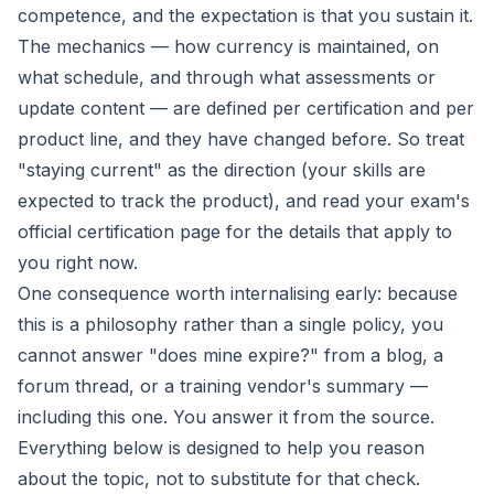
competence, and the expectation is that you sustain it.
The mechanics — how currency is maintained, on
what schedule, and through what assessments or
update content — are defined per certification and per
product line, and they have changed before. So treat
"staying current" as the
direction
(your skills are
expected to track the product), and read your exam's
official certification page for the
details
that apply to
you right now.
One consequence worth internalising early: because
this is a philosophy rather than a single policy, you
cannot answer "does mine expire?" from a blog, a
forum thread, or a training vendor's summary —
including this one. You answer it from the source.
Everything below is designed to help you reason
about the topic, not to substitute for that check.