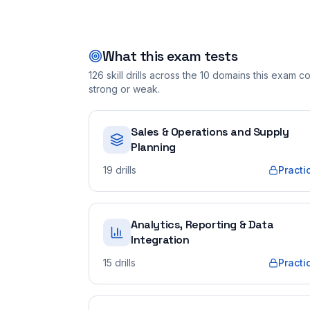
What this exam tests
126
skill drills across the
10
domains this exam cov
strong or weak.
Sales & Operations and Supply
Planning
19
drills
Practi
Analytics, Reporting & Data
Integration
15
drills
Practi