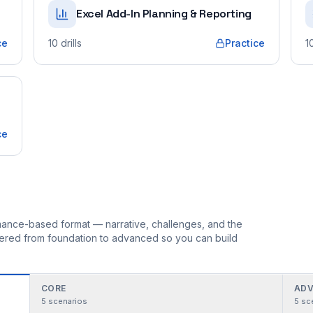
Excel Add-In Planning & Reporting
ce
10
drills
Practice
1
ce
ormance-based format — narrative, challenges, and the
rdered from foundation to advanced so you can build
CORE
ADV
5
scenarios
5
sc