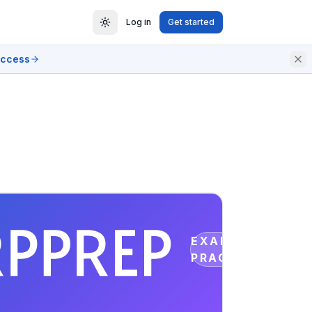
Log in
Get started
access
EXAM
PRACTICE