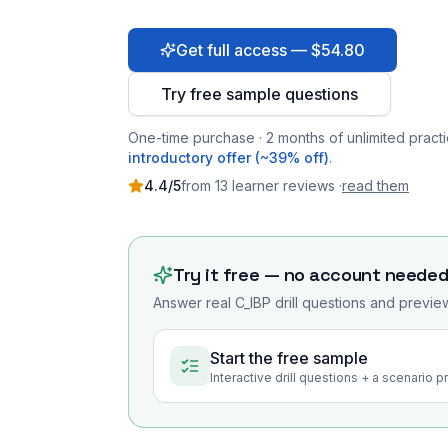
Get full access — $54.80
Try free sample questions
One-time purchase · 2 months of unlimited practi
introductory offer (~39% off)
.
4.4
/5
from
13
learner
reviews
·
read them
Try it free — no account neede
Answer real
C_IBP
drill questions and preview
Start the free sample
Interactive drill questions + a scenario 