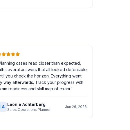
Planning cases read closer than expected,
ith several answers that all looked defensible
ntil you check the horizon. Everything went
y way afterwards. Track your progress with
xam readiness and skill map of exam.
”
Leonie Achterberg
LA
Jun 26, 2026
Sales Operations Planner