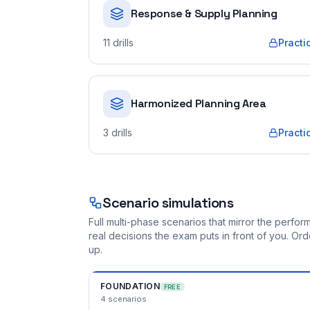
Response & Supply Planning
11
drills
Practi
Harmonized Planning Area
3
drills
Practi
Scenario simulations
Full multi-phase scenarios that mirror the perf
real decisions the exam puts in front of you. O
up.
FOUNDATION
FREE
4
scenarios