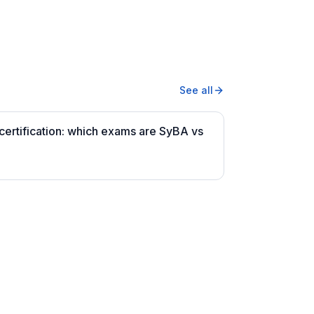
See all
ertification: which exams are SyBA vs