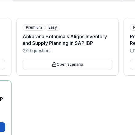
Premium
Easy
Ankarana Botanicals Aligns Inventory
Pe
and Supply Planning in SAP IBP
Re
10
questions
Open scenario
AP