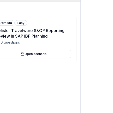
Premium
Easy
lister Travelware S&OP Reporting
view in SAP IBP Planning
10
questions
Open scenario