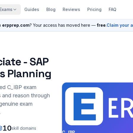
Exams
Guides
Blog
Reviews
Pricing
FAQ
n
erpprep.com
? Your access has moved here —
free
.
Claim your 
iate - SAP
s Planning
sed
C_IBP
exam
s and reason through
r genuine exam
.
10
skill domains
C_IBP