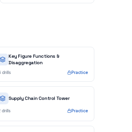
Key Figure Functions &
Disaggregation
6
drills
Practice
Supply Chain Control Tower
2
drills
Practice