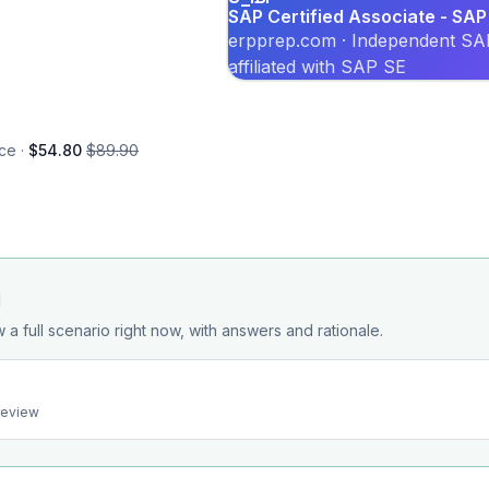
SAP Certified Associate - SAP
erpprep.com · Independent SAP
affiliated with SAP SE
ce ·
$54.80
$89.90
d
 a full scenario right now, with answers and rationale.
preview