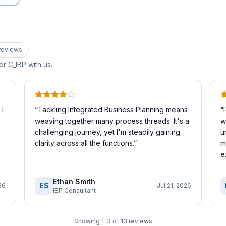
review
s
for
C_IBP
with us.
 I
“
Tackling Integrated Business Planning means
“
weaving together many process threads. It's a
w
challenging journey, yet I'm steadily gaining
u
clarity across all the functions.
”
m
e
Ethan Smith
ES
26
Jul 21, 2026
IBP Consultant
Showing
1
–
3
of
13
reviews