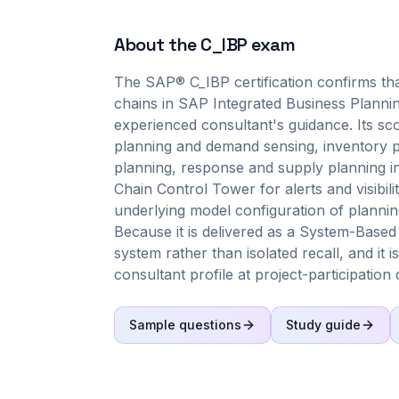
About the
C_IBP
exam
The SAP® C_IBP certification confirms that
chains in SAP Integrated Business Planni
experienced consultant's guidance. Its s
planning and demand sensing, inventory p
planning, response and supply planning i
Chain Control Tower for alerts and visibil
underlying model configuration of planning
Because it is delivered as a System-Based
system rather than isolated recall, and it i
consultant profile at project-participation 
Sample questions
Study guide