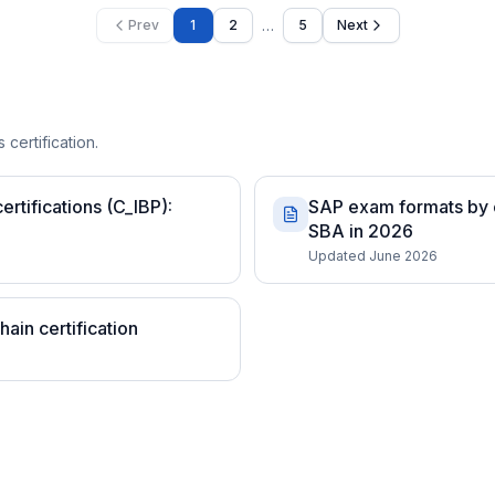
…
Prev
1
2
5
Next
 certification.
rtifications (C_IBP):
SAP exam formats by c
SBA in 2026
Updated June 2026
ain certification