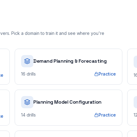
ers. Pick a domain to train it and see where you're
Demand Planning & Forecasting
16
drills
Practice
ce
1
Planning Model Configuration
14
drills
Practice
1
ce