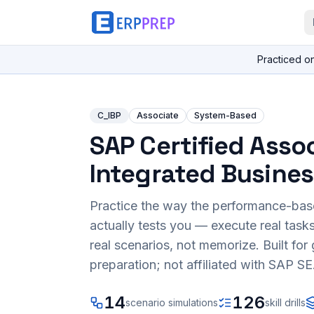
Practiced o
C_IBP
Associate
System-Based
SAP Certified Assoc
Integrated Busines
Practice the way the performance-ba
actually tests you — execute real task
real scenarios, not memorize. Built fo
preparation; not affiliated with SAP SE
14
126
scenario simulations
skill drills