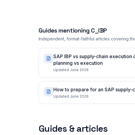
Guides mentioning
C_IBP
Independent, format-faithful articles covering this
SAP IBP vs supply-chain execution ce
planning vs execution
Updated June 2026
How to prepare for an SAP supply-ch
Updated June 2026
Guides & articles