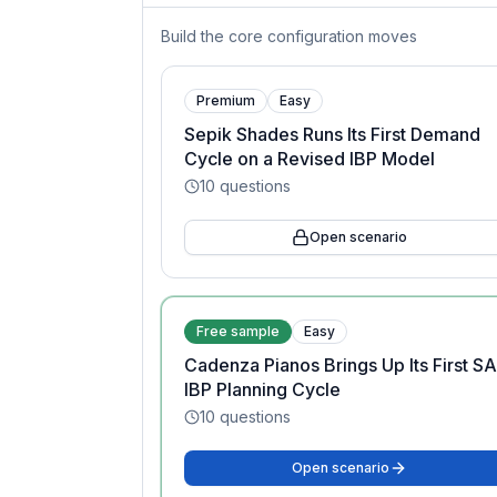
Build the core configuration moves
Premium
Easy
Sepik Shades Runs Its First Demand
Cycle on a Revised IBP Model
10
questions
Open scenario
Free sample
Easy
Cadenza Pianos Brings Up Its First S
IBP Planning Cycle
10
questions
Open scenario