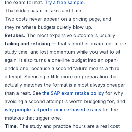
the exam format.
Try a free sample
.
The hidden costs: retakes and time
Two costs never appear on a pricing page, and
they're where budgets quietly blow up.
Retakes.
The most expensive outcome is usually
failing and retaking
— that's another exam fee, more
study time, and lost momentum while you wait to sit
again. It also turns a one-line budget into an open-
ended one, because a second failure means a third
attempt. Spending a little more on preparation that
actually matches the format is almost always cheaper
than a resit. See
the SAP exam retake policy
for why
avoiding a second attempt is worth budgeting for, and
why people fail performance-based exams
for the
mistakes that trigger one.
Time.
The study and practice hours are a real cost