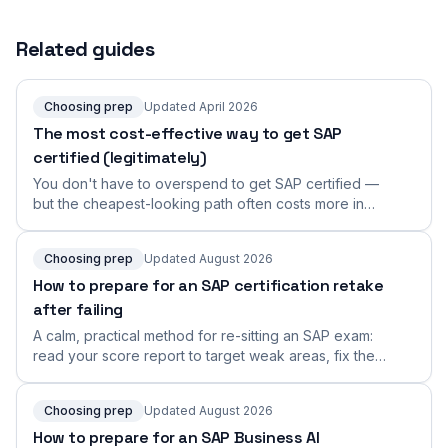
Related guides
Choosing prep
Updated April 2026
The most cost-effective way to get SAP
certified (legitimately)
You don't have to overspend to get SAP certified —
but the cheapest-looking path often costs more in
retakes. Here's the genuinely cost-effective route:
learn from authoritative sources, invest in format-
Choosing prep
Updated August 2026
faithful practice, and skip the shortcuts that don't work.
How to prepare for an SAP certification retake
after failing
A calm, practical method for re-sitting an SAP exam:
read your score report to target weak areas, fix the
real root cause, and rebuild a focused retake plan.
Choosing prep
Updated August 2026
How to prepare for an SAP Business AI