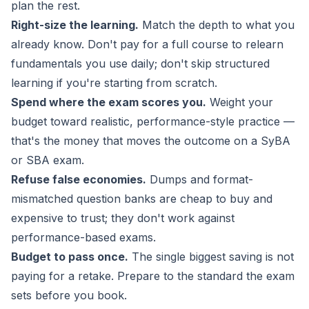
plan the rest.
Right-size the learning.
Match the depth to what you
already know. Don't pay for a full course to relearn
fundamentals you use daily; don't skip structured
learning if you're starting from scratch.
Spend where the exam scores you.
Weight your
budget toward realistic, performance-style practice —
that's the money that moves the outcome on a SyBA
or SBA exam.
Refuse false economies.
Dumps and format-
mismatched question banks are cheap to buy and
expensive to trust; they don't work against
performance-based exams.
Budget to pass once.
The single biggest saving is not
paying for a retake. Prepare to the standard the exam
sets before you book.