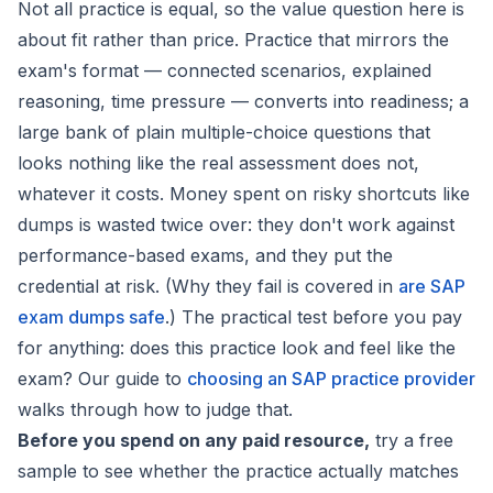
Not all practice is equal, so the value question here is
about fit rather than price. Practice that mirrors the
exam's format — connected scenarios, explained
reasoning, time pressure — converts into readiness; a
large bank of plain multiple-choice questions that
looks nothing like the real assessment does not,
whatever it costs. Money spent on
risky shortcuts like
dumps
is wasted twice over: they don't work against
performance-based exams, and they put the
credential at risk. (Why they fail is covered in
are SAP
exam dumps safe
.) The practical test before you pay
for anything: does this practice look and feel like the
exam? Our guide to
choosing an SAP practice provider
walks through how to judge that.
Before you spend on any paid resource,
try a free
sample to see whether the practice actually matches