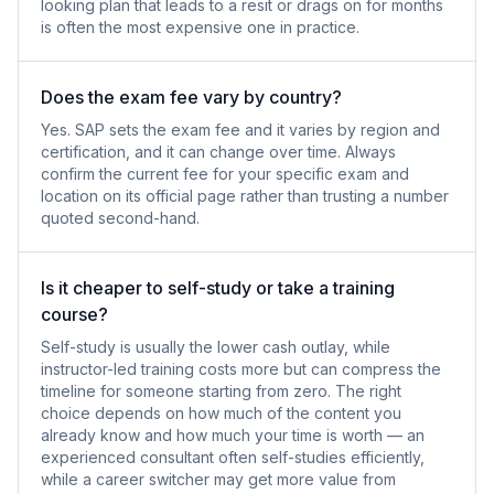
looking plan that leads to a resit or drags on for months
is often the most expensive one in practice.
Does the exam fee vary by country?
Yes. SAP sets the exam fee and it varies by region and
certification, and it can change over time. Always
confirm the current fee for your specific exam and
location on its official page rather than trusting a number
quoted second-hand.
Is it cheaper to self-study or take a training
course?
Self-study is usually the lower cash outlay, while
instructor-led training costs more but can compress the
timeline for someone starting from zero. The right
choice depends on how much of the content you
already know and how much your time is worth — an
experienced consultant often self-studies efficiently,
while a career switcher may get more value from