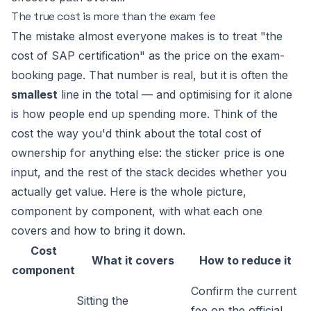
The true cost is more than the exam fee
The mistake almost everyone makes is to treat "the
cost of SAP certification" as the price on the exam-
booking page. That number is real, but it is often the
smallest
line in the total — and optimising for it alone
is how people end up spending more. Think of the
cost the way you'd think about the total cost of
ownership for anything else: the sticker price is one
input, and the rest of the stack decides whether you
actually get value. Here is the whole picture,
component by component, with what each one
covers and how to bring it down.
Cost
What it covers
How to reduce it
component
Confirm the current
Sitting the
fee on the official