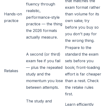
that matches the
fluency through
exam format rather
realistic,
Hands-on
than volume for its
performance-style
practice
own sake; try
practice — the thing
before you buy so
the 2026 formats
you don't pay for
actually measure.
the wrong thing.
Prepare to the
A second (or third)
standard the exam
exam fee if you fail
sets before you
— plus the repeated
book; front-loading
Retakes
study and the
effort is far cheaper
momentum you lose
than a resit. Check
between attempts.
the retake rules
first.
The study and
Learn efficiently