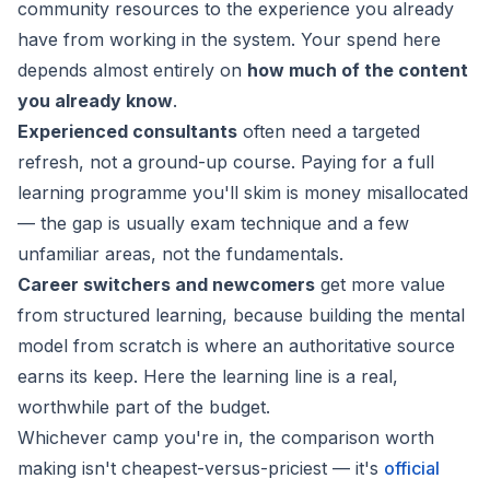
community resources to the experience you already
have from working in the system. Your spend here
depends almost entirely on
how much of the content
you already know
.
Experienced consultants
often need a targeted
refresh, not a ground-up course. Paying for a full
learning programme you'll skim is money misallocated
— the gap is usually exam technique and a few
unfamiliar areas, not the fundamentals.
Career switchers and newcomers
get more value
from structured learning, because building the mental
model from scratch is where an authoritative source
earns its keep. Here the learning line is a real,
worthwhile part of the budget.
Whichever camp you're in, the comparison worth
making isn't cheapest-versus-priciest — it's
official