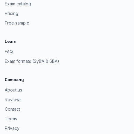
Exam catalog
Pricing
Free sample
Learn
FAQ
Exam formats (SyBA & SBA)
Company
About us
Reviews
Contact
Terms
Privacy