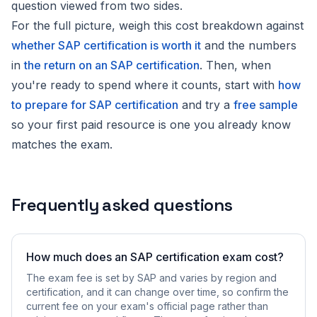
question viewed from two sides.
For the full picture, weigh this cost breakdown against
whether SAP certification is worth it
and the numbers
in
the return on an SAP certification
. Then, when
you're ready to spend where it counts, start with
how
to prepare for SAP certification
and try a
free sample
so your first paid resource is one you already know
matches the exam.
Frequently asked questions
How much does an SAP certification exam cost?
The exam fee is set by SAP and varies by region and
certification, and it can change over time, so confirm the
current fee on your exam's official page rather than