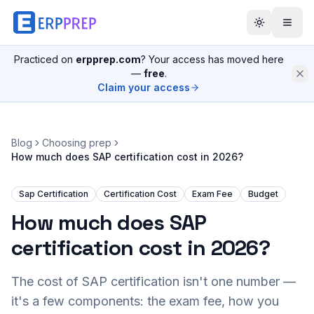
Practiced on
erpprep.com
? Your access has moved here
—
free
.
Claim your access
Blog
Choosing prep
How much does SAP certification cost in 2026?
Sap Certification
Certification Cost
Exam Fee
Budget
How much does SAP
certification cost in 2026?
The cost of SAP certification isn't one number —
it's a few components: the exam fee, how you