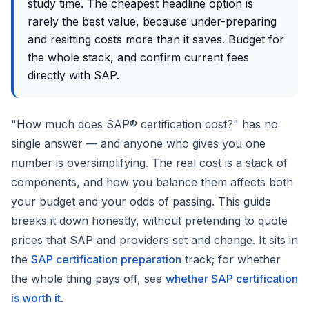
study time. The cheapest headline option is
rarely the best value, because under-preparing
and resitting costs more than it saves. Budget for
the whole stack, and confirm current fees
directly with SAP.
"How much does SAP® certification cost?" has no
single answer — and anyone who gives you one
number is oversimplifying. The real cost is a stack of
components, and how you balance them affects both
your budget and your odds of passing. This guide
breaks it down honestly, without pretending to quote
prices that SAP and providers set and change. It sits in
the
SAP certification preparation
track; for whether
the whole thing pays off, see
whether SAP certification
is worth it
.