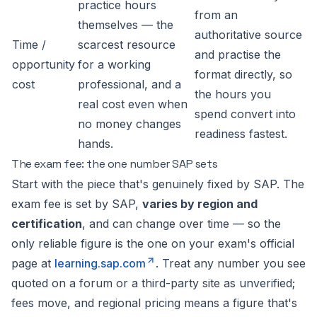
practice hours
from an
themselves — the
authoritative source
Time /
scarcest resource
and practise the
opportunity
for a working
format directly, so
cost
professional, and a
the hours you
real cost even when
spend convert into
no money changes
readiness fastest.
hands.
The exam fee: the one number SAP sets
Start with the piece that's genuinely fixed by SAP. The
exam fee is set by SAP,
varies by region and
certification
, and can change over time — so the
only reliable figure is the one on your exam's official
page at
learning.sap.com
. Treat any number you see
quoted on a forum or a third-party site as unverified;
fees move, and regional pricing means a figure that's