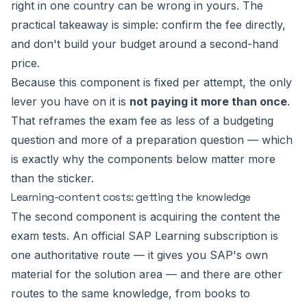
right in one country can be wrong in yours. The
practical takeaway is simple: confirm the fee directly,
and don't build your budget around a second-hand
price.
Because this component is fixed per attempt, the only
lever you have on it is
not paying it more than once
.
That reframes the exam fee as less of a budgeting
question and more of a preparation question — which
is exactly why the components below matter more
than the sticker.
Learning-content costs: getting the knowledge
The second component is acquiring the content the
exam tests. An official SAP Learning subscription is
one authoritative route — it gives you SAP's own
material for the solution area — and there are other
routes to the same knowledge, from books to