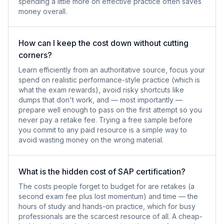
spending a little more on effective practice often saves
money overall.
How can I keep the cost down without cutting
corners?
Learn efficiently from an authoritative source, focus your
spend on realistic performance-style practice (which is
what the exam rewards), avoid risky shortcuts like
dumps that don't work, and — most importantly —
prepare well enough to pass on the first attempt so you
never pay a retake fee. Trying a free sample before
you commit to any paid resource is a simple way to
avoid wasting money on the wrong material.
What is the hidden cost of SAP certification?
The costs people forget to budget for are retakes (a
second exam fee plus lost momentum) and time — the
hours of study and hands-on practice, which for busy
professionals are the scarcest resource of all. A cheap-