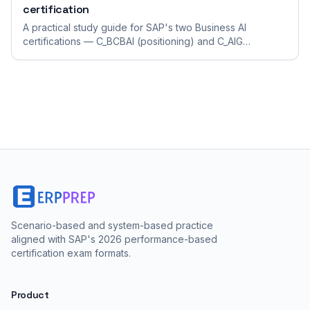
certification
A practical study guide for SAP's two Business AI
certifications — C_BCBAI (positioning) and C_AIG
(generative-AI developer) — which demand very
different preparation.
Scenario-based and system-based practice
aligned with SAP's 2026 performance-based
certification exam formats.
Product