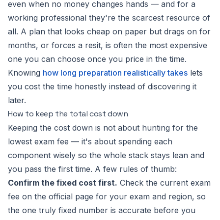
even when no money changes hands — and for a
working professional they're the scarcest resource of
all. A plan that looks cheap on paper but drags on for
months, or forces a resit, is often the most expensive
one you can choose once you price in the time.
Knowing
how long preparation realistically takes
lets
you cost the time honestly instead of discovering it
later.
How to keep the total cost down
Keeping the cost down is not about hunting for the
lowest exam fee — it's about spending each
component wisely so the whole stack stays lean and
you pass the first time. A few rules of thumb:
Confirm the fixed cost first.
Check the current exam
fee on the official page for your exam and region, so
the one truly fixed number is accurate before you