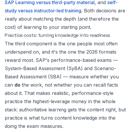
SAP Learning versus third-party material
, and
self-
study versus instructor-led training
. Both decisions are
really about matching the depth (and therefore the
cost) of learning to your starting point.
Practice costs: turning knowledge into readiness
The third component is the one people most often
underspend on, and it's the one the 2026 formats
reward most. SAP's performance-based exams —
System-Based Assessment (SyBA) and Scenario-
Based Assessment (SBA) — measure whether you
can
do
the work, not whether you can recall facts
about it. That makes realistic, performance-style
practice the highest-leverage money in the whole
stack: authoritative learning gets the content right, but
practice is what turns content knowledge into the
doing the exam measures.