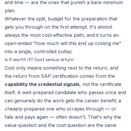
and time — are the ones that punish a bare-minimum
plan.
Whatever the split, budget for the preparation that
gets you through on the first attempt. It's almost
always the most cost-effective path, and it turns an
open-ended "how much will this end up costing me"
into a single, controlled outlay.
Is it worth it? Cost versus return
Cost only means something next to the return, and
the return from SAP certification comes from the
capability the credential signals
, not the certificate
itself. A well-prepared candidate who passes once and
can genuinely do the work gets the career benefit; a
cheaply-prepared one who scrapes through — or
fails and pays again — often doesn't. That's why the
value question and the cost question are the same