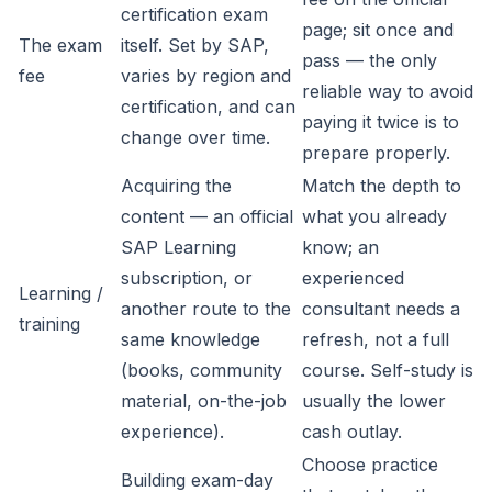
certification exam
page; sit once and
The exam
itself. Set by SAP,
pass — the only
fee
varies by region and
reliable way to avoid
certification, and can
paying it twice is to
change over time.
prepare properly.
Acquiring the
Match the depth to
content — an official
what you already
SAP Learning
know; an
subscription, or
experienced
Learning /
another route to the
consultant needs a
training
same knowledge
refresh, not a full
(books, community
course. Self-study is
material, on-the-job
usually the lower
experience).
cash outlay.
Choose practice
Building exam-day