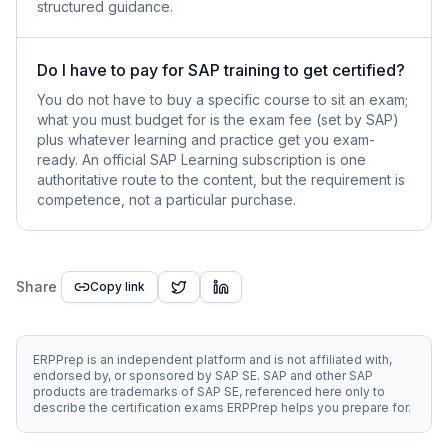
structured guidance.
Do I have to pay for SAP training to get certified?
You do not have to buy a specific course to sit an exam;
what you must budget for is the exam fee (set by SAP)
plus whatever learning and practice get you exam-
ready. An official SAP Learning subscription is one
authoritative route to the content, but the requirement is
competence, not a particular purchase.
Share
Copy link
ERPPrep is an independent platform and is not affiliated with,
endorsed by, or sponsored by SAP SE. SAP and other SAP
products are trademarks of SAP SE, referenced here only to
describe the certification exams ERPPrep helps you prepare for.