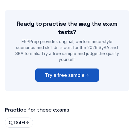
Ready to practise the way the exam
tests?
ERPPrep provides original, performance-style
scenarios and skill drills built for the 2026 SyBA and
SBA formats. Try a free sample and judge the quality
yourself.
Try a free sample
Practice for these exams
C_TS4FI