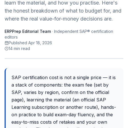
learn the material, and how you practise. Here's
the honest breakdown of what to budget for, and
where the real value-for-money decisions are.
ERPPrep Editorial Team
·
Independent SAP® certification
editors
Published Apr 18, 2026
14
min read
SAP certification cost is not a single price — it is
a stack of components: the exam fee (set by
SAP, varies by region, confirm on the official
page), learning the material (an official SAP
Learning subscription or another route), hands-
on practice to build exam-day fluency, and the
easy-to-miss costs of retakes and your own