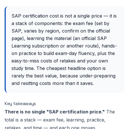
SAP certification cost is not a single price — it is
a stack of components: the exam fee (set by
SAP, varies by region, confirm on the official
page), learning the material (an official SAP
Learning subscription or another route), hands-
on practice to build exam-day fluency, plus the
easy-to-miss costs of retakes and your own
study time. The cheapest headline option is
rarely the best value, because under-preparing
and resitting costs more than it saves.
Key takeaways
There is no single "SAP certification price."
The
total is a stack — exam fee, learning, practice,
retakes, and time — and each one moves