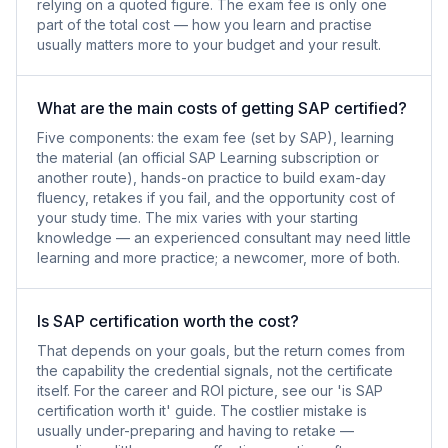
relying on a quoted figure. The exam fee is only one
part of the total cost — how you learn and practise
usually matters more to your budget and your result.
What are the main costs of getting SAP certified?
Five components: the exam fee (set by SAP), learning
the material (an official SAP Learning subscription or
another route), hands-on practice to build exam-day
fluency, retakes if you fail, and the opportunity cost of
your study time. The mix varies with your starting
knowledge — an experienced consultant may need little
learning and more practice; a newcomer, more of both.
Is SAP certification worth the cost?
That depends on your goals, but the return comes from
the capability the credential signals, not the certificate
itself. For the career and ROI picture, see our 'is SAP
certification worth it' guide. The costlier mistake is
usually under-preparing and having to retake —