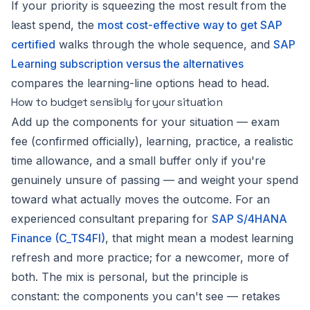
If your priority is squeezing the most result from the
least spend, the
most cost-effective way to get SAP
certified
walks through the whole sequence, and
SAP
Learning subscription versus the alternatives
compares the learning-line options head to head.
How to budget sensibly for your situation
Add up the components for
your
situation — exam
fee (confirmed officially), learning, practice, a realistic
time allowance, and a small buffer only if you're
genuinely unsure of passing — and weight your spend
toward what actually moves the outcome. For an
experienced consultant preparing for
SAP S/4HANA
Finance (C_TS4FI)
, that might mean a modest learning
refresh and more practice; for a newcomer, more of
both. The mix is personal, but the principle is
constant: the components you can't see — retakes