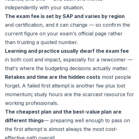
independently with your situation.
The exam fee is set by SAP and varies by region
and certification, and it can change — so confirm the
current figure on your exam's official page rather
than trusting a quoted number.
Learning and practice usually dwarf the exam fee
in both cost and impact, especially for a newcomer —
that's where the budgeting decisions actually matter.
Retakes and time are the hidden costs
most people
forget. A failed first attempt is another fee plus lost
momentum; study hours are the scarcest resource for
working professionals.
The cheapest plan and the best-value plan are
different things
— preparing well enough to pass on
the first attempt is almost always the most cost-
effective path overall.