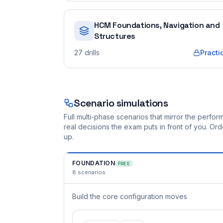
HCM Foundations, Navigation and
Structures
27
drills
Practi
Scenario simulations
Full multi-phase scenarios that mirror the perf
real decisions the exam puts in front of you. O
up.
FOUNDATION
FREE
8
scenarios
Build the core configuration moves