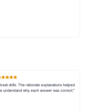
Great drills. The rationale explanations helped
e understand why each answer was correct.
”