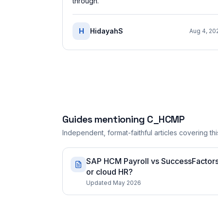
through.
”
H
HidayahS
Aug 4, 20
Guides mentioning
C_HCMP
Independent, format-faithful articles covering this
SAP HCM Payroll vs SuccessFactors 
or cloud HR?
Updated May 2026