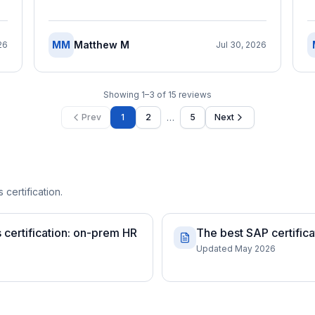
MM
Matthew M
26
Jul 30, 2026
Showing
1
–
3
of
15
reviews
…
Prev
1
2
5
Next
 certification.
certification: on-prem HR
The best SAP certifica
Updated May 2026