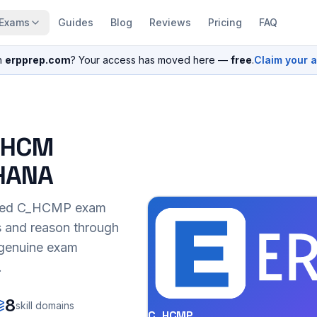
Exams
Guides
Blog
Reviews
Pricing
FAQ
n
erpprep.com
? Your access has moved here —
free
.
Claim your 
P HCM
4HANA
sed
C_HCMP
exam
s and reason through
r genuine exam
.
8
skill domains
C_HCMP