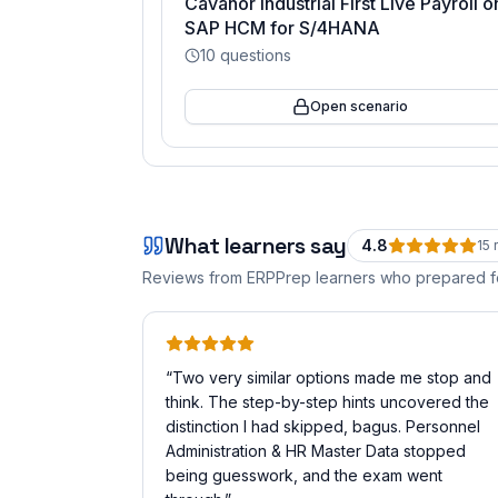
Cavanor Industrial First Live Payroll o
SAP HCM for S/4HANA
10
questions
Open scenario
What learners say
4.8
15
r
Reviews from ERPPrep learners who prepared 
“
Two very similar options made me stop and
think. The step-by-step hints uncovered the
distinction I had skipped, bagus. Personnel
Administration & HR Master Data stopped
being guesswork, and the exam went