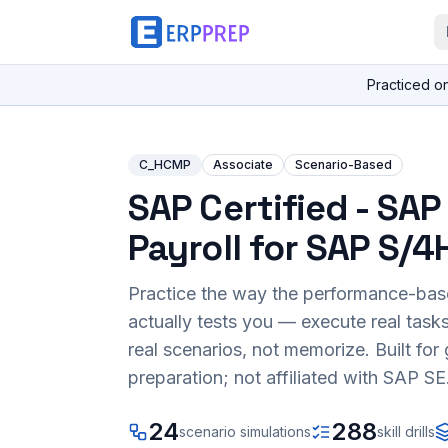
Practiced o
C_HCMP
Associate
Scenario-Based
SAP Certified - SA
Payroll for SAP S/
Practice the way the performance-ba
actually tests you — execute real task
real scenarios, not memorize. Built fo
preparation; not affiliated with SAP SE
24
288
scenario simulations
skill drills