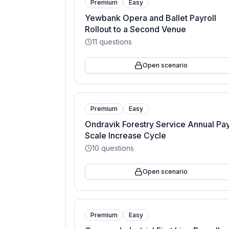
Premium
Easy
Yewbank Opera and Ballet Payroll
Rollout to a Second Venue
11
questions
Open scenario
Premium
Easy
Ondravik Forestry Service Annual Pa
Scale Increase Cycle
10
questions
Open scenario
Premium
Easy