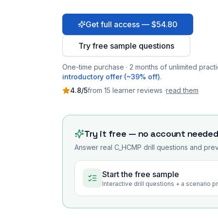
Get full access — $54.80
Try free sample questions
One-time purchase · 2 months of unlimited practi
introductory offer (~39% off)
.
4.8
/5
from
15
learner
reviews
·
read them
Try it free — no account neede
Answer real
C_HCMP
drill questions and prev
Start the free sample
Interactive drill questions + a scenario 