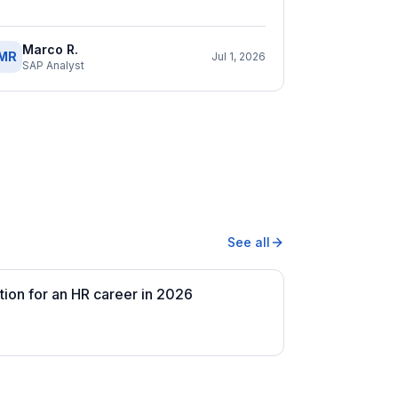
Marco R.
MR
Jul 1, 2026
SAP Analyst
See all
tion for an HR career in 2026