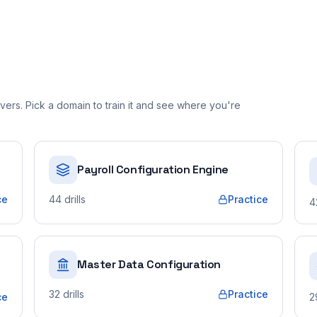
ers. Pick a domain to train it and see where you're
Payroll Configuration Engine
ce
44
drills
Practice
4
Master Data Configuration
32
drills
Practice
ce
2