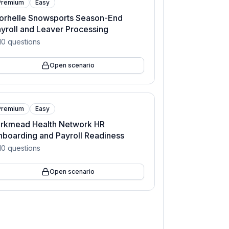
Premium
Easy
orhelle Snowsports Season-End
yroll and Leaver Processing
10
questions
Open scenario
Premium
Easy
arkmead Health Network HR
boarding and Payroll Readiness
10
questions
Open scenario