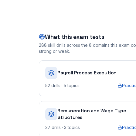
What this exam tests
288
skill drills across the
8
domains this exam cov
strong or weak.
Payroll Process Execution
52
drills
· 5 topics
Practi
Remuneration and Wage Type
Structures
37
drills
· 3 topics
Practi