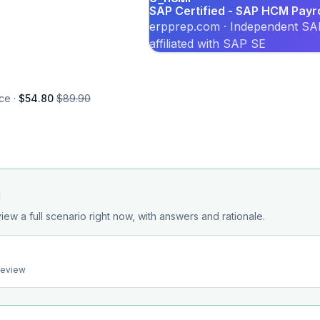
SAP Certified - SAP HCM Payr
erpprep.com · Independent SAP
affiliated with SAP SE
ce ·
$54.80
$89.90
d
iew a full scenario right now, with answers and rationale.
preview