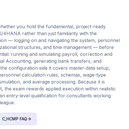
ether you hold the fundamental, project-ready
HANA rather than just familiarity with the
tion — logging on and navigating the system, personnel
izational structures, and time management — before
ntial: running and simulating payroll, correction and
cial Accounting, generating bank transfers, and
 the configuration side it covers master-data setup,
ersonnel calculation rules, schemas, wage-type
umulation, and average processing. Because it is
 the exam rewards applied execution within realistic
 an entry-level qualification for consultants working
league.
C_HCMP
FAQ