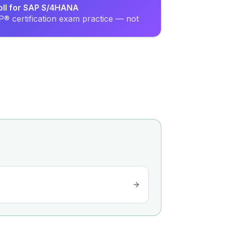
oll for SAP S/4HANA
® certification exam practice — not