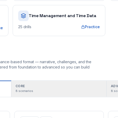
Time Management and Time Data
25
drills
Practice
ce
ormance-based format — narrative, challenges, and the
rdered from foundation to advanced so you can build
CORE
ADV
8
scenarios
8
sc