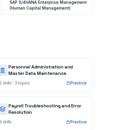
SAP S/4HANA Enterprise Management
(Human Capital Management)
Personnel Administration and
Master Data Maintenance
2
drills
· 3 topics
Practice
Payroll Troubleshooting and Error
Resolution
9
drills
Practice