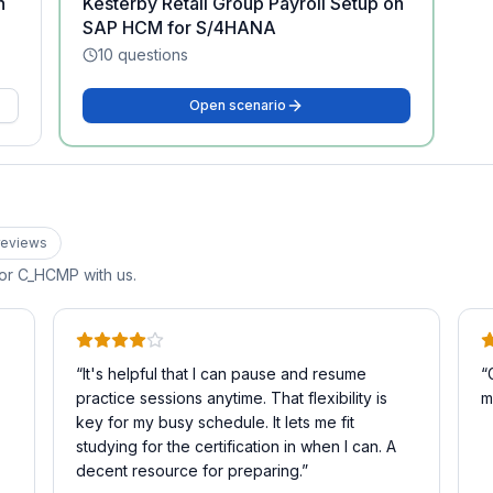
n
Kesterby Retail Group Payroll Setup on
SAP HCM for S/4HANA
10
questions
Open scenario
eview
s
for
C_HCMP
with us.
“
It's helpful that I can pause and resume
“
practice sessions anytime. That flexibility is
m
key for my busy schedule. It lets me fit
studying for the certification in when I can. A
decent resource for preparing.
”