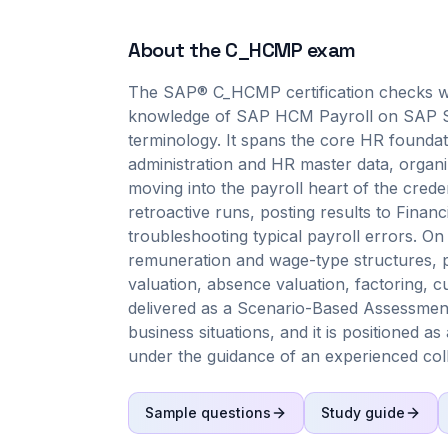
About the
C_HCMP
exam
The SAP® C_HCMP certification checks wh
knowledge of SAP HCM Payroll on SAP S/4
terminology. It spans the core HR founda
administration and HR master data, organ
moving into the payroll heart of the crede
retroactive runs, posting results to Finan
troubleshooting typical payroll errors. On
remuneration and wage-type structures, p
valuation, absence valuation, factoring, c
delivered as a Scenario-Based Assessment,
business situations, and it is positioned as
under the guidance of an experienced col
Sample questions
Study guide