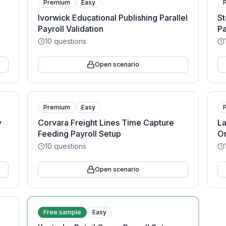
Premium
Easy
Ivorwick Educational Publishing Parallel
St
Payroll Validation
Pa
10
questions
Open scenario
Premium
Easy
y
Corvara Freight Lines Time Capture
L
Feeding Payroll Setup
On
10
questions
Open scenario
Free sample
Easy