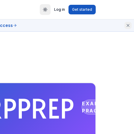
Log in
Get started
access
EXAM
PRACTICE