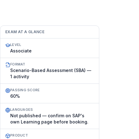
EXAM AT A GLANCE
LEVEL
Associate
FORMAT
Scenario-Based Assessment (SBA) —
1 activity
PASSING SCORE
60%
LANGUAGES
Not published — confirm on SAP's
own Learning page before booking.
PRODUCT