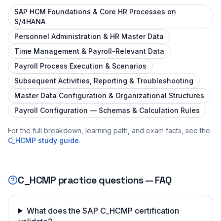
SAP HCM Foundations & Core HR Processes on
S/4HANA
Personnel Administration & HR Master Data
Time Management & Payroll-Relevant Data
Payroll Process Execution & Scenarios
Subsequent Activities, Reporting & Troubleshooting
Master Data Configuration & Organizational Structures
Payroll Configuration — Schemas & Calculation Rules
For the full breakdown, learning path, and exam facts, see the
C_HCMP
study guide
.
C_HCMP
practice questions — FAQ
What does the SAP C_HCMP certification