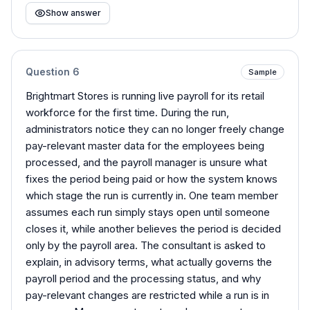
Show answer
Question
6
Sample
Brightmart Stores is running live payroll for its retail
workforce for the first time. During the run,
administrators notice they can no longer freely change
pay-relevant master data for the employees being
processed, and the payroll manager is unsure what
fixes the period being paid or how the system knows
which stage the run is currently in. One team member
assumes each run simply stays open until someone
closes it, while another believes the period is decided
only by the payroll area. The consultant is asked to
explain, in advisory terms, what actually governs the
payroll period and the processing status, and why
pay-relevant changes are restricted while a run is in