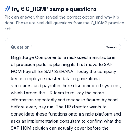
Try
6
C_HCMP
sample questions
Pick an answer, then reveal the correct option and why it's
right. These are real drill questions from the
C_HCMP
practice
set.
Question
1
Sample
Brightforge Components, a mid-sized manufacturer
of precision parts, is planning its first move to SAP
HCM Payroll for SAP S/4HANA. Today the company
keeps employee master data, organizational
structures, and payroll in three disconnected systems,
which forces the HR team to re-key the same
information repeatedly and reconcile figures by hand
before every pay run. The HR director wants to
consolidate these functions onto a single platform and
asks an implementation consultant to confirm what the
SAP HCM solution can actually cover before the