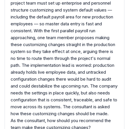
project team must set up enterprise and personnel
structure customizing and system default values —
including the default payroll area for new production
employees — so master data entry is fast and
consistent. With the first parallel payroll run
approaching, one team member proposes making
these customizing changes straight in the production
system so they take effect at once, arguing there is
no time to route them through the project's normal
path. The implementation lead is worried: production
already holds live employee data, and untracked
configuration changes there would be hard to audit
and could destabilize the upcoming run. The company
needs the settings in place quickly, but also needs
configuration that is consistent, traceable, and safe to
move across its systems. The consultant is asked
how these customizing changes should be made.
As the consultant, how should you recommend the
team make these customizing changes?