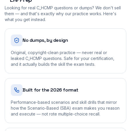
Looking for real
C_HCMP
questions or dumps? We don't sell
them — and that's exactly why our practice works. Here's
what you get instead.
No dumps, by design
Original, copyright-clean practice — never real or
leaked C_HCMP questions. Safe for your certification,
and it actually builds the skill the exam tests.
Built for the 2026 format
Performance-based scenarios and skill drills that mirror
how the Scenario-Based (SBA) exam makes you reason
and execute — not rote multiple-choice recall.