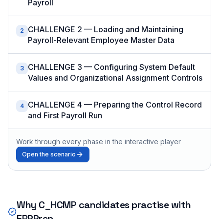
Payroll
CHALLENGE 2 — Loading and Maintaining
2
Payroll-Relevant Employee Master Data
CHALLENGE 3 — Configuring System Default
3
Values and Organizational Assignment Controls
CHALLENGE 4 — Preparing the Control Record
4
and First Payroll Run
Work through every phase in the interactive player
Open the scenario
Why
C_HCMP
candidates practise with
ERPPrep