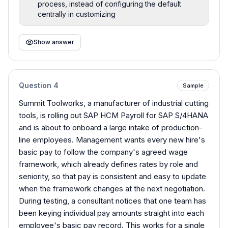
process, instead of configuring the default
centrally in customizing
Show answer
Question
4
Sample
Summit Toolworks, a manufacturer of industrial cutting
tools, is rolling out SAP HCM Payroll for SAP S/4HANA
and is about to onboard a large intake of production-
line employees. Management wants every new hire's
basic pay to follow the company's agreed wage
framework, which already defines rates by role and
seniority, so that pay is consistent and easy to update
when the framework changes at the next negotiation.
During testing, a consultant notices that one team has
been keying individual pay amounts straight into each
employee's basic pay record. This works for a single