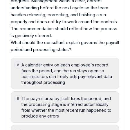
progress. Management wants a clear, correct
understanding before the next cycle so the team
handles releasing, correcting, and finishing a run
properly and does not try to work around the controls.
The recommendation should reflect how the process
is genuinely steered.
What should the consultant explain governs the payroll
period and processing status?
A calendar entry on each employee's record
A
fixes the period, and the run stays open so
administrators can freely edit pay-relevant data
throughout processing
The payroll area by itself fixes the period, and
B
the processing stage is inferred automatically
from whether the most recent run happened to
produce any errors