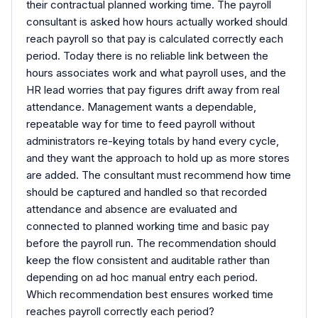
their contractual planned working time. The payroll
consultant is asked how hours actually worked should
reach payroll so that pay is calculated correctly each
period. Today there is no reliable link between the
hours associates work and what payroll uses, and the
HR lead worries that pay figures drift away from real
attendance. Management wants a dependable,
repeatable way for time to feed payroll without
administrators re-keying totals by hand every cycle,
and they want the approach to hold up as more stores
are added. The consultant must recommend how time
should be captured and handled so that recorded
attendance and absence are evaluated and
connected to planned working time and basic pay
before the payroll run. The recommendation should
keep the flow consistent and auditable rather than
depending on ad hoc manual entry each period.
Which recommendation best ensures worked time
reaches payroll correctly each period?