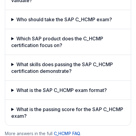
validate?
Who should take the SAP C_HCMP exam?
Which SAP product does the C_HCMP
certification focus on?
What skills does passing the SAP C_HCMP
certification demonstrate?
What is the SAP C_HCMP exam format?
What is the passing score for the SAP C_HCMP
exam?
More answers in the full
C_HCMP
FAQ
.