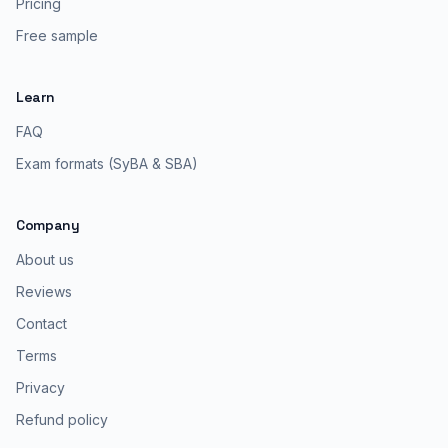
Pricing
Free sample
Learn
FAQ
Exam formats (SyBA & SBA)
Company
About us
Reviews
Contact
Terms
Privacy
Refund policy