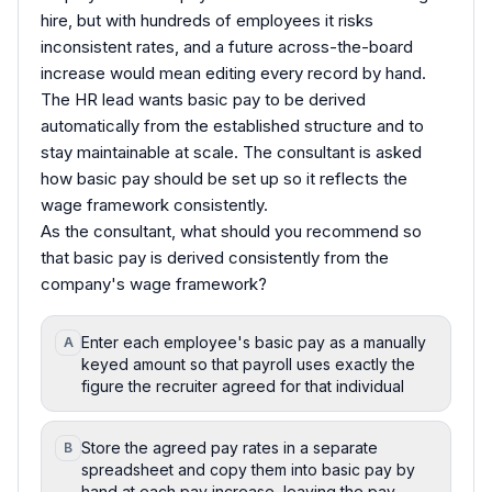
hire, but with hundreds of employees it risks
inconsistent rates, and a future across-the-board
increase would mean editing every record by hand.
The HR lead wants basic pay to be derived
automatically from the established structure and to
stay maintainable at scale. The consultant is asked
how basic pay should be set up so it reflects the
wage framework consistently.
As the consultant, what should you recommend so
that basic pay is derived consistently from the
company's wage framework?
Enter each employee's basic pay as a manually
A
keyed amount so that payroll uses exactly the
figure the recruiter agreed for that individual
Store the agreed pay rates in a separate
B
spreadsheet and copy them into basic pay by
hand at each pay increase, leaving the pay