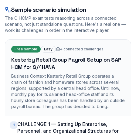
Sample scenario simulation
The
C_HCMP
exam tests reasoning across a connected
scenario, not just standalone questions. Here's a real one —
work its challenges in order in the interactive player.
Free sample
Easy
4
connected challenges
Kesterby Retail Group Payroll Setup on SAP
HCM for S/4HANA
Business Context Kesterby Retail Group operates a
chain of fashion and homeware stores across several
regions, supported by a central head office. Until now,
monthly pay for its salaried head-office staff and its
hourly store colleagues has been handled by an outside
payroll bureau. The group has decided to bring…
CHALLENGE 1 — Setting Up Enterprise,
1
Personnel, and Organizational Structures for