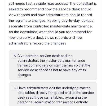
still needs fast, reliable read access. The consultant is
asked to recommend how the service desk should
view records and how administrators should record
the legitimate changes, keeping day-to-day lookups
separate from controlled master-data maintenance.
As the consultant, what should you recommend for
how the service desk views records and how
administrators record the changes?
Give both the service desk and the
A
administrators the master-data maintenance
transaction and rely on staff training so that the
service desk chooses not to save any of its
changes
Have administrators edit the underlying master-
B
data tables directly for speed and let the service
desk read those same tables, bypassing the
personnel administration transactions entirely