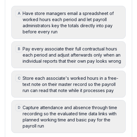
Have store managers email a spreadsheet of
A
worked hours each period and let payroll
administrators key the totals directly into pay
before every run
Pay every associate their full contractual hours
B
each period and adjust afterwards only when an
individual reports that their own pay looks wrong
Store each associate's worked hours in a free-
C
text note on their master record so the payroll
run can read that note while it processes pay
Capture attendance and absence through time
D
recording so the evaluated time data links with
planned working time and basic pay for the
payroll run