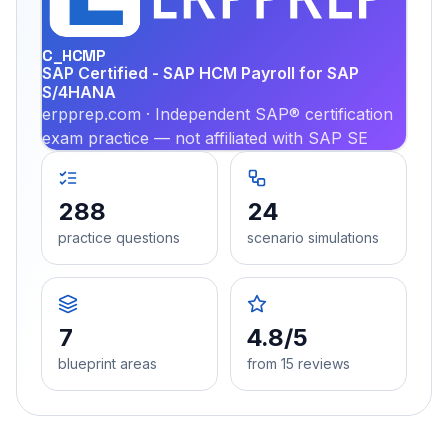
PRA
C_HCMP
SAP Certified - SAP HCM Payroll for SAP
S/4HANA
erpprep.com · Independent SAP® certification
exam practice — not affiliated with SAP SE
288
24
practice questions
scenario simulations
7
4.8/5
blueprint areas
from 15 reviews