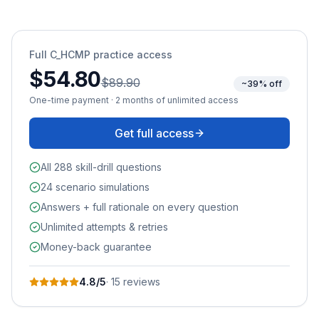
Full
C_HCMP
practice access
$54.80
$89.90
~39% off
One-time payment · 2 months of unlimited access
Get full access
All 288 skill-drill questions
24 scenario simulations
Answers + full rationale on every question
Unlimited attempts & retries
Money-back guarantee
4.8
/5
·
15
review
s