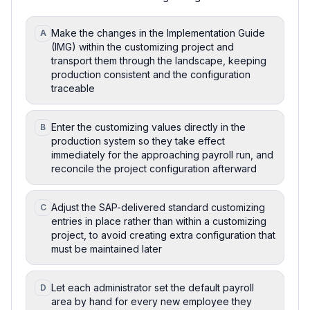
Make the changes in the Implementation Guide
A
(IMG) within the customizing project and
transport them through the landscape, keeping
production consistent and the configuration
traceable
Enter the customizing values directly in the
B
production system so they take effect
immediately for the approaching payroll run, and
reconcile the project configuration afterward
Adjust the SAP-delivered standard customizing
C
entries in place rather than within a customizing
project, to avoid creating extra configuration that
must be maintained later
Let each administrator set the default payroll
D
area by hand for every new employee they