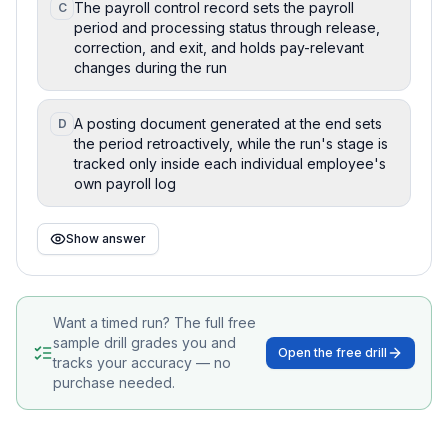
The payroll control record sets the payroll
C
period and processing status through release,
correction, and exit, and holds pay-relevant
changes during the run
A posting document generated at the end sets
D
the period retroactively, while the run's stage is
tracked only inside each individual employee's
own payroll log
Show answer
Want a timed run? The full free
sample drill grades you and
Open the free drill
tracks your accuracy — no
purchase needed.