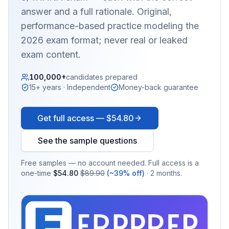
answer and a full rationale. Original,
performance-based practice modeling the
2026 exam format; never real or leaked
exam content.
100,000+
candidates prepared
15+ years · Independent
Money-back guarantee
Get full access —
$54.80
See the sample questions
Free samples — no account needed. Full access is a
one-time
$54.80
$89.90
(~39% off)
· 2 months.
EX