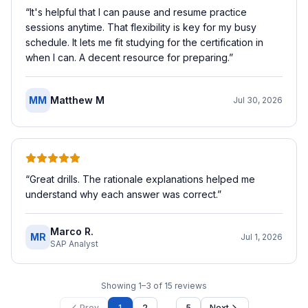
“
It's helpful that I can pause and resume practice
sessions anytime. That flexibility is key for my busy
schedule. It lets me fit studying for the certification in
when I can. A decent resource for preparing.
”
MM
Matthew M
Jul 30, 2026
“
Great drills. The rationale explanations helped me
understand why each answer was correct.
”
Marco R.
MR
Jul 1, 2026
SAP Analyst
Showing
1
–
3
of
15
reviews
…
Prev
1
2
5
Next