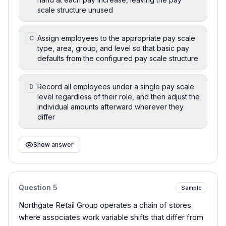
scale structure unused
Assign employees to the appropriate pay scale
C
type, area, group, and level so that basic pay
defaults from the configured pay scale structure
Record all employees under a single pay scale
D
level regardless of their role, and then adjust the
individual amounts afterward wherever they
differ
Show answer
Question
5
Sample
Northgate Retail Group operates a chain of stores
where associates work variable shifts that differ from