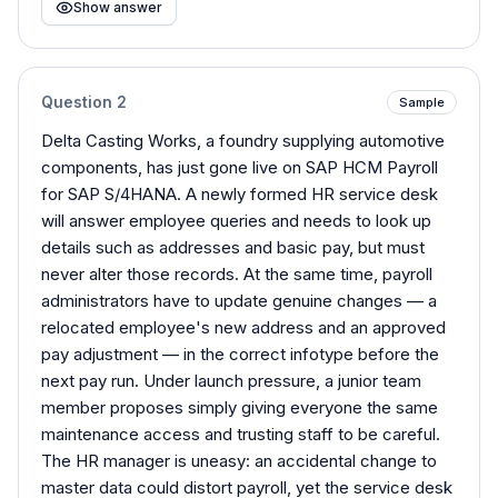
Show answer
Question
2
Sample
Delta Casting Works, a foundry supplying automotive
components, has just gone live on SAP HCM Payroll
for SAP S/4HANA. A newly formed HR service desk
will answer employee queries and needs to look up
details such as addresses and basic pay, but must
never alter those records. At the same time, payroll
administrators have to update genuine changes — a
relocated employee's new address and an approved
pay adjustment — in the correct infotype before the
next pay run. Under launch pressure, a junior team
member proposes simply giving everyone the same
maintenance access and trusting staff to be careful.
The HR manager is uneasy: an accidental change to
master data could distort payroll, yet the service desk