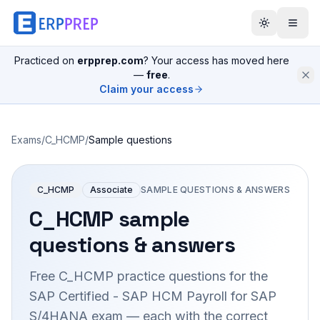
Practiced on
erpprep.com
? Your access has moved here
—
free
.
Claim your access
Exams
/
C_HCMP
/
Sample questions
C_HCMP
Associate
SAMPLE QUESTIONS & ANSWERS
C_HCMP
sample
questions & answers
Free
C_HCMP
practice questions for the
SAP Certified - SAP HCM Payroll for SAP
S/4HANA
exam — each with the correct