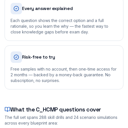
Every answer explained
Each question shows the correct option and a full
rationale, so you learn the why — the fastest way to
close knowledge gaps before exam day.
Risk-free to try
Free samples with no account, then one-time access for
2 months — backed by a money-back guarantee. No
subscription, no surprises.
What the
C_HCMP
questions cover
The full set spans
288
skill drills and
24
scenario simulations
across every blueprint area: