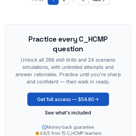
Practice every
C_HCMP
question
Unlock all
288
skill drills and
24
scenario
simulations, with unlimited attempts and
answer rationales. Practice until you're sharp
and confident — then walk in ready.
Get full access —
$54.80
See what's included
Money-back guarantee
4.8/5 from 15 C_HCMP learners