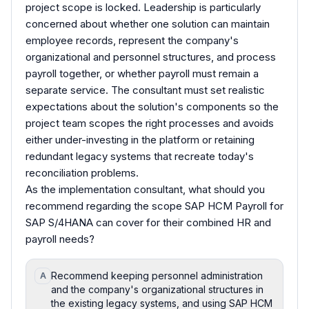
project scope is locked. Leadership is particularly
concerned about whether one solution can maintain
employee records, represent the company's
organizational and personnel structures, and process
payroll together, or whether payroll must remain a
separate service. The consultant must set realistic
expectations about the solution's components so the
project team scopes the right processes and avoids
either under-investing in the platform or retaining
redundant legacy systems that recreate today's
reconciliation problems.
As the implementation consultant, what should you
recommend regarding the scope SAP HCM Payroll for
SAP S/4HANA can cover for their combined HR and
payroll needs?
Recommend keeping personnel administration
A
and the company's organizational structures in
the existing legacy systems, and using SAP HCM