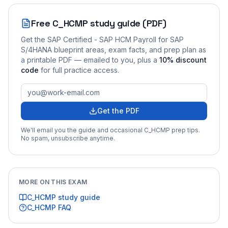
Free
C_HCMP
study guide (PDF)
Get the
SAP Certified - SAP HCM Payroll for SAP
S/4HANA
blueprint areas, exam facts, and prep plan as
a printable PDF — emailed to you
, plus a
10
% discount
code
for full practice access
.
Get the PDF
We'll email you the guide and occasional
C_HCMP
prep tips.
No spam, unsubscribe anytime.
MORE ON THIS EXAM
C_HCMP
study guide
C_HCMP
FAQ