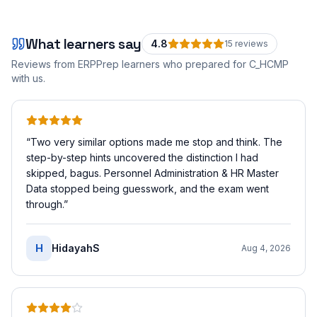
What learners say
4.8
15
review
s
Reviews from ERPPrep learners who prepared for
C_HCMP
with us.
“
Two very similar options made me stop and think. The
step-by-step hints uncovered the distinction I had
skipped, bagus. Personnel Administration & HR Master
Data stopped being guesswork, and the exam went
through.
”
H
HidayahS
Aug 4, 2026