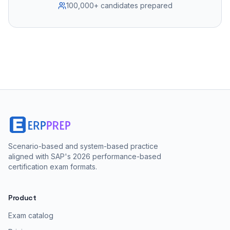
100,000+ candidates prepared
Scenario-based and system-based practice
aligned with SAP's 2026 performance-based
certification exam formats.
Product
Exam catalog