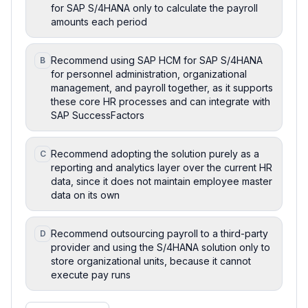
for SAP S/4HANA only to calculate the payroll
amounts each period
Recommend using SAP HCM for SAP S/4HANA
B
for personnel administration, organizational
management, and payroll together, as it supports
these core HR processes and can integrate with
SAP SuccessFactors
Recommend adopting the solution purely as a
C
reporting and analytics layer over the current HR
data, since it does not maintain employee master
data on its own
Recommend outsourcing payroll to a third-party
D
provider and using the S/4HANA solution only to
store organizational units, because it cannot
execute pay runs