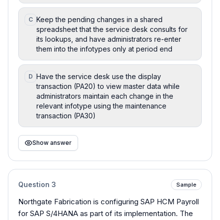
Keep the pending changes in a shared
C
spreadsheet that the service desk consults for
its lookups, and have administrators re-enter
them into the infotypes only at period end
Have the service desk use the display
D
transaction (PA20) to view master data while
administrators maintain each change in the
relevant infotype using the maintenance
transaction (PA30)
Show answer
Question
3
Sample
Northgate Fabrication is configuring SAP HCM Payroll
for SAP S/4HANA as part of its implementation. The