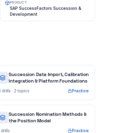
PRODUCT
SAP SuccessFactors Succession &
Development
Succession Data Import, Calibration
Integration & Platform Foundations
1
drills
· 2 topics
Practice
Succession Nomination Methods &
the Position Model
drills
Practice