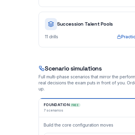
Succession Talent Pools
11
drills
Practi
Scenario simulations
Full multi-phase scenarios that mirror the perf
real decisions the exam puts in front of you. O
up.
FOUNDATION
FREE
7
scenarios
Build the core configuration moves