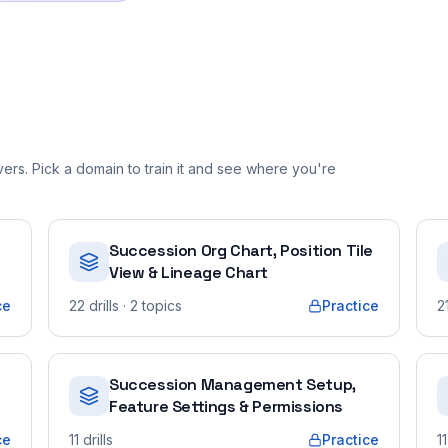
rs. Pick a domain to train it and see where you're
Succession Org Chart, Position Tile
View & Lineage Chart
ce
22
drills
· 2 topics
Practice
2
Succession Management Setup,
Feature Settings & Permissions
ce
11
drills
Practice
11