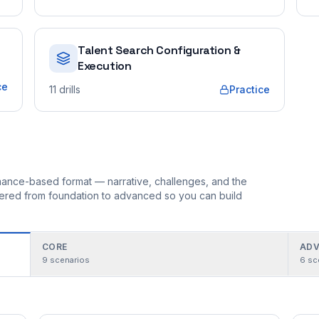
Talent Search Configuration &
Execution
ce
11
drills
Practice
ormance-based format — narrative, challenges, and the
rdered from foundation to advanced so you can build
CORE
ADV
9
scenarios
6
sc