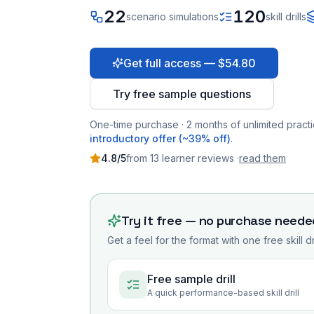
22
120
scenario simulations
skill drills
Get full access — $54.80
Try free sample questions
One-time purchase · 2 months of unlimited practi
introductory offer (~39% off)
.
4.8
/5
from
13
learner
reviews
·
read them
Try it free — no purchase neede
Get a feel for the format with one free skill d
Free sample drill
A quick performance-based skill drill