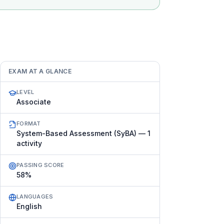
EXAM AT A GLANCE
LEVEL
Associate
FORMAT
System-Based Assessment (SyBA) — 1
activity
PASSING SCORE
58%
LANGUAGES
English