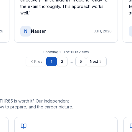
the exam thoroughly. This approach works
f
well.
”
t
N
Nasser
26
Jul 1, 2026
Showing
1
–
3
of
13
reviews
…
Prev
1
2
5
Next
THR85 is worth it? Our independent
 to prepare, and the career picture.