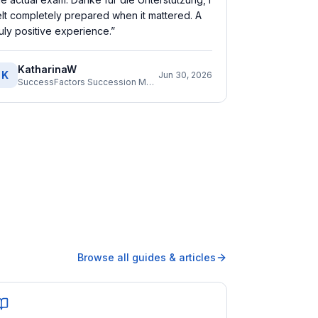
elt completely prepared when it mattered. A
ruly positive experience.
”
KatharinaW
K
Jun 30, 2026
SuccessFactors Succession Management Consultant
Browse all guides & articles