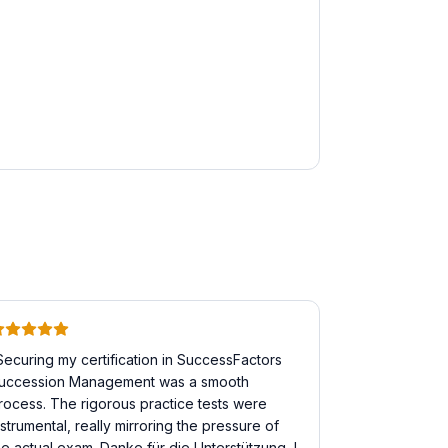
Securing my certification in SuccessFactors
uccession Management was a smooth
rocess. The rigorous practice tests were
nstrumental, really mirroring the pressure of
he actual exam. Danke für die Unterstützung, I