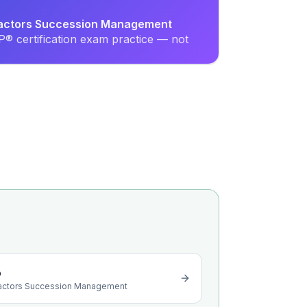
Factors Succession Management
® certification exam practice — not
o
actors Succession Management