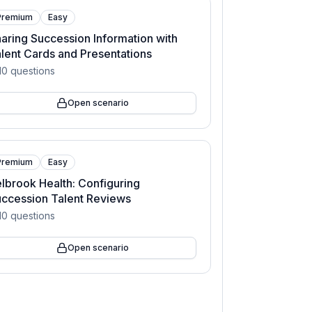
Premium
Easy
aring Succession Information with
lent Cards and Presentations
10
questions
Open scenario
Premium
Easy
lbrook Health: Configuring
ccession Talent Reviews
10
questions
Open scenario