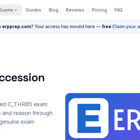
Exams
Guides
Blog
Reviews
Pricing
FAQ
n
erpprep.com
? Your access has moved here —
free
.
Claim your 
ccession
sed
C_THR85
exam
s and reason through
r genuine exam
.