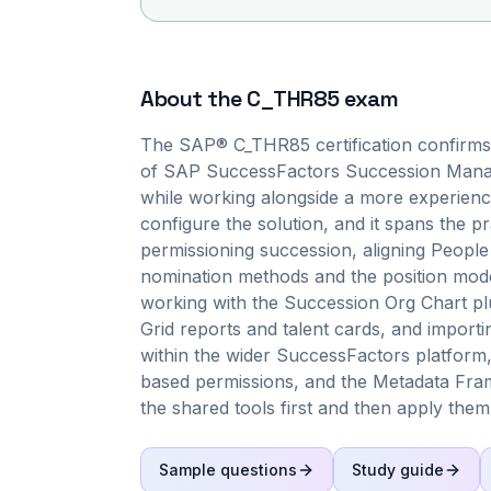
About the
C_THR85
exam
The SAP® C_THR85 certification confirms 
of SAP SuccessFactors Succession Manag
while working alongside a more experience
configure the solution, and it spans the p
permissioning succession, aligning People 
nomination methods and the position mode
working with the Succession Org Chart plus
Grid reports and talent cards, and importi
within the wider SuccessFactors platform,
based permissions, and the Metadata Fra
the shared tools first and then apply them
Sample questions
Study guide