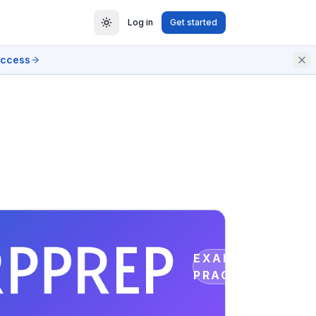
Log in
Get started
access
EXAM
PRACTICE