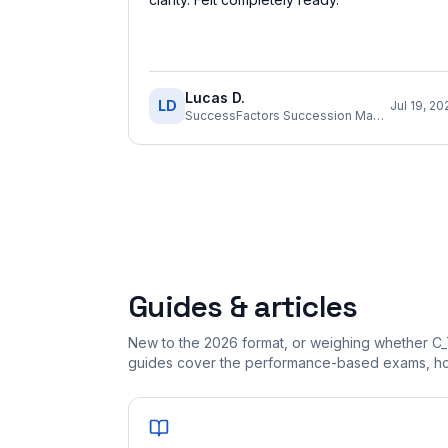
Lucas D.
LD
Jul 19, 20
SuccessFactors Succession Management Consultant
Guides & articles
New to the 2026 format, or weighing whether C_
guides cover the performance-based exams, how