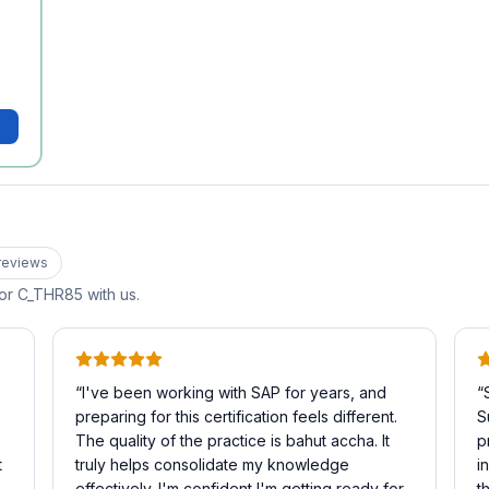
review
s
for
C_THR85
with us.
“
I've been working with SAP for years, and
“
preparing for this certification feels different.
S
The quality of the practice is bahut accha. It
p
t
truly helps consolidate my knowledge
i
effectively. I'm confident I'm getting ready for
t