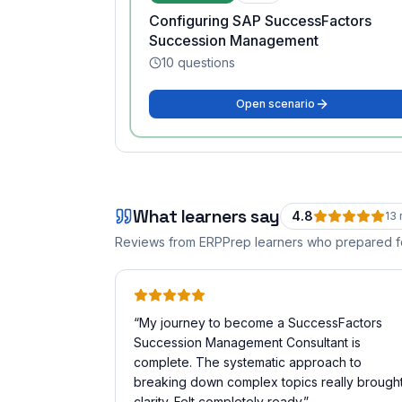
Configuring SAP SuccessFactors
Succession Management
10
questions
Open scenario
What learners say
4.8
13
Reviews from ERPPrep learners who prepared 
“
My journey to become a SuccessFactors
Succession Management Consultant is
complete. The systematic approach to
breaking down complex topics really brough
clarity. Felt completely ready.
”