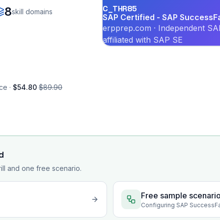
C_THR85
8
skill domains
SAP Certified - SAP Success
erpprep.com · Independent SAP
affiliated with SAP SE
ce ·
$54.80
$89.90
d
rill and one free scenario.
Free sample scenari
Configuring SAP SuccessF