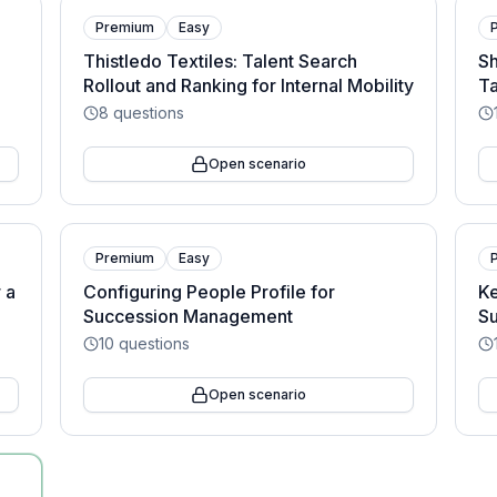
Premium
Easy
Thistledo Textiles: Talent Search
Sh
Rollout and Ranking for Internal Mobility
Ta
8
questions
Open scenario
Premium
Easy
 a
Configuring People Profile for
Ke
Succession Management
Su
10
questions
Open scenario