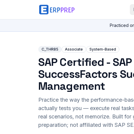
Practiced o
C_THR85
Associate
System-Based
SAP Certified - SAP
SuccessFactors Su
Management
Practice the way the performance-ba
actually tests you — execute real task
real scenarios, not memorize. Built fo
preparation; not affiliated with SAP SE