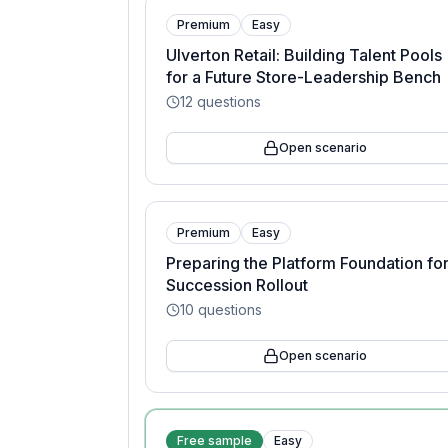
Premium
Easy
Ulverton Retail: Building Talent Pools
for a Future Store-Leadership Bench
12
questions
Open scenario
Premium
Easy
Preparing the Platform Foundation for
Succession Rollout
10
questions
Open scenario
Free sample
Easy