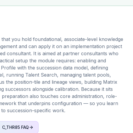
that you hold foundational, associate-level knowledge
ement and can apply it on an implementation project
d consultant. It is aimed at partner consultants who
ractical setup the module requires: enabling and
Profile with the succession data model, defining
l, running Talent Search, managing talent pools,
 the position-tile and lineage views, building Matrix
ng successors alongside calibration. Because it sits
 preparation also touches core administration, role-
mework that underpins configuration — so you learn
 to succession-specific work.
C_THR85
FAQ