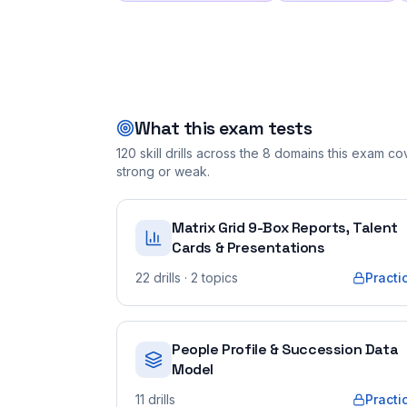
What this exam tests
120
skill drills across the
8
domains this exam cove
strong or weak.
Matrix Grid 9-Box Reports, Talent
Cards & Presentations
22
drills
· 2 topics
Practi
People Profile & Succession Data
Model
11
drills
Practi