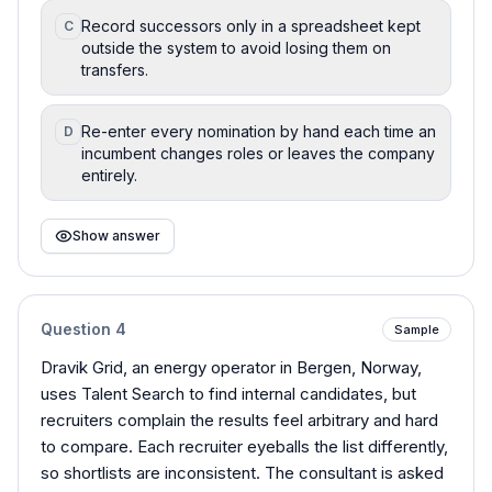
Record successors only in a spreadsheet kept
C
outside the system to avoid losing them on
transfers.
Re-enter every nomination by hand each time an
D
incumbent changes roles or leaves the company
entirely.
Show answer
Question
4
Sample
Dravik Grid, an energy operator in Bergen, Norway,
uses Talent Search to find internal candidates, but
recruiters complain the results feel arbitrary and hard
to compare. Each recruiter eyeballs the list differently,
so shortlists are inconsistent. The consultant is asked