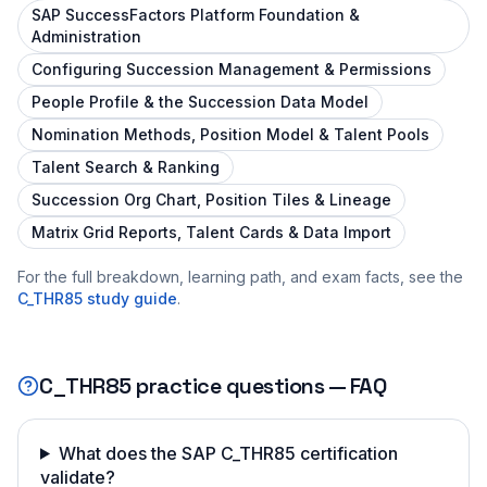
SAP SuccessFactors Platform Foundation &
Administration
Configuring Succession Management & Permissions
People Profile & the Succession Data Model
Nomination Methods, Position Model & Talent Pools
Talent Search & Ranking
Succession Org Chart, Position Tiles & Lineage
Matrix Grid Reports, Talent Cards & Data Import
For the full breakdown, learning path, and exam facts, see the
C_THR85
study guide
.
C_THR85
practice questions — FAQ
What does the SAP C_THR85 certification
validate?