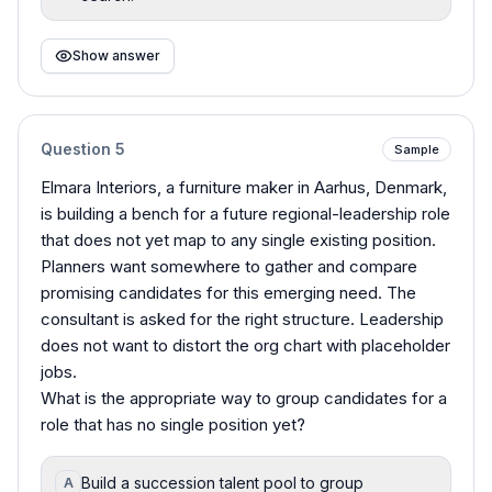
Show answer
Question
5
Sample
Elmara Interiors, a furniture maker in Aarhus, Denmark,
is building a bench for a future regional-leadership role
that does not yet map to any single existing position.
Planners want somewhere to gather and compare
promising candidates for this emerging need. The
consultant is asked for the right structure. Leadership
does not want to distort the org chart with placeholder
jobs.
What is the appropriate way to group candidates for a
role that has no single position yet?
Build a succession talent pool to group
A