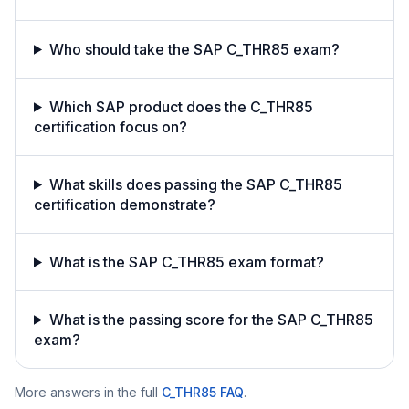
Who should take the SAP C_THR85 exam?
Which SAP product does the C_THR85
certification focus on?
What skills does passing the SAP C_THR85
certification demonstrate?
What is the SAP C_THR85 exam format?
What is the passing score for the SAP C_THR85
exam?
More answers in the full
C_THR85
FAQ
.