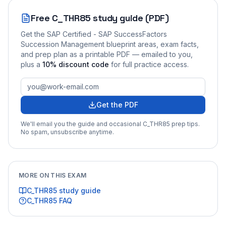
Free
C_THR85
study guide (PDF)
Get the
SAP Certified - SAP SuccessFactors
Succession Management
blueprint areas, exam facts,
and prep plan as a printable PDF — emailed to you
,
plus a
10
% discount code
for full practice access
.
Get the PDF
We'll email you the guide and occasional
C_THR85
prep tips.
No spam, unsubscribe anytime.
MORE ON THIS EXAM
C_THR85
study guide
C_THR85
FAQ