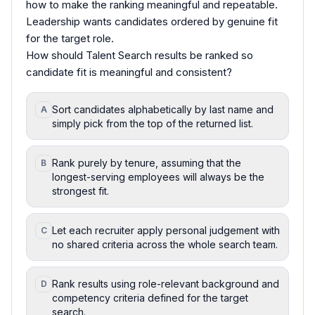
how to make the ranking meaningful and repeatable.
Leadership wants candidates ordered by genuine fit
for the target role.
How should Talent Search results be ranked so
candidate fit is meaningful and consistent?
Sort candidates alphabetically by last name and
A
simply pick from the top of the returned list.
Rank purely by tenure, assuming that the
B
longest-serving employees will always be the
strongest fit.
Let each recruiter apply personal judgement with
C
no shared criteria across the whole search team.
Rank results using role-relevant background and
D
competency criteria defined for the target
search.