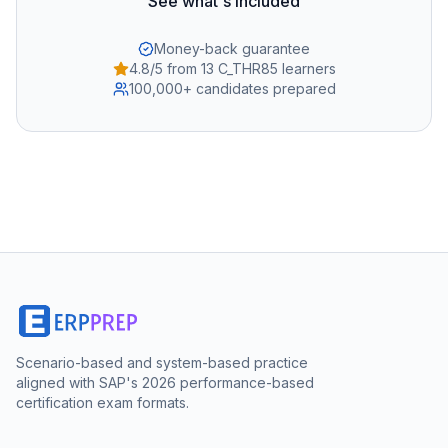
See what's included
Money-back guarantee
4.8/5 from 13 C_THR85 learners
100,000+ candidates prepared
Scenario-based and system-based practice
aligned with SAP's 2026 performance-based
certification exam formats.