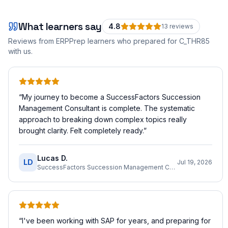
What learners say
4.8
13
review
s
Reviews from ERPPrep learners who prepared for
C_THR85
with us.
“
My journey to become a SuccessFactors Succession
Management Consultant is complete. The systematic
approach to breaking down complex topics really
brought clarity. Felt completely ready.
”
Lucas D.
LD
Jul 19, 2026
SuccessFactors Succession Management Consultant
“
I've been working with SAP for years, and preparing for