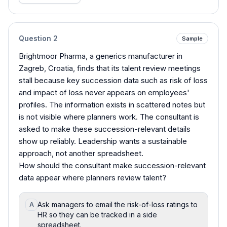
Question
2
Sample
Brightmoor Pharma, a generics manufacturer in
Zagreb, Croatia, finds that its talent review meetings
stall because key succession data such as risk of loss
and impact of loss never appears on employees'
profiles. The information exists in scattered notes but
is not visible where planners work. The consultant is
asked to make these succession-relevant details
show up reliably. Leadership wants a sustainable
approach, not another spreadsheet.
How should the consultant make succession-relevant
data appear where planners review talent?
Ask managers to email the risk-of-loss ratings to
A
HR so they can be tracked in a side
spreadsheet.