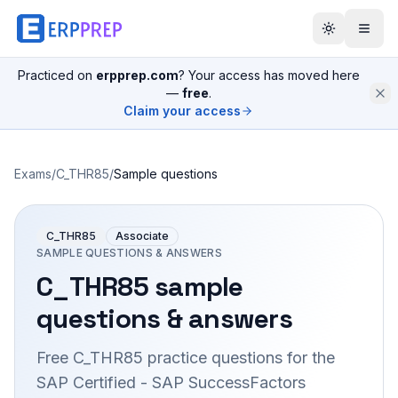
Practiced on
erpprep.com
? Your access has moved here
—
free
.
Claim your access
Exams
/
C_THR85
/
Sample questions
C_THR85
Associate
SAMPLE QUESTIONS & ANSWERS
C_THR85
sample
questions & answers
Free
C_THR85
practice questions for the
SAP Certified - SAP SuccessFactors