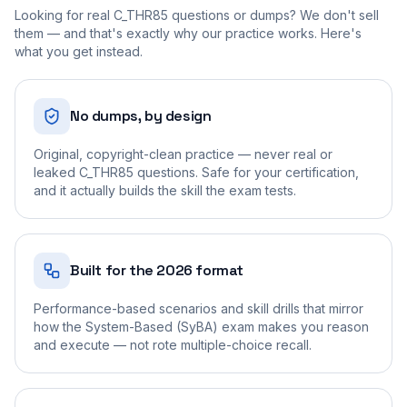
Looking for real
C_THR85
questions or dumps? We don't sell
them — and that's exactly why our practice works. Here's
what you get instead.
No dumps, by design
Original, copyright-clean practice — never real or
leaked C_THR85 questions. Safe for your certification,
and it actually builds the skill the exam tests.
Built for the 2026 format
Performance-based scenarios and skill drills that mirror
how the System-Based (SyBA) exam makes you reason
and execute — not rote multiple-choice recall.