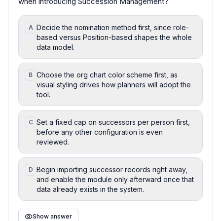
when introducing Succession Management?
Decide the nomination method first, since role-
A
based versus Position-based shapes the whole
data model.
Choose the org chart color scheme first, as
B
visual styling drives how planners will adopt the
tool.
Set a fixed cap on successors per person first,
C
before any other configuration is even
reviewed.
Begin importing successor records right away,
D
and enable the module only afterward once that
data already exists in the system.
Show answer