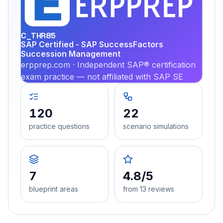
PRA
C_THR85
SAP Certified - SAP SuccessFactors
Succession Management
erpprep.com · Independent SAP® certification
exam practice — not affiliated with SAP SE
120
22
practice questions
scenario simulations
7
4.8/5
blueprint areas
from 13 reviews