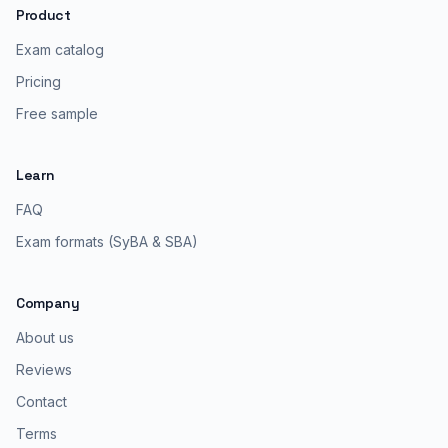
Product
Exam catalog
Pricing
Free sample
Learn
FAQ
Exam formats (SyBA & SBA)
Company
About us
Reviews
Contact
Terms