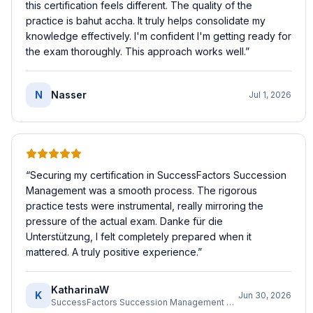
this certification feels different. The quality of the
practice is bahut accha. It truly helps consolidate my
knowledge effectively. I'm confident I'm getting ready for
the exam thoroughly. This approach works well.
”
N
Nasser
Jul 1, 2026
“
Securing my certification in SuccessFactors Succession
Management was a smooth process. The rigorous
practice tests were instrumental, really mirroring the
pressure of the actual exam. Danke für die
Unterstützung, I felt completely prepared when it
mattered. A truly positive experience.
”
KatharinaW
K
Jun 30, 2026
SuccessFactors Succession Management Consultant