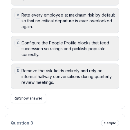
Rate every employee at maximum risk by default
B
so that no critical departure is ever overlooked
again.
Configure the People Profile blocks that feed
C
succession so ratings and picklists populate
correctly.
Remove the risk fields entirely and rely on
D
informal hallway conversations during quarterly
review meetings.
Show answer
Question
3
Sample