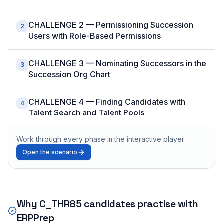
CHALLENGE 2 — Permissioning Succession
2
Users with Role-Based Permissions
CHALLENGE 3 — Nominating Successors in the
3
Succession Org Chart
CHALLENGE 4 — Finding Candidates with
4
Talent Search and Talent Pools
Work through every phase in the interactive player
Open the scenario
Why
C_THR85
candidates practise with
ERPPrep