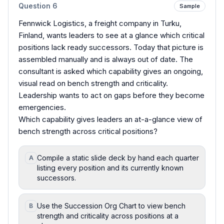
Question
6
Sample
Fennwick Logistics, a freight company in Turku,
Finland, wants leaders to see at a glance which critical
positions lack ready successors. Today that picture is
assembled manually and is always out of date. The
consultant is asked which capability gives an ongoing,
visual read on bench strength and criticality.
Leadership wants to act on gaps before they become
emergencies.
Which capability gives leaders an at-a-glance view of
bench strength across critical positions?
Compile a static slide deck by hand each quarter
A
listing every position and its currently known
successors.
Use the Succession Org Chart to view bench
B
strength and criticality across positions at a