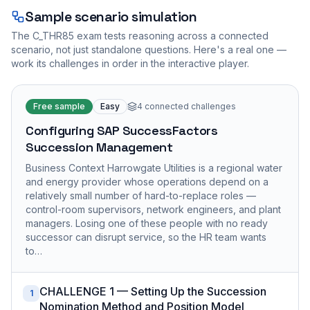
Sample scenario simulation
The
C_THR85
exam tests reasoning across a connected
scenario, not just standalone questions. Here's a real one —
work its challenges in order in the interactive player.
Free sample
Easy
4
connected challenges
Configuring SAP SuccessFactors
Succession Management
Business Context Harrowgate Utilities is a regional water
and energy provider whose operations depend on a
relatively small number of hard-to-replace roles —
control-room supervisors, network engineers, and plant
managers. Losing one of these people with no ready
successor can disrupt service, so the HR team wants
to…
CHALLENGE 1 — Setting Up the Succession
1
Nomination Method and Position Model