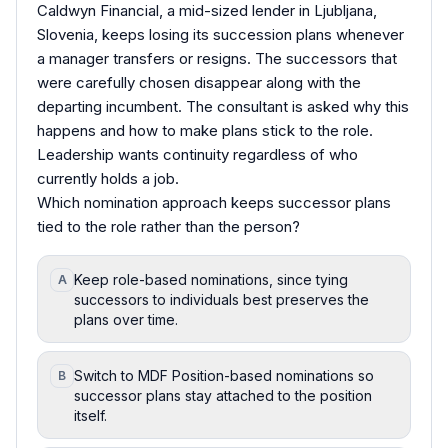
Caldwyn Financial, a mid-sized lender in Ljubljana,
Slovenia, keeps losing its succession plans whenever
a manager transfers or resigns. The successors that
were carefully chosen disappear along with the
departing incumbent. The consultant is asked why this
happens and how to make plans stick to the role.
Leadership wants continuity regardless of who
currently holds a job.
Which nomination approach keeps successor plans
tied to the role rather than the person?
Keep role-based nominations, since tying
A
successors to individuals best preserves the
plans over time.
Switch to MDF Position-based nominations so
B
successor plans stay attached to the position
itself.