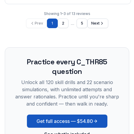
Showing
1
–
3
of
13
reviews
…
Prev
1
2
5
Next
Practice every
C_THR85
question
Unlock all
120
skill drills and
22
scenario
simulations, with unlimited attempts and
answer rationales. Practice until you're sharp
and confident — then walk in ready.
Get full access —
$54.80