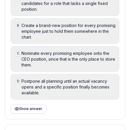
candidates for a role that lacks a single fixed
position.
Create a brand-new position for every promising
B
employee just to hold them somewhere in the
chart.
Nominate every promising employee onto the
C
CEO position, since that is the only place to store
them.
Postpone all planning until an actual vacancy
D
opens and a specific position finally becomes
available.
Show answer