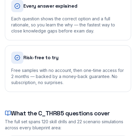
Every answer explained
Each question shows the correct option and a full
rationale, so you learn the why — the fastest way to
close knowledge gaps before exam day.
Risk-free to try
Free samples with no account, then one-time access for
2 months — backed by a money-back guarantee. No
subscription, no surprises.
What the
C_THR85
questions cover
The full set spans
120
skill drills and
22
scenario simulations
across every blueprint area: