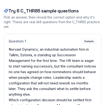
Try
6
C_THR85
sample questions
Pick an answer, then reveal the correct option and why it's
right. These are real drill questions from the
C_THR85
practice
set.
Question
1
Sample
Norvael Dynamics, an industrial-automation firm in
Tallinn, Estonia, is standing up Succession
Management for the first time. The HR team is eager
to start naming successors, but the consultant notices
no one has agreed on how nominations should behave
when people change roles. Leadership wants a
configuration that will not need rework six months
later. They ask the consultant what to settle before
anything else.
Which configuration decision should be settled first