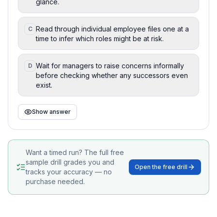
glance.
Read through individual employee files one at a
C
time to infer which roles might be at risk.
Wait for managers to raise concerns informally
D
before checking whether any successors even
exist.
Show answer
Want a timed run? The full free
sample drill grades you and
Open the free drill
tracks your accuracy — no
purchase needed.