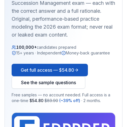
Succession Management
exam — each with
the correct answer and a full rationale.
Original, performance-based practice
modeling the 2026 exam format; never real
or leaked exam content.
100,000+
candidates prepared
15+ years · Independent
Money-back guarantee
Get full access —
$54.80
See the sample questions
Free samples — no account needed. Full access is a
one-time
$54.80
$89.90
(~39% off)
· 2 months.
EX