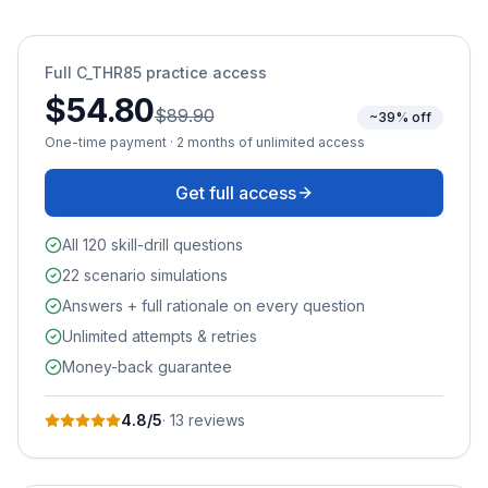
Full
C_THR85
practice access
$54.80
$89.90
~39% off
One-time payment · 2 months of unlimited access
Get full access
All 120 skill-drill questions
22 scenario simulations
Answers + full rationale on every question
Unlimited attempts & retries
Money-back guarantee
4.8
/5
·
13
review
s