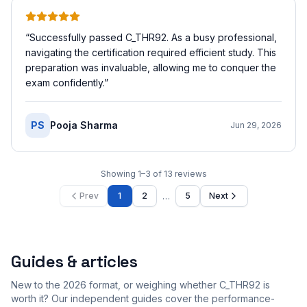
“
Successfully passed C_THR92. As a busy professional,
navigating the certification required efficient study. This
preparation was invaluable, allowing me to conquer the
exam confidently.
”
PS
Pooja Sharma
Jun 29, 2026
Showing
1
–
3
of
13
reviews
…
Prev
1
2
5
Next
Guides & articles
New to the 2026 format, or weighing whether C_THR92 is
worth it? Our independent guides cover the performance-