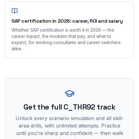
SAP certification in 2026: career, ROI and salary
Whether SAP certification is worth it in 2026 — the
career impact, the modules that pay, and what to
expect, for working consultants and career switchers
alike.
Get the full C_THR92 track
Unlock every scenario simulation and all skill-
area drills, with unlimited attempts. Practice
until you're sharp and confident — then walk