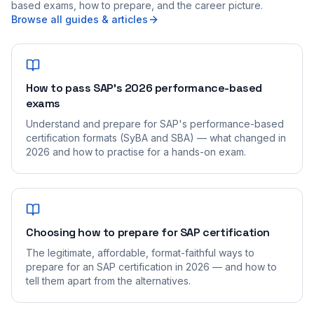
based exams, how to prepare, and the career picture.
Browse all guides & articles
How to pass SAP's 2026 performance-based
exams
Understand and prepare for SAP's performance-based
certification formats (SyBA and SBA) — what changed in
2026 and how to practise for a hands-on exam.
Choosing how to prepare for SAP certification
The legitimate, affordable, format-faithful ways to
prepare for an SAP certification in 2026 — and how to
tell them apart from the alternatives.