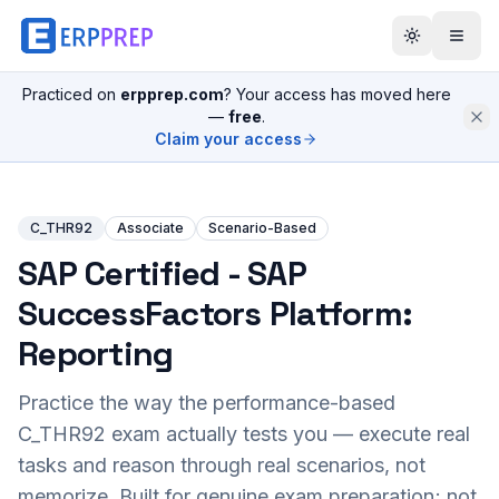
Practiced on
erpprep.com
? Your access has moved here
—
free
.
Claim your access
C_THR92
Associate
Scenario-Based
SAP Certified - SAP
SuccessFactors Platform:
Reporting
Practice the way the performance-based
C_THR92
exam actually tests you — execute real
tasks and reason through real scenarios, not
memorize. Built for genuine exam preparation; not