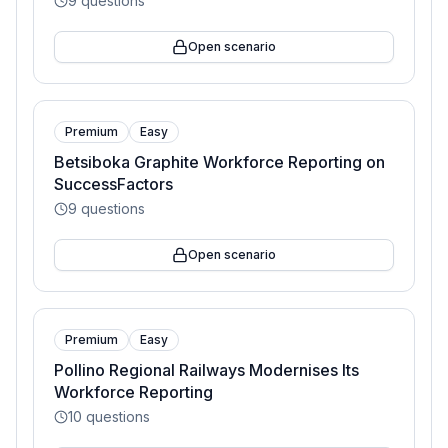
9
questions
Open scenario
Premium
Easy
Betsiboka Graphite Workforce Reporting on
SuccessFactors
9
questions
Open scenario
Premium
Easy
Pollino Regional Railways Modernises Its
Workforce Reporting
10
questions