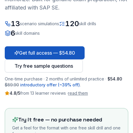
affiliated with SAP SE.
13
120
scenario simulations
skill drills
6
skill domains
Get full access — $54.80
Try free sample questions
One-time purchase · 2 months of unlimited practice ·
$54.80
$89.90
introductory offer (~39% off)
.
4.8
/5
from
13
learner
reviews
·
read them
Try it free — no purchase needed
Get a feel for the format with one free skill drill and one