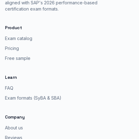
aligned with SAP's 2026 performance-based
certification exam formats.
Product
Exam catalog
Pricing
Free sample
Learn
FAQ
Exam formats (SyBA & SBA)
Company
About us
Reviews