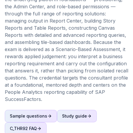
the Admin Center, and role-based permissions —
through the full range of reporting solutions:
managing output in Report Center, building Story
Reports and Table Reports, constructing Canvas
Reports with detailed and advanced reporting queries,
and assembling tile-based dashboards. Because the
exam is delivered as a Scenario-Based Assessment, it
rewards applied judgement: you interpret a business
reporting requirement and carry out the configuration
that answers it, rather than picking from isolated recall
questions. The credential targets the consultant profile
at a foundational, mentored depth and centers on the
People Analytics reporting capability of SAP
SuccessFactors.
Sample questions
Study guide
C_THR92
FAQ