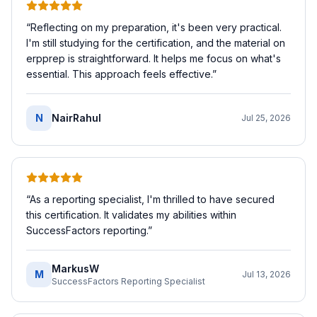
“
Reflecting on my preparation, it's been very practical.
I'm still studying for the certification, and the material on
erpprep is straightforward. It helps me focus on what's
essential. This approach feels effective.
”
N
NairRahul
Jul 25, 2026
“
As a reporting specialist, I'm thrilled to have secured
this certification. It validates my abilities within
SuccessFactors reporting.
”
MarkusW
M
Jul 13, 2026
SuccessFactors Reporting Specialist