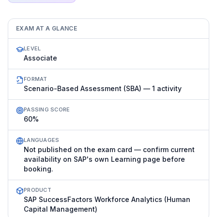
EXAM AT A GLANCE
LEVEL
Associate
FORMAT
Scenario-Based Assessment (SBA) — 1 activity
PASSING SCORE
60%
LANGUAGES
Not published on the exam card — confirm current
availability on SAP's own Learning page before
booking.
PRODUCT
SAP SuccessFactors Workforce Analytics (Human
Capital Management)