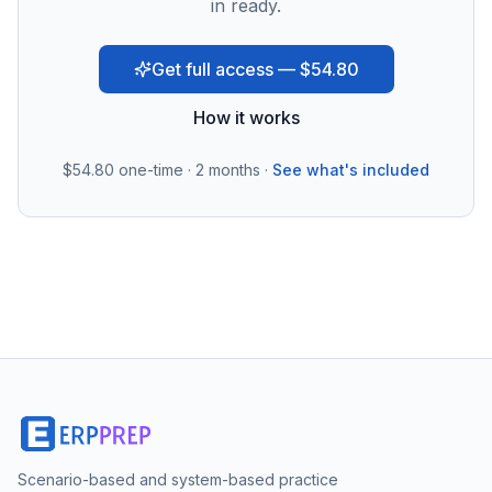
in ready.
Get full access — $54.80
How it works
$54.80
one-time · 2 months ·
See what's included
Scenario-based and system-based practice