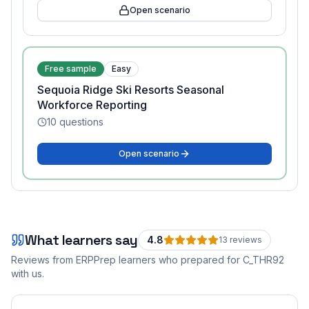
Open scenario
Free sample
Easy
Sequoia Ridge Ski Resorts Seasonal
Workforce Reporting
10
questions
Open scenario
What learners say
4.8
13
review
s
Reviews from ERPPrep learners who prepared for
C_THR92
with us.