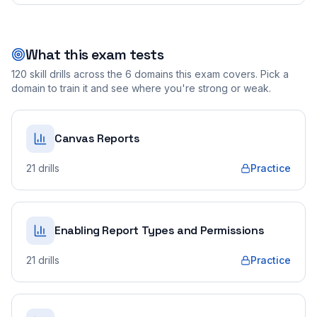
What this exam tests
120
skill drills across the
6
domains this exam covers. Pick a
domain to train it and see where you're strong or weak.
Canvas Reports
21
drills
Practice
Enabling Report Types and Permissions
21
drills
Practice