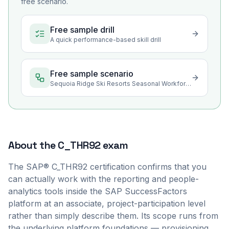
free scenario.
Free sample drill
A quick performance-based skill drill
Free sample scenario
Sequoia Ridge Ski Resorts Seasonal Workforce Reporting
About the
C_THR92
exam
The SAP® C_THR92 certification confirms that you
can actually work with the reporting and people-
analytics tools inside the SAP SuccessFactors
platform at an associate, project-participation level
rather than simply describe them. Its scope runs from
the underlying platform foundations — provisioning,