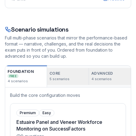
Scenario simulations
Full multi-phase scenarios that mirror the performance-based
format — narrative, challenges, and the real decisions the
exam puts in front of you. Ordered from foundation to
advanced so you can build up.
FOUNDATION
CORE
ADVANCED
FREE
5
scenarios
4
scenarios
4
scenarios
Build the core configuration moves
Premium
Easy
Estuaire Panel and Veneer Workforce
Monitoring on SuccessFactors