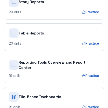
Story Reports
20
drills
Practice
Table Reports
20
drills
Practice
Reporting Tools Overview and Report
Center
19
drills
Practice
Tile-Based Dashboards
19
drills
Practice