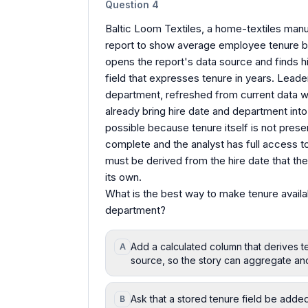
Question
4
Baltic Loom Textiles, a home-textiles manufa
report to show average employee tenure by
opens the report's data source and finds hir
field that expresses tenure in years. Leade
department, refreshed from current data w
already bring hire date and department into 
possible because tenure itself is not prese
complete and the analyst has full access to 
must be derived from the hire date that the
its own.
What is the best way to make tenure availa
department?
Add a calculated column that derives te
A
source, so the story can aggregate an
Ask that a stored tenure field be adde
B