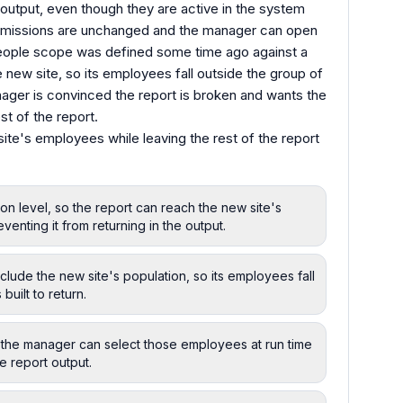
output, even though they are active in the system
ermissions are unchanged and the manager can open
 people scope was defined some time ago against a
e new site, so its employees fall outside the group of
anager is convinced the report is broken and wants the
st of the report.
site's employees while leaving the rest of the report
on level, so the report can reach the new site's
venting it from returning in the output.
lude the new site's population, so its employees fall
built to return.
so the manager can select those employees at run time
e report output.