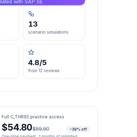
iliated with SAP SE
13
scenario simulations
4.8/5
from 12 reviews
Full
C_THR92
practice access
$54.80
$89.90
~39% off
One-time payment · 2 months of unlimited