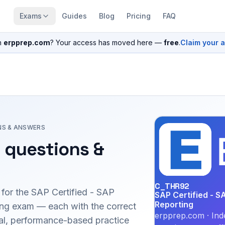
Exams
Guides
Blog
Pricing
FAQ
n
erpprep.com
? Your access has moved here —
free
.
Claim your 
NS & ANSWERS
 questions &
C_THR92
 for the
SAP Certified - SAP
SAP Certified - S
Reporting
ing
exam — each with the correct
erpprep.com · Ind
inal, performance-based practice