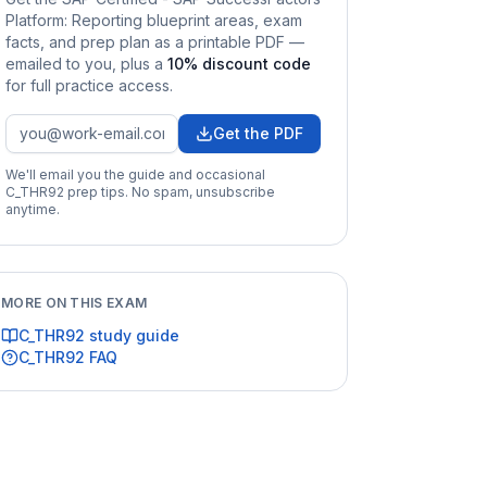
Platform: Reporting
blueprint areas, exam
facts, and prep plan as a printable PDF —
emailed to you
, plus a
10
% discount code
for full practice access
.
Get the PDF
We'll email you the guide and occasional
C_THR92
prep tips. No spam, unsubscribe
anytime.
MORE ON THIS EXAM
C_THR92
study guide
C_THR92
FAQ