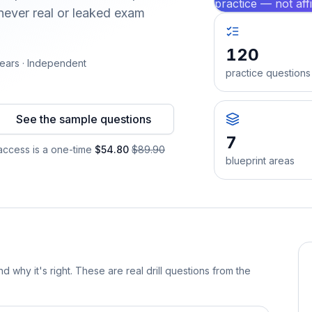
practice — not aff
ever real or leaked exam
120
ears · Independent
practice questions
See the sample questions
7
ccess is a one-time
$54.80
$89.90
blueprint areas
d why it's right. These are real drill questions from the