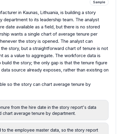
Sample
cturer in Kaunas, Lithuania, is building a story
 department to its leadership team. The analyst
e date available as a field, but there is no stored
rship wants a single chart of average tenure per
henever the story is opened. The analyst can
the story, but a straightforward chart of tenure is not
nt as a value to aggregate. The workforce data is
build the story; the only gap is that the tenure figure
 data source already exposes, rather than existing on
ble so the story can chart average tenure by
nure from the hire date in the story report's data
d chart average tenure by department.
d to the employee master data, so the story report