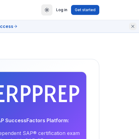
Log in
Get started
access
EXAM
PRACTICE
AP SuccessFactors Platform:
ependent SAP® certification exam