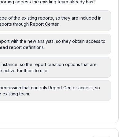
porting access the existing team already has?
pe of the existing reports, so they are included in
eports through Report Center.
eport with the new analysts, so they obtain access to
red report definitions.
instance, so the report creation options that are
 active for them to use.
permission that controls Report Center access, so
e existing team.