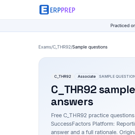
Practiced o
Exams
/
C_THR92
/
Sample questions
C_THR92
Associate
SAMPLE QUESTIO
C_THR92
sample
answers
Free
C_THR92
practice questions
SuccessFactors Platform: Report
answer and a full rationale. Orig