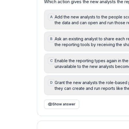
Which action gives the new analysts the re
Add the new analysts to the people sco
A
the data and can open and run those r
Ask an existing analyst to share each r
B
the reporting tools by receiving the sha
Enable the reporting types again in the 
C
unavailable to the new analysts become
Grant the new analysts the role-based 
D
they can create and run reports like th
Show answer