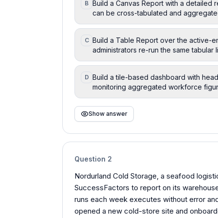
Build a Canvas Report with a detailed 
B
can be cross-tabulated and aggregate
Build a Table Report over the active-
C
administrators re-run the same tabular
Build a tile-based dashboard with head
D
monitoring aggregated workforce figur
Show answer
Question
2
Nordurland Cold Storage, a seafood logistic
SuccessFactors to report on its warehous
runs each week executes without error and
opened a new cold-store site and onboarded