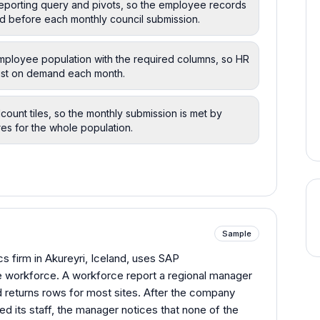
reporting query and pivots, so the employee records
d before each monthly council submission.
employee population with the required columns, so HR
 list on demand each month.
count tiles, so the monthly submission is met by
es for the whole population.
Sample
s firm in Akureyri, Iceland, uses SAP
e workforce. A workforce report a regional manager
 returns rows for most sites. After the company
 its staff, the manager notices that none of the