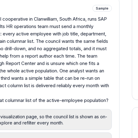
Sample
l cooperative in Clanwilliam, South Africa, runs SAP
Its HR operations team must send a monthly
l: every active employee with job title, department,
plain columnar list. The council wants the same fields
o drill-down, and no aggregated totals, and it must
help from a report author each time. The team
gh Report Center and is unsure which one fits a
r the whole active population. One analyst wants an
a third wants a simple table that can be re-run on
t column list is delivered reliably every month with
flat columnar list of the active-employee population?
 visualization page, so the council list is shown as on-
xplore and refilter every month.