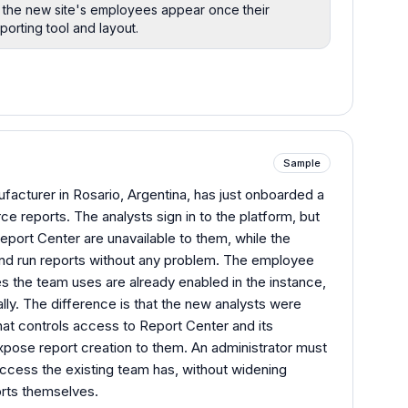
so the new site's employees appear once their
porting tool and layout.
Sample
acturer in Rosario, Argentina, has just onboarded a
ce reports. The analysts sign in to the platform, but
eport Center are unavailable to them, while the
 and run reports without any problem. The employee
es the team uses are already enabled in the instance,
ally. The difference is that the new analysts were
at controls access to Report Center and its
expose report creation to them. An administrator must
ccess the existing team has, without widening
orts themselves.