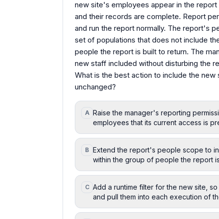
new site's employees appear in the report 
and their records are complete. Report p
and run the report normally. The report's
set of populations that does not include th
people the report is built to return. The m
new staff included without disturbing the re
What is the best action to include the new 
unchanged?
Raise the manager's reporting permissi
A
employees that its current access is pre
Extend the report's people scope to inc
B
within the group of people the report is 
Add a runtime filter for the new site, 
C
and pull them into each execution of th