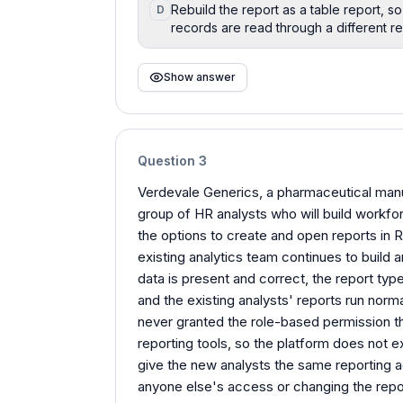
Rebuild the report as a table report, 
D
records are read through a different re
Show answer
Question
3
Verdevale Generics, a pharmaceutical manuf
group of HR analysts who will build workfor
the options to create and open reports in R
existing analytics team continues to build
data is present and correct, the report typ
and the existing analysts' reports run norm
never granted the role-based permission th
reporting tools, so the platform does not 
give the new analysts the same reporting a
anyone else's access or changing the rep