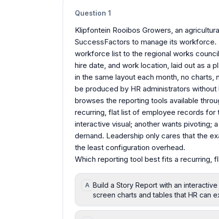
Question
1
Klipfontein Rooibos Growers, an agricultura
SuccessFactors to manage its workforce. 
workforce list to the regional works counci
hire date, and work location, laid out as a 
in the same layout each month, no charts, n
be produced by HR administrators without 
browses the reporting tools available throu
recurring, flat list of employee records fo
interactive visual; another wants pivoting; 
demand. Leadership only cares that the exac
the least configuration overhead.
Which reporting tool best fits a recurring, 
Build a Story Report with an interactive
A
screen charts and tables that HR can e