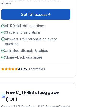
access
Get full access
All 120 skill-drill questions
13 scenario simulations
Answers + full rationale on every
question
Unlimited attempts & retries
Money-back guarantee
4.8
/5
·
12
review
s
Free
C_THR92
study guide
(PDF)
Get the
SAP Certified - SAP SuccessFactors