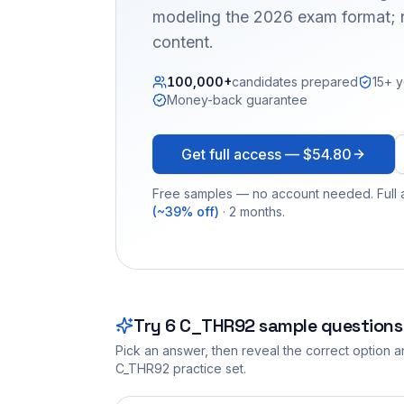
modeling the 2026 exam format; n
content.
100,000+
candidates prepared
15+ y
Money-back guarantee
Get full access —
$54.80
Free samples — no account needed. Full a
(~39% off)
· 2 months.
Try
6
C_THR92
sample questions
Pick an answer, then reveal the correct option an
C_THR92
practice set.