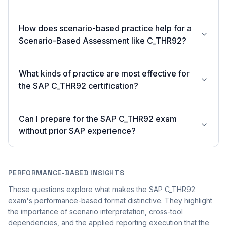
How does scenario-based practice help for a
Scenario-Based Assessment like C_THR92?
What kinds of practice are most effective for
the SAP C_THR92 certification?
Can I prepare for the SAP C_THR92 exam
without prior SAP experience?
PERFORMANCE-BASED INSIGHTS
These questions explore what makes the SAP C_THR92
exam's performance-based format distinctive. They highlight
the importance of scenario interpretation, cross-tool
dependencies, and the applied reporting execution that the