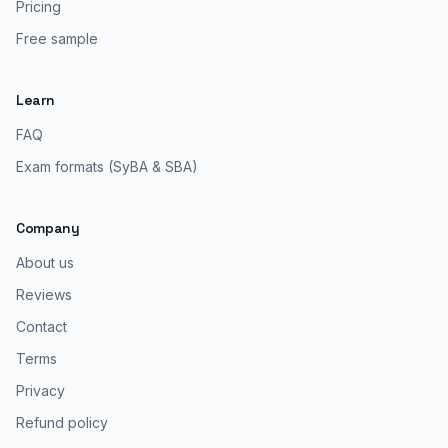
Pricing
Free sample
Learn
FAQ
Exam formats (SyBA & SBA)
Company
About us
Reviews
Contact
Terms
Privacy
Refund policy