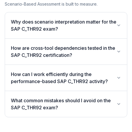
Scenario-Based Assessment is built to measure.
Why does scenario interpretation matter for the
SAP C_THR92 exam?
How are cross-tool dependencies tested in the
SAP C_THR92 certification?
How can I work efficiently during the
performance-based SAP C_THR92 activity?
What common mistakes should I avoid on the
SAP C_THR92 exam?