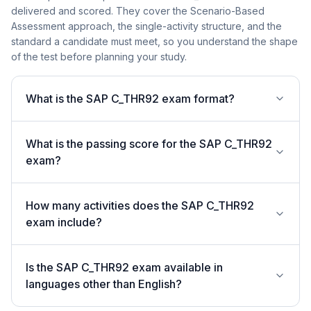
delivered and scored. They cover the Scenario-Based
Assessment approach, the single-activity structure, and the
standard a candidate must meet, so you understand the shape
of the test before planning your study.
What is the SAP C_THR92 exam format?
What is the passing score for the SAP C_THR92
exam?
How many activities does the SAP C_THR92
exam include?
Is the SAP C_THR92 exam available in
languages other than English?