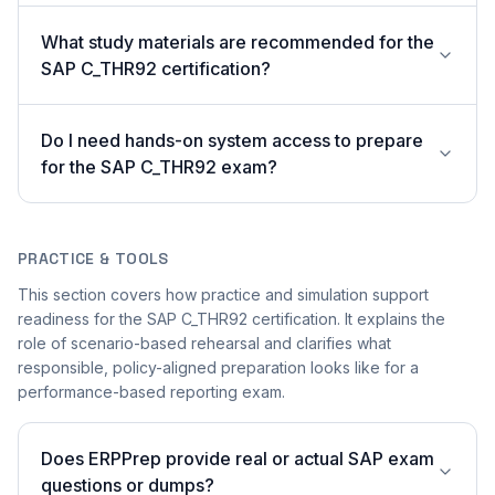
What study materials are recommended for the
SAP C_THR92 certification?
Do I need hands-on system access to prepare
for the SAP C_THR92 exam?
PRACTICE & TOOLS
This section covers how practice and simulation support
readiness for the SAP C_THR92 certification. It explains the
role of scenario-based rehearsal and clarifies what
responsible, policy-aligned preparation looks like for a
performance-based reporting exam.
Does ERPPrep provide real or actual SAP exam
questions or dumps?