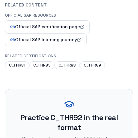
RELATED CONTENT
OFFICIAL SAP RESOURCES
Official SAP certification page
Official SAP learning journey
RELATED CERTIFICATIONS
C_THR81
C_THR85
C_THR88
C_THR89
Practice
C_THR92
in the real
format