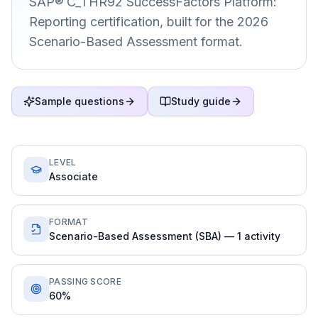
SAP® C_THR92 SuccessFactors Platform:
Reporting certification, built for the 2026
Scenario-Based Assessment format.
Sample questions
Study guide
LEVEL
Associate
FORMAT
Scenario-Based Assessment (SBA) — 1 activity
PASSING SCORE
60%