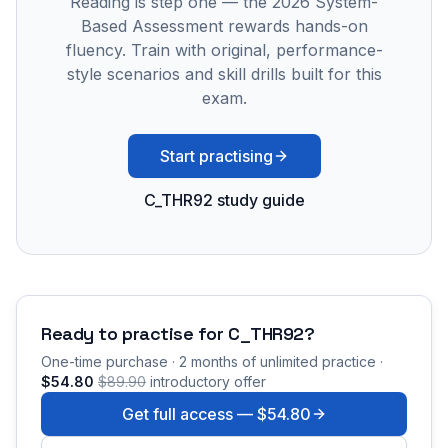
Reading is step one — the 2026 System-
Based Assessment rewards hands-on
fluency. Train with original, performance-
style scenarios and skill drills built for this
exam.
Start practising
C_THR92 study guide
Ready to practise for
C_THR92
?
One-time purchase · 2 months of unlimited practice ·
$54.80
$89.90
introductory offer
Get full access —
$54.80