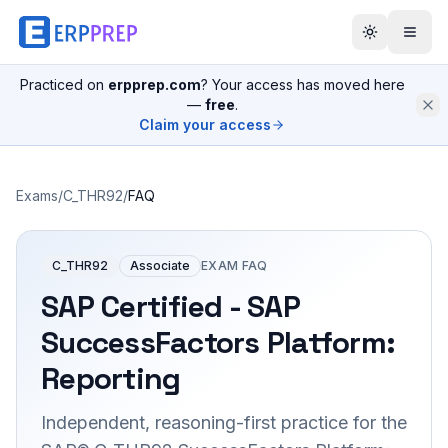
Practiced on
erpprep.com
? Your access has moved here
—
free
.
Claim your access
Exams
/
C_THR92
/
FAQ
C_THR92
Associate
EXAM FAQ
SAP Certified - SAP
SuccessFactors Platform:
Reporting
Independent, reasoning-first practice for the