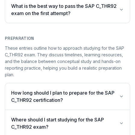
What is the best way to pass the SAP C_THR92
exam on the first attempt?
PREPARATION
These entries outline how to approach studying for the SAP
C_THR92 exam. They discuss timelines, learning resources,
and the balance between conceptual study and hands-on
reporting practice, helping you build a realistic preparation
plan.
How long should I plan to prepare for the SAP
C_THR92 certification?
Where should I start studying for the SAP
C_THR92 exam?