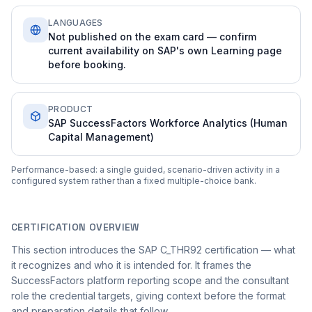
LANGUAGES
Not published on the exam card — confirm
current availability on SAP's own Learning page
before booking.
PRODUCT
SAP SuccessFactors Workforce Analytics (Human
Capital Management)
Performance-based: a single guided, scenario-driven activity in a
configured system rather than a fixed multiple-choice bank.
CERTIFICATION OVERVIEW
This section introduces the SAP C_THR92 certification — what
it recognizes and who it is intended for. It frames the
SuccessFactors platform reporting scope and the consultant
role the credential targets, giving context before the format
and preparation details that follow.