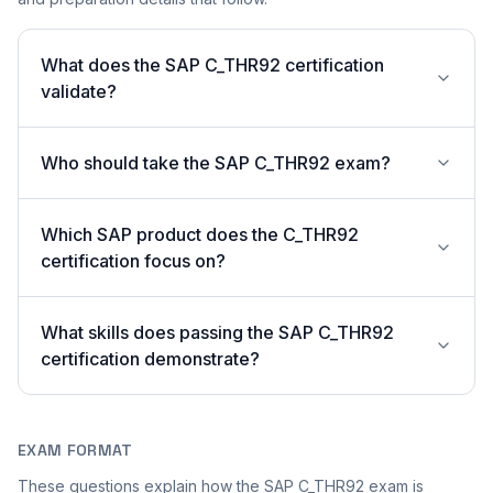
What does the SAP C_THR92 certification
validate?
Who should take the SAP C_THR92 exam?
Which SAP product does the C_THR92
certification focus on?
What skills does passing the SAP C_THR92
certification demonstrate?
EXAM FORMAT
These questions explain how the SAP C_THR92 exam is