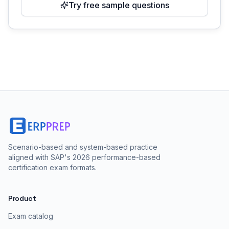
Try free sample questions
Scenario-based and system-based practice
aligned with SAP's 2026 performance-based
certification exam formats.
Product
Exam catalog