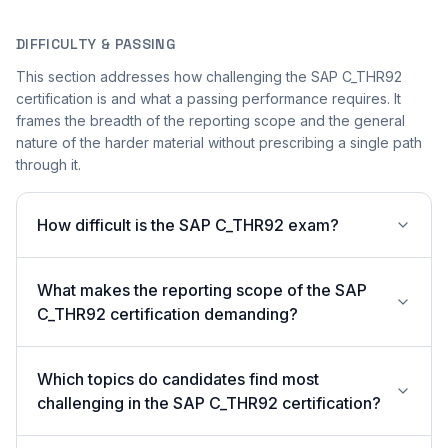
DIFFICULTY & PASSING
This section addresses how challenging the SAP C_THR92
certification is and what a passing performance requires. It
frames the breadth of the reporting scope and the general
nature of the harder material without prescribing a single path
through it.
How difficult is the SAP C_THR92 exam?
What makes the reporting scope of the SAP
C_THR92 certification demanding?
Which topics do candidates find most
challenging in the SAP C_THR92 certification?