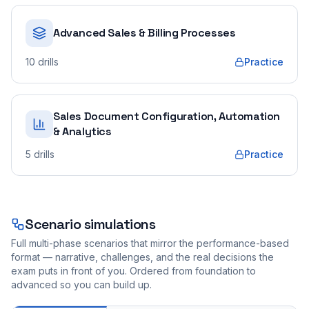
Advanced Sales & Billing Processes
10
drills
Practice
Sales Document Configuration, Automation
& Analytics
5
drills
Practice
Scenario simulations
Full multi-phase scenarios that mirror the performance-based
format — narrative, challenges, and the real decisions the
exam puts in front of you. Ordered from foundation to
advanced so you can build up.