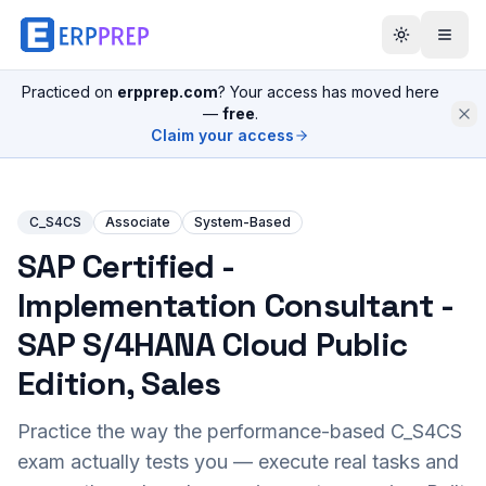
Practiced on
erpprep.com
? Your access has moved here
—
free
.
Claim your access
C_S4CS
Associate
System-Based
SAP Certified -
Implementation Consultant -
SAP S/4HANA Cloud Public
Edition, Sales
Practice the way the performance-based
C_S4CS
exam actually tests you — execute real tasks and