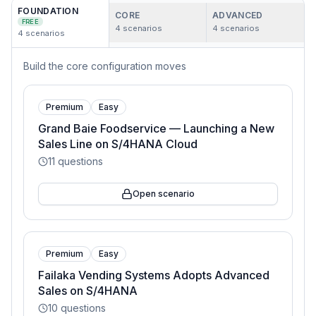
FOUNDATION
CORE
ADVANCED
FREE
4
scenarios
4
scenarios
4
scenarios
Build the core configuration moves
Premium
Easy
Grand Baie Foodservice — Launching a New
Sales Line on S/4HANA Cloud
11
questions
Open scenario
Premium
Easy
Failaka Vending Systems Adopts Advanced
Sales on S/4HANA
10
questions