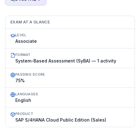
EXAM AT A GLANCE
LEVEL
Associate
FORMAT
System-Based Assessment (SyBA) — 1 activity
PASSING SCORE
75%
LANGUAGES
English
PRODUCT
SAP S/4HANA Cloud Public Edition (Sales)