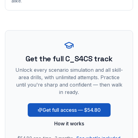
alike.
Get the full C_S4CS track
Unlock every scenario simulation and all skill-
area drills, with unlimited attempts. Practice
until you're sharp and confident — then walk
in ready.
Get full access — $54.80
How it works