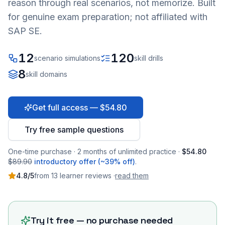
reason through real scenarios, not memorize. Built
for genuine exam preparation; not affiliated with
SAP SE.
12
120
scenario simulations
skill drills
8
skill domains
Get full access — $54.80
Try free sample questions
One-time purchase · 2 months of unlimited practice ·
$54.80
$89.90
introductory offer (~39% off)
.
4.8
/5
from
13
learner
reviews
·
read them
Try it free — no purchase needed