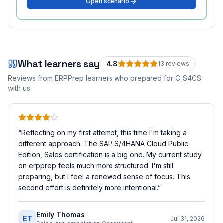
Open scenario
What learners say
4.8
13
review
s
Reviews from ERPPrep learners who prepared for
C_S4CS
with us.
“
Reflecting on my first attempt, this time I'm taking a
different approach. The SAP S/4HANA Cloud Public
Edition, Sales certification is a big one. My current study
on erpprep feels much more structured. I'm still
preparing, but I feel a renewed sense of focus. This
second effort is definitely more intentional.
”
Emily Thomas
ET
Jul 31, 2026