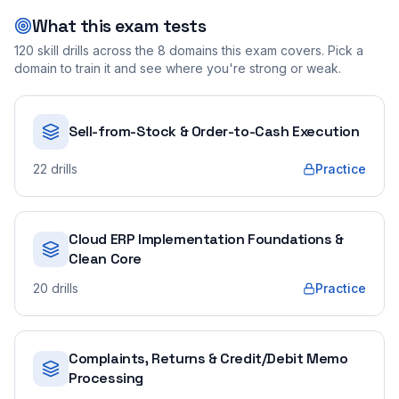
What this exam tests
120
skill drills across the
8
domains this exam covers. Pick a
domain to train it and see where you're strong or weak.
Sell-from-Stock & Order-to-Cash Execution
22
drills
Practice
Cloud ERP Implementation Foundations &
Clean Core
20
drills
Practice
Complaints, Returns & Credit/Debit Memo
Processing