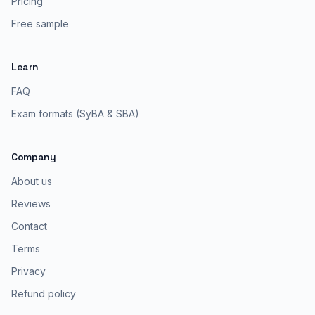
Pricing
Free sample
Learn
FAQ
Exam formats (SyBA & SBA)
Company
About us
Reviews
Contact
Terms
Privacy
Refund policy