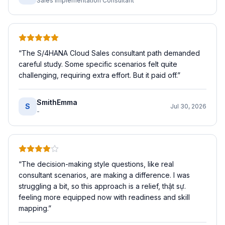
Sales Implementation Consultant
“
The S/4HANA Cloud Sales consultant path demanded
careful study. Some specific scenarios felt quite
challenging, requiring extra effort. But it paid off.
”
SmithEmma
S
Jul 30, 2026
-
“
The decision-making style questions, like real
consultant scenarios, are making a difference. I was
struggling a bit, so this approach is a relief, thật sự.
feeling more equipped now with readiness and skill
mapping.
”