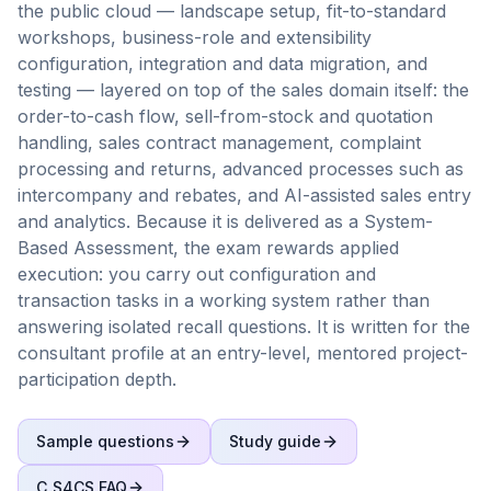
the public cloud — landscape setup, fit-to-standard
workshops, business-role and extensibility
configuration, integration and data migration, and
testing — layered on top of the sales domain itself: the
order-to-cash flow, sell-from-stock and quotation
handling, sales contract management, complaint
processing and returns, advanced processes such as
intercompany and rebates, and AI-assisted sales entry
and analytics. Because it is delivered as a System-
Based Assessment, the exam rewards applied
execution: you carry out configuration and
transaction tasks in a working system rather than
answering isolated recall questions. It is written for the
consultant profile at an entry-level, mentored project-
participation depth.
Sample questions
Study guide
C_S4CS
FAQ