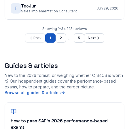
TeoJun
T
Jun 29, 2026
Sales Implementation Consultant
Showing
1
–
3
of
13
reviews
…
Prev
1
2
5
Next
Guides & articles
New to the 2026 format, or weighing whether C_S4CS is worth
it? Our independent guides cover the performance-based
exams, how to prepare, and the career picture.
Browse all guides & articles
How to pass SAP's 2026 performance-based
exams