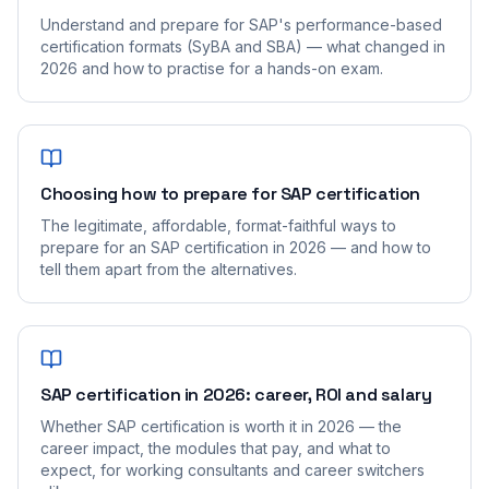
Understand and prepare for SAP's performance-based
certification formats (SyBA and SBA) — what changed in
2026 and how to practise for a hands-on exam.
Choosing how to prepare for SAP certification
The legitimate, affordable, format-faithful ways to
prepare for an SAP certification in 2026 — and how to
tell them apart from the alternatives.
SAP certification in 2026: career, ROI and salary
Whether SAP certification is worth it in 2026 — the
career impact, the modules that pay, and what to
expect, for working consultants and career switchers