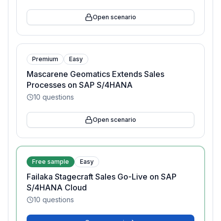
Open scenario
Premium
Easy
Mascarene Geomatics Extends Sales
Processes on SAP S/4HANA
10
questions
Open scenario
Free sample
Easy
Failaka Stagecraft Sales Go-Live on SAP
S/4HANA Cloud
10
questions