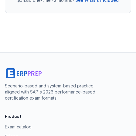
$54.80
one-time · 2 months ·
See what's included
Scenario-based and system-based practice
aligned with SAP's 2026 performance-based
certification exam formats.
Product
Exam catalog