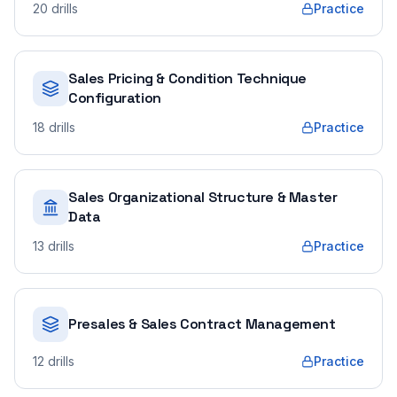
20
drills
Practice
Sales Pricing & Condition Technique
Configuration
18
drills
Practice
Sales Organizational Structure & Master
Data
13
drills
Practice
Presales & Sales Contract Management
12
drills
Practice