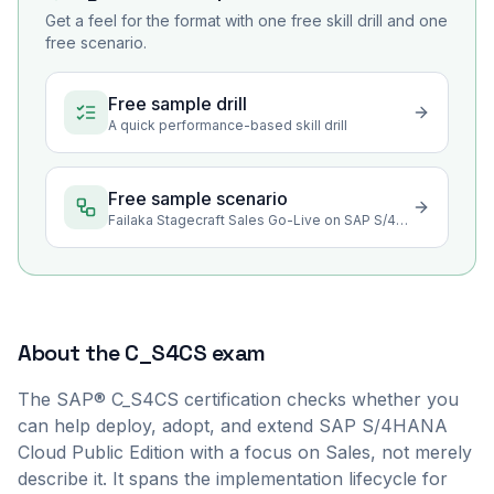
Get a feel for the format with one free skill drill and one
free scenario.
Free sample drill
A quick performance-based skill drill
Free sample scenario
Failaka Stagecraft Sales Go-Live on SAP S/4HANA Cloud
About the
C_S4CS
exam
The SAP® C_S4CS certification checks whether you
can help deploy, adopt, and extend SAP S/4HANA
Cloud Public Edition with a focus on Sales, not merely
describe it. It spans the implementation lifecycle for