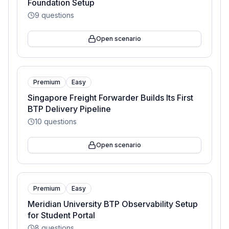
Foundation Setup
9
questions
Open scenario
Premium
Easy
Singapore Freight Forwarder Builds Its First
BTP Delivery Pipeline
10
questions
Open scenario
Premium
Easy
Meridian University BTP Observability Setup
for Student Portal
8
questions