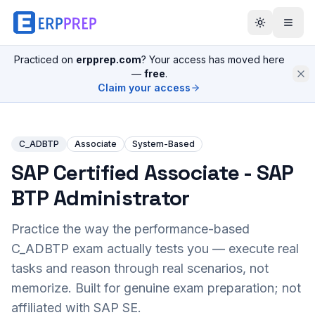
Practiced on
erpprep.com
? Your access has moved here
—
free
.
Claim your access
C_ADBTP
Associate
System-Based
SAP Certified Associate - SAP
BTP Administrator
Practice the way the performance-based
C_ADBTP
exam actually tests you — execute real
tasks and reason through real scenarios, not
memorize. Built for genuine exam preparation; not
affiliated with SAP SE.