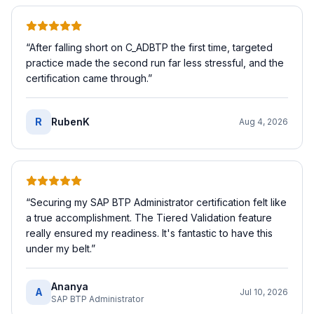
“
After falling short on C_ADBTP the first time, targeted
practice made the second run far less stressful, and the
certification came through.
”
R
RubenK
Aug 4, 2026
“
Securing my SAP BTP Administrator certification felt like
a true accomplishment. The Tiered Validation feature
really ensured my readiness. It's fantastic to have this
under my belt.
”
Ananya
A
Jul 10, 2026
SAP BTP Administrator