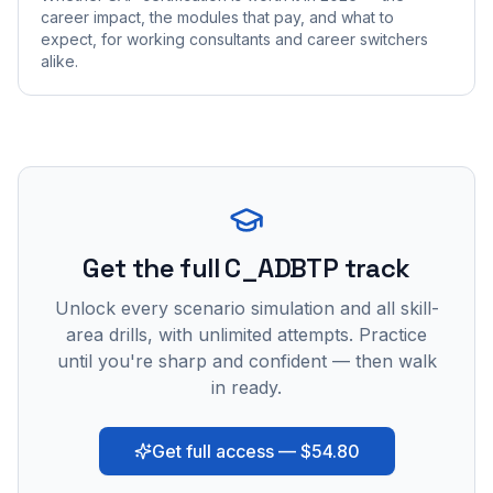
career impact, the modules that pay, and what to
expect, for working consultants and career switchers
alike.
Get the full C_ADBTP track
Unlock every scenario simulation and all skill-
area drills, with unlimited attempts. Practice
until you're sharp and confident — then walk
in ready.
Get full access — $54.80