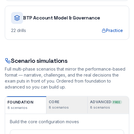
BTP Account Model & Governance
22
drills
Practice
Scenario simulations
Full multi-phase scenarios that mirror the performance-based
format — narrative, challenges, and the real decisions the
exam puts in front of you. Ordered from foundation to
advanced so you can build up.
CORE
ADVANCED
FOUNDATION
FREE
8
scenarios
8
scenarios
8
scenarios
Build the core configuration moves