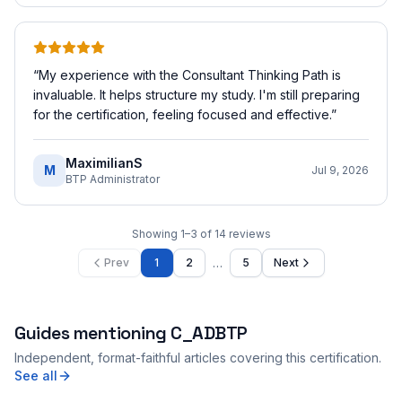
“
My experience with the Consultant Thinking Path is
invaluable. It helps structure my study. I'm still preparing
for the certification, feeling focused and effective.
”
MaximilianS
M
Jul 9, 2026
BTP Administrator
Showing
1
–
3
of
14
reviews
…
Prev
1
2
5
Next
Guides mentioning
C_ADBTP
Independent, format-faithful articles covering this certification.
See all