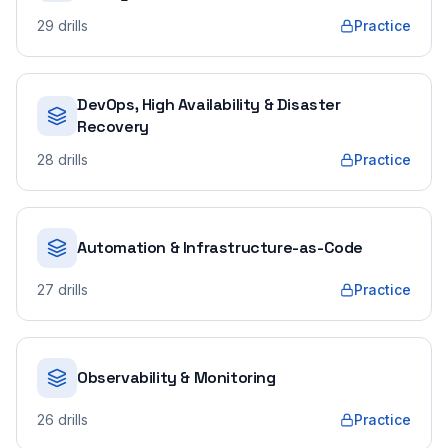
29
drills
Practice
DevOps, High Availability & Disaster
Recovery
28
drills
Practice
Automation & Infrastructure-as-Code
27
drills
Practice
Observability & Monitoring
26
drills
Practice