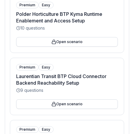
Premium
Easy
Polder Horticulture BTP Kyma Runtime
Enablement and Access Setup
10
questions
Open scenario
Premium
Easy
Laurentian Transit BTP Cloud Connector
Backend Reachability Setup
9
questions
Open scenario
Premium
Easy