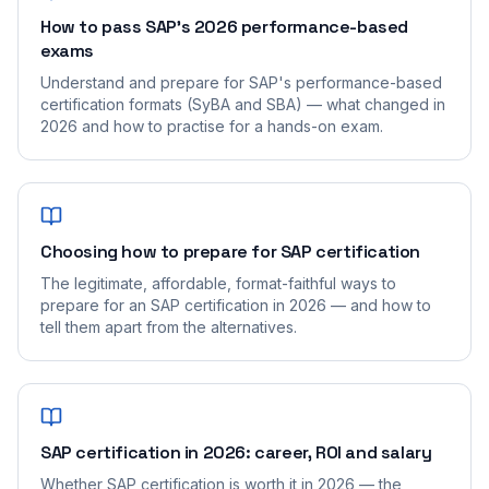
How to pass SAP's 2026 performance-based
exams
Understand and prepare for SAP's performance-based
certification formats (SyBA and SBA) — what changed in
2026 and how to practise for a hands-on exam.
Choosing how to prepare for SAP certification
The legitimate, affordable, format-faithful ways to
prepare for an SAP certification in 2026 — and how to
tell them apart from the alternatives.
SAP certification in 2026: career, ROI and salary
Whether SAP certification is worth it in 2026 — the