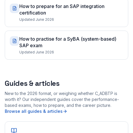
How to prepare for an SAP integration
certification
Updated June 2026
How to practise for a SyBA (system-based)
SAP exam
Updated June 2026
Guides & articles
New to the 2026 format, or weighing whether C_ADBTP is
worth it? Our independent guides cover the performance-
based exams, how to prepare, and the career picture.
Browse all guides & articles