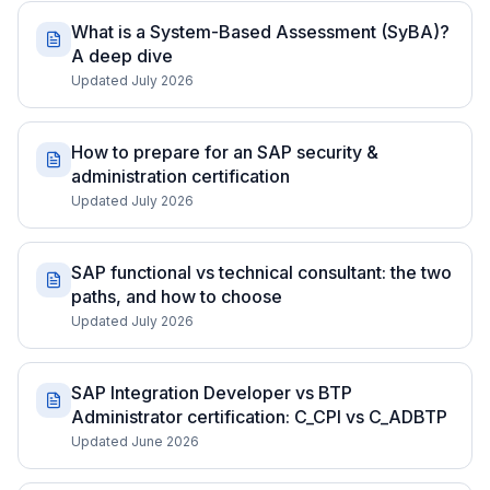
What is a System-Based Assessment (SyBA)?
A deep dive
Updated July 2026
How to prepare for an SAP security &
administration certification
Updated July 2026
SAP functional vs technical consultant: the two
paths, and how to choose
Updated July 2026
SAP Integration Developer vs BTP
Administrator certification: C_CPI vs C_ADBTP
Updated June 2026