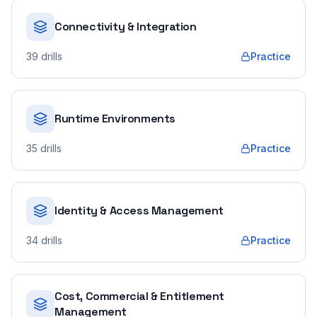
Connectivity & Integration
39
drills
Practice
Runtime Environments
35
drills
Practice
Identity & Access Management
34
drills
Practice
Cost, Commercial & Entitlement
Management