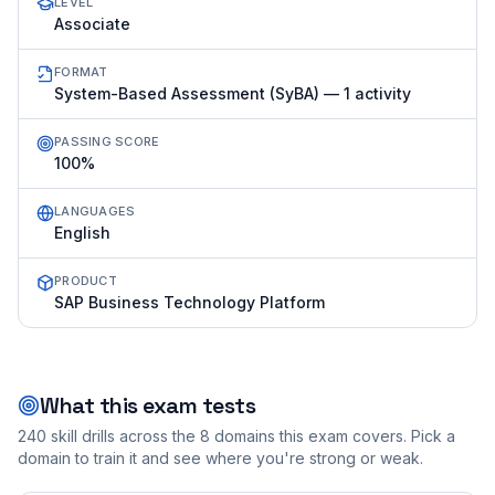
LEVEL
Associate
FORMAT
System-Based Assessment (SyBA) — 1 activity
PASSING SCORE
100%
LANGUAGES
English
PRODUCT
SAP Business Technology Platform
What this exam tests
240
skill drills across the
8
domains this exam covers. Pick a
domain to train it and see where you're strong or weak.