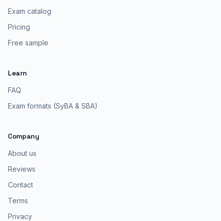
Exam catalog
Pricing
Free sample
Learn
FAQ
Exam formats (SyBA & SBA)
Company
About us
Reviews
Contact
Terms
Privacy