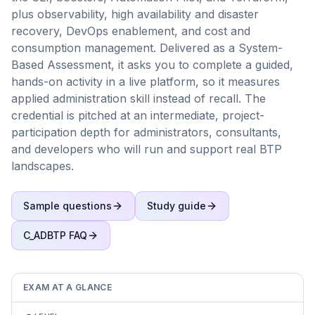
plus observability, high availability and disaster
recovery, DevOps enablement, and cost and
consumption management. Delivered as a System-
Based Assessment, it asks you to complete a guided,
hands-on activity in a live platform, so it measures
applied administration skill instead of recall. The
credential is pitched at an intermediate, project-
participation depth for administrators, consultants,
and developers who will run and support real BTP
landscapes.
Sample questions
Study guide
C_ADBTP
FAQ
EXAM AT A GLANCE