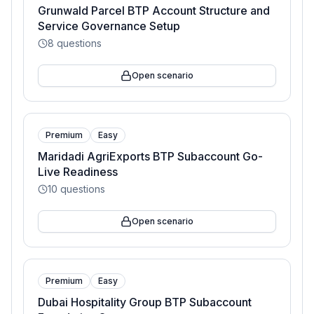
Grunwald Parcel BTP Account Structure and
Service Governance Setup
8
questions
Open scenario
Premium
Easy
Maridadi AgriExports BTP Subaccount Go-
Live Readiness
10
questions
Open scenario
Premium
Easy
Dubai Hospitality Group BTP Subaccount