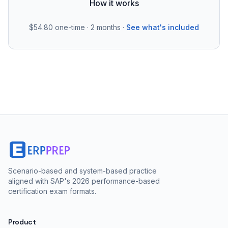
How it works
$54.80
one-time · 2 months ·
See what's included
Scenario-based and system-based practice
aligned with SAP's 2026 performance-based
certification exam formats.
Product