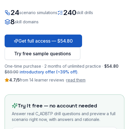
24
240
scenario simulations
skill drills
8
skill domains
Get full access — $54.80
Try free sample questions
One-time purchase · 2 months of unlimited practice ·
$54.80
$89.90
introductory offer (~39% off)
.
4.7
/5
from
14
learner
reviews
·
read them
Try it free — no account needed
Answer real
C_ADBTP
drill questions and preview a full
scenario right now, with answers and rationale.