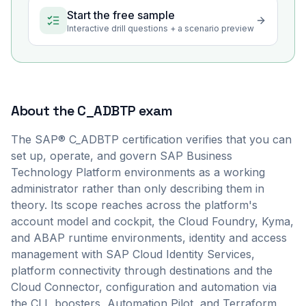
Start the free sample
Interactive drill questions + a scenario preview
About the
C_ADBTP
exam
The SAP® C_ADBTP certification verifies that you can
set up, operate, and govern SAP Business
Technology Platform environments as a working
administrator rather than only describing them in
theory. Its scope reaches across the platform's
account model and cockpit, the Cloud Foundry, Kyma,
and ABAP runtime environments, identity and access
management with SAP Cloud Identity Services,
platform connectivity through destinations and the
Cloud Connector, configuration and automation via
the CLI, boosters, Automation Pilot, and Terraform,