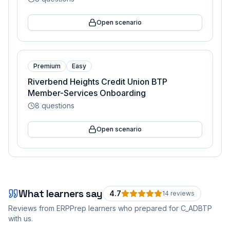
Open scenario
Premium
Easy
Riverbend Heights Credit Union BTP
Member-Services Onboarding
8
questions
Open scenario
What learners say
4.7
14
review
s
Reviews from ERPPrep learners who prepared for
C_ADBTP
with us.