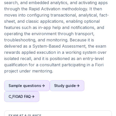
search, and embedded analytics, and activating apps
through the Rapid Activation methodology. It then
moves into configuring transactional, analytical, fact-
sheet, and classic applications, enabling optional
features such as in-app help and notifications, and
operating the environment through transport,
troubleshooting, and monitoring. Because it is
delivered as a System-Based Assessment, the exam
rewards applied execution in a working system over
isolated recall, and it is positioned as an entry-level
qualification for a consultant participating in a Fiori
project under mentoring.
Sample questions
Study guide
C_FIOAD
FAQ
EXAM AT A GLANCE