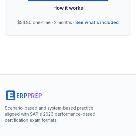
How it works
$54.80
one-time · 2 months ·
See what's included
Scenario-based and system-based practice
aligned with SAP's 2026 performance-based
certification exam formats.