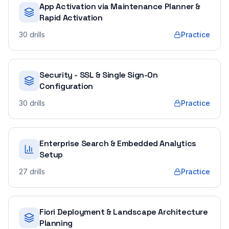
App Activation via Maintenance Planner &
Rapid Activation
30
drills
Practice
Security - SSL & Single Sign-On
Configuration
30
drills
Practice
Enterprise Search & Embedded Analytics
Setup
27
drills
Practice
Fiori Deployment & Landscape Architecture
Planning