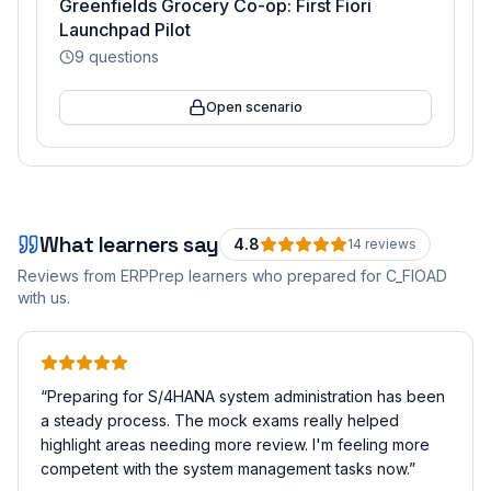
Greenfields Grocery Co-op: First Fiori
Launchpad Pilot
9
questions
Open scenario
What learners say
4.8
14
review
s
Reviews from ERPPrep learners who prepared for
C_FIOAD
with us.
“
Preparing for S/4HANA system administration has been
a steady process. The mock exams really helped
highlight areas needing more review. I'm feeling more
competent with the system management tasks now.
”