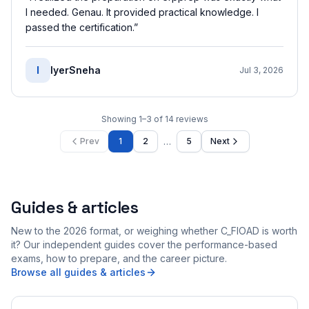
I needed. Genau. It provided practical knowledge. I
passed the certification.
”
I
IyerSneha
Jul 3, 2026
Showing
1
–
3
of
14
reviews
…
Prev
1
2
5
Next
Guides & articles
New to the 2026 format, or weighing whether C_FIOAD is worth
it? Our independent guides cover the performance-based
exams, how to prepare, and the career picture.
Browse all guides & articles