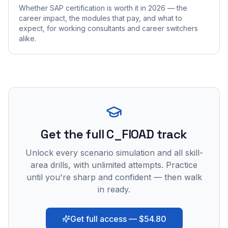
Whether SAP certification is worth it in 2026 — the
career impact, the modules that pay, and what to
expect, for working consultants and career switchers
alike.
Get the full C_FIOAD track
Unlock every scenario simulation and all skill-
area drills, with unlimited attempts. Practice
until you're sharp and confident — then walk
in ready.
Get full access — $54.80