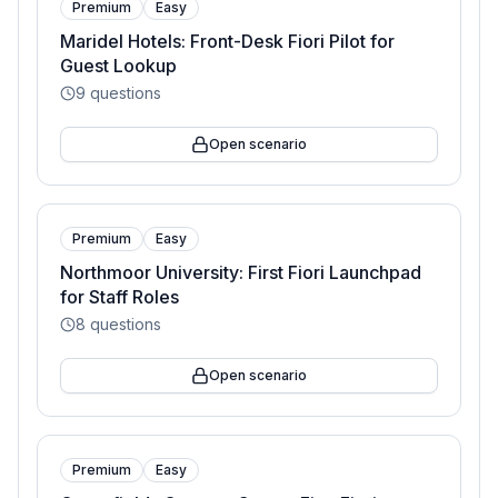
Premium
Easy
Maridel Hotels: Front-Desk Fiori Pilot for
Guest Lookup
9
questions
Open scenario
Premium
Easy
Northmoor University: First Fiori Launchpad
for Staff Roles
8
questions
Open scenario
Premium
Easy