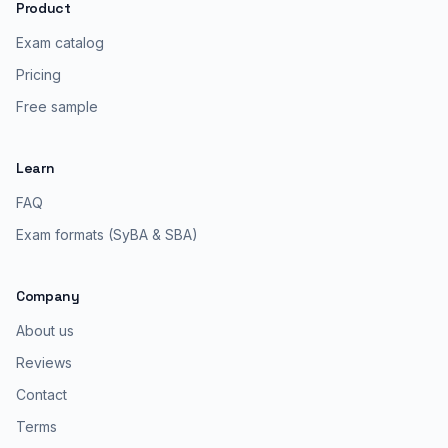
Product
Exam catalog
Pricing
Free sample
Learn
FAQ
Exam formats (SyBA & SBA)
Company
About us
Reviews
Contact
Terms