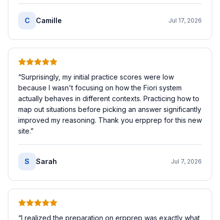
C
Camille
Jul 17, 2026
“
Surprisingly, my initial practice scores were low
because I wasn't focusing on how the Fiori system
actually behaves in different contexts. Practicing how to
map out situations before picking an answer significantly
improved my reasoning. Thank you erpprep for this new
site.
”
S
Sarah
Jul 7, 2026
“
I realized the preparation on erpprep was exactly what