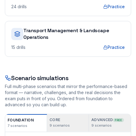
24
drills
Practice
Transport Management & Landscape
Operations
15
drills
Practice
Scenario simulations
Full multi-phase scenarios that mirror the performance-based
format — narrative, challenges, and the real decisions the
exam puts in front of you. Ordered from foundation to
advanced so you can build up.
CORE
ADVANCED
FOUNDATION
FREE
9
scenarios
9
scenarios
7
scenarios