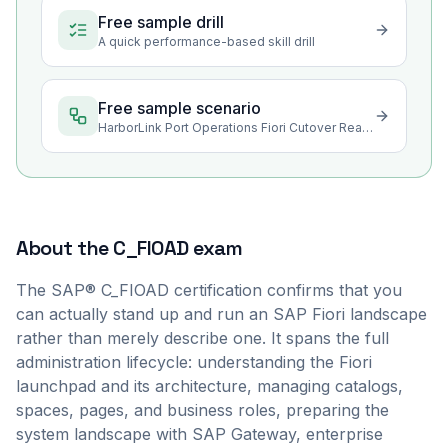
Free sample drill
A quick performance-based skill drill
Free sample scenario
HarborLink Port Operations Fiori Cutover Readiness
About the
C_FIOAD
exam
The SAP® C_FIOAD certification confirms that you
can actually stand up and run an SAP Fiori landscape
rather than merely describe one. It spans the full
administration lifecycle: understanding the Fiori
launchpad and its architecture, managing catalogs,
spaces, pages, and business roles, preparing the
system landscape with SAP Gateway, enterprise