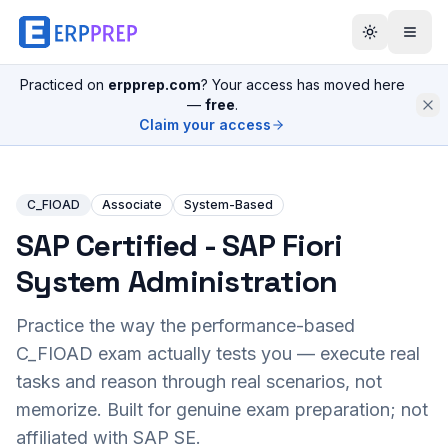
Practiced on
erpprep.com
? Your access has moved here
—
free
.
Claim your access
C_FIOAD
Associate
System-Based
SAP Certified - SAP Fiori
System Administration
Practice the way the performance-based
C_FIOAD
exam actually tests you — execute real
tasks and reason through real scenarios, not
memorize. Built for genuine exam preparation; not
affiliated with SAP SE.