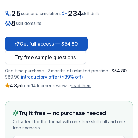
25
234
scenario simulations
skill drills
8
skill domains
Get full access — $54.80
Try free sample questions
One-time purchase · 2 months of unlimited practice ·
$54.80
$89.90
introductory offer (~39% off)
.
4.8
/5
from
14
learner
reviews
·
read them
Try it free — no purchase needed
Get a feel for the format with one free skill drill and one
free scenario.