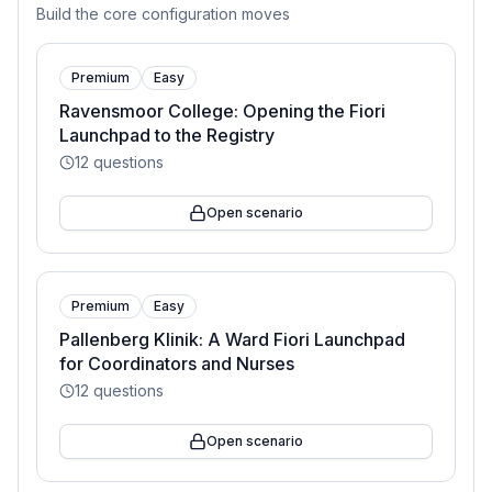
Build the core configuration moves
Premium
Easy
Ravensmoor College: Opening the Fiori
Launchpad to the Registry
12
questions
Open scenario
Premium
Easy
Pallenberg Klinik: A Ward Fiori Launchpad
for Coordinators and Nurses
12
questions
Open scenario