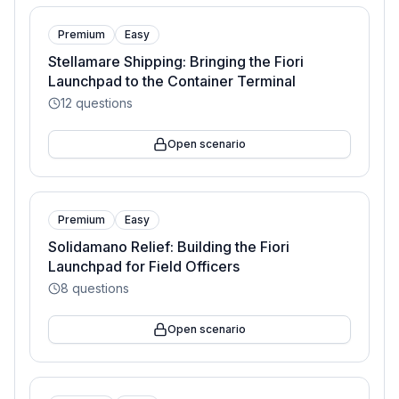
Premium
Easy
Stellamare Shipping: Bringing the Fiori
Launchpad to the Container Terminal
12
questions
Open scenario
Premium
Easy
Solidamano Relief: Building the Fiori
Launchpad for Field Officers
8
questions
Open scenario