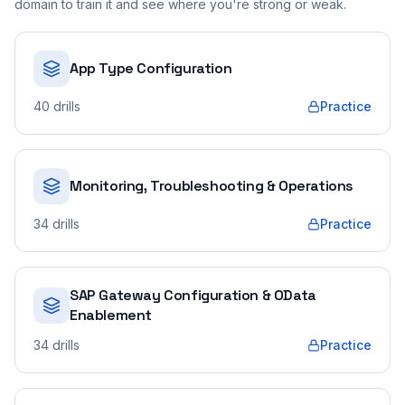
domain to train it and see where you're strong or weak.
App Type Configuration
40
drills
Practice
Monitoring, Troubleshooting & Operations
34
drills
Practice
SAP Gateway Configuration & OData
Enablement
34
drills
Practice