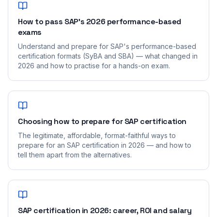
How to pass SAP's 2026 performance-based
exams
Understand and prepare for SAP's performance-based
certification formats (SyBA and SBA) — what changed in
2026 and how to practise for a hands-on exam.
Choosing how to prepare for SAP certification
The legitimate, affordable, format-faithful ways to
prepare for an SAP certification in 2026 — and how to
tell them apart from the alternatives.
SAP certification in 2026: career, ROI and salary