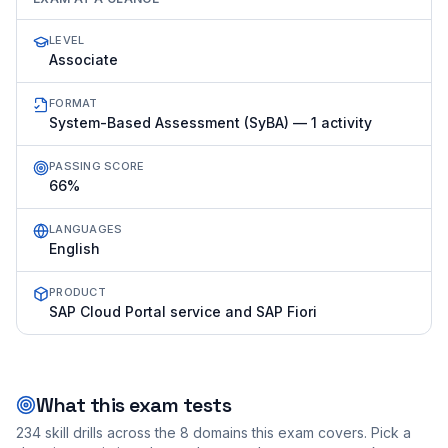
LEVEL
Associate
FORMAT
System-Based Assessment (SyBA) — 1 activity
PASSING SCORE
66%
LANGUAGES
English
PRODUCT
SAP Cloud Portal service and SAP Fiori
What this exam tests
234
skill drills across the
8
domains this exam covers. Pick a