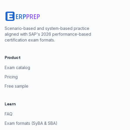
Scenario-based and system-based practice
aligned with SAP's 2026 performance-based
certification exam formats.
Product
Exam catalog
Pricing
Free sample
Learn
FAQ
Exam formats (SyBA & SBA)