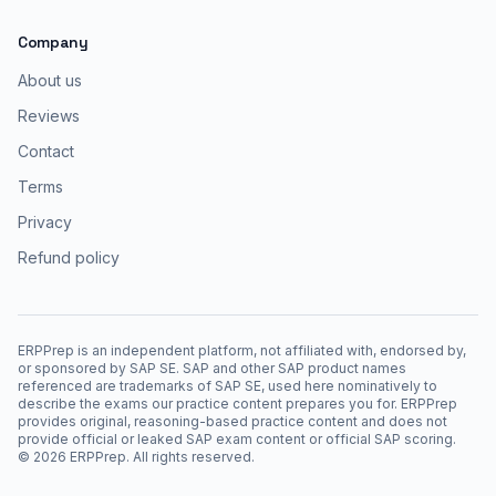
Company
About us
Reviews
Contact
Terms
Privacy
Refund policy
ERPPrep is an independent platform, not affiliated with, endorsed by,
or sponsored by SAP SE. SAP and other SAP product names
referenced are trademarks of SAP SE, used here nominatively to
describe the exams our practice content prepares you for. ERPPrep
provides original, reasoning-based practice content and does not
provide official or leaked SAP exam content or official SAP scoring.
©
2026
ERPPrep. All rights reserved.