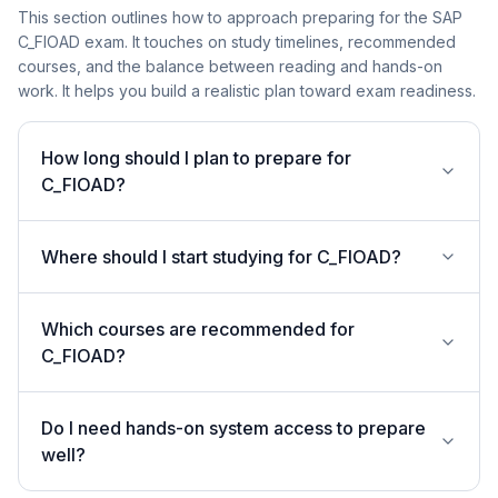
This section outlines how to approach preparing for the SAP
C_FIOAD exam. It touches on study timelines, recommended
courses, and the balance between reading and hands-on
work. It helps you build a realistic plan toward exam readiness.
How long should I plan to prepare for
C_FIOAD?
Where should I start studying for C_FIOAD?
Which courses are recommended for
C_FIOAD?
Do I need hands-on system access to prepare
well?