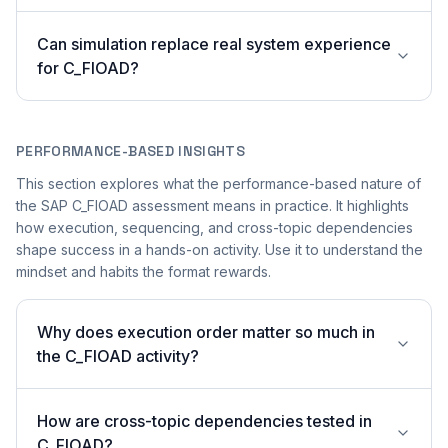
Can simulation replace real system experience
for C_FIOAD?
PERFORMANCE-BASED INSIGHTS
This section explores what the performance-based nature of
the SAP C_FIOAD assessment means in practice. It highlights
how execution, sequencing, and cross-topic dependencies
shape success in a hands-on activity. Use it to understand the
mindset and habits the format rewards.
Why does execution order matter so much in
the C_FIOAD activity?
How are cross-topic dependencies tested in
C_FIOAD?