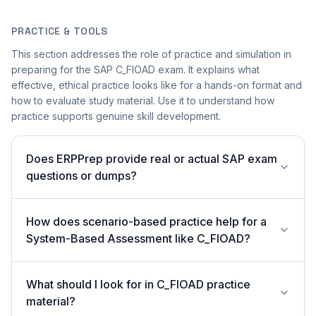
PRACTICE & TOOLS
This section addresses the role of practice and simulation in
preparing for the SAP C_FIOAD exam. It explains what
effective, ethical practice looks like for a hands-on format and
how to evaluate study material. Use it to understand how
practice supports genuine skill development.
Does ERPPrep provide real or actual SAP exam
questions or dumps?
How does scenario-based practice help for a
System-Based Assessment like C_FIOAD?
What should I look for in C_FIOAD practice
material?