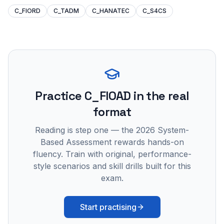
C_FIORD
C_TADM
C_HANATEC
C_S4CS
Practice
C_FIOAD
in the real
format
Reading is step one — the 2026 System-
Based Assessment rewards hands-on
fluency. Train with original, performance-
style scenarios and skill drills built for this
exam.
Start practising