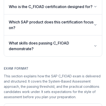
Who is the C_FIOAD certification designed for?
Which SAP product does this certification focus
on?
What skills does passing C_FIOAD
demonstrate?
EXAM FORMAT
This section explains how the SAP C_FIOAD exam is delivered
and structured. It covers the System-Based Assessment
approach, the passing threshold, and the practical conditions
candidates work under. It sets expectations for the style of
assessment before you plan your preparation.