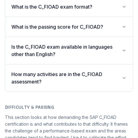
What is the C_FIOAD exam format?
What is the passing score for C_FIOAD?
Is the C_FIOAD exam available in languages
other than English?
How many activities are in the C_FIOAD
assessment?
DIFFICULTY & PASSING
This section looks at how demanding the SAP C_FIOAD
certification is and what contributes to that difficulty. It frames
the challenge of a performance-based exam and the areas
candidates tend to find hardest. Use it to calibrate the effort