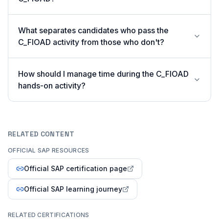
What separates candidates who pass the
C_FIOAD activity from those who don't?
How should I manage time during the C_FIOAD
hands-on activity?
RELATED CONTENT
OFFICIAL SAP RESOURCES
Official SAP certification page
Official SAP learning journey
RELATED CERTIFICATIONS