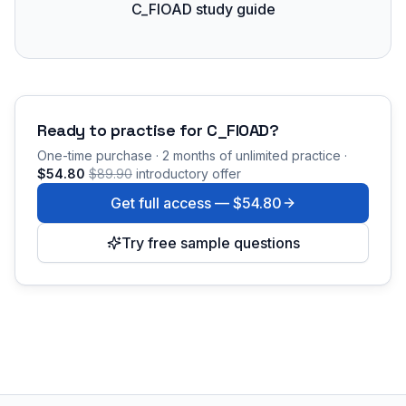
C_FIOAD study guide
Ready to practise for
C_FIOAD
?
One-time purchase · 2 months of unlimited practice ·
$54.80
$89.90
introductory offer
Get full access —
$54.80
Try free sample questions