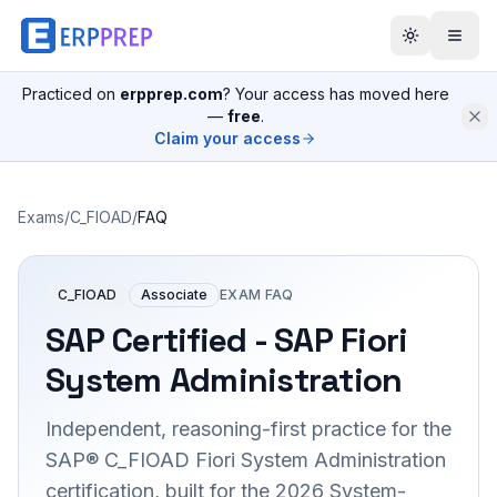
Practiced on
erpprep.com
? Your access has moved here
—
free
.
Claim your access
Exams
/
C_FIOAD
/
FAQ
C_FIOAD
Associate
EXAM FAQ
SAP Certified - SAP Fiori
System Administration
Independent, reasoning-first practice for the
SAP® C_FIOAD Fiori System Administration
certification, built for the 2026 System-