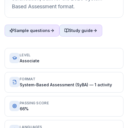
Based Assessment format.
Sample questions
Study guide
LEVEL
Associate
FORMAT
System-Based Assessment (SyBA) — 1 activity
PASSING SCORE
66%
LANGUAGES