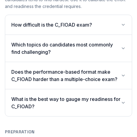
and readiness the credential requires.
How difficult is the C_FIOAD exam?
Which topics do candidates most commonly
find challenging?
Does the performance-based format make
C_FIOAD harder than a multiple-choice exam?
What is the best way to gauge my readiness for
C_FIOAD?
PREPARATION