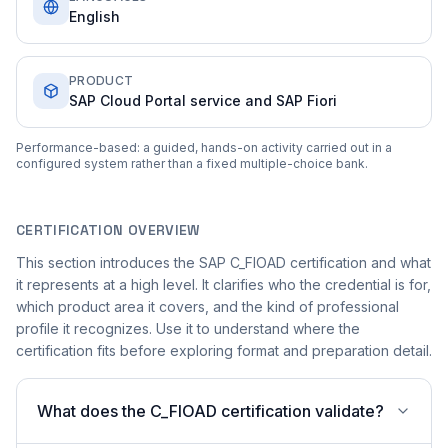
English
PRODUCT
SAP Cloud Portal service and SAP Fiori
Performance-based: a guided, hands-on activity carried out in a
configured system rather than a fixed multiple-choice bank.
CERTIFICATION OVERVIEW
This section introduces the SAP C_FIOAD certification and what
it represents at a high level. It clarifies who the credential is for,
which product area it covers, and the kind of professional
profile it recognizes. Use it to understand where the
certification fits before exploring format and preparation detail.
What does the C_FIOAD certification validate?