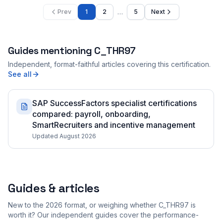
…
Prev
1
2
5
Next
Guides mentioning
C_THR97
Independent, format-faithful articles covering this certification.
See all
SAP SuccessFactors specialist certifications
compared: payroll, onboarding,
SmartRecruiters and incentive management
Updated August 2026
Guides & articles
New to the 2026 format, or weighing whether C_THR97 is
worth it? Our independent guides cover the performance-