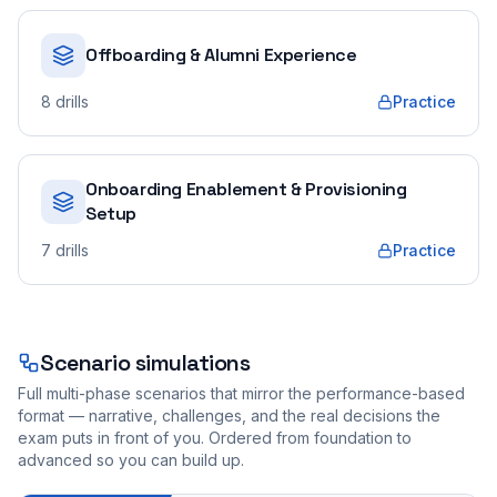
Offboarding & Alumni Experience
8
drills
Practice
Onboarding Enablement & Provisioning
Setup
7
drills
Practice
Scenario simulations
Full multi-phase scenarios that mirror the performance-based
format — narrative, challenges, and the real decisions the
exam puts in front of you. Ordered from foundation to
advanced so you can build up.