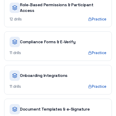
Role-Based Permissions & Participant
Access
12
drills
Practice
Compliance Forms & E-Verify
11
drills
Practice
Onboarding Integrations
11
drills
Practice
Document Templates & e-Signature