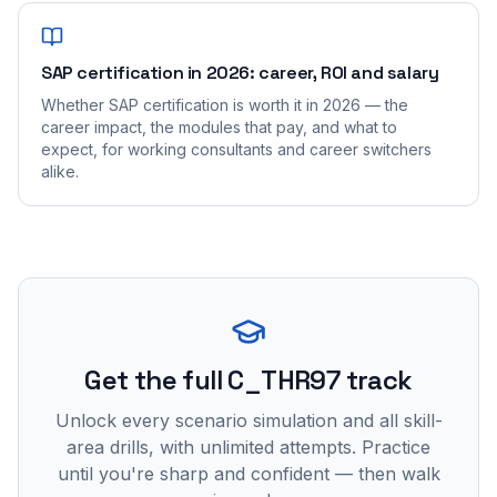
SAP certification in 2026: career, ROI and salary
Whether SAP certification is worth it in 2026 — the
career impact, the modules that pay, and what to
expect, for working consultants and career switchers
alike.
Get the full C_THR97 track
Unlock every scenario simulation and all skill-
area drills, with unlimited attempts. Practice
until you're sharp and confident — then walk