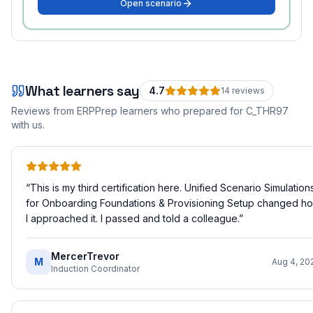
Open scenario
What learners say
4.7
14
review
s
Reviews from ERPPrep learners who prepared for
C_THR97
with us.
“
This is my third certification here. Unified Scenario Simulation
for Onboarding Foundations & Provisioning Setup changed h
I approached it. I passed and told a colleague.
”
MercerTrevor
M
Aug 4, 20
Induction Coordinator