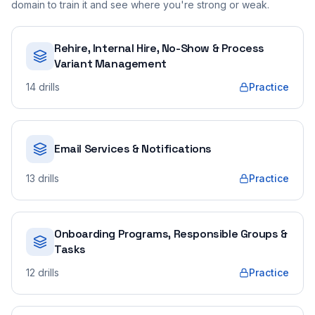
domain to train it and see where you're strong or weak.
Rehire, Internal Hire, No-Show & Process
Variant Management
14
drills
Practice
Email Services & Notifications
13
drills
Practice
Onboarding Programs, Responsible Groups &
Tasks
12
drills
Practice