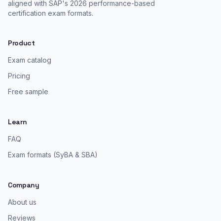
aligned with SAP's 2026 performance-based
certification exam formats.
Product
Exam catalog
Pricing
Free sample
Learn
FAQ
Exam formats (SyBA & SBA)
Company
About us
Reviews