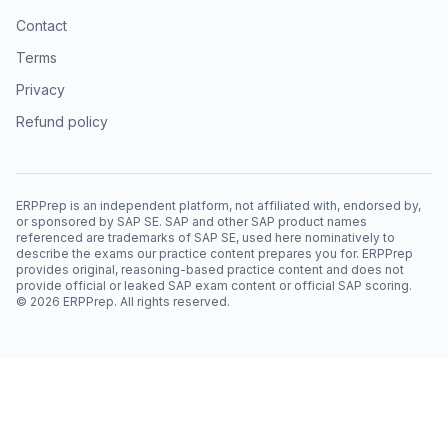
Contact
Terms
Privacy
Refund policy
ERPPrep is an independent platform, not affiliated with, endorsed by,
or sponsored by SAP SE. SAP and other SAP product names
referenced are trademarks of SAP SE, used here nominatively to
describe the exams our practice content prepares you for. ERPPrep
provides original, reasoning-based practice content and does not
provide official or leaked SAP exam content or official SAP scoring.
©
2026
ERPPrep. All rights reserved.