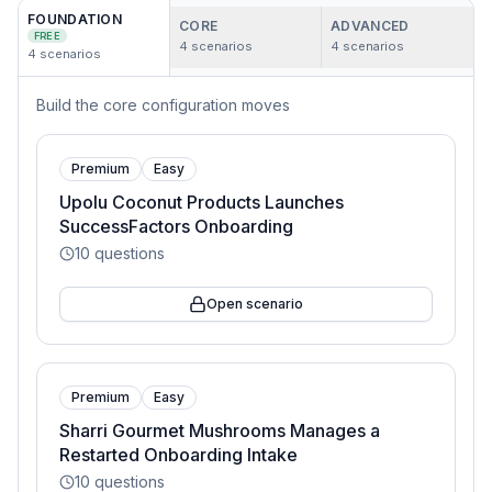
FOUNDATION
CORE
ADVANCED
FREE
4
scenarios
4
scenarios
4
scenarios
Build the core configuration moves
Premium
Easy
Upolu Coconut Products Launches
SuccessFactors Onboarding
10
questions
Open scenario
Premium
Easy
Sharri Gourmet Mushrooms Manages a
Restarted Onboarding Intake
10
questions