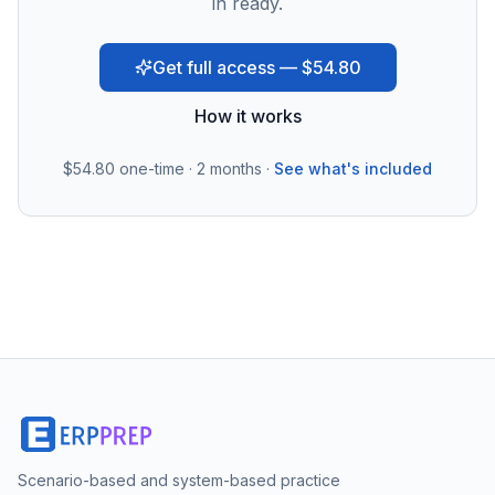
in ready.
Get full access — $54.80
How it works
$54.80
one-time · 2 months ·
See what's included
Scenario-based and system-based practice