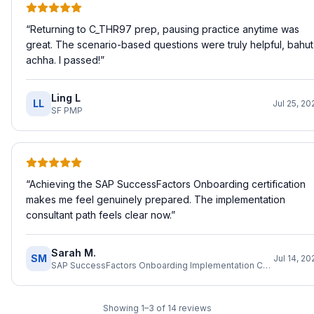
“
Returning to C_THR97 prep, pausing practice anytime was
great. The scenario-based questions were truly helpful, bahut
achha. I passed!
”
Ling L
LL
Jul 25, 20
SF PMP
“
Achieving the SAP SuccessFactors Onboarding certification
makes me feel genuinely prepared. The implementation
consultant path feels clear now.
”
Sarah M.
SM
Jul 14, 20
SAP SuccessFactors Onboarding Implementation Consultant
Showing
1
–
3
of
14
reviews