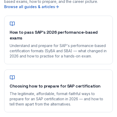
based exams, how to prepare, and the career picture.
Browse all guides & articles
How to pass SAP's 2026 performance-based
exams
Understand and prepare for SAP's performance-based
certification formats (SyBA and SBA) — what changed in
2026 and how to practise for a hands-on exam.
Choosing how to prepare for SAP certification
The legitimate, affordable, format-faithful ways to
prepare for an SAP certification in 2026 — and how to
tell them apart from the alternatives.