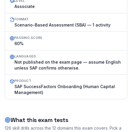
LEVEL
Associate
FORMAT
Scenario-Based Assessment (SBA) — 1 activity
PASSING SCORE
60%
LANGUAGES
Not published on the exam page — assume English
unless SAP confirms otherwise.
PRODUCT
SAP SuccessFactors Onboarding (Human Capital
Management)
What this exam tests
126
skill drills across the
12
domains this exam covers. Pick a