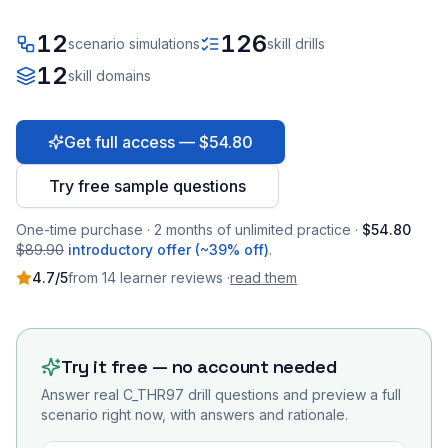
12
126
scenario simulations
skill drills
12
skill domains
Get full access — $54.80
Try free sample questions
One-time purchase · 2 months of unlimited practice ·
$54.80
$89.90
introductory offer (~39% off)
.
4.7
/5
from
14
learner
reviews
·
read them
Try it free — no account needed
Answer real
C_THR97
drill questions and preview a full
scenario right now, with answers and rationale.