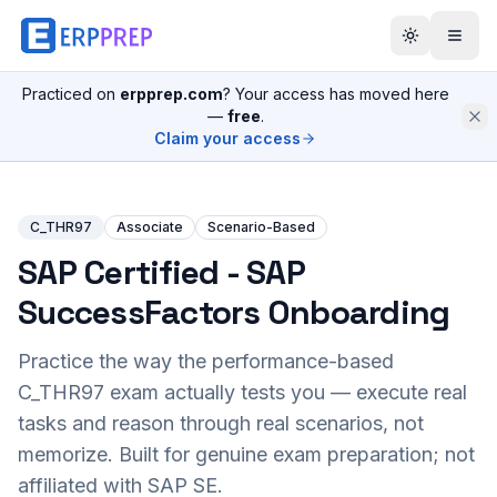
Practiced on
erpprep.com
? Your access has moved here
—
free
.
Claim your access
C_THR97
Associate
Scenario-Based
SAP Certified - SAP
SuccessFactors Onboarding
Practice the way the performance-based
C_THR97
exam actually tests you — execute real
tasks and reason through real scenarios, not
memorize. Built for genuine exam preparation; not
affiliated with SAP SE.