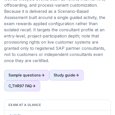
offboarding, and process-variant customization.
Because it is delivered as a Scenario-Based
Assessment built around a single guided activity, the
exam rewards applied configuration rather than
isolated recall. It targets the consultant profile at an
entry-level, project-participation depth; note that
provisioning rights on live customer systems are
granted only to registered SAP partner consultants,
not to customers or independent consultants even
once they are certified.
Sample questions
Study guide
C_THR97
FAQ
EXAM AT A GLANCE