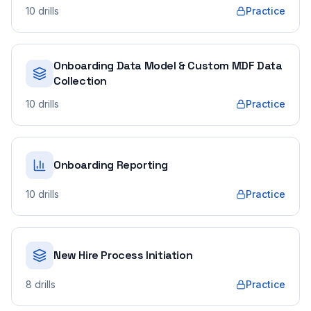
10
drills
Practice
Onboarding Data Model & Custom MDF Data
Collection
10
drills
Practice
Onboarding Reporting
10
drills
Practice
New Hire Process Initiation
8
drills
Practice