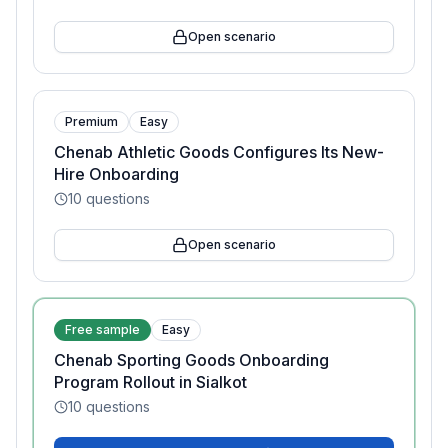
Open scenario
Premium
Easy
Chenab Athletic Goods Configures Its New-
Hire Onboarding
10
questions
Open scenario
Free sample
Easy
Chenab Sporting Goods Onboarding
Program Rollout in Sialkot
10
questions