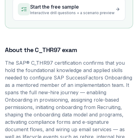
Start the free sample
Interactive drill questions + a scenario preview
About the
C_THR97
exam
The SAP® C_THR97 certification confirms that you
hold the foundational knowledge and applied skills
needed to configure SAP SuccessFactors Onboarding
as a mentored member of an implementation team. It
spans the full new-hire journey — enabling
Onboarding in provisioning, assigning role-based
permissions, initiating onboarding from Recruiting,
shaping the onboarding data model and programs,
activating compliance forms and e-signature
document flows, and wiring up email services — as
well as lifecycle events such as rehire, internal hire,