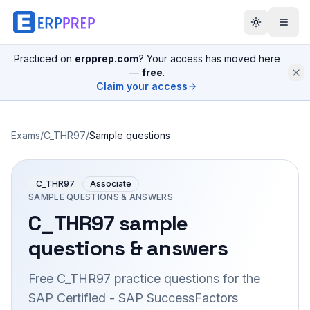
Practiced on
erpprep.com
? Your access has moved here
—
free
.
Claim your access
Exams
/
C_THR97
/
Sample questions
C_THR97
Associate
SAMPLE QUESTIONS & ANSWERS
C_THR97
sample
questions & answers
Free
C_THR97
practice questions for the
SAP Certified - SAP SuccessFactors