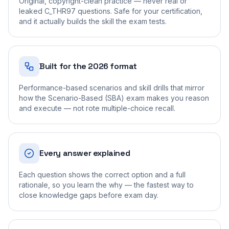
Original, copyright-clean practice — never real or
leaked C_THR97 questions. Safe for your certification,
and it actually builds the skill the exam tests.
Built for the 2026 format
Performance-based scenarios and skill drills that mirror
how the Scenario-Based (SBA) exam makes you reason
and execute — not rote multiple-choice recall.
Every answer explained
Each question shows the correct option and a full
rationale, so you learn the why — the fastest way to
close knowledge gaps before exam day.