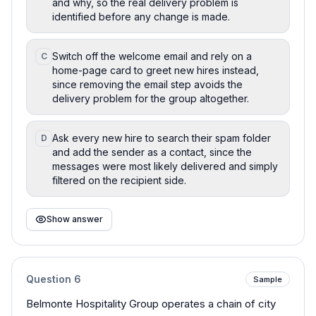
and why, so the real delivery problem is
identified before any change is made.
Switch off the welcome email and rely on a
C
home-page card to greet new hires instead,
since removing the email step avoids the
delivery problem for the group altogether.
Ask every new hire to search their spam folder
D
and add the sender as a contact, since the
messages were most likely delivered and simply
filtered on the recipient side.
Show answer
Question
6
Sample
Belmonte Hospitality Group operates a chain of city