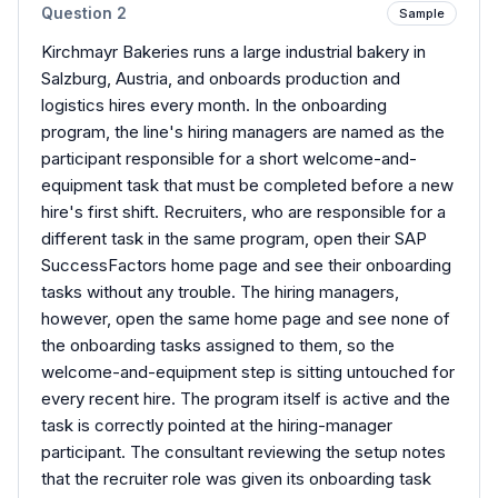
Question
2
Sample
Kirchmayr Bakeries runs a large industrial bakery in
Salzburg, Austria, and onboards production and
logistics hires every month. In the onboarding
program, the line's hiring managers are named as the
participant responsible for a short welcome-and-
equipment task that must be completed before a new
hire's first shift. Recruiters, who are responsible for a
different task in the same program, open their SAP
SuccessFactors home page and see their onboarding
tasks without any trouble. The hiring managers,
however, open the same home page and see none of
the onboarding tasks assigned to them, so the
welcome-and-equipment step is sitting untouched for
every recent hire. The program itself is active and the
task is correctly pointed at the hiring-manager
participant. The consultant reviewing the setup notes
that the recruiter role was given its onboarding task