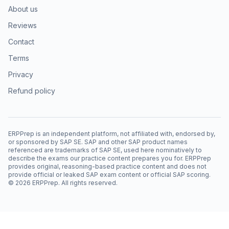
About us
Reviews
Contact
Terms
Privacy
Refund policy
ERPPrep is an independent platform, not affiliated with, endorsed by,
or sponsored by SAP SE. SAP and other SAP product names
referenced are trademarks of SAP SE, used here nominatively to
describe the exams our practice content prepares you for. ERPPrep
provides original, reasoning-based practice content and does not
provide official or leaked SAP exam content or official SAP scoring.
©
2026
ERPPrep. All rights reserved.