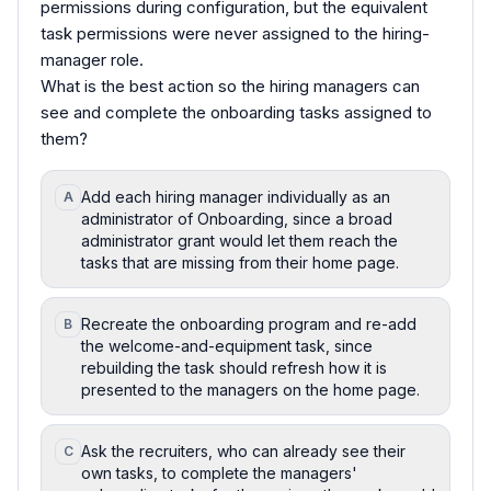
permissions during configuration, but the equivalent
task permissions were never assigned to the hiring-
manager role.
What is the best action so the hiring managers can
see and complete the onboarding tasks assigned to
them?
Add each hiring manager individually as an
A
administrator of Onboarding, since a broad
administrator grant would let them reach the
tasks that are missing from their home page.
Recreate the onboarding program and re-add
B
the welcome-and-equipment task, since
rebuilding the task should refresh how it is
presented to the managers on the home page.
Ask the recruiters, who can already see their
C
own tasks, to complete the managers'