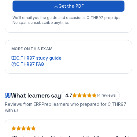
Get the PDF
We'll email you the guide and occasional
C_THR97
prep tips.
No spam, unsubscribe anytime.
MORE ON THIS EXAM
C_THR97
study guide
C_THR97
FAQ
What learners say
4.7
14
review
s
Reviews from ERPPrep learners who prepared for
C_THR97
with us.