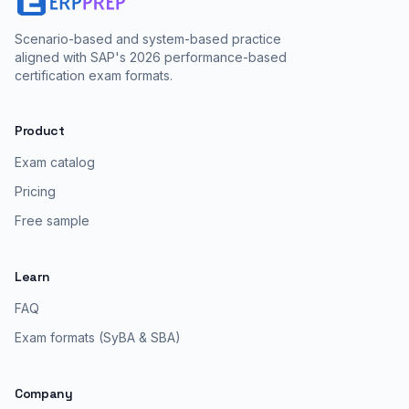
Scenario-based and system-based practice
aligned with SAP's 2026 performance-based
certification exam formats.
Product
Exam catalog
Pricing
Free sample
Learn
FAQ
Exam formats (SyBA & SBA)
Company