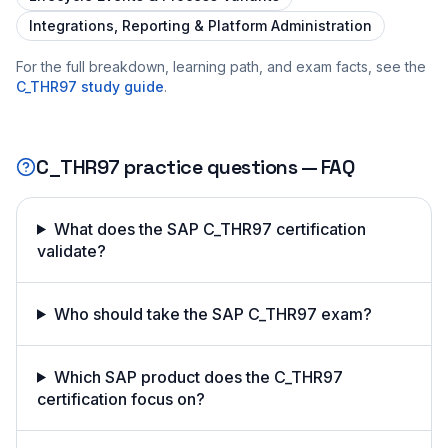
Integrations, Reporting & Platform Administration
For the full breakdown, learning path, and exam facts, see the
C_THR97
study guide
.
C_THR97
practice questions — FAQ
What does the SAP C_THR97 certification
validate?
Who should take the SAP C_THR97 exam?
Which SAP product does the C_THR97
certification focus on?