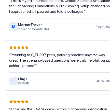
“
This is my third certification here. Unified Scenario Simulation
for Onboarding Foundations & Provisioning Setup changed h
I approached it. I passed and told a colleague.
”
MercerTrevor
M
Aug 4, 20
Induction Coordinator
“
Returning to C_THR97 prep, pausing practice anytime was
great. The scenario-based questions were truly helpful, bahut
achha. I passed!
”
Ling L
LL
Jul 25, 20
SF PMP
“
Achieving the SAP SuccessFactors Onboarding certification