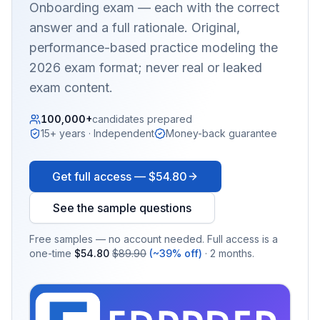
Onboarding
exam — each with the correct
answer and a full rationale. Original,
performance-based practice modeling the
2026 exam format; never real or leaked
exam content.
100,000+
candidates prepared
15+ years · Independent
Money-back guarantee
Get full access —
$54.80
See the sample questions
Free samples — no account needed. Full access is a
one-time
$54.80
$89.90
(~39% off)
· 2 months.
EX