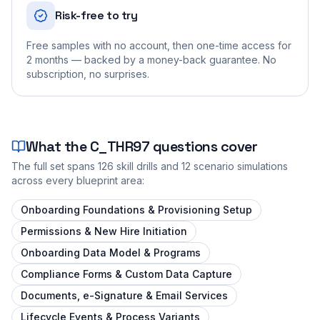
Risk-free to try
Free samples with no account, then one-time access for
2 months — backed by a money-back guarantee. No
subscription, no surprises.
What the
C_THR97
questions cover
The full set spans
126
skill drills and
12
scenario simulations
across every blueprint area:
Onboarding Foundations & Provisioning Setup
Permissions & New Hire Initiation
Onboarding Data Model & Programs
Compliance Forms & Custom Data Capture
Documents, e-Signature & Email Services
Lifecycle Events & Process Variants