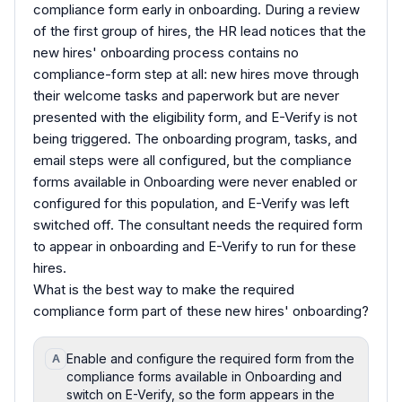
compliance form early in onboarding. During a review
of the first group of hires, the HR lead notices that the
new hires' onboarding process contains no
compliance-form step at all: new hires move through
their welcome tasks and paperwork but are never
presented with the eligibility form, and E-Verify is not
being triggered. The onboarding program, tasks, and
email steps were all configured, but the compliance
forms available in Onboarding were never enabled or
configured for this population, and E-Verify was left
switched off. The consultant needs the required form
to appear in onboarding and E-Verify to run for these
hires.
What is the best way to make the required
compliance form part of these new hires' onboarding?
Enable and configure the required form from the
A
compliance forms available in Onboarding and
switch on E-Verify, so the form appears in the