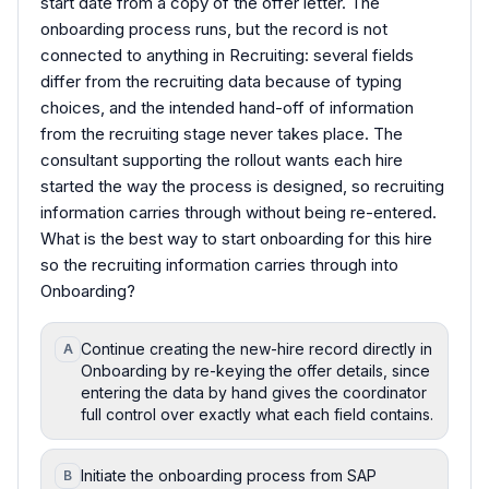
start date from a copy of the offer letter. The
onboarding process runs, but the record is not
connected to anything in Recruiting: several fields
differ from the recruiting data because of typing
choices, and the intended hand-off of information
from the recruiting stage never takes place. The
consultant supporting the rollout wants each hire
started the way the process is designed, so recruiting
information carries through without being re-entered.
What is the best way to start onboarding for this hire
so the recruiting information carries through into
Onboarding?
Continue creating the new-hire record directly in
A
Onboarding by re-keying the offer details, since
entering the data by hand gives the coordinator
full control over exactly what each field contains.
Initiate the onboarding process from SAP
B