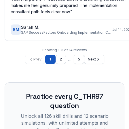
makes me feel genuinely prepared. The implementation
consultant path feels clear now.
”
Sarah M.
SM
Jul 14, 20
SAP SuccessFactors Onboarding Implementation Consultant
Showing
1
–
3
of
14
reviews
…
Prev
1
2
5
Next
Practice every
C_THR97
question
Unlock all
126
skill drills and
12
scenario
simulations, with unlimited attempts and