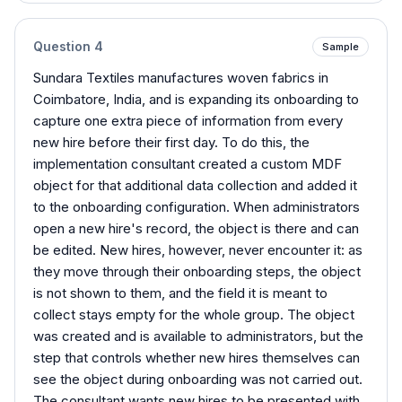
Question
4
Sample
Sundara Textiles manufactures woven fabrics in
Coimbatore, India, and is expanding its onboarding to
capture one extra piece of information from every
new hire before their first day. To do this, the
implementation consultant created a custom MDF
object for that additional data collection and added it
to the onboarding configuration. When administrators
open a new hire's record, the object is there and can
be edited. New hires, however, never encounter it: as
they move through their onboarding steps, the object
is not shown to them, and the field it is meant to
collect stays empty for the whole group. The object
was created and is available to administrators, but the
step that controls whether new hires themselves can
see the object during onboarding was not carried out.
The consultant wants new hires to be presented with