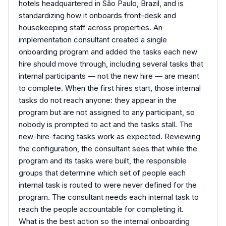
hotels headquartered in São Paulo, Brazil, and is
standardizing how it onboards front-desk and
housekeeping staff across properties. An
implementation consultant created a single
onboarding program and added the tasks each new
hire should move through, including several tasks that
internal participants — not the new hire — are meant
to complete. When the first hires start, those internal
tasks do not reach anyone: they appear in the
program but are not assigned to any participant, so
nobody is prompted to act and the tasks stall. The
new-hire-facing tasks work as expected. Reviewing
the configuration, the consultant sees that while the
program and its tasks were built, the responsible
groups that determine which set of people each
internal task is routed to were never defined for the
program. The consultant needs each internal task to
reach the people accountable for completing it.
What is the best action so the internal onboarding