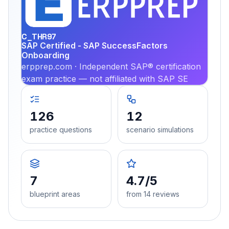
PRA
C_THR97
SAP Certified - SAP SuccessFactors
Onboarding
erpprep.com · Independent SAP® certification
exam practice — not affiliated with SAP SE
126
12
practice questions
scenario simulations
7
4.7/5
blueprint areas
from 14 reviews