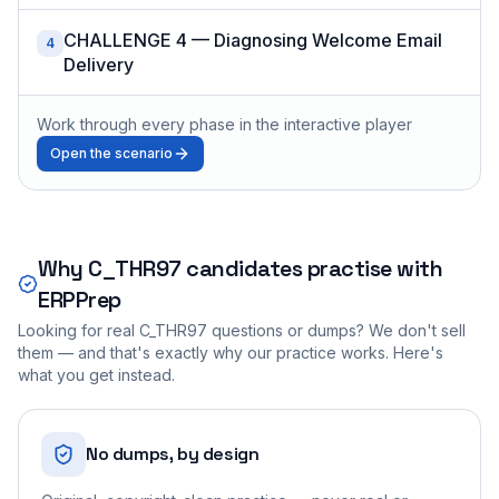
CHALLENGE 4 — Diagnosing Welcome Email
4
Delivery
Work through every phase in the interactive player
Open the scenario
Why
C_THR97
candidates practise with
ERPPrep
Looking for real
C_THR97
questions or dumps? We don't sell
them — and that's exactly why our practice works. Here's
what you get instead.
No dumps, by design