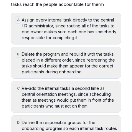
tasks reach the people accountable for them?
Assign every internal task directly to the central
A
HR administrator, since routing all of the tasks to
one owner makes sure each one has somebody
responsible for completing it.
Delete the program and rebuild it with the tasks
B
placed in a different order, since reordering the
tasks should make them appear for the correct
participants during onboarding.
Re-add the internal tasks a second time as
C
central orientation meetings, since scheduling
them as meetings would put them in front of the
participants who must act on them.
Define the responsible groups for the
D
onboarding program so each internal task routes