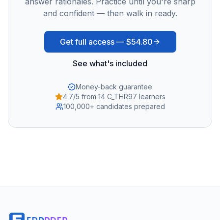
answer rationales. Practice until you're sharp
and confident — then walk in ready.
Get full access —
$54.80
See what's included
Money-back guarantee
4.7/5 from 14 C_THR97 learners
100,000+ candidates prepared