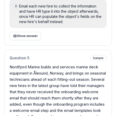
Email each new hire to collect the information
D
and have HR type it into the object afterwards,
since HR can populate the object's fields on the
new hire's behalf instead.
Show answer
Question
5
Sample
Nordfjord Marine builds and services marine deck
equipment in Ålesund, Norway, and brings on seasonal
technicians ahead of each fitting-out season. Several
new hires in the latest group have told their managers
that they never received the onboarding welcome
email that should reach them shortly after they are
added, even though the onboarding program includes
a welcome email step and the email templates look