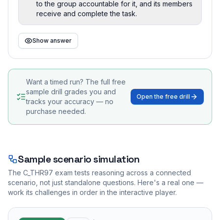
to the group accountable for it, and its members
receive and complete the task.
Show answer
Want a timed run? The full free
sample drill grades you and
Open the free drill
tracks your accuracy — no
purchase needed.
Sample scenario simulation
The
C_THR97
exam tests reasoning across a connected
scenario, not just standalone questions. Here's a real one —
work its challenges in order in the interactive player.