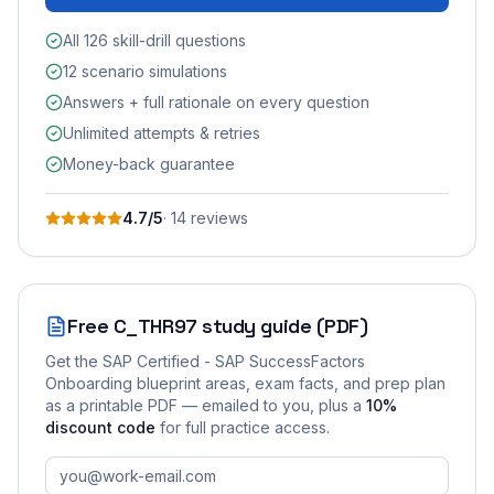
All 126 skill-drill questions
12 scenario simulations
Answers + full rationale on every question
Unlimited attempts & retries
Money-back guarantee
4.7
/5
·
14
review
s
Free
C_THR97
study guide (PDF)
Get the
SAP Certified - SAP SuccessFactors
Onboarding
blueprint areas, exam facts, and prep plan
as a printable PDF — emailed to you
, plus a
10
%
discount code
for full practice access
.