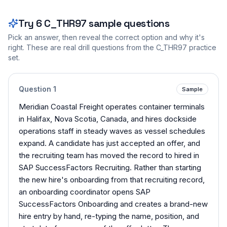
Try
6
C_THR97
sample questions
Pick an answer, then reveal the correct option and why it's
right. These are real drill questions from the
C_THR97
practice
set.
Question
1
Sample
Meridian Coastal Freight operates container terminals
in Halifax, Nova Scotia, Canada, and hires dockside
operations staff in steady waves as vessel schedules
expand. A candidate has just accepted an offer, and
the recruiting team has moved the record to hired in
SAP SuccessFactors Recruiting. Rather than starting
the new hire's onboarding from that recruiting record,
an onboarding coordinator opens SAP
SuccessFactors Onboarding and creates a brand-new
hire entry by hand, re-typing the name, position, and