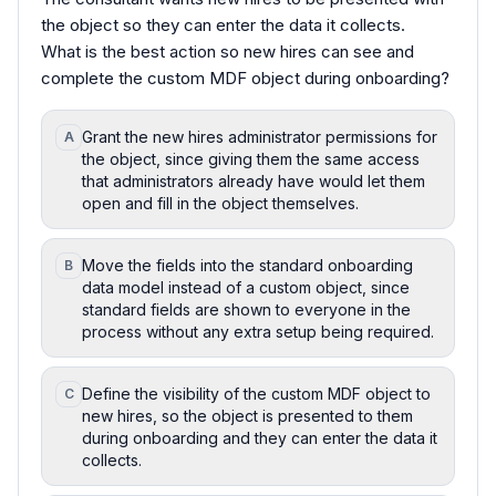
the object so they can enter the data it collects.
What is the best action so new hires can see and
complete the custom MDF object during onboarding?
Grant the new hires administrator permissions for
A
the object, since giving them the same access
that administrators already have would let them
open and fill in the object themselves.
Move the fields into the standard onboarding
B
data model instead of a custom object, since
standard fields are shown to everyone in the
process without any extra setup being required.
Define the visibility of the custom MDF object to
C
new hires, so the object is presented to them
during onboarding and they can enter the data it
collects.