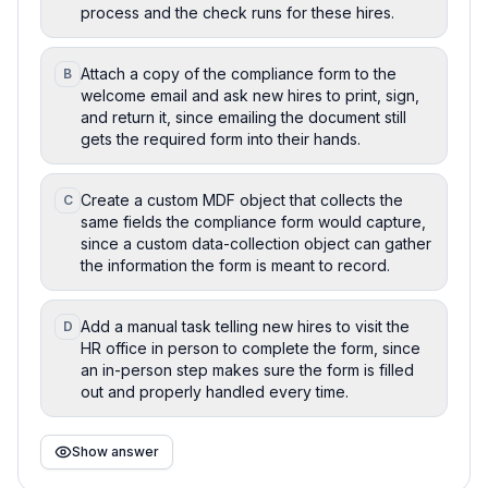
process and the check runs for these hires.
Attach a copy of the compliance form to the
B
welcome email and ask new hires to print, sign,
and return it, since emailing the document still
gets the required form into their hands.
Create a custom MDF object that collects the
C
same fields the compliance form would capture,
since a custom data-collection object can gather
the information the form is meant to record.
Add a manual task telling new hires to visit the
D
HR office in person to complete the form, since
an in-person step makes sure the form is filled
out and properly handled every time.
Show answer