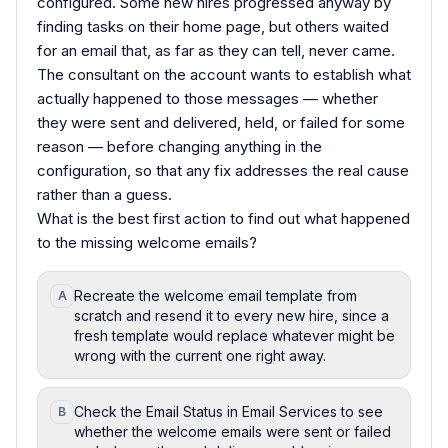
configured. Some new hires progressed anyway by
finding tasks on their home page, but others waited
for an email that, as far as they can tell, never came.
The consultant on the account wants to establish what
actually happened to those messages — whether
they were sent and delivered, held, or failed for some
reason — before changing anything in the
configuration, so that any fix addresses the real cause
rather than a guess.
What is the best first action to find out what happened
to the missing welcome emails?
Recreate the welcome email template from
A
scratch and resend it to every new hire, since a
fresh template would replace whatever might be
wrong with the current one right away.
Check the Email Status in Email Services to see
B
whether the welcome emails were sent or failed