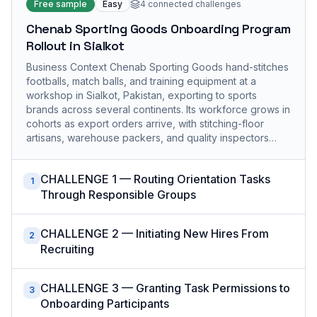
Free sample
Easy
4
connected challenges
Chenab Sporting Goods Onboarding Program
Rollout in Sialkot
Business Context Chenab Sporting Goods hand-stitches
footballs, match balls, and training equipment at a
workshop in Sialkot, Pakistan, exporting to sports
brands across several continents. Its workforce grows in
cohorts as export orders arrive, with stitching-floor
artisans, warehouse packers, and quality inspectors…
CHALLENGE 1 — Routing Orientation Tasks
1
Through Responsible Groups
CHALLENGE 2 — Initiating New Hires From
2
Recruiting
CHALLENGE 3 — Granting Task Permissions to
3
Onboarding Participants