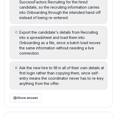
SuccessFactors Recruiting for the hired
candidate, so the recruiting information carries
into Onboarding through the intended hand-off
instead of being re-entered.
Export the candidate's details from Recruiting
C
into a spreadsheet and load them into
Onboarding as a file, since a batch load moves
the same information without needing a live
connection.
Ask the new hire to fill in all of their own details at
D
first login rather than copying them, since self-
entry means the coordinator never has to re-key
anything from the offer.
Show answer