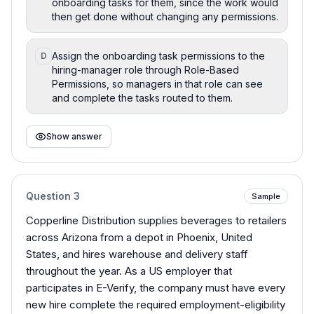
onboarding tasks for them, since the work would
then get done without changing any permissions.
Assign the onboarding task permissions to the
D
hiring-manager role through Role-Based
Permissions, so managers in that role can see
and complete the tasks routed to them.
Show answer
Question
3
Sample
Copperline Distribution supplies beverages to retailers
across Arizona from a depot in Phoenix, United
States, and hires warehouse and delivery staff
throughout the year. As a US employer that
participates in E-Verify, the company must have every
new hire complete the required employment-eligibility