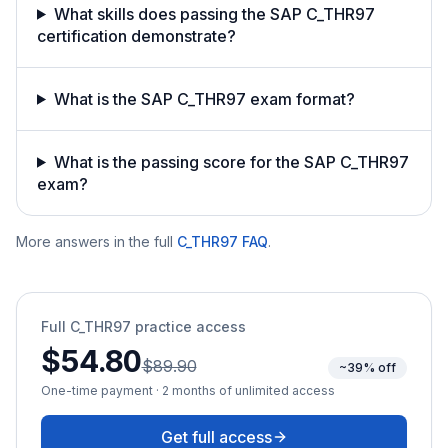
What skills does passing the SAP C_THR97
certification demonstrate?
What is the SAP C_THR97 exam format?
What is the passing score for the SAP C_THR97
exam?
More answers in the full
C_THR97
FAQ
.
Full
C_THR97
practice access
$54.80
$89.90
~39% off
One-time payment · 2 months of unlimited access
Get full access