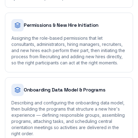
Permissions & New Hire Initiation
Assigning the role-based permissions that let
consultants, administrators, hiring managers, recruiters,
and new hires each perform their part, then initiating the
process from Recruiting and adding new hires directly,
so the right participants can act at the right moments.
Onboarding Data Model & Programs
Describing and configuring the onboarding data model,
then building the programs that structure a new hire's
experience — defining responsible groups, assembling
programs, attaching tasks, and scheduling central
orientation meetings so activities are delivered in the
right order.