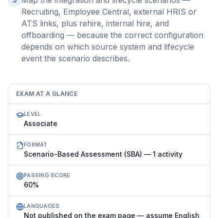
Map the integration and lifecycle scenarios —
Recruiting, Employee Central, external HRIS or
ATS links, plus rehire, internal hire, and
offboarding — because the correct configuration
depends on which source system and lifecycle
event the scenario describes.
EXAM AT A GLANCE
LEVEL
Associate
FORMAT
Scenario-Based Assessment (SBA) — 1 activity
PASSING SCORE
60%
LANGUAGES
Not published on the exam page — assume English