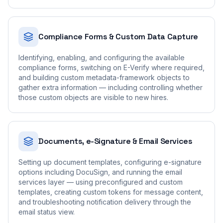
Compliance Forms & Custom Data Capture
Identifying, enabling, and configuring the available
compliance forms, switching on E-Verify where required,
and building custom metadata-framework objects to
gather extra information — including controlling whether
those custom objects are visible to new hires.
Documents, e-Signature & Email Services
Setting up document templates, configuring e-signature
options including DocuSign, and running the email
services layer — using preconfigured and custom
templates, creating custom tokens for message content,
and troubleshooting notification delivery through the
email status view.