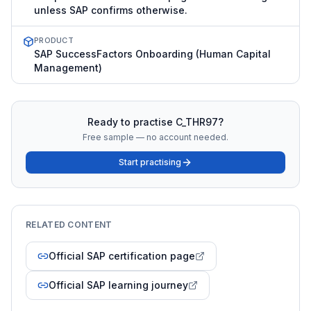
unless SAP confirms otherwise.
PRODUCT
SAP SuccessFactors Onboarding (Human Capital
Management)
Ready to practise
C_THR97
?
Free sample — no account needed.
Start practising
RELATED CONTENT
Official SAP certification page
Official SAP learning journey