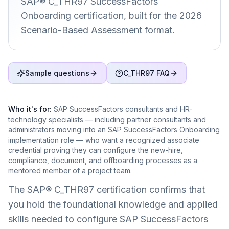
SAP® C_THR97 SuccessFactors
Onboarding certification, built for the 2026
Scenario-Based Assessment format.
Sample questions
C_THR97 FAQ
Who it's for:
SAP SuccessFactors consultants and HR-
technology specialists — including partner consultants and
administrators moving into an SAP SuccessFactors Onboarding
implementation role — who want a recognized associate
credential proving they can configure the new-hire,
compliance, document, and offboarding processes as a
mentored member of a project team.
The SAP® C_THR97 certification confirms that
you hold the foundational knowledge and applied
skills needed to configure SAP SuccessFactors