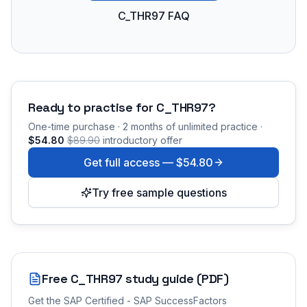
C_THR97 FAQ
Ready to practise for
C_THR97
?
One-time purchase · 2 months of unlimited practice ·
$54.80
$89.90
introductory offer
Get full access —
$54.80
Try free sample questions
Free
C_THR97
study guide (PDF)
Get the
SAP Certified - SAP SuccessFactors