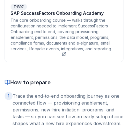
THR97
SAP SuccessFactors Onboarding Academy
The core onboarding course — walks through the
configuration needed to implement SuccessFactors
Onboarding end to end, covering provisioning
enablement, permissions, the data model, programs,
compliance forms, documents and e-signature, email
services, lifecycle events, integrations, and reporting.
How to prepare
Trace the end-to-end onboarding journey as one
1
connected flow — provisioning enablement,
permissions, new-hire initiation, programs, and
tasks — so you can see how an early setup choice
shapes what a new hire experiences downstream.