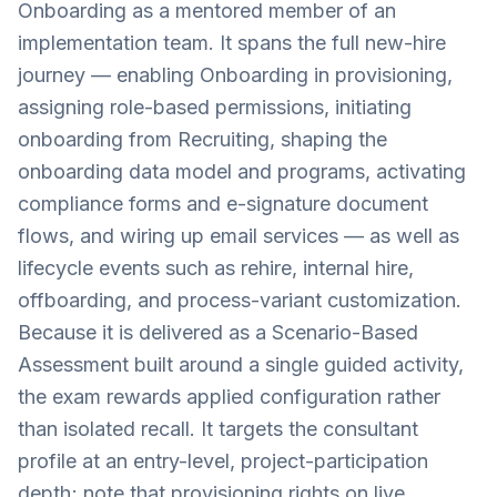
Onboarding as a mentored member of an
implementation team. It spans the full new-hire
journey — enabling Onboarding in provisioning,
assigning role-based permissions, initiating
onboarding from Recruiting, shaping the
onboarding data model and programs, activating
compliance forms and e-signature document
flows, and wiring up email services — as well as
lifecycle events such as rehire, internal hire,
offboarding, and process-variant customization.
Because it is delivered as a Scenario-Based
Assessment built around a single guided activity,
the exam rewards applied configuration rather
than isolated recall. It targets the consultant
profile at an entry-level, project-participation
depth; note that provisioning rights on live