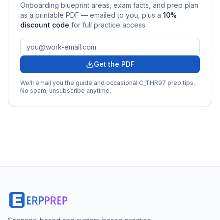
Onboarding
blueprint areas, exam facts, and prep plan
as a printable PDF — emailed to you
, plus a
10
%
discount code
for full practice access
.
Get the PDF
We'll email you the guide and occasional
C_THR97
prep tips.
No spam, unsubscribe anytime.