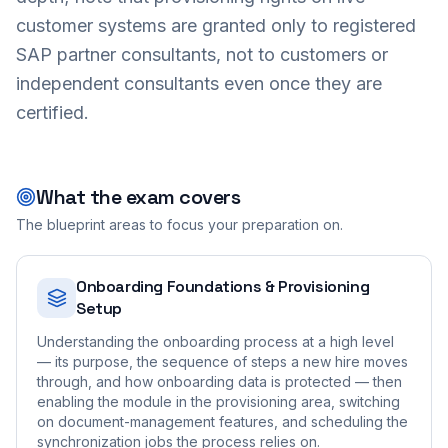
customer systems are granted only to registered
SAP partner consultants, not to customers or
independent consultants even once they are
certified.
What the exam covers
The blueprint areas to focus your preparation on.
Onboarding Foundations & Provisioning
Setup
Understanding the onboarding process at a high level
— its purpose, the sequence of steps a new hire moves
through, and how onboarding data is protected — then
enabling the module in the provisioning area, switching
on document-management features, and scheduling the
synchronization jobs the process relies on.