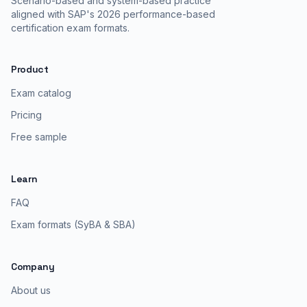
Scenario-based and system-based practice
aligned with SAP's 2026 performance-based
certification exam formats.
Product
Exam catalog
Pricing
Free sample
Learn
FAQ
Exam formats (SyBA & SBA)
Company
About us