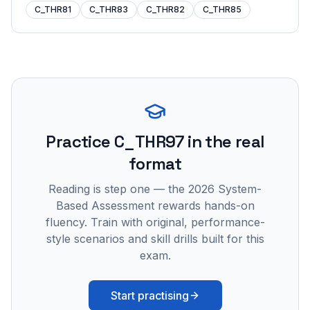
C_THR81
C_THR83
C_THR82
C_THR85
Practice
C_THR97
in the real
format
Reading is step one — the 2026 System-
Based Assessment rewards hands-on
fluency. Train with original, performance-
style scenarios and skill drills built for this
exam.
Start practising