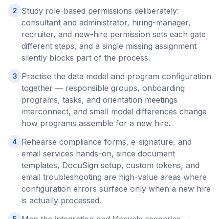
Study role-based permissions deliberately:
2
consultant and administrator, hiring-manager,
recruiter, and new-hire permission sets each gate
different steps, and a single missing assignment
silently blocks part of the process.
Practise the data model and program configuration
3
together — responsible groups, onboarding
programs, tasks, and orientation meetings
interconnect, and small model differences change
how programs assemble for a new hire.
Rehearse compliance forms, e-signature, and
4
email services hands-on, since document
templates, DocuSign setup, custom tokens, and
email troubleshooting are high-value areas where
configuration errors surface only when a new hire
is actually processed.
5