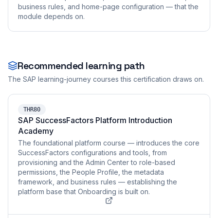
business rules, and home-page configuration — that the
module depends on.
Recommended learning path
The SAP learning-journey courses this certification draws on.
THR80
SAP SuccessFactors Platform Introduction
Academy
The foundational platform course — introduces the core
SuccessFactors configurations and tools, from
provisioning and the Admin Center to role-based
permissions, the People Profile, the metadata
framework, and business rules — establishing the
platform base that Onboarding is built on.