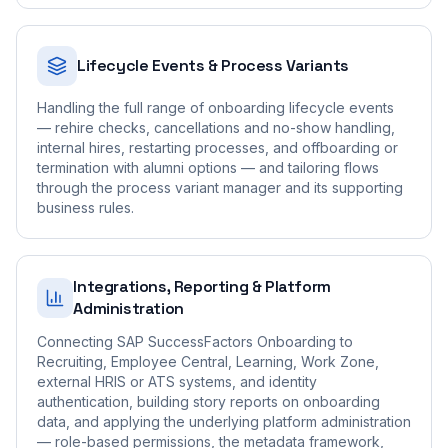
Lifecycle Events & Process Variants
Handling the full range of onboarding lifecycle events
— rehire checks, cancellations and no-show handling,
internal hires, restarting processes, and offboarding or
termination with alumni options — and tailoring flows
through the process variant manager and its supporting
business rules.
Integrations, Reporting & Platform
Administration
Connecting SAP SuccessFactors Onboarding to
Recruiting, Employee Central, Learning, Work Zone,
external HRIS or ATS systems, and identity
authentication, building story reports on onboarding
data, and applying the underlying platform administration
— role-based permissions, the metadata framework,