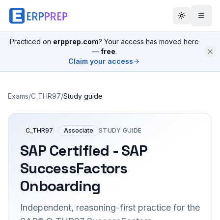
Practiced on
erpprep.com
? Your access has moved here
—
free
.
Claim your access
Exams
/
C_THR97
/
Study guide
C_THR97
Associate
STUDY GUIDE
SAP Certified - SAP
SuccessFactors
Onboarding
Independent, reasoning-first practice for the