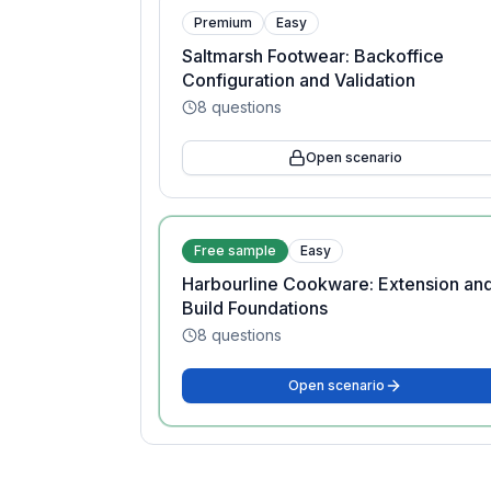
Premium
Easy
Saltmarsh Footwear: Backoffice
Configuration and Validation
8
questions
Open scenario
Free sample
Easy
Harbourline Cookware: Extension an
Build Foundations
8
questions
Open scenario