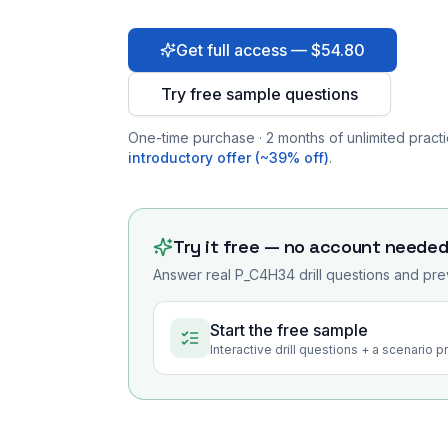
Get full access — $54.80
Try free sample questions
One-time purchase · 2 months of unlimited practi
introductory offer (~39% off)
.
Try it free — no account neede
Answer real
P_C4H34
drill questions and pre
Start the free sample
Interactive drill questions + a scenario 