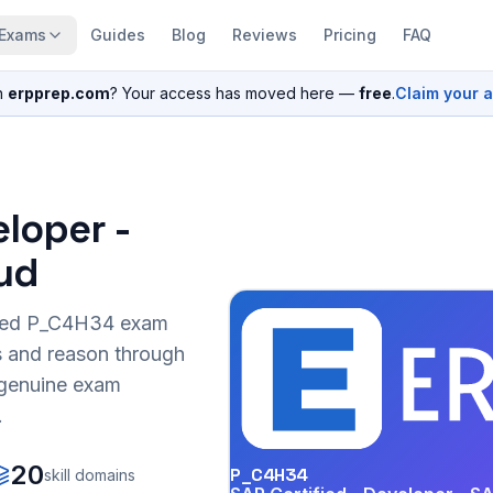
Exams
Guides
Blog
Reviews
Pricing
FAQ
n
erpprep.com
? Your access has moved here —
free
.
Claim your 
eloper -
ud
sed
P_C4H34
exam
s and reason through
r genuine exam
.
20
P_C4H34
skill domains