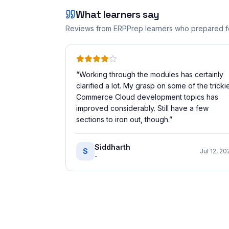
What learners say
Reviews from ERPPrep learners who prepared 
“
Working through the modules has certainly
clarified a lot. My grasp on some of the tricki
Commerce Cloud development topics has
improved considerably. Still have a few
sections to iron out, though.
”
Siddharth
S
Jul 12, 20
-