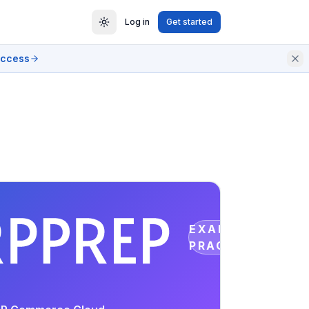
Log in
Get started
access
EXAM
PRACTICE