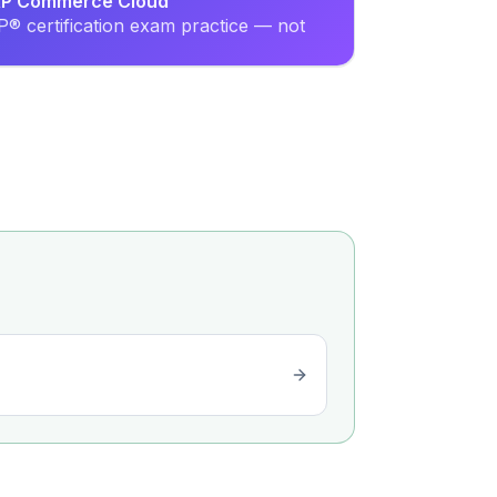
SAP Commerce Cloud
® certification exam practice — not