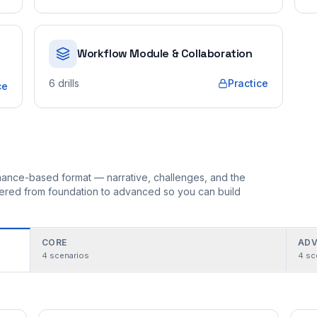
Workflow Module & Collaboration
6
drills
Practice
ce
ormance-based format — narrative, challenges, and the
rdered from foundation to advanced so you can build
CORE
ADV
4
scenarios
4
sc