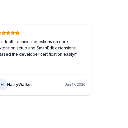
In-depth technical questions on core
xtension setup and SmartEdit extensions.
assed the developer certification easily!
”
H
HarryWalker
Jun 17, 2026