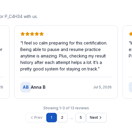
for
P_C4H34
with us.
“
I feel so calm preparing for this certification.
“
er
Being able to pause and resume practice
e
anytime is amazing. Plus, checking my result
P
history after each attempt helps a lot. It’s a
pretty good system for staying on track.
”
AB
Anna B
26
Jul 5, 2026
Showing
1
–
3
of
13
reviews
…
Prev
1
2
5
Next