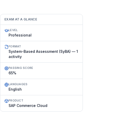
EXAM AT A GLANCE
LEVEL
Professional
FORMAT
System-Based Assessment (SyBA) — 1
activity
PASSING SCORE
65%
LANGUAGES
English
PRODUCT
SAP Commerce Cloud