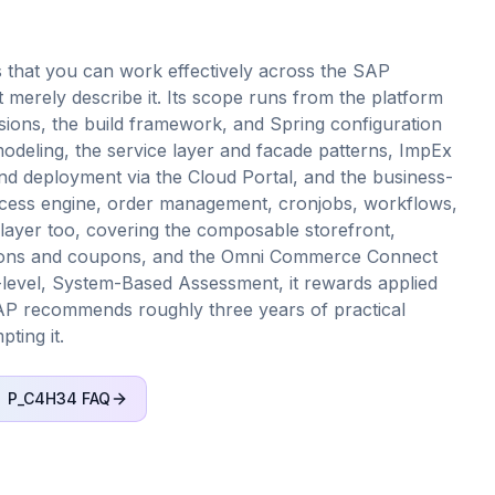
 that you can work effectively across the SAP
merely describe it. Its scope runs from the platform
sions, the build framework, and Spring configuration
deling, the service layer and facade patterns, ImpEx
and deployment via the Cloud Portal, and the business-
ocess engine, order management, cronjobs, workflows,
layer too, covering the composable storefront,
otions and coupons, and the Omni Commerce Connect
l-level, System-Based Assessment, it rewards applied
AP recommends roughly three years of practical
ting it.
P_C4H34
FAQ