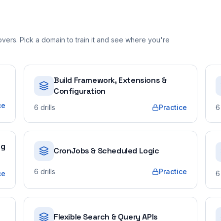
ers. Pick a domain to train it and see where you're
Build Framework, Extensions &
Configuration
ce
6
drills
Practice
6
ng
CronJobs & Scheduled Logic
6
drills
Practice
ce
6
Flexible Search & Query APIs