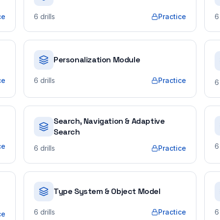
ce
6
drills
Practice
6
Personalization Module
ce
6
drills
Practice
6
Search, Navigation & Adaptive
Search
ce
6
6
drills
Practice
Type System & Object Model
6
drills
Practice
6
ce