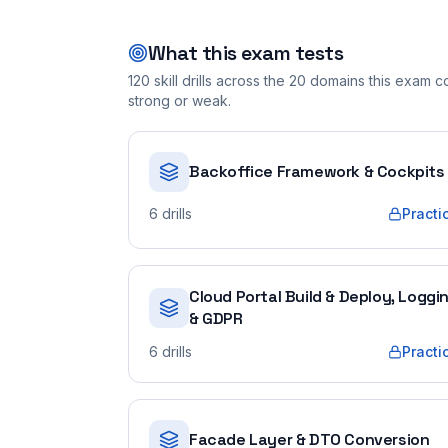
What this exam tests
120
skill drills across the
20
domains this exam cov
strong or weak.
Backoffice Framework & Cockpits
6
drills
Practi
Cloud Portal Build & Deploy, Loggi
& GDPR
6
drills
Practi
Facade Layer & DTO Conversion