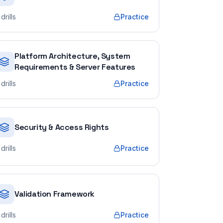
drills
Practice
Platform Architecture, System
Requirements & Server Features
drills
Practice
Security & Access Rights
drills
Practice
Validation Framework
drills
Practice