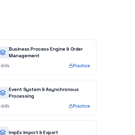
Business Process Engine & Order
Management
drills
Practice
Event System & Asynchronous
Processing
drills
Practice
ImpEx Import & Export