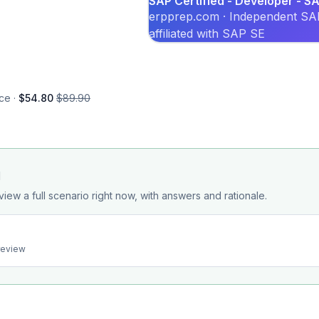
SAP Certified - Developer - 
erpprep.com · Independent SAP
affiliated with SAP SE
ce ·
$54.80
$89.90
d
view a full scenario right now, with answers and rationale.
preview