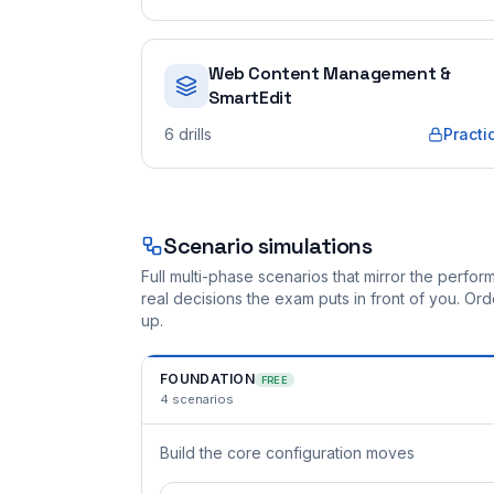
Web Content Management &
SmartEdit
6
drills
Practi
Scenario simulations
Full multi-phase scenarios that mirror the perf
real decisions the exam puts in front of you. O
up.
FOUNDATION
FREE
4
scenarios
Build the core configuration moves