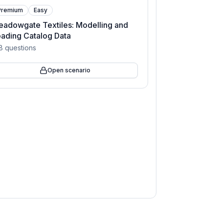
Premium
Easy
adowgate Textiles: Modelling and
ading Catalog Data
8
questions
Open scenario