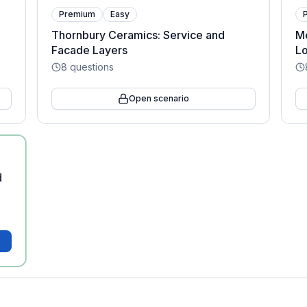
Premium
Easy
Thornbury Ceramics: Service and
Me
Facade Layers
Lo
8
questions
Open scenario
d