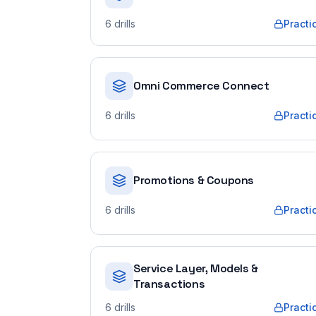
6
drills
Practi
Omni Commerce Connect
6
drills
Practi
Promotions & Coupons
6
drills
Practi
Service Layer, Models &
Transactions
6
drills
Practi