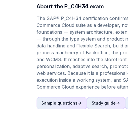
About the
P_C4H34
exam
The SAP® P_C4H34 certification confirms
Commerce Cloud suite as a developer, not 
foundations — system architecture, exten
— through the type system and product mo
data handling and Flexible Search, build 
process machinery of Backoffice, the pr
and WCMS. It reaches into the storefront 
personalization, adaptive search, prom
web services. Because it is a professiona
execution inside a working system, and S
Commerce Cloud experience before attemp
Sample questions
Study guide