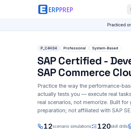
Practiced o
P_C4H34
Professional
System-Based
SAP Certified - Dev
SAP Commerce Clo
Practice the way the performance-ba
actually tests you — execute real task
real scenarios, not memorize. Built fo
preparation; not affiliated with SAP SE
12
120
scenario simulations
skill drills