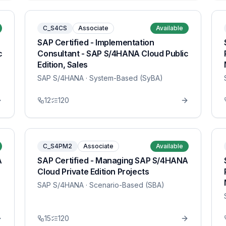
C_S4CS
Associate
Available
SAP Certified - Implementation
c
Consultant - SAP S/4HANA Cloud Public
Edition, Sales
SAP S/4HANA
· System-Based (SyBA)
12
120
C_S4PM2
Associate
Available
A
SAP Certified - Managing SAP S/4HANA
Cloud Private Edition Projects
SAP S/4HANA
· Scenario-Based (SBA)
15
120