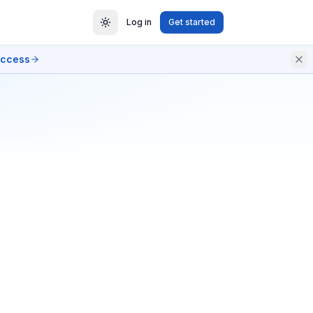
Log in
Get started
access