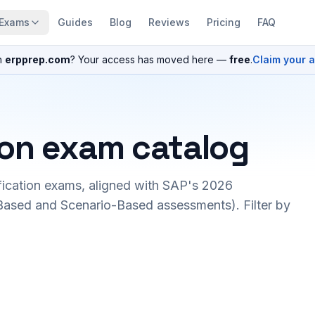
Exams
Guides
Blog
Reviews
Pricing
FAQ
n
erpprep.com
? Your access has moved here —
free
.
Claim your 
ion exam catalog
fication exams, aligned with SAP's 2026
ased and Scenario-Based assessments). Filter by