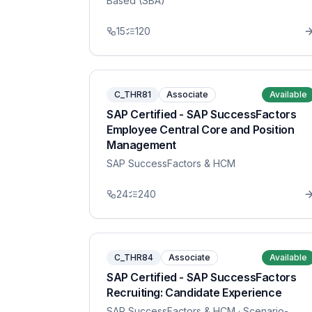
Based (SBA)
15
120
C_THR81
Associate
Available
SAP Certified - SAP SuccessFactors
Employee Central Core and Position
Management
SAP SuccessFactors & HCM
24
240
C_THR84
Associate
Available
SAP Certified - SAP SuccessFactors
Recruiting: Candidate Experience
SAP SuccessFactors & HCM
· Scenario-