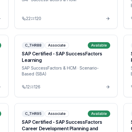
22
120
C_THR88
Associate
Available
SAP Certified - SAP SuccessFactors
Learning
SAP SuccessFactors & HCM
· Scenario-
Based (SBA)
12
126
C_THR95
Associate
Available
SAP Certified - SAP SuccessFactors
Career Development Planning and