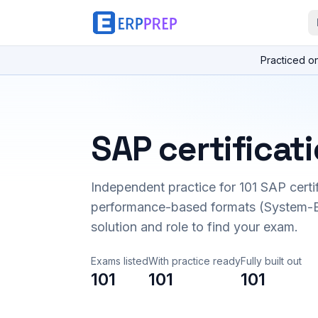
Practiced o
SAP certificat
Independent practice for
101
SAP certi
performance-based formats (System-B
solution and role to find your exam.
Exams listed
With practice ready
Fully built out
101
101
101