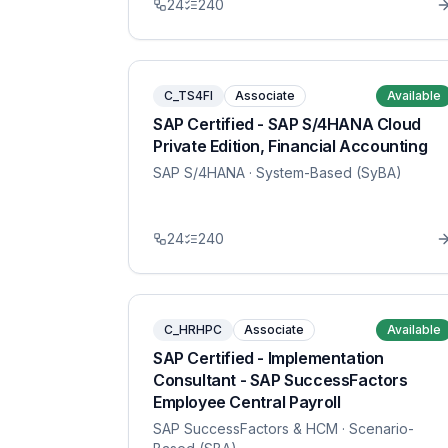
24
240
C_TS4FI
Associate
Available
SAP Certified - SAP S/4HANA Cloud
Private Edition, Financial Accounting
SAP S/4HANA
· System-Based (SyBA)
24
240
C_HRHPC
Associate
Available
SAP Certified - Implementation
Consultant - SAP SuccessFactors
Employee Central Payroll
SAP SuccessFactors & HCM
· Scenario-