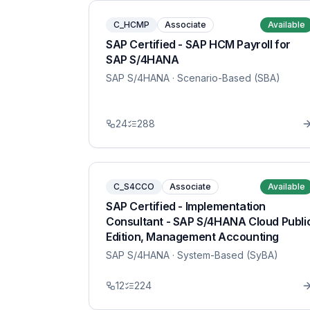
C_HCMP
Associate
Available
SAP Certified - SAP HCM Payroll for
SAP S/4HANA
SAP S/4HANA
· Scenario-Based (SBA)
24
288
C_S4CCO
Associate
Available
SAP Certified - Implementation
Consultant - SAP S/4HANA Cloud Publi
Edition, Management Accounting
SAP S/4HANA
· System-Based (SyBA)
12
224