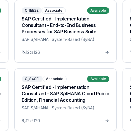
C_IEE2E
Associate
Available
SAP Certified - Implementation
Consultant - End-to-End Business
Processes for SAP Business Suite
SAP S/4HANA
· System-Based (SyBA)
12
126
C_S4CFI
Associate
Available
SAP Certified - Implementation
c
Consultant - SAP S/4HANA Cloud Public
Edition, Financial Accounting
SAP S/4HANA
· System-Based (SyBA)
12
120