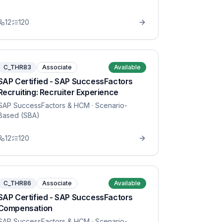
12
120
C_THR83
Associate
Available
SAP Certified - SAP SuccessFactors
Recruiting: Recruiter Experience
SAP SuccessFactors & HCM
· Scenario-
Based (SBA)
12
120
C_THR86
Associate
Available
SAP Certified - SAP SuccessFactors
Compensation
SAP SuccessFactors & HCM
· Scenario-