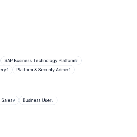
SAP Business Technology Platform
9
ery
Platform & Security Admin
4
4
 Sales
Business User
9
5