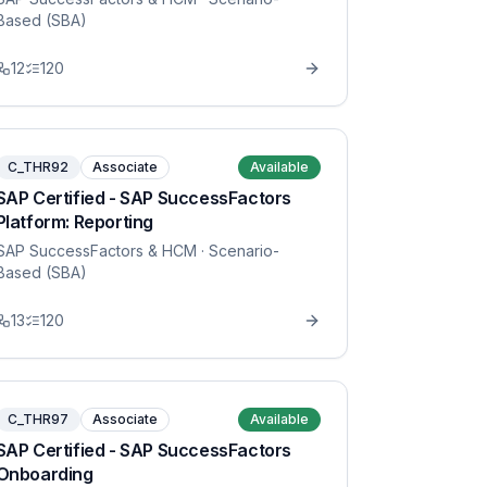
Based (SBA)
12
120
C_THR92
Associate
Available
SAP Certified - SAP SuccessFactors
Platform: Reporting
SAP SuccessFactors & HCM
· Scenario-
Based (SBA)
13
120
C_THR97
Associate
Available
SAP Certified - SAP SuccessFactors
Onboarding