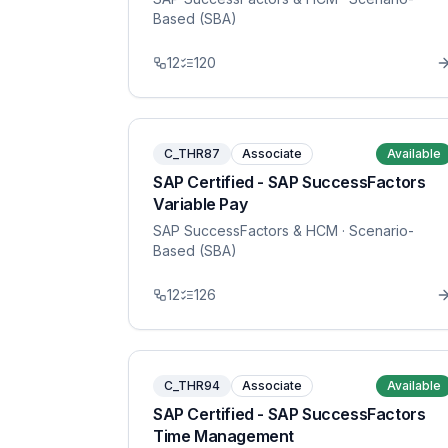
Based (SBA)
12
120
C_THR87
Associate
Available
SAP Certified - SAP SuccessFactors
Variable Pay
SAP SuccessFactors & HCM
· Scenario-
Based (SBA)
12
126
C_THR94
Associate
Available
SAP Certified - SAP SuccessFactors
Time Management