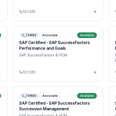
12
210
C_THR82
Associate
Available
SAP Certified - SAP SuccessFactors
Performance and Goals
SAP SuccessFactors & HCM
12
120
C_THR85
Associate
Available
SAP Certified - SAP SuccessFactors
Succession Management
SAP SuccessFactors & HCM