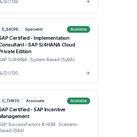
14
136
E_S4CPE
Specialist
Available
SAP Certified - Implementation
Consultant - SAP S/4HANA Cloud
Private Edition
SAP S/4HANA
· System-Based (SyBA)
12
120
C_THR70
Associate
Available
SAP Certified - SAP Incentive
Management
SAP SuccessFactors & HCM
· Scenario-
Based (SBA)