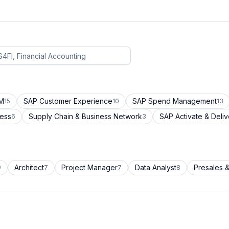
CM
SAP Customer Experience
SAP Spend Management
15
10
13
cess
Supply Chain & Business Network
SAP Activate & Deliv
6
3
Architect
Project Manager
Data Analyst
Presales &
9
7
7
8