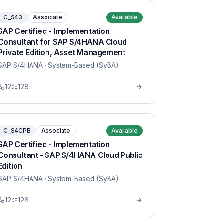
C_S43
Associate
Available
SAP Certified - Implementation
Consultant for SAP S/4HANA Cloud
Private Edition, Asset Management
SAP S/4HANA
· System-Based (SyBA)
12
128
C_S4CPB
Associate
Available
SAP Certified - Implementation
Consultant - SAP S/4HANA Cloud Public
Edition
SAP S/4HANA
· System-Based (SyBA)
12
126