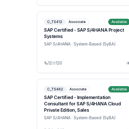
C_TS412
Associate
Available
SAP Certified - SAP S/4HANA Project
Systems
SAP S/4HANA
· System-Based (SyBA)
12
120
C_TS462
Associate
Available
SAP Certified - Implementation
Consultant for SAP S/4HANA Cloud
Private Edition, Sales
SAP S/4HANA
· System-Based (SyBA)