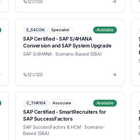
12
120
E_S4CON
Specialist
Available
SAP Certified - SAP S/4HANA
Conversion and SAP System Upgrade
SAP S/4HANA
· Scenario-Based (SBA)
12
120
C_THR104
Associate
Available
SAP Certified - SmartRecruiters for
SAP SuccessFactors
SAP SuccessFactors & HCM
· Scenario-
Based (SBA)