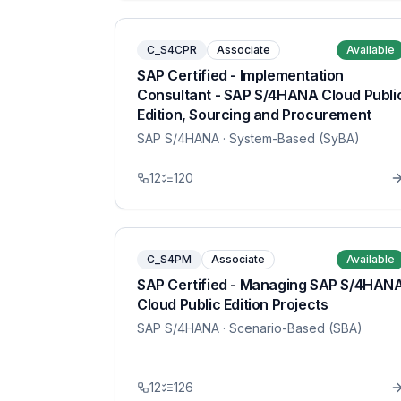
C_S4CPR
Associate
Available
SAP Certified - Implementation
Consultant - SAP S/4HANA Cloud Publi
Edition, Sourcing and Procurement
SAP S/4HANA
· System-Based (SyBA)
12
120
C_S4PM
Associate
Available
SAP Certified - Managing SAP S/4HAN
Cloud Public Edition Projects
SAP S/4HANA
· Scenario-Based (SBA)
12
126