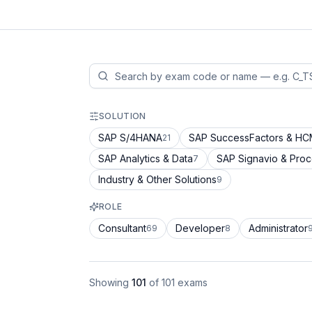
SOLUTION
SAP S/4HANA
SAP SuccessFactors & H
21
SAP Analytics & Data
SAP Signavio & Pro
7
Industry & Other Solutions
9
ROLE
Consultant
Developer
Administrator
69
8
Showing
101
of
101
exams