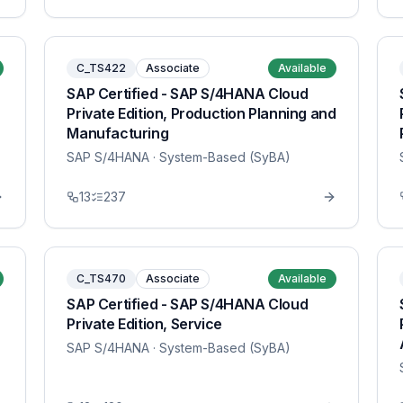
C_TS422
Associate
Available
SAP Certified - SAP S/4HANA Cloud
Private Edition, Production Planning and
Manufacturing
SAP S/4HANA
· System-Based (SyBA)
13
237
C_TS470
Associate
Available
SAP Certified - SAP S/4HANA Cloud
Private Edition, Service
SAP S/4HANA
· System-Based (SyBA)