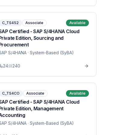
C_TS452
Associate
Available
SAP Certified - SAP S/4HANA Cloud
Private Edition, Sourcing and
Procurement
SAP S/4HANA
· System-Based (SyBA)
24
240
C_TS4CO
Associate
Available
SAP Certified - SAP S/4HANA Cloud
Private Edition, Management
Accounting
SAP S/4HANA
· System-Based (SyBA)