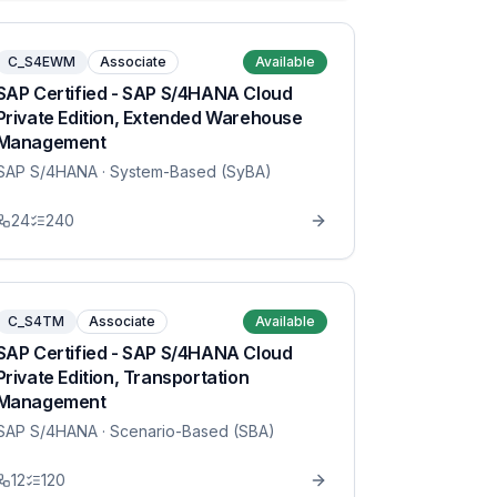
C_S4EWM
Associate
Available
SAP Certified - SAP S/4HANA Cloud
Private Edition, Extended Warehouse
Management
SAP S/4HANA
· System-Based (SyBA)
24
240
C_S4TM
Associate
Available
SAP Certified - SAP S/4HANA Cloud
Private Edition, Transportation
Management
SAP S/4HANA
· Scenario-Based (SBA)
12
120