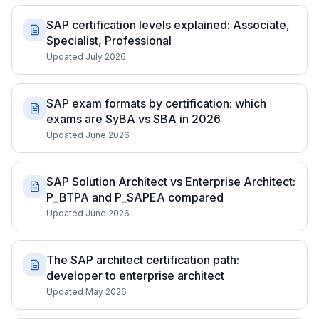
SAP certification levels explained: Associate,
Specialist, Professional
Updated July 2026
SAP exam formats by certification: which
exams are SyBA vs SBA in 2026
Updated June 2026
SAP Solution Architect vs Enterprise Architect:
P_BTPA and P_SAPEA compared
Updated June 2026
The SAP architect certification path:
developer to enterprise architect
Updated May 2026