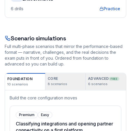
6
drills
Practice
Scenario simulations
Full multi-phase scenarios that mirror the performance-based
format — narrative, challenges, and the real decisions the
exam puts in front of you. Ordered from foundation to
advanced so you can build up.
CORE
ADVANCED
FOUNDATION
FREE
8
scenarios
6
scenarios
10
scenarios
Build the core configuration moves
Premium
Easy
Classifying integrations and opening partner
connectivity on a first platform