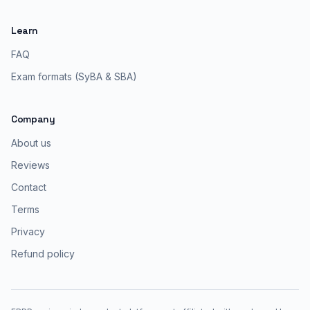
Learn
FAQ
Exam formats (SyBA & SBA)
Company
About us
Reviews
Contact
Terms
Privacy
Refund policy