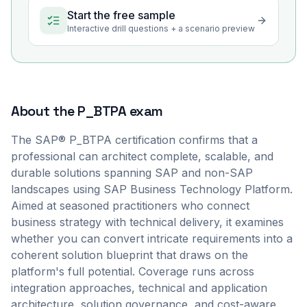
Start the free sample
Interactive drill questions + a scenario preview
About the
P_BTPA
exam
The SAP® P_BTPA certification confirms that a
professional can architect complete, scalable, and
durable solutions spanning SAP and non-SAP
landscapes using SAP Business Technology Platform.
Aimed at seasoned practitioners who connect
business strategy with technical delivery, it examines
whether you can convert intricate requirements into a
coherent solution blueprint that draws on the
platform's full potential. Coverage runs across
integration approaches, technical and application
architecture, solution governance, and cost-aware