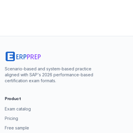
Scenario-based and system-based practice
aligned with SAP's 2026 performance-based
certification exam formats.
Product
Exam catalog
Pricing
Free sample