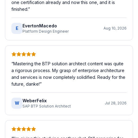
one certification already and now this one, and it is
finished.
”
EvertonMacedo
E
Aug 10, 2026
Platform Design Engineer
“
Mastering the BTP solution architect content was quite
a rigorous process. My grasp of enterprise architecture
and services is now completely solidified. Ready for the
future, danke!
”
WeberFelix
W
Jul 28, 2026
SAP BTP Solution Architect