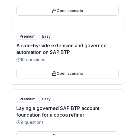
Open scenario
Premium
Easy
A side-by-side extension and governed
automation on SAP BTP
10
questions
Open scenario
Premium
Easy
Laying a governed SAP BTP account
foundation for a cocoa refiner
9
questions