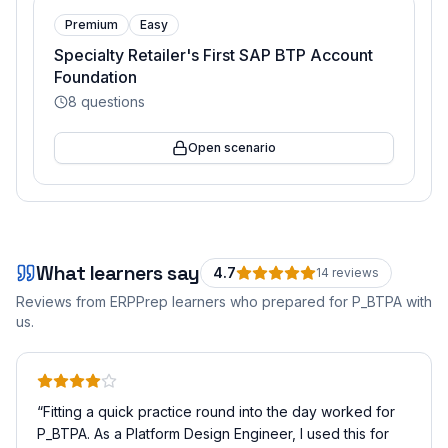
Premium
Easy
Specialty Retailer's First SAP BTP Account
Foundation
8
questions
Open scenario
What learners say
4.7
14
review
s
Reviews from ERPPrep learners who prepared for
P_BTPA
with
us.
“
Fitting a quick practice round into the day worked for
P_BTPA. As a Platform Design Engineer, I used this for