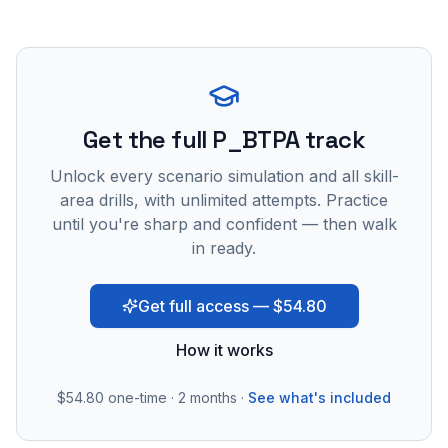
Get the full P_BTPA track
Unlock every scenario simulation and all skill-
area drills, with unlimited attempts. Practice
until you're sharp and confident — then walk
in ready.
Get full access — $54.80
How it works
$54.80
one-time · 2 months ·
See what's included