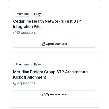
Premium
Easy
Cedarline Health Network's First BTP
Integration Pilot
10
questions
Open scenario
Premium
Easy
Meridian Freight Group BTP Architecture
Kickoff Alignment
9
questions
Open scenario