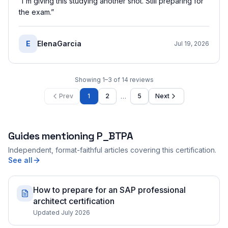
“
I'm giving this studying another shot. Still preparing for
the exam.
”
E
ElenaGarcia
Jul 19, 2026
Showing
1
–
3
of
14
reviews
…
Prev
1
2
5
Next
Guides mentioning
P_BTPA
Independent, format-faithful articles covering this certification.
See all
How to prepare for an SAP professional
architect certification
Updated July 2026