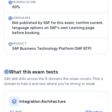
PASSING SCORE
60%
LANGUAGES
Not published by SAP for this exam; confirm current
language options on SAP's own Learning page
before booking.
PRODUCT
SAP Business Technology Platform (SAP BTP)
What this exam tests
246
skill drills across the
8
domains this exam covers. Pick a
domain to train it and see where you're strong or weak.
Integration Architecture
40
drills
Practice