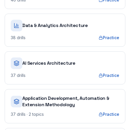
Data & Analytics Architecture
38
drills
Practice
AI Services Architecture
37
drills
Practice
Application Development, Automation &
Extension Methodology
37
drills
· 2 topics
Practice