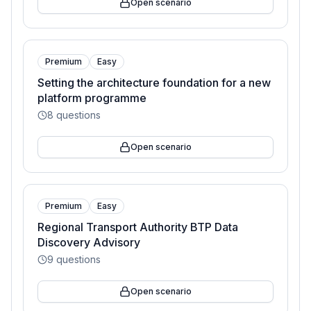
Open scenario
Premium
Easy
Setting the architecture foundation for a new
platform programme
8
questions
Open scenario
Premium
Easy
Regional Transport Authority BTP Data
Discovery Advisory
9
questions
Open scenario