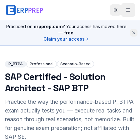
Practiced on
erpprep.com
? Your access has moved here
—
free
.
Claim your access
P_BTPA
Professional
Scenario-Based
SAP Certified - Solution
Architect - SAP BTP
Practice the way the performance-based
P_BTPA
exam actually tests you — execute real tasks and
reason through real scenarios, not memorize. Built
for genuine exam preparation; not affiliated with
SAP SE.