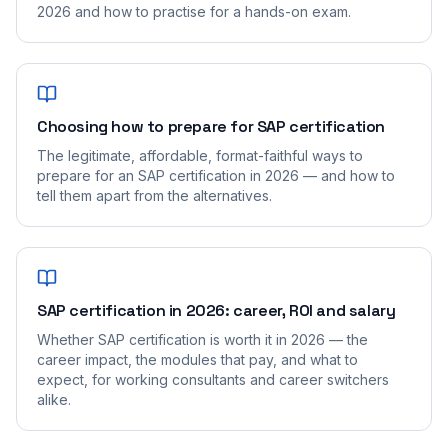
2026 and how to practise for a hands-on exam.
Choosing how to prepare for SAP certification
The legitimate, affordable, format-faithful ways to
prepare for an SAP certification in 2026 — and how to
tell them apart from the alternatives.
SAP certification in 2026: career, ROI and salary
Whether SAP certification is worth it in 2026 — the
career impact, the modules that pay, and what to
expect, for working consultants and career switchers
alike.