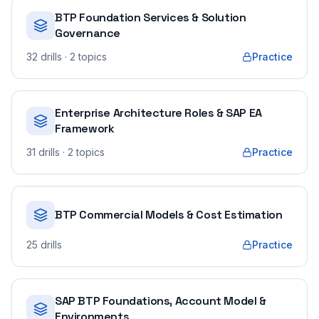
BTP Foundation Services & Solution
Governance
32
drills
· 2 topics
Practice
Enterprise Architecture Roles & SAP EA
Framework
31
drills
· 2 topics
Practice
BTP Commercial Models & Cost Estimation
25
drills
Practice
SAP BTP Foundations, Account Model &
Environments