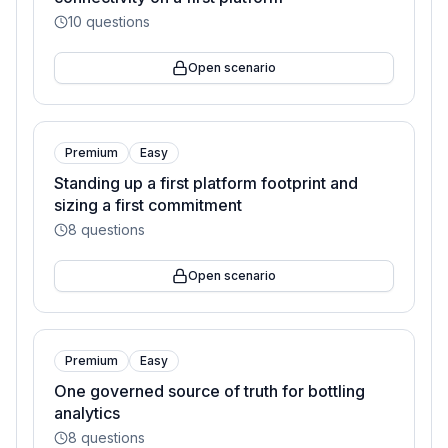
10
questions
Open scenario
Premium
Easy
Standing up a first platform footprint and
sizing a first commitment
8
questions
Open scenario
Premium
Easy
One governed source of truth for bottling
analytics
8
questions