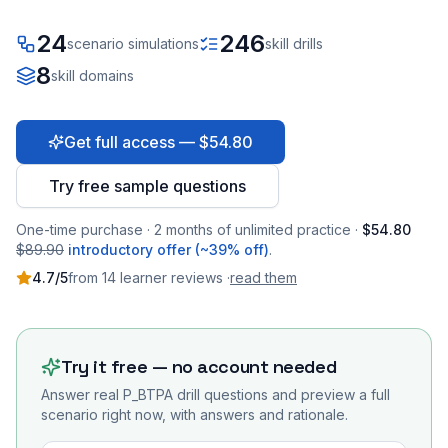
24
246
scenario simulations
skill drills
8
skill domains
Get full access — $54.80
Try free sample questions
One-time purchase · 2 months of unlimited practice ·
$54.80
$89.90
introductory offer (~39% off)
.
4.7
/5
from
14
learner
reviews
·
read them
Try it free — no account needed
Answer real
P_BTPA
drill questions and preview a full
scenario right now, with answers and rationale.