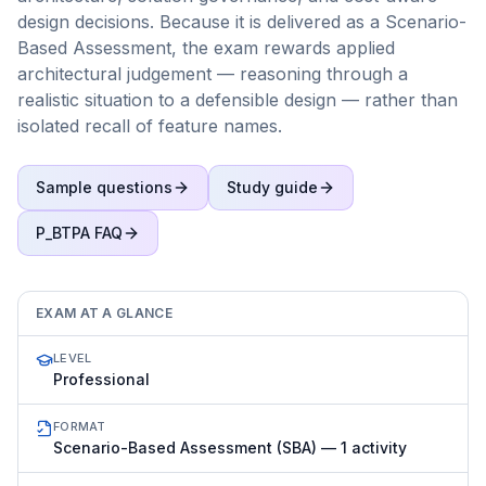
design decisions. Because it is delivered as a Scenario-
Based Assessment, the exam rewards applied
architectural judgement — reasoning through a
realistic situation to a defensible design — rather than
isolated recall of feature names.
Sample questions
Study guide
P_BTPA
FAQ
EXAM AT A GLANCE
LEVEL
Professional
FORMAT
Scenario-Based Assessment (SBA) — 1 activity