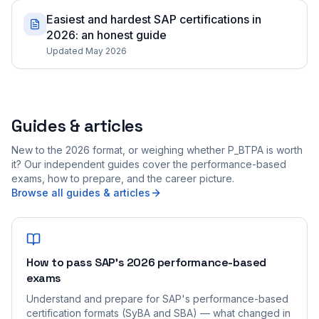
Easiest and hardest SAP certifications in
2026: an honest guide
Updated May 2026
Guides & articles
New to the 2026 format, or weighing whether P_BTPA is worth
it? Our independent guides cover the performance-based
exams, how to prepare, and the career picture.
Browse all guides & articles
How to pass SAP's 2026 performance-based
exams
Understand and prepare for SAP's performance-based
certification formats (SyBA and SBA) — what changed in