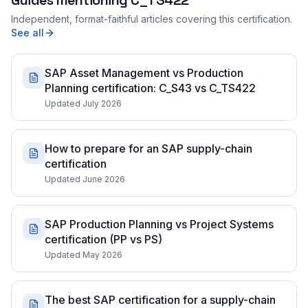
Guides mentioning
C_TS422
Independent, format-faithful articles covering this certification.
See all
SAP Asset Management vs Production
Planning certification: C_S43 vs C_TS422
Updated July 2026
How to prepare for an SAP supply-chain
certification
Updated June 2026
SAP Production Planning vs Project Systems
certification (PP vs PS)
Updated May 2026
The best SAP certification for a supply-chain