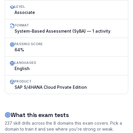
LEVEL
Associate
FORMAT
System-Based Assessment (SyBA) — 1 activity
PASSING SCORE
64%
LANGUAGES
English
PRODUCT
SAP S/4HANA Cloud Private Edition
What this exam tests
237
skill drills across the
8
domains this exam covers. Pick a
domain to train it and see where you're strong or weak.