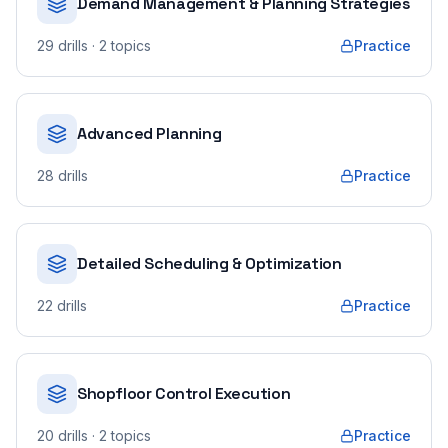
Demand Management & Planning Strategies
29
drills
· 2 topics
Practice
Advanced Planning
28
drills
Practice
Detailed Scheduling & Optimization
22
drills
Practice
Shopfloor Control Execution
20
drills
· 2 topics
Practice