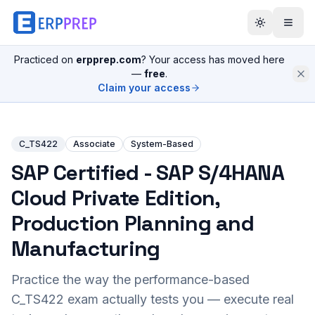
Practiced on
erpprep.com
? Your access has moved here
—
free
.
Claim your access
C_TS422
Associate
System-Based
SAP Certified - SAP S/4HANA
Cloud Private Edition,
Production Planning and
Manufacturing
Practice the way the performance-based
C_TS422
exam actually tests you — execute real