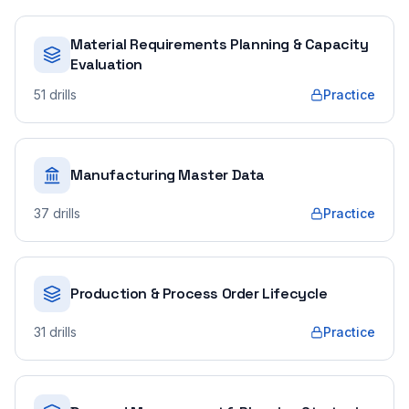
Material Requirements Planning & Capacity
Evaluation
51
drills
Practice
Manufacturing Master Data
37
drills
Practice
Production & Process Order Lifecycle
31
drills
Practice