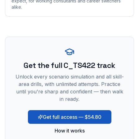
expect, for working consultants and career switchers
alike.
Get the full C_TS422 track
Unlock every scenario simulation and all skill-
area drills, with unlimited attempts. Practice
until you're sharp and confident — then walk
in ready.
Get full access — $54.80
How it works