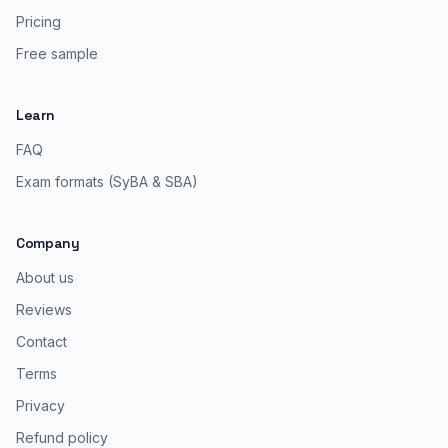
Pricing
Free sample
Learn
FAQ
Exam formats (SyBA & SBA)
Company
About us
Reviews
Contact
Terms
Privacy
Refund policy