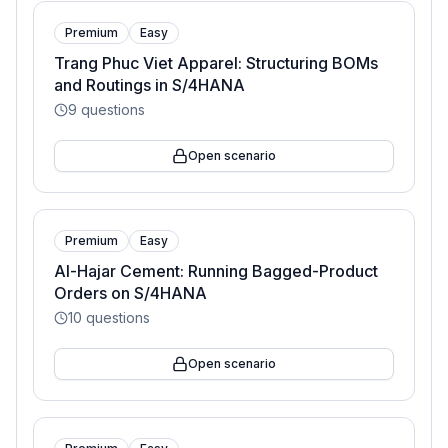
Premium
Easy
Trang Phuc Viet Apparel: Structuring BOMs
and Routings in S/4HANA
9
questions
Open scenario
Premium
Easy
Al-Hajar Cement: Running Bagged-Product
Orders on S/4HANA
10
questions
Open scenario