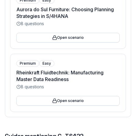
Premium
Easy
Aurora do Sul Furniture: Choosing Planning
Strategies in S/4HANA
8
questions
Open scenario
Premium
Easy
Rheinkraft Fluidtechnik: Manufacturing
Master Data Readiness
8
questions
Open scenario