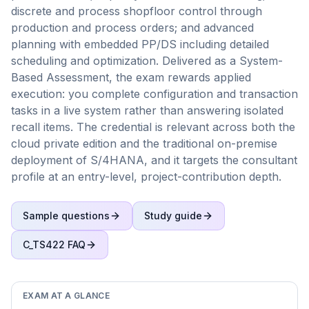
discrete and process shopfloor control through
production and process orders; and advanced
planning with embedded PP/DS including detailed
scheduling and optimization. Delivered as a System-
Based Assessment, the exam rewards applied
execution: you complete configuration and transaction
tasks in a live system rather than answering isolated
recall items. The credential is relevant across both the
cloud private edition and the traditional on-premise
deployment of S/4HANA, and it targets the consultant
profile at an entry-level, project-contribution depth.
Sample questions
Study guide
C_TS422
FAQ
EXAM AT A GLANCE