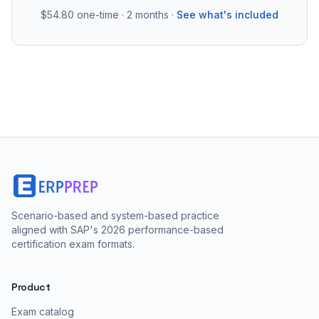
$54.80
one-time · 2 months ·
See what's included
Scenario-based and system-based practice
aligned with SAP's 2026 performance-based
certification exam formats.
Product
Exam catalog