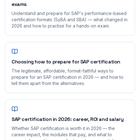
exams
Understand and prepare for SAP's performance-based
certification formats (SyBA and SBA) — what changed in
2026 and how to practise for a hands-on exam.
Choosing how to prepare for SAP certification
The legitimate, affordable, format-faithful ways to
prepare for an SAP certification in 2026 — and how to
tell them apart from the alternatives.
SAP certification in 2026: career, ROI and salary
Whether SAP certification is worth it in 2026 — the
career impact, the modules that pay, and what to