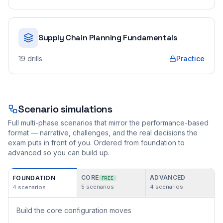
Supply Chain Planning Fundamentals
19
drills
Practice
Scenario simulations
Full multi-phase scenarios that mirror the performance-based
format — narrative, challenges, and the real decisions the
exam puts in front of you. Ordered from foundation to
advanced so you can build up.
CORE
ADVANCED
FOUNDATION
FREE
5
scenarios
4
scenarios
4
scenarios
Build the core configuration moves