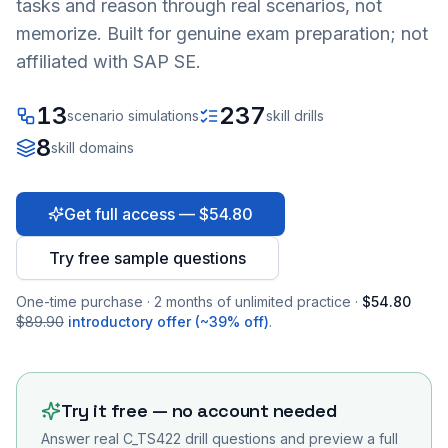
tasks and reason through real scenarios, not
memorize. Built for genuine exam preparation; not
affiliated with SAP SE.
13
237
scenario simulations
skill drills
8
skill domains
Get full access — $54.80
Try free sample questions
One-time purchase · 2 months of unlimited practice ·
$54.80
$89.90
introductory offer (~39% off)
.
Try it free — no account needed
Answer real
C_TS422
drill questions and preview a full