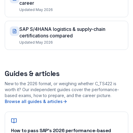
career
Updated May 2026
SAP S/4HANA logistics & supply-chain
certifications compared
Updated May 2026
Guides & articles
New to the 2026 format, or weighing whether C_TS422 is
worth it? Our independent guides cover the performance-
based exams, how to prepare, and the career picture.
Browse all guides & articles
How to pass SAP's 2026 performance-based