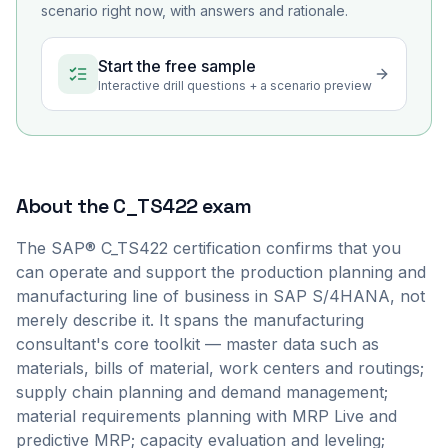
scenario right now, with answers and rationale.
Start the free sample
Interactive drill questions + a scenario preview
About the
C_TS422
exam
The SAP® C_TS422 certification confirms that you
can operate and support the production planning and
manufacturing line of business in SAP S/4HANA, not
merely describe it. It spans the manufacturing
consultant's core toolkit — master data such as
materials, bills of material, work centers and routings;
supply chain planning and demand management;
material requirements planning with MRP Live and
predictive MRP; capacity evaluation and leveling;