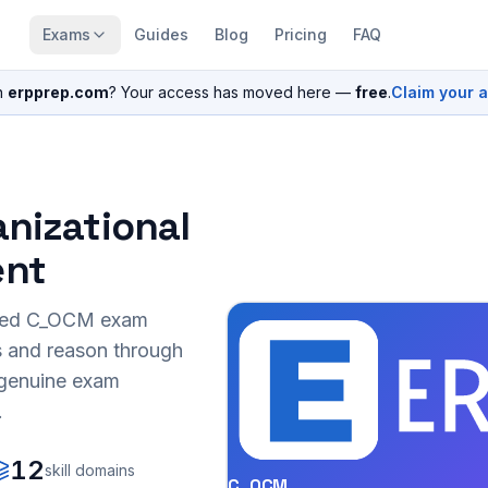
Exams
Guides
Blog
Pricing
FAQ
n
erpprep.com
? Your access has moved here —
free
.
Claim your 
anizational
nt
sed
C_OCM
exam
s and reason through
r genuine exam
.
12
skill domains
C_OCM