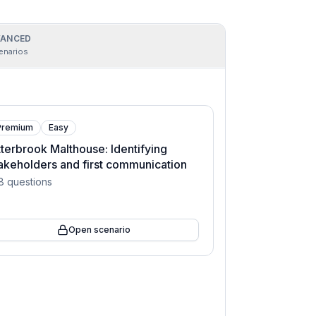
ANCED
enarios
Premium
Easy
terbrook Malthouse: Identifying
akeholders and first communication
8
questions
Open scenario