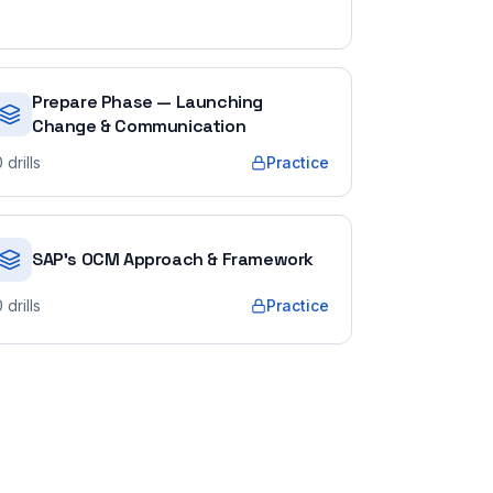
Prepare Phase — Launching
Change & Communication
0
drills
Practice
SAP's OCM Approach & Framework
0
drills
Practice