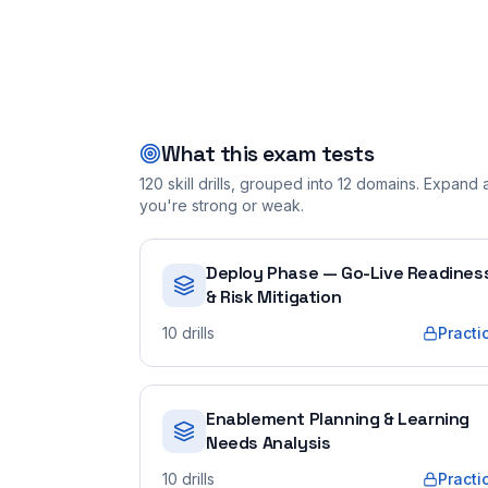
What this exam tests
120
skill drills, grouped into
12
domains. Expand a 
you're strong or weak.
Deploy Phase — Go-Live Readines
& Risk Mitigation
10
drills
Practi
Enablement Planning & Learning
Needs Analysis
10
drills
Practi