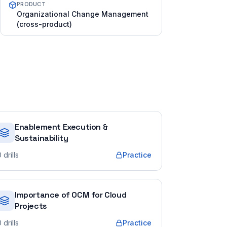
PRODUCT
Organizational Change Management
(cross-product)
Enablement Execution &
Sustainability
0
drills
Practice
Importance of OCM for Cloud
Projects
0
drills
Practice