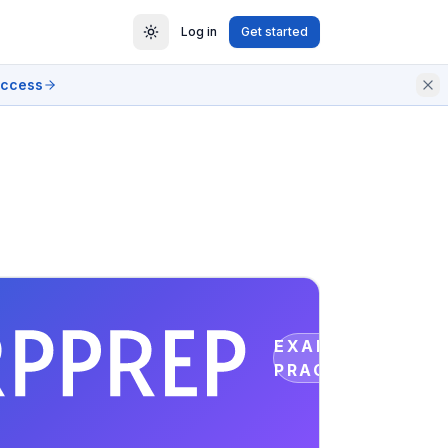
Log in
Get started
access
EXAM
PRACTICE