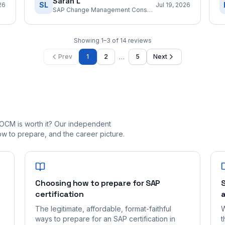
Sarah L
SL
26
Jul 19, 2026
SAP Change Management Consultant
Showing
1
–
3
of
14
reviews
…
Prev
1
2
5
Next
OCM is worth it? Our independent
 to prepare, and the career picture.
Choosing how to prepare for SAP
S
certification
a
The legitimate, affordable, format-faithful
W
ways to prepare for an SAP certification in
t