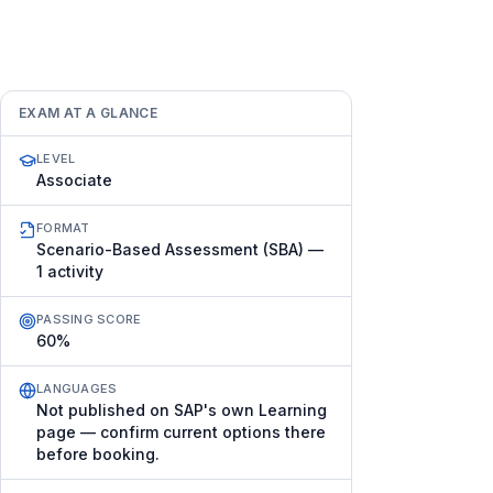
EXAM AT A GLANCE
LEVEL
Associate
FORMAT
Scenario-Based Assessment (SBA) —
1 activity
PASSING SCORE
60%
LANGUAGES
Not published on SAP's own Learning
page — confirm current options there
before booking.