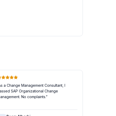
As a Change Management Consultant, I
assed SAP Organizational Change
anagement. No complaints.
”