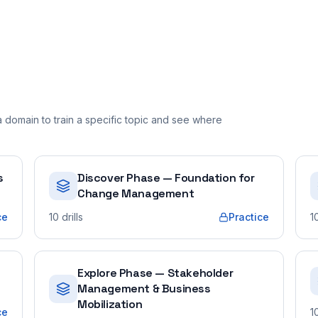
domain to train a specific topic and see where
s
Discover Phase — Foundation for
Change Management
ce
10
drills
Practice
1
Explore Phase — Stakeholder
Management & Business
Mobilization
ce
1