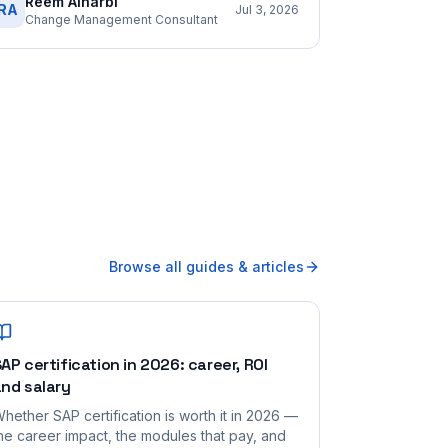
Reem Alharbi
RA
Jul 3, 2026
Change Management Consultant
Browse all guides & articles
AP certification in 2026: career, ROI
nd salary
hether SAP certification is worth it in 2026 —
he career impact, the modules that pay, and