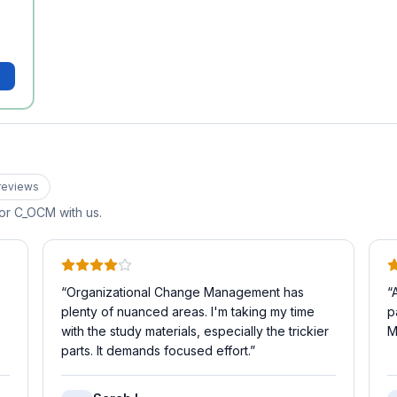
review
s
for
C_OCM
with us.
“
Organizational Change Management has
“
plenty of nuanced areas. I'm taking my time
p
with the study materials, especially the trickier
M
parts. It demands focused effort.
”