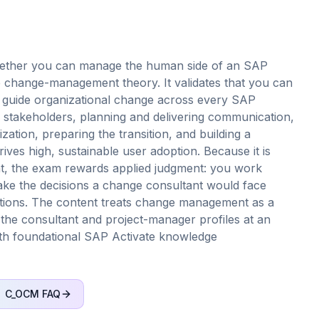
ether you can manage the human side of an SAP
e change-management theory. It validates that you can
d guide organizational change across every SAP
 stakeholders, planning and delivering communication,
ation, preparing the transition, and building a
ves high, sustainable user adoption. Because it is
t, the exam rewards applied judgment: you work
 make the decisions a change consultant would face
estions. The content treats change management as a
r the consultant and project-manager profiles at an
 with foundational SAP Activate knowledge
C_OCM
FAQ