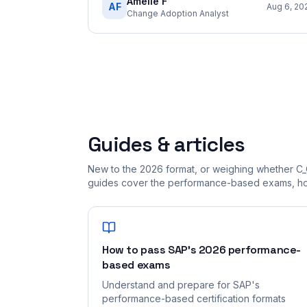
Amelie F
AF
Aug 6, 20
Change Adoption Analyst
Guides & articles
New to the 2026 format, or weighing whether C_
guides cover the performance-based exams, how
How to pass SAP's 2026 performance-
based exams
Understand and prepare for SAP's
performance-based certification formats