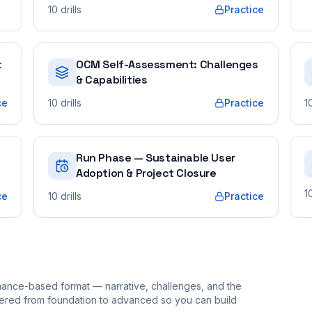
10
drills
Practice
t
OCM Self-Assessment: Challenges
& Capabilities
ce
10
drills
Practice
1
Run Phase — Sustainable User
Adoption & Project Closure
1
ce
10
drills
Practice
ormance-based format — narrative, challenges, and the
rdered from foundation to advanced so you can build