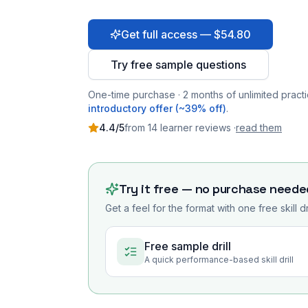
Get full access — $54.80
Try free sample questions
One-time purchase · 2 months of unlimited practi
introductory offer (~39% off)
.
4.4
/5
from
14
learner
reviews
·
read them
Try it free — no purchase neede
Get a feel for the format with one free skill d
Free sample drill
A quick performance-based skill drill