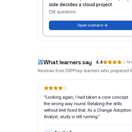
side decides a cloud project
8
questions
Open scenario
What learners say
4.4
14
Reviews from ERPPrep learners who prepared 
“
Looking again, I had taken a core concept
the wrong way round. Retaking the drills
without limit fixed that. As a Change Adoption
Analyst, study is still running.
”