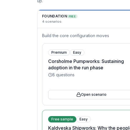
up.
FOUNDATION
FREE
4
scenarios
Build the core configuration moves
Premium
Easy
Corsholme Pumpworks: Sustaining
adoption in the run phase
8
questions
Open scenario
Free sample
Easy
Kaldveska Shipworks: Why the peopl