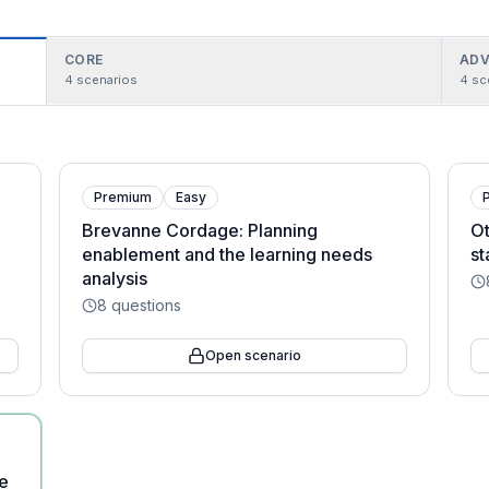
CORE
ADV
4
scenarios
4
sc
Premium
Easy
Brevanne Cordage: Planning
Ot
enablement and the learning needs
st
analysis
8
questions
Open scenario
e