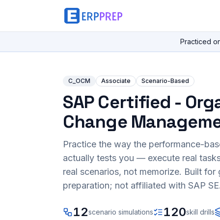
Practiced o
C_OCM
Associate
Scenario-Based
SAP Certified - Org
Change Manageme
Practice the way the performance-ba
actually tests you — execute real task
real scenarios, not memorize. Built fo
preparation; not affiliated with SAP SE
12
120
scenario simulations
skill drills