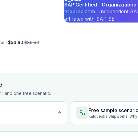
SAP Certified - Organizatio
erpprep.com · Independent SAP
affiliated with SAP SE
ce ·
$54.80
$89.90
d
rill and one free scenario.
Free sample scenari
Kaldveska Shipworks: Why 