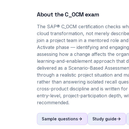
About the
C_OCM
exam
The SAP® C_OCM certification checks wh
cloud transformation, not merely describ
join a project team in a mentored role an
Activate phase — identifying and engaging
assessing how a change affects the organiz
learning-and-enablement approach that dri
delivered as a Scenario-Based Assessmen
through a realistic project situation and
rather than answering isolated recall qu
cross-product discipline and is written fo
entry-level, project-participation depth,
recommended.
Sample questions
Study guide