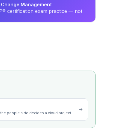
nal Change Management
® certification exam practice — not
o
the people side decides a cloud project