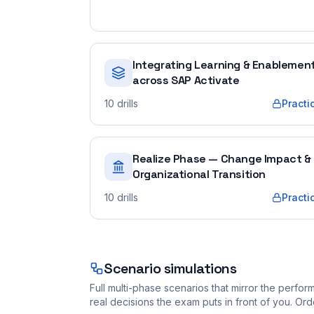
Integrating Learning & Enablemen
across SAP Activate
10
drills
Practi
Realize Phase — Change Impact &
Organizational Transition
10
drills
Practi
Scenario simulations
Full multi-phase scenarios that mirror the perf
real decisions the exam puts in front of you. O