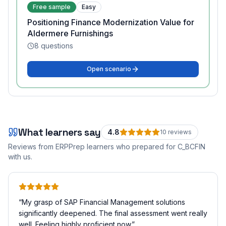
Free sample
Easy
Positioning Finance Modernization Value for
Aldermere Furnishings
8
questions
Open scenario
What learners say
4.8
10
review
s
Reviews from ERPPrep learners who prepared for
C_BCFIN
with us.
“
My grasp of SAP Financial Management solutions
significantly deepened. The final assessment went really
well. Feeling highly proficient now.
”