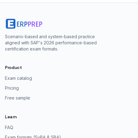
Scenario-based and system-based practice
aligned with SAP's 2026 performance-based
certification exam formats.
Product
Exam catalog
Pricing
Free sample
Learn
FAQ
Exam formats (SyBA & SBA)