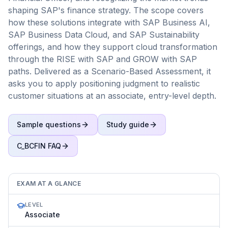
shaping SAP's finance strategy. The scope covers
how these solutions integrate with SAP Business AI,
SAP Business Data Cloud, and SAP Sustainability
offerings, and how they support cloud transformation
through the RISE with SAP and GROW with SAP
paths. Delivered as a Scenario-Based Assessment, it
asks you to apply positioning judgment to realistic
customer situations at an associate, entry-level depth.
Sample questions
Study guide
C_BCFIN
FAQ
EXAM AT A GLANCE
LEVEL
Associate