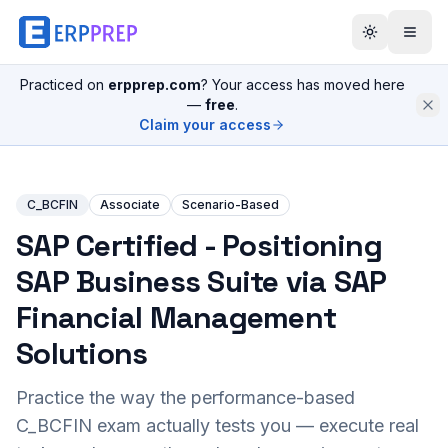
Practiced on
erpprep.com
? Your access has moved here
—
free
.
Claim your access
C_BCFIN
Associate
Scenario-Based
SAP Certified - Positioning
SAP Business Suite via SAP
Financial Management
Solutions
Practice the way the performance-based
C_BCFIN
exam actually tests you — execute real