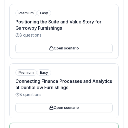
Premium
Easy
Positioning the Suite and Value Story for
Garrowby Furnishings
8
questions
Open scenario
Premium
Easy
Connecting Finance Processes and Analytics
at Dunhollow Furnishings
8
questions
Open scenario