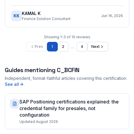
KAMAL K
KK
Jun 16, 2026
Finance Solution Consultant
Showing
1
–
3
of
10
reviews
…
Prev
1
2
4
Next
Guides mentioning
C_BCFIN
Independent, format-faithful articles covering this certification.
See all
SAP Positioning certifications explained: the
credential family for presales, not
configuration
Updated August 2026