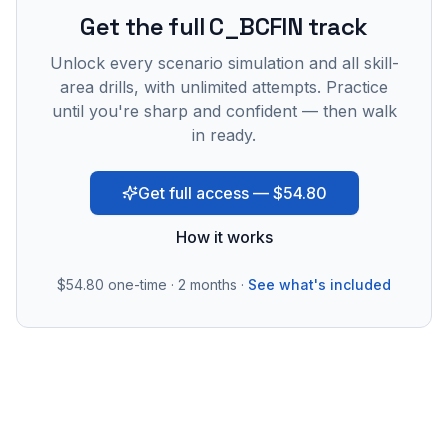
Get the full C_BCFIN track
Unlock every scenario simulation and all skill-
area drills, with unlimited attempts. Practice
until you're sharp and confident — then walk
in ready.
Get full access — $54.80
How it works
$54.80
one-time · 2 months ·
See what's included