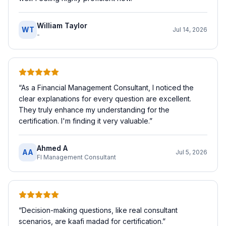
William Taylor
WT
Jul 14, 2026
-
“
As a Financial Management Consultant, I noticed the
clear explanations for every question are excellent.
They truly enhance my understanding for the
certification. I'm finding it very valuable.
”
Ahmed A
AA
Jul 5, 2026
FI Management Consultant
“
Decision-making questions, like real consultant
scenarios, are kaafi madad for certification.
”