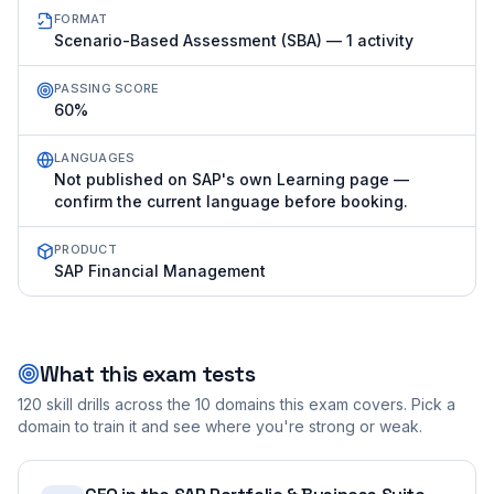
FORMAT
Scenario-Based Assessment (SBA) — 1 activity
PASSING SCORE
60%
LANGUAGES
Not published on SAP's own Learning page —
confirm the current language before booking.
PRODUCT
SAP Financial Management
What this exam tests
120
skill drills across the
10
domains this exam covers. Pick a
domain to train it and see where you're strong or weak.