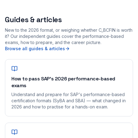
Guides & articles
New to the 2026 format, or weighing whether C_BCFIN is worth
it? Our independent guides cover the performance-based
exams, how to prepare, and the career picture.
Browse all guides & articles
How to pass SAP's 2026 performance-based
exams
Understand and prepare for SAP's performance-based
certification formats (SyBA and SBA) — what changed in
2026 and how to practise for a hands-on exam.