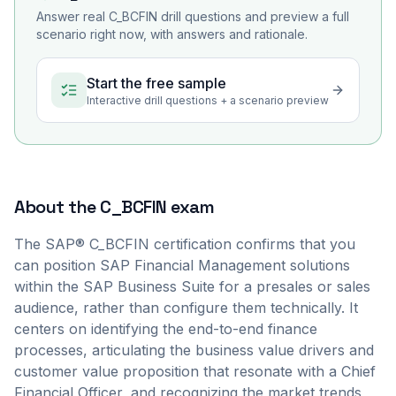
Answer real
C_BCFIN
drill questions and preview a full
scenario right now, with answers and rationale.
Start the free sample
Interactive drill questions + a scenario preview
About the
C_BCFIN
exam
The SAP® C_BCFIN certification confirms that you
can position SAP Financial Management solutions
within the SAP Business Suite for a presales or sales
audience, rather than configure them technically. It
centers on identifying the end-to-end finance
processes, articulating the business value drivers and
customer value proposition that resonate with a Chief
Financial Officer, and recognizing the market trends