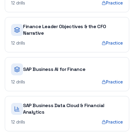
12
drills
Practice
Finance Leader Objectives & the CFO
Narrative
12
drills
Practice
SAP Business AI for Finance
12
drills
Practice
SAP Business Data Cloud & Financial
Analytics
12
drills
Practice