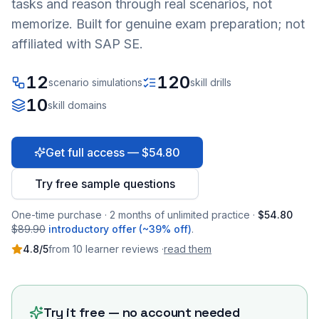
tasks and reason through real scenarios, not
memorize. Built for genuine exam preparation; not
affiliated with SAP SE.
12
120
scenario simulations
skill drills
10
skill domains
Get full access — $54.80
Try free sample questions
One-time purchase · 2 months of unlimited practice ·
$54.80
$89.90
introductory offer (~39% off)
.
4.8
/5
from
10
learner
reviews
·
read them
Try it free — no account needed