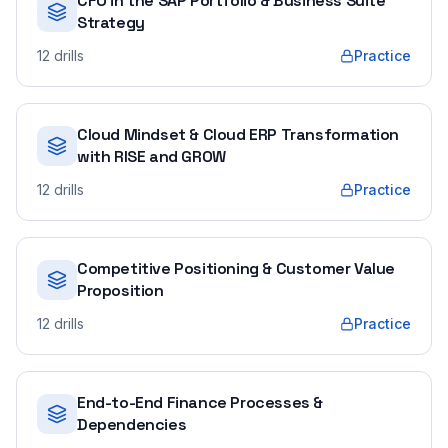
CFO in the SAP Portfolio & Business Suite
Strategy
12
drills
Practice
Cloud Mindset & Cloud ERP Transformation
with RISE and GROW
12
drills
Practice
Competitive Positioning & Customer Value
Proposition
12
drills
Practice
End-to-End Finance Processes &
Dependencies