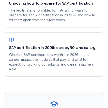
Choosing how to prepare for SAP certification
The legitimate, affordable, format-faithful ways to
prepare for an SAP certification in 2026 — and how to
tell them apart from the alternatives.
SAP certification in 2026: career, ROI and salary
Whether SAP certification is worth it in 2026 — the
career impact, the modules that pay, and what to
expect, for working consultants and career switchers
alike.