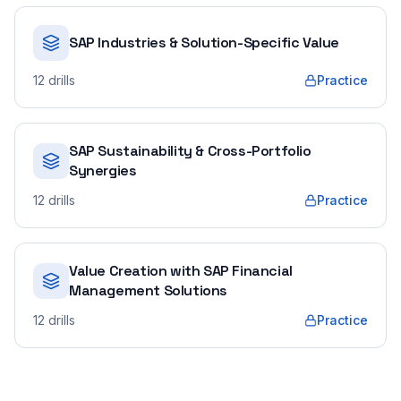
SAP Industries & Solution-Specific Value
12
drills
Practice
SAP Sustainability & Cross-Portfolio
Synergies
12
drills
Practice
Value Creation with SAP Financial
Management Solutions
12
drills
Practice