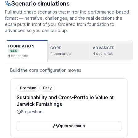
Scenario simulations
Full multi-phase scenarios that mirror the performance-based
format — narrative, challenges, and the real decisions the
exam puts in front of you. Ordered from foundation to
advanced so you can build up.
FOUNDATION
CORE
ADVANCED
FREE
4
scenarios
4
scenarios
4
scenarios
Build the core configuration moves
Premium
Easy
Sustainability and Cross-Portfolio Value at
Jarwick Furnishings
8
questions
Open scenario