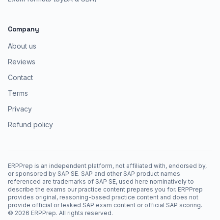
Company
About us
Reviews
Contact
Terms
Privacy
Refund policy
ERPPrep is an independent platform, not affiliated with, endorsed by,
or sponsored by SAP SE. SAP and other SAP product names
referenced are trademarks of SAP SE, used here nominatively to
describe the exams our practice content prepares you for. ERPPrep
provides original, reasoning-based practice content and does not
provide official or leaked SAP exam content or official SAP scoring.
©
2026
ERPPrep. All rights reserved.