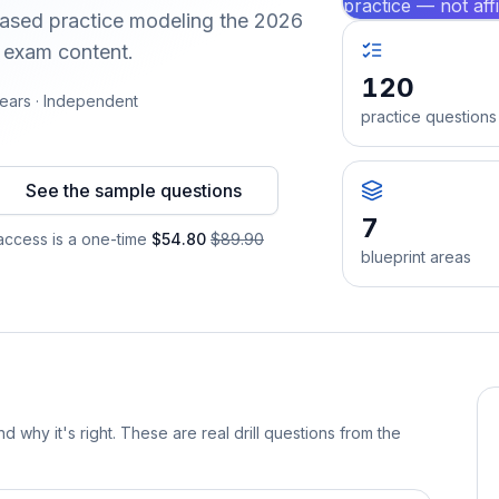
practice — not aff
-based practice modeling the 2026
d exam content.
120
ears · Independent
practice questions
See the sample questions
7
ccess is a one-time
$54.80
$89.90
blueprint areas
d why it's right. These are real drill questions from the