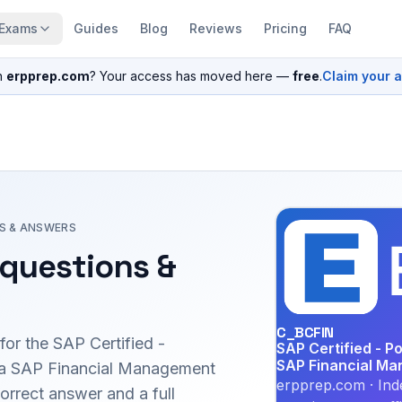
Exams
Guides
Blog
Reviews
Pricing
FAQ
n
erpprep.com
? Your access has moved here —
free
.
Claim your 
S & ANSWERS
questions &
C_BCFIN
for the
SAP Certified -
SAP Certified - P
SAP Financial Ma
via SAP Financial Management
erpprep.com · Ind
rrect answer and a full