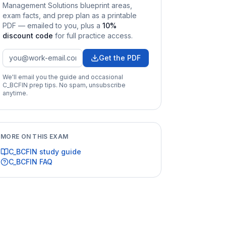
Management Solutions
blueprint areas,
exam facts, and prep plan as a printable
PDF — emailed to you
, plus a
10
%
discount code
for full practice access
.
Get the PDF
We'll email you the guide and occasional
C_BCFIN
prep tips. No spam, unsubscribe
anytime.
MORE ON THIS EXAM
C_BCFIN
study guide
C_BCFIN
FAQ