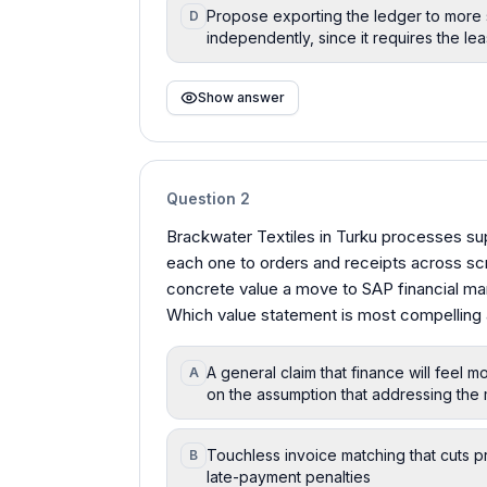
Propose exporting the ledger to more
D
independently, since it requires the lea
Show answer
Question
2
Brackwater Textiles in Turku processes sup
each one to orders and receipts across sc
concrete value a move to SAP financial ma
Which value statement is most compelling 
A general claim that finance will feel
A
on the assumption that addressing the 
Touchless invoice matching that cuts p
B
late-payment penalties