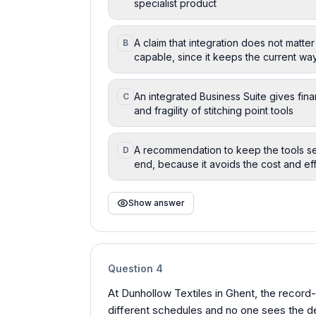
specialist product
A claim that integration does not matter
B
capable, since it keeps the current wa
An integrated Business Suite gives fi
C
and fragility of stitching point tools
A recommendation to keep the tools se
D
end, because it avoids the cost and ef
Show answer
Question
4
At Dunhollow Textiles in Ghent, the record
different schedules and no one sees the