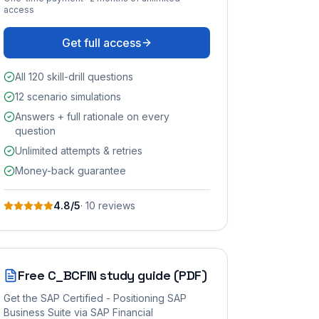
access
Get full access
All 120 skill-drill questions
12 scenario simulations
Answers + full rationale on every
question
Unlimited attempts & retries
Money-back guarantee
4.8
/5
·
10
review
s
Free
C_BCFIN
study guide (PDF)
Get the
SAP Certified - Positioning SAP
Business Suite via SAP Financial