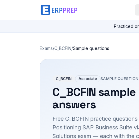
Practiced o
Exams
/
C_BCFIN
/
Sample questions
C_BCFIN
Associate
SAMPLE QUESTION
C_BCFIN
sample 
answers
Free
C_BCFIN
practice questions 
Positioning SAP Business Suite 
Solutions
exam — each with the co