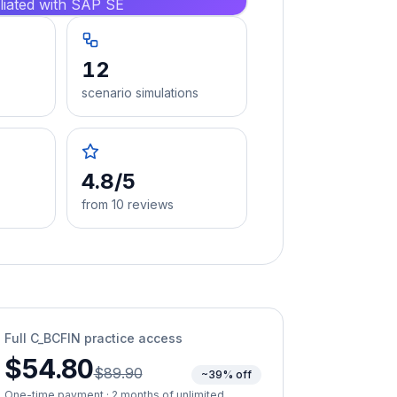
iliated with SAP SE
12
scenario simulations
4.8/5
from 10 reviews
Full
C_BCFIN
practice access
$54.80
$89.90
~39% off
One-time payment · 2 months of unlimited