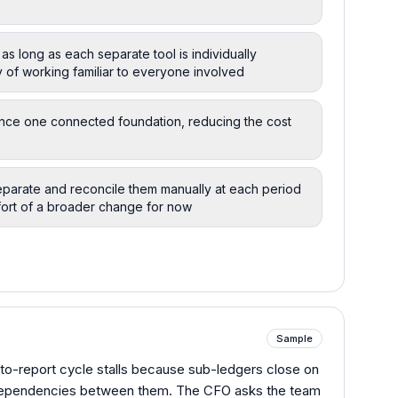
 as long as each separate tool is individually
y of working familiar to everyone involved
nance one connected foundation, reducing the cost
parate and reconcile them manually at each period
fort of a broader change for now
Sample
-to-report cycle stalls because sub-ledgers close on
 dependencies between them. The CFO asks the team