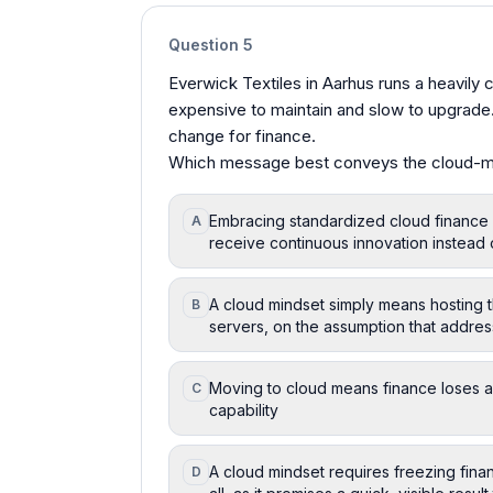
Question
5
Everwick Textiles in Aarhus runs a heavily
expensive to maintain and slow to upgrad
change for finance.
Which message best conveys the cloud-m
Embracing standardized cloud finance
A
receive continuous innovation instead 
A cloud mindset simply means hosting
B
servers, on the assumption that addres
Moving to cloud means finance loses al
C
capability
A cloud mindset requires freezing fin
D