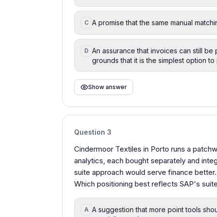
A promise that the same manual matchin
C
An assurance that invoices can still be 
D
grounds that it is the simplest option to
Show answer
Question
3
Cindermoor Textiles in Porto runs a patchwo
analytics, each bought separately and inte
suite approach would serve finance better.
Which positioning best reflects SAP's suite
A suggestion that more point tools sho
A