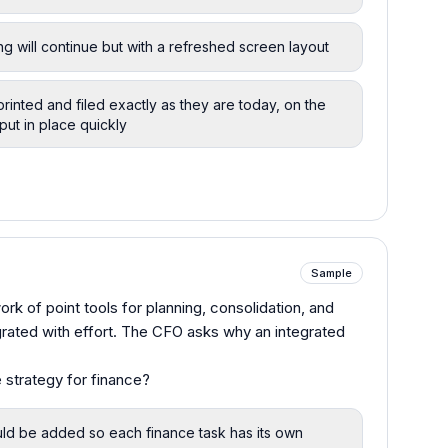
g will continue but with a refreshed screen layout
printed and filed exactly as they are today, on the
 put in place quickly
Sample
rk of point tools for planning, consolidation, and
grated with effort. The CFO asks why an integrated
 strategy for finance?
uld be added so each finance task has its own