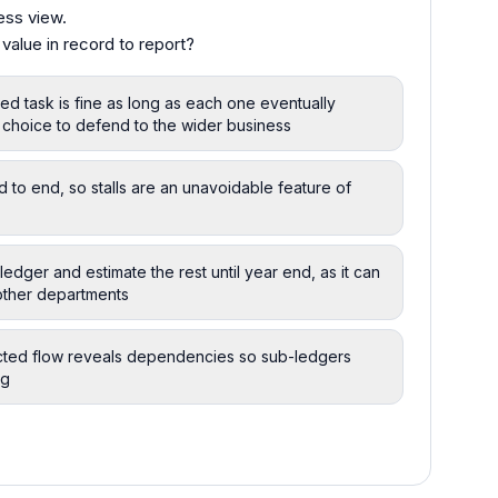
ess view.
lue in record to report?
ed task is fine as long as each one eventually
t choice to defend to the wider business
to end, so stalls are an unavoidable feature of
-ledger and estimate the rest until year end, as it can
 other departments
cted flow reveals dependencies so sub-ledgers
ng