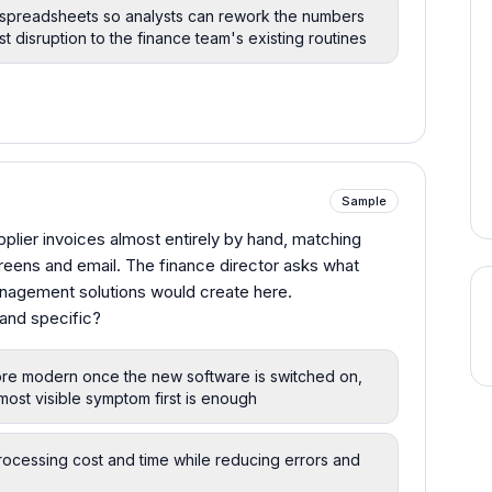
 spreadsheets so analysts can rework the numbers
st disruption to the finance team's existing routines
Sample
plier invoices almost entirely by hand, matching
reens and email. The finance director asks what
nagement solutions would create here.
and specific?
 more modern once the new software is switched on,
most visible symptom first is enough
rocessing cost and time while reducing errors and