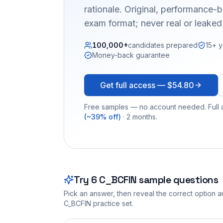
rationale. Original, performance
exam format; never real or leake
100,000+
candidates prepared
15+ y
Money-back guarantee
Get full access —
$54.80
Free samples — no account needed. Full a
(~39% off)
· 2 months.
Try
6
C_BCFIN
sample questions
Pick an answer, then reveal the correct option an
C_BCFIN
practice set.