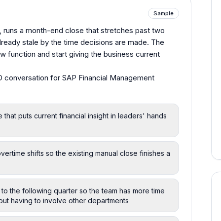
Sample
, runs a month-end close that stretches past two
already stale by the time decisions are made. The
w function and start giving the business current
 conversation for SAP Financial Management
 that puts current financial insight in leaders' hands
ime shifts so the existing manual close finishes a
to the following quarter so the team has more time
hout having to involve other departments