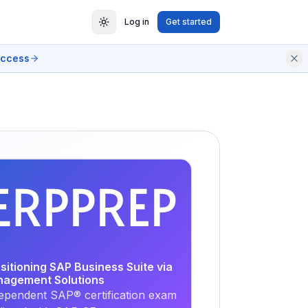
Log in
Get started
access
EXAM
PRACTICE
ositioning SAP Business Suite via
nagement Solutions
ependent SAP® certification exam