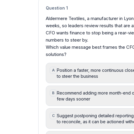
Question
1
Aldermere Textiles, a manufacturer in Lyon
weeks, so leaders review results that are 
CFO wants finance to stop being a rear-vie
numbers to steer by.
Which value message best frames the CFO
solutions?
Position a faster, more continuous close
A
to steer the business
Recommend adding more month-end overt
B
few days sooner
Suggest postponing detailed reporting 
C
to reconcile, as it can be actioned wit