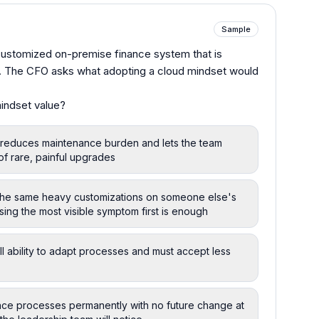
Sample
 customized on-premise finance system that is
e. The CFO asks what adopting a cloud mindset would
indset value?
 reduces maintenance burden and lets the team
of rare, painful upgrades
 the same heavy customizations on someone else's
sing the most visible symptom first is enough
l ability to adapt processes and must accept less
ance processes permanently with no future change at