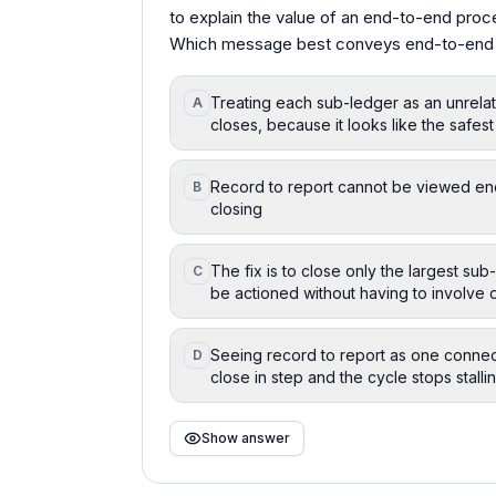
to explain the value of an end-to-end proc
Which message best conveys end-to-end va
Treating each sub-ledger as an unrelat
A
closes, because it looks like the safes
Record to report cannot be viewed end 
B
closing
The fix is to close only the largest sub
C
be actioned without having to involve
Seeing record to report as one conne
D
close in step and the cycle stops stalli
Show answer