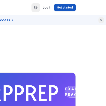
Log in
Get started
access
EXAM
PRACTICE