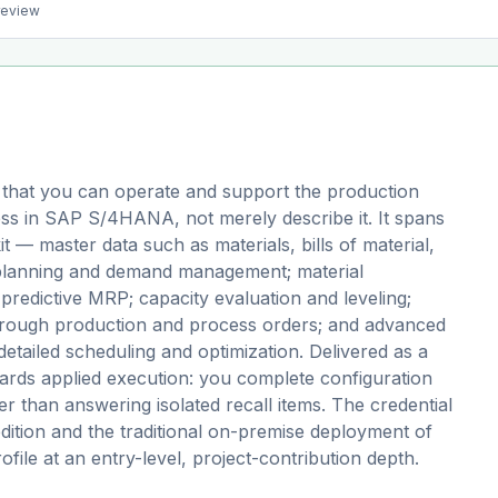
preview
 that you can operate and support the production
ess in SAP S/4HANA, not merely describe it. It spans
t — master data such as materials, bills of material,
 planning and demand management; material
redictive MRP; capacity evaluation and leveling;
through production and process orders; and advanced
tailed scheduling and optimization. Delivered as a
ds applied execution: you complete configuration
er than answering isolated recall items. The credential
edition and the traditional on-premise deployment of
file at an entry-level, project-contribution depth.