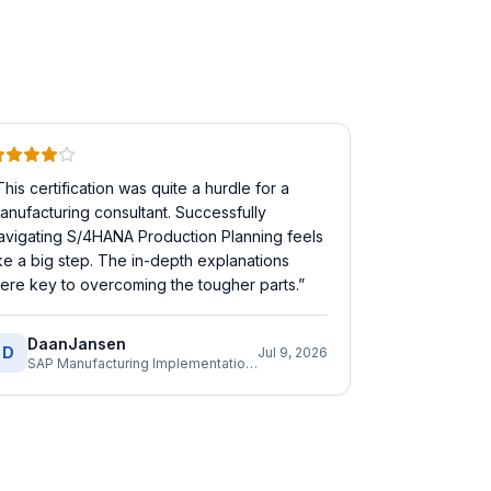
This certification was quite a hurdle for a
anufacturing consultant. Successfully
avigating S/4HANA Production Planning feels
ike a big step. The in-depth explanations
ere key to overcoming the tougher parts.
”
DaanJansen
D
Jul 9, 2026
SAP Manufacturing Implementation Consultant