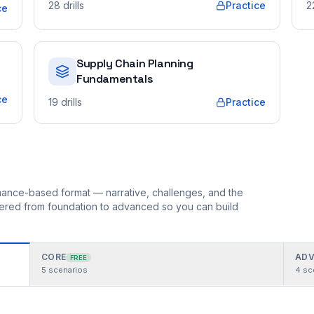
28
drills
Practice
2
ce
Supply Chain Planning
Fundamentals
ce
19
drills
Practice
ormance-based format — narrative, challenges, and the
rdered from foundation to advanced so you can build
CORE
ADV
FREE
5
scenarios
4
sc