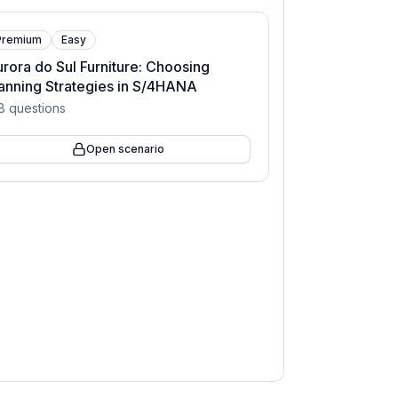
Premium
Easy
rora do Sul Furniture: Choosing
anning Strategies in S/4HANA
8
questions
Open scenario