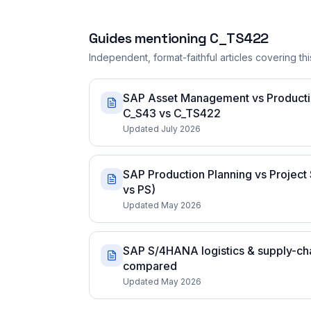
Guides mentioning
C_TS422
Independent, format-faithful articles covering this
SAP Asset Management vs Production
C_S43 vs C_TS422
Updated July 2026
SAP Production Planning vs Project 
vs PS)
Updated May 2026
SAP S/4HANA logistics & supply-chai
compared
Updated May 2026