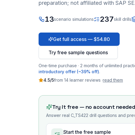
preparation; not affiliated with SAP SE
13
237
scenario simulations
skill drills
Get full access — $54.80
Try free sample questions
One-time purchase · 2 months of unlimited practi
introductory offer (~39% off)
.
4.5
/5
from
14
learner
reviews
·
read them
Try it free — no account neede
Answer real
C_TS422
drill questions and prev
Start the free sample