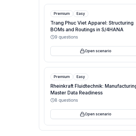
Premium
Easy
Trang Phuc Viet Apparel: Structuring
BOMs and Routings in S/4HANA
9
questions
Open scenario
Premium
Easy
Rheinkraft Fluidtechnik: Manufacturin
Master Data Readiness
8
questions
Open scenario