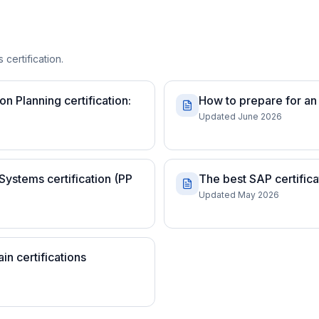
 certification.
 Planning certification:
How to prepare for an 
Updated June 2026
Systems certification (PP
The best SAP certifica
Updated May 2026
n certifications