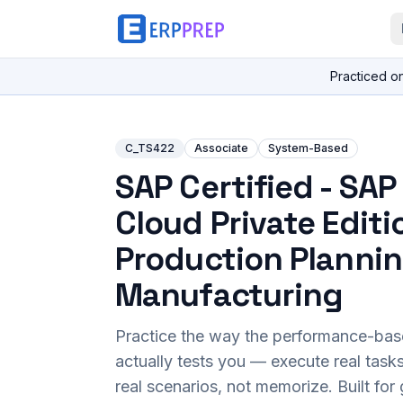
Practiced o
C_TS422
Associate
System-Based
SAP Certified - SA
Cloud Private Editi
Production Planni
Manufacturing
Practice the way the performance-ba
actually tests you — execute real task
real scenarios, not memorize. Built fo