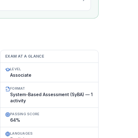
EXAM AT A GLANCE
LEVEL
Associate
FORMAT
System-Based Assessment (SyBA) — 1
activity
PASSING SCORE
64%
LANGUAGES