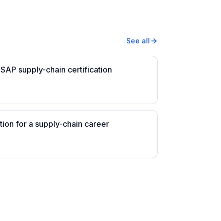
See all
SAP supply-chain certification
tion for a supply-chain career