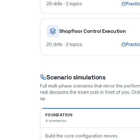
29
drills
· 2 topics
Practi
Shopfloor Control Execution
20
drills
· 2 topics
Practi
Scenario simulations
Full multi-phase scenarios that mirror the perf
real decisions the exam puts in front of you. O
up.
FOUNDATION
4
scenarios
Build the core configuration moves