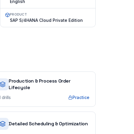
English
PRODUCT
SAP S/4HANA Cloud Private Edition
Production & Process Order
Lifecycle
1
drills
Practice
Detailed Scheduling & Optimization