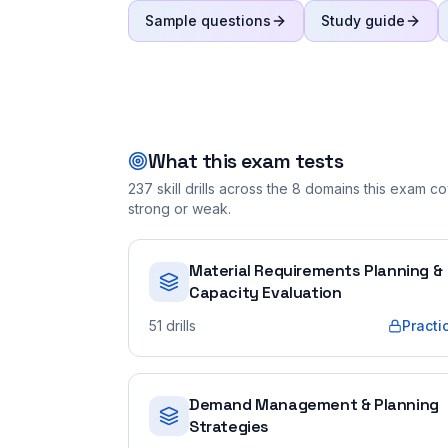
Sample questions
Study guide
What this exam tests
237
skill drills across the
8
domains this exam cov
strong or weak.
Material Requirements Planning &
Capacity Evaluation
51
drills
Practi
Demand Management & Planning
Strategies