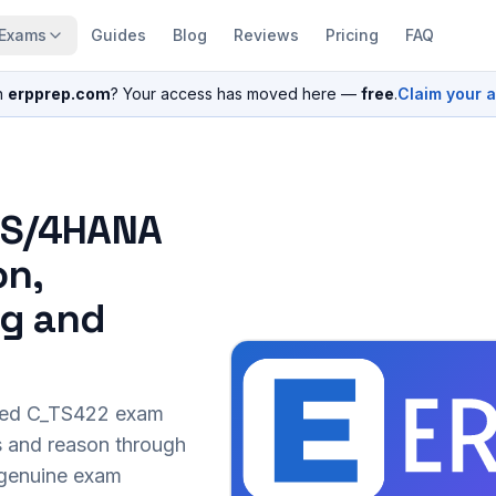
Exams
Guides
Blog
Reviews
Pricing
FAQ
n
erpprep.com
? Your access has moved here —
free
.
Claim your 
P S/4HANA
on,
ng and
sed
C_TS422
exam
s and reason through
r genuine exam