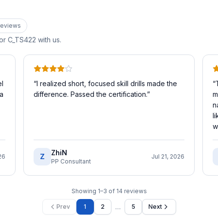
eview
s
for
C_TS422
with us.
l
“
I realized short, focused skill drills made the
“
 a
difference. Passed the certification.
”
m
n
l
w
ZhiN
Z
26
Jul 21, 2026
PP Consultant
Showing
1
–
3
of
14
reviews
…
Prev
1
2
5
Next