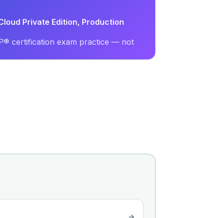
loud Private Edition, Production
® certification exam practice — not