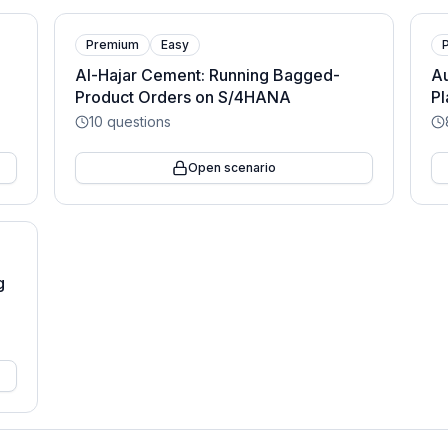
Premium
Easy
Al-Hajar Cement: Running Bagged-
Au
Product Orders on S/4HANA
Pl
10
questions
Open scenario
g