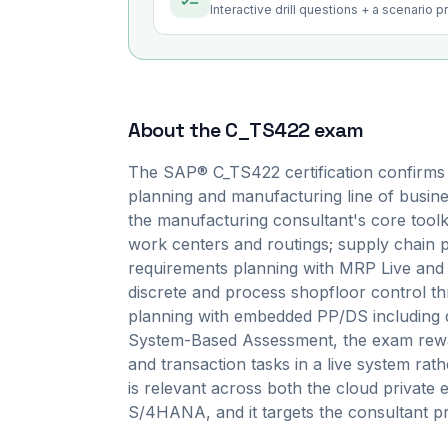
Interactive drill questions + a scenario 
About the
C_TS422
exam
The SAP® C_TS422 certification confirms
planning and manufacturing line of busin
the manufacturing consultant's core toolki
work centers and routings; supply chain
requirements planning with MRP Live and p
discrete and process shopfloor control 
planning with embedded PP/DS including de
System-Based Assessment, the exam rewar
and transaction tasks in a live system rath
is relevant across both the cloud private 
S/4HANA, and it targets the consultant pro