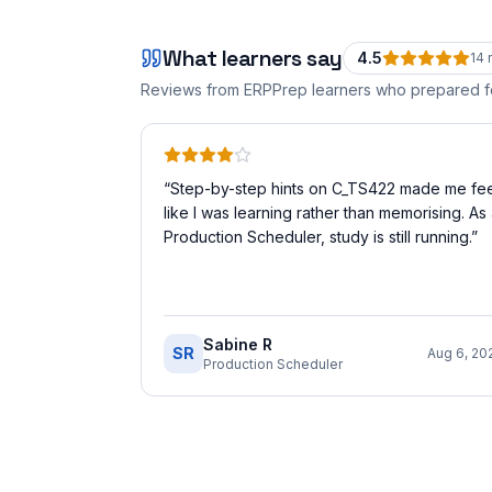
What learners say
4.5
14
r
Reviews from ERPPrep learners who prepared 
“
Step-by-step hints on C_TS422 made me fee
like I was learning rather than memorising. As
Production Scheduler, study is still running.
”
Sabine R
SR
Aug 6, 20
Production Scheduler