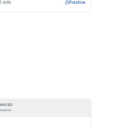
2
drills
Practice
ANCED
enarios