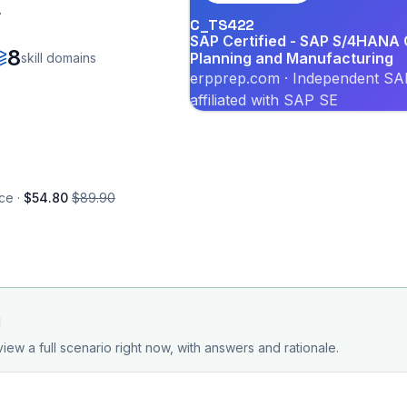
.
C_TS422
SAP Certified - SAP S/4HANA C
8
Planning and Manufacturing
skill domains
erpprep.com · Independent SAP
affiliated with SAP SE
ce ·
$54.80
$89.90
d
iew a full scenario right now, with answers and rationale.