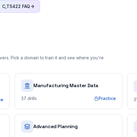
C_TS422
FAQ
ers. Pick a domain to train it and see where you're
Manufacturing Master Data
37
drills
Practice
ce
3
Advanced Planning