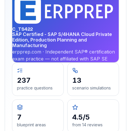
EX
PRA
C_TS422
SAP Certified - SAP S/4HANA Cloud Private
Edition, Production Planning and
Manufacturing
erpprep.com · Independent SAP® certification
exam practice — not affiliated with SAP SE
237
13
practice questions
scenario simulations
7
4.5/5
blueprint areas
from 14 reviews