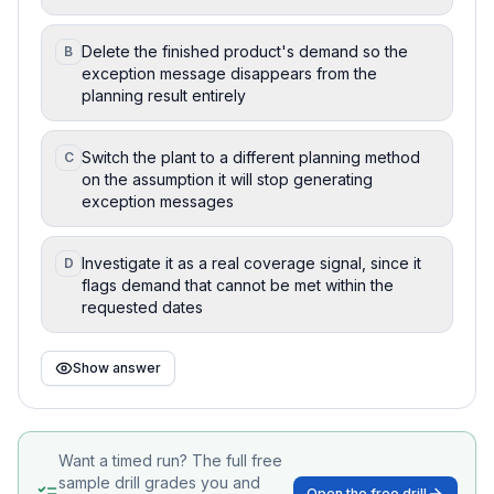
Delete the finished product's demand so the
B
exception message disappears from the
planning result entirely
Switch the plant to a different planning method
C
on the assumption it will stop generating
exception messages
Investigate it as a real coverage signal, since it
D
flags demand that cannot be met within the
requested dates
Show answer
Want a timed run? The full free
sample drill grades you and
Open the free drill