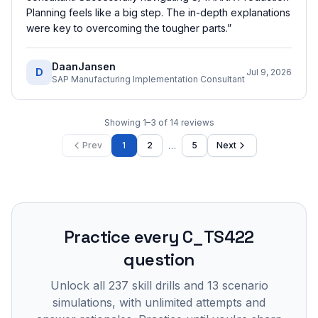
Planning feels like a big step. The in-depth explanations
were key to overcoming the tougher parts.
”
DaanJansen
D
Jul 9, 2026
SAP Manufacturing Implementation Consultant
Showing
1
–
3
of
14
reviews
…
Prev
1
2
5
Next
Practice every
C_TS422
question
Unlock all
237
skill drills and
13
scenario
simulations, with unlimited attempts and