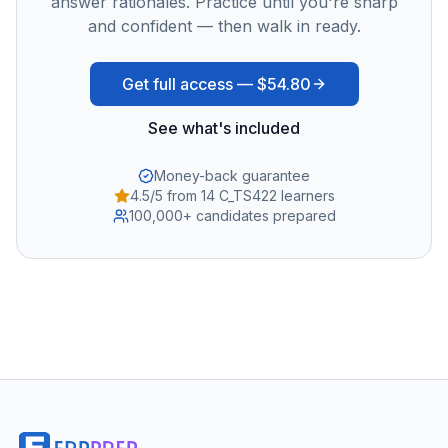
answer rationales. Practice until you're sharp
and confident — then walk in ready.
Get full access —
$54.80
See what's included
Money-back guarantee
4.5/5 from 14 C_TS422 learners
100,000+ candidates prepared