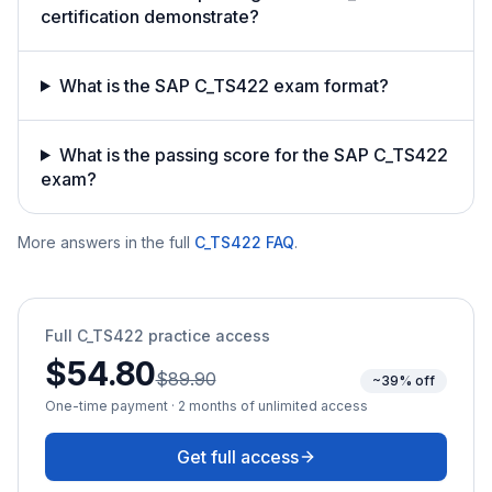
certification demonstrate?
What is the SAP C_TS422 exam format?
What is the passing score for the SAP C_TS422
exam?
More answers in the full
C_TS422
FAQ
.
Full
C_TS422
practice access
$54.80
$89.90
~39% off
One-time payment · 2 months of unlimited access
Get full access