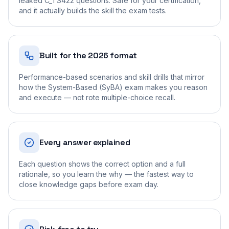
leaked C_TS422 questions. Safe for your certification,
and it actually builds the skill the exam tests.
Built for the 2026 format
Performance-based scenarios and skill drills that mirror
how the System-Based (SyBA) exam makes you reason
and execute — not rote multiple-choice recall.
Every answer explained
Each question shows the correct option and a full
rationale, so you learn the why — the fastest way to
close knowledge gaps before exam day.