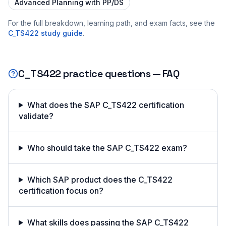
Advanced Planning with PP/DS
For the full breakdown, learning path, and exam facts, see the
C_TS422
study guide
.
C_TS422
practice questions — FAQ
What does the SAP C_TS422 certification
validate?
Who should take the SAP C_TS422 exam?
Which SAP product does the C_TS422
certification focus on?
What skills does passing the SAP C_TS422