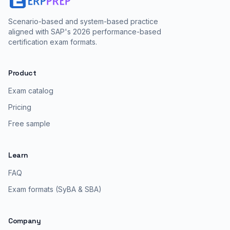
Scenario-based and system-based practice
aligned with SAP's 2026 performance-based
certification exam formats.
Product
Exam catalog
Pricing
Free sample
Learn
FAQ
Exam formats (SyBA & SBA)
Company