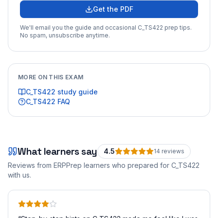
Get the PDF
We'll email you the guide and occasional
C_TS422
prep tips.
No spam, unsubscribe anytime.
MORE ON THIS EXAM
C_TS422
study guide
C_TS422
FAQ
What learners say
4.5
14
review
s
Reviews from ERPPrep learners who prepared for
C_TS422
with us.