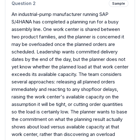
Question
2
Sample
An industrial-pump manufacturer running SAP
S/4HANA has completed a planning run for a busy
assembly line. One work center is shared between
two product families, and the planner is concerned it
may be overloaded once the planned orders are
scheduled. Leadership wants committed delivery
dates by the end of the day, but the planner does not
yet know whether the planned load at that work center
exceeds its available capacity. The team considers
several approaches: releasing all planned orders
immediately and reacting to any shopfloor delays,
raising the work center's available capacity on the
assumption it will be tight, or cutting order quantities
so the load is certainly low. The planner wants to base
the commitment on what the planning result actually
shows about load versus available capacity at that
work center, rather than discovering an overload