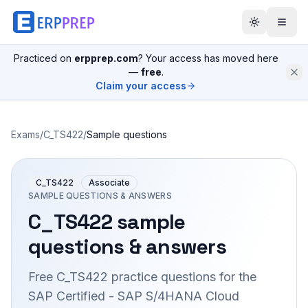
Practiced on
erpprep.com
? Your access has moved here
—
free
.
Claim your access
Exams
/
C_TS422
/
Sample questions
C_TS422
Associate
SAMPLE QUESTIONS & ANSWERS
C_TS422
sample
questions & answers
Free
C_TS422
practice questions for the
SAP Certified - SAP S/4HANA Cloud