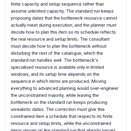
finite capacity and setup sequence rather than
assume unlimited capacity. The standard run keeps
proposing dates that the bottleneck resource cannot
actually meet during execution, and the planner must
decide how to plan this item so its schedule reflects
the real resource and setup limits. The consultant
must decide how to plan the bottleneck without
disturbing the rest of the catalogue, which the
standard run handles well. The bottleneck's
specialised resource is available only in limited
windows, and its setup time depends on the
sequence in which items are produced. Moving
everything to advanced planning would over-engineer
the unconstrained majority, while leaving the
bottleneck on the standard run keeps producing
unrealistic dates. The correction must give this
constrained item a schedule that respects its finite
resource and setup limits, while the unconstrained
items remain on the standard run that already serves