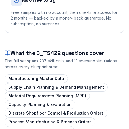
Risk-free to try
Free samples with no account, then one-time access for
2 months — backed by a money-back guarantee. No
subscription, no surprises.
What the
C_TS422
questions cover
The full set spans
237
skill drills and
13
scenario simulations
across every blueprint area:
Manufacturing Master Data
Supply Chain Planning & Demand Management
Material Requirements Planning (MRP)
Capacity Planning & Evaluation
Discrete Shopfloor Control & Production Orders
Process Manufacturing & Process Orders