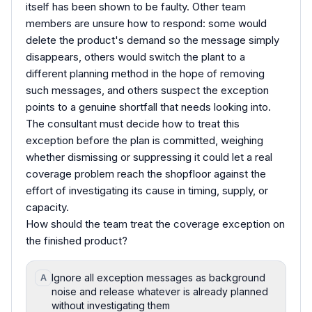
itself has been shown to be faulty. Other team
members are unsure how to respond: some would
delete the product's demand so the message simply
disappears, others would switch the plant to a
different planning method in the hope of removing
such messages, and others suspect the exception
points to a genuine shortfall that needs looking into.
The consultant must decide how to treat this
exception before the plan is committed, weighing
whether dismissing or suppressing it could let a real
coverage problem reach the shopfloor against the
effort of investigating its cause in timing, supply, or
capacity.
How should the team treat the coverage exception on
the finished product?
Ignore all exception messages as background
A
noise and release whatever is already planned
without investigating them