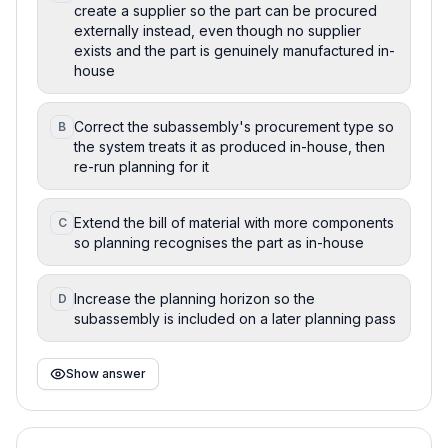
create a supplier so the part can be procured
externally instead, even though no supplier
exists and the part is genuinely manufactured in-
house
Correct the subassembly's procurement type so
B
the system treats it as produced in-house, then
re-run planning for it
Extend the bill of material with more components
C
so planning recognises the part as in-house
Increase the planning horizon so the
D
subassembly is included on a later planning pass
Show answer