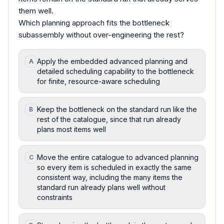
them well.
Which planning approach fits the bottleneck
subassembly without over-engineering the rest?
Apply the embedded advanced planning and
A
detailed scheduling capability to the bottleneck
for finite, resource-aware scheduling
Keep the bottleneck on the standard run like the
B
rest of the catalogue, since that run already
plans most items well
Move the entire catalogue to advanced planning
C
so every item is scheduled in exactly the same
consistent way, including the many items the
standard run already plans well without
constraints