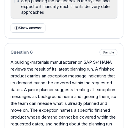
Stop planning the bottleneck in the system and
D
expedite it manually each time its delivery date
approaches
Show answer
Question
6
Sample
A building-materials manufacturer on SAP S/4HANA
reviews the result of its latest planning run. A finished
product carries an exception message indicating that
its demand cannot be covered within the requested
dates. A junior planner suggests treating all exception
messages as background noise and ignoring them, so
the team can release what is already planned and
move on. The exception names a specific finished
product whose demand cannot be covered within the
requested dates, and nothing about the planning run