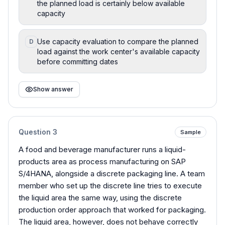
the planned load is certainly below available
capacity
Use capacity evaluation to compare the planned
D
load against the work center's available capacity
before committing dates
Show answer
Question
3
Sample
A food and beverage manufacturer runs a liquid-
products area as process manufacturing on SAP
S/4HANA, alongside a discrete packaging line. A team
member who set up the discrete line tries to execute
the liquid area the same way, using the discrete
production order approach that worked for packaging.
The liquid area, however, does not behave correctly