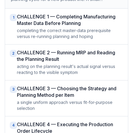
CHALLENGE 1 — Completing Manufacturing
1
Master Data Before Planning
completing the correct master-data prerequisite
versus re-running planning and hoping
CHALLENGE 2 — Running MRP and Reading
2
the Planning Result
acting on the planning result's actual signal versus
reacting to the visible symptom
CHALLENGE 3 — Choosing the Strategy and
3
Planning Method per Item
a single uniform approach versus fit-for-purpose
selection
CHALLENGE 4 — Executing the Production
4
Order Lifecycle