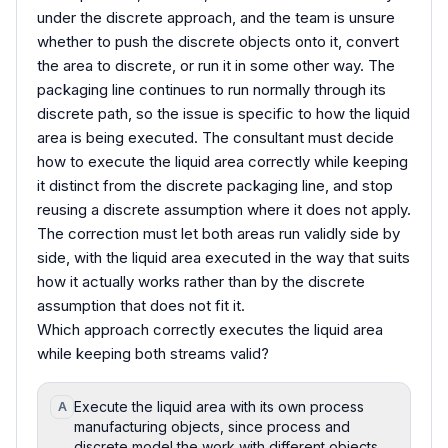
under the discrete approach, and the team is unsure
whether to push the discrete objects onto it, convert
the area to discrete, or run it in some other way. The
packaging line continues to run normally through its
discrete path, so the issue is specific to how the liquid
area is being executed. The consultant must decide
how to execute the liquid area correctly while keeping
it distinct from the discrete packaging line, and stop
reusing a discrete assumption where it does not apply.
The correction must let both areas run validly side by
side, with the liquid area executed in the way that suits
how it actually works rather than by the discrete
assumption that does not fit it.
Which approach correctly executes the liquid area
while keeping both streams valid?
Execute the liquid area with its own process
A
manufacturing objects, since process and
discrete model the work with different objects