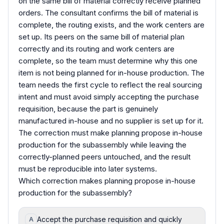
on the same bill of material correctly receive planned
orders. The consultant confirms the bill of material is
complete, the routing exists, and the work centers are
set up. Its peers on the same bill of material plan
correctly and its routing and work centers are
complete, so the team must determine why this one
item is not being planned for in-house production. The
team needs the first cycle to reflect the real sourcing
intent and must avoid simply accepting the purchase
requisition, because the part is genuinely
manufactured in-house and no supplier is set up for it.
The correction must make planning propose in-house
production for the subassembly while leaving the
correctly-planned peers untouched, and the result
must be reproducible into later systems.
Which correction makes planning propose in-house
production for the subassembly?
Accept the purchase requisition and quickly
A