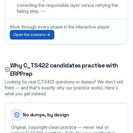
correcting the responsible layer versus retrying the
failing step. ---
Work through every phase in the interactive player
Open the scenario
Why
C_TS422
candidates practise with
ERPPrep
Looking for real
C_TS422
questions or dumps? We don't sell
them — and that's exactly why our practice works. Here's
what you get instead.
No dumps, by design
Original, copyright-clean practice — never real or