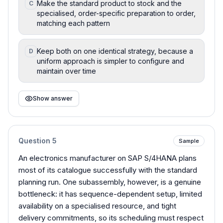
Make the standard product to stock and the
C
specialised, order-specific preparation to order,
matching each pattern
Keep both on one identical strategy, because a
D
uniform approach is simpler to configure and
maintain over time
Show answer
Question
5
Sample
An electronics manufacturer on SAP S/4HANA plans
most of its catalogue successfully with the standard
planning run. One subassembly, however, is a genuine
bottleneck: it has sequence-dependent setup, limited
availability on a specialised resource, and tight
delivery commitments, so its scheduling must respect