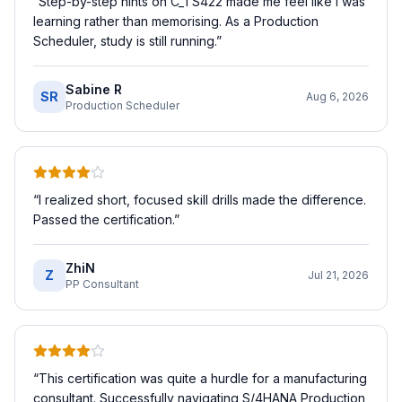
“
Step-by-step hints on C_TS422 made me feel like I was
learning rather than memorising. As a Production
Scheduler, study is still running.
”
Sabine R
SR
Aug 6, 2026
Production Scheduler
“
I realized short, focused skill drills made the difference.
Passed the certification.
”
ZhiN
Z
Jul 21, 2026
PP Consultant
“
This certification was quite a hurdle for a manufacturing
consultant. Successfully navigating S/4HANA Production