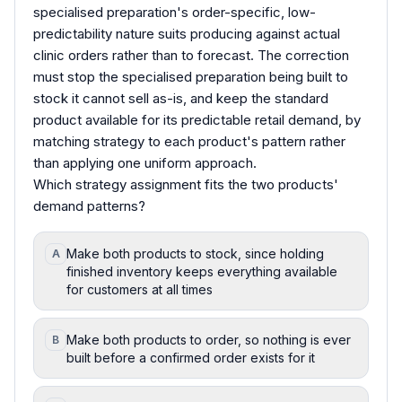
specialised preparation's order-specific, low-
predictability nature suits producing against actual
clinic orders rather than to forecast. The correction
must stop the specialised preparation being built to
stock it cannot sell as-is, and keep the standard
product available for its predictable retail demand, by
matching strategy to each product's pattern rather
than applying one uniform approach.
Which strategy assignment fits the two products'
demand patterns?
Make both products to stock, since holding
A
finished inventory keeps everything available
for customers at all times
Make both products to order, so nothing is ever
B
built before a confirmed order exists for it