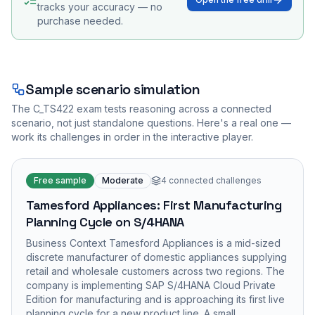
tracks your accuracy — no
purchase needed.
Sample scenario simulation
The
C_TS422
exam tests reasoning across a connected
scenario, not just standalone questions. Here's a real one —
work its challenges in order in the interactive player.
Free sample
Moderate
4
connected challenges
Tamesford Appliances: First Manufacturing
Planning Cycle on S/4HANA
Business Context Tamesford Appliances is a mid-sized
discrete manufacturer of domestic appliances supplying
retail and wholesale customers across two regions. The
company is implementing SAP S/4HANA Cloud Private
Edition for manufacturing and is approaching its first live
planning cycle for a new product line. A small…