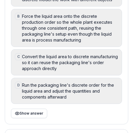
Force the liquid area onto the discrete
B
production order so the whole plant executes
through one consistent path, reusing the
packaging line's setup even though the liquid
area is process manufacturing
Convert the liquid area to discrete manufacturing
C
so it can reuse the packaging line's order
approach directly
Run the packaging line's discrete order for the
D
liquid area and adjust the quantities and
components afterward
Show answer