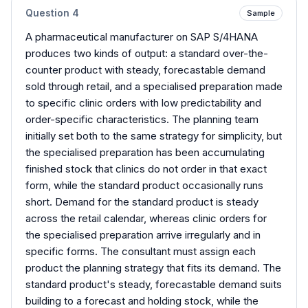
Question
4
Sample
A pharmaceutical manufacturer on SAP S/4HANA
produces two kinds of output: a standard over-the-
counter product with steady, forecastable demand
sold through retail, and a specialised preparation made
to specific clinic orders with low predictability and
order-specific characteristics. The planning team
initially set both to the same strategy for simplicity, but
the specialised preparation has been accumulating
finished stock that clinics do not order in that exact
form, while the standard product occasionally runs
short. Demand for the standard product is steady
across the retail calendar, whereas clinic orders for
the specialised preparation arrive irregularly and in
specific forms. The consultant must assign each
product the planning strategy that fits its demand. The
standard product's steady, forecastable demand suits
building to a forecast and holding stock, while the