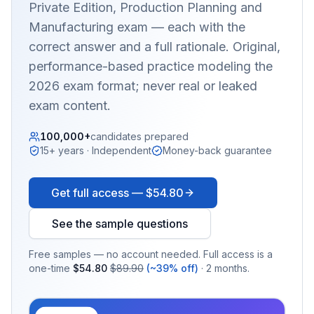
Private Edition, Production Planning and
Manufacturing
exam — each with the
correct answer and a full rationale. Original,
performance-based practice modeling the
2026 exam format; never real or leaked
exam content.
100,000+
candidates prepared
15+ years · Independent
Money-back guarantee
Get full access —
$54.80
See the sample questions
Free samples — no account needed. Full access is a
one-time
$54.80
$89.90
(~39% off)
· 2 months.