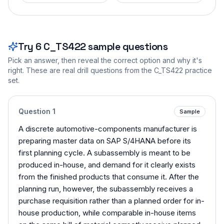
Try
6
C_TS422
sample questions
Pick an answer, then reveal the correct option and why it's
right. These are real drill questions from the
C_TS422
practice
set.
Question
1
Sample
A discrete automotive-components manufacturer is
preparing master data on SAP S/4HANA before its
first planning cycle. A subassembly is meant to be
produced in-house, and demand for it clearly exists
from the finished products that consume it. After the
planning run, however, the subassembly receives a
purchase requisition rather than a planned order for in-
house production, while comparable in-house items