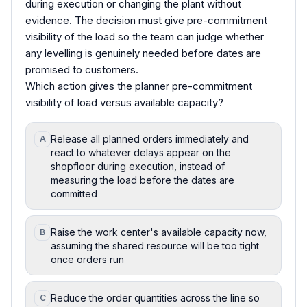
during execution or changing the plant without
evidence. The decision must give pre-commitment
visibility of the load so the team can judge whether
any levelling is genuinely needed before dates are
promised to customers.
Which action gives the planner pre-commitment
visibility of load versus available capacity?
Release all planned orders immediately and
A
react to whatever delays appear on the
shopfloor during execution, instead of
measuring the load before the dates are
committed
Raise the work center's available capacity now,
B
assuming the shared resource will be too tight
once orders run
Reduce the order quantities across the line so
C