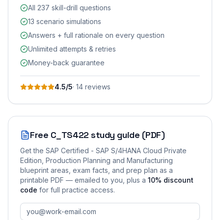
All 237 skill-drill questions
13 scenario simulations
Answers + full rationale on every question
Unlimited attempts & retries
Money-back guarantee
4.5
/5
·
14
review
s
Free
C_TS422
study guide (PDF)
Get the
SAP Certified - SAP S/4HANA Cloud Private
Edition, Production Planning and Manufacturing
blueprint areas, exam facts, and prep plan as a
printable PDF — emailed to you
, plus a
10
% discount
code
for full practice access
.