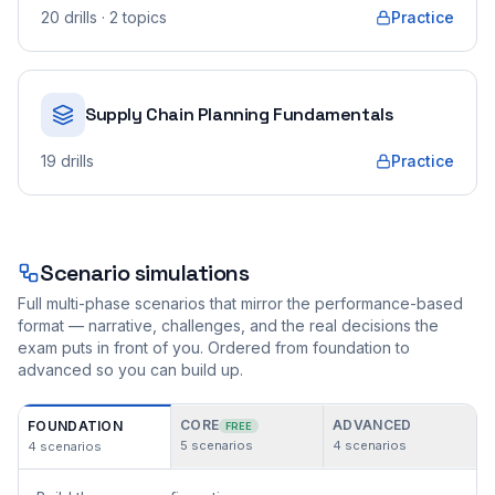
20
drills
· 2 topics
Practice
Supply Chain Planning Fundamentals
19
drills
Practice
Scenario simulations
Full multi-phase scenarios that mirror the performance-based
format — narrative, challenges, and the real decisions the
exam puts in front of you. Ordered from foundation to
advanced so you can build up.
CORE
ADVANCED
FOUNDATION
FREE
5
scenarios
4
scenarios
4
scenarios