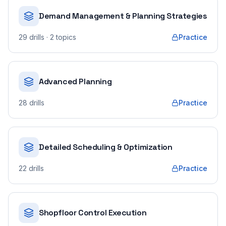
Demand Management & Planning Strategies
29
drills
· 2 topics
Practice
Advanced Planning
28
drills
Practice
Detailed Scheduling & Optimization
22
drills
Practice
Shopfloor Control Execution