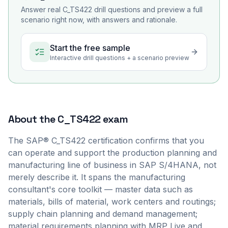
Answer real
C_TS422
drill questions and preview a full
scenario right now, with answers and rationale.
Start the free sample
Interactive drill questions + a scenario preview
About the
C_TS422
exam
The SAP® C_TS422 certification confirms that you
can operate and support the production planning and
manufacturing line of business in SAP S/4HANA, not
merely describe it. It spans the manufacturing
consultant's core toolkit — master data such as
materials, bills of material, work centers and routings;
supply chain planning and demand management;
material requirements planning with MRP Live and