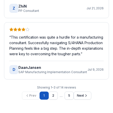
ZhiN
Z
Jul 21, 2026
PP Consultant
“
This certification was quite a hurdle for a manufacturing
consultant. Successfully navigating S/4HANA Production
Planning feels like a big step. The in-depth explanations
were key to overcoming the tougher parts.
”
DaanJansen
D
Jul 9, 2026
SAP Manufacturing Implementation Consultant
Showing
1
–
3
of
14
reviews
…
Prev
1
2
5
Next