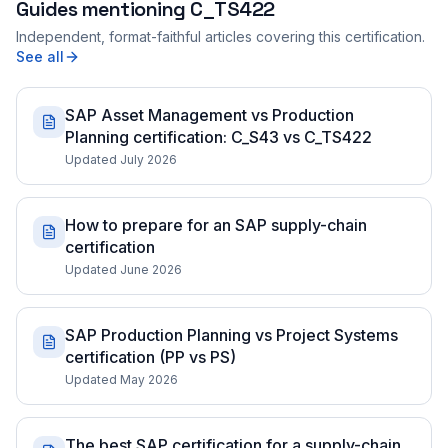
Guides mentioning
C_TS422
Independent, format-faithful articles covering this certification.
See all
SAP Asset Management vs Production
Planning certification: C_S43 vs C_TS422
Updated July 2026
How to prepare for an SAP supply-chain
certification
Updated June 2026
SAP Production Planning vs Project Systems
certification (PP vs PS)
Updated May 2026
The best SAP certification for a supply-chain