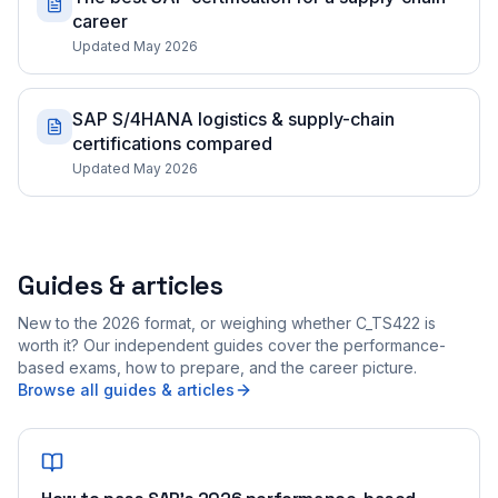
career
Updated May 2026
SAP S/4HANA logistics & supply-chain
certifications compared
Updated May 2026
Guides & articles
New to the 2026 format, or weighing whether C_TS422 is
worth it? Our independent guides cover the performance-
based exams, how to prepare, and the career picture.
Browse all guides & articles