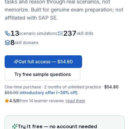
tasks and reason through real scenarios, not
memorize. Built for genuine exam preparation; not
affiliated with SAP SE.
13
237
scenario simulations
skill drills
8
skill domains
Get full access — $54.80
Try free sample questions
One-time purchase · 2 months of unlimited practice ·
$54.80
$89.90
introductory offer (~39% off)
.
4.5
/5
from
14
learner
reviews
·
read them
Try it free — no account needed