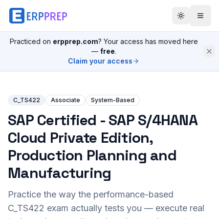
Practiced on
erpprep.com
? Your access has moved here
—
free
.
Claim your access
C_TS422
Associate
System-Based
SAP Certified - SAP S/4HANA
Cloud Private Edition,
Production Planning and
Manufacturing
Practice the way the performance-based
C_TS422
exam actually tests you — execute real