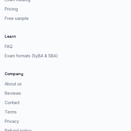
Pricing
Free sample
Learn
FAQ
Exam formats (SyBA & SBA)
Company
About us
Reviews
Contact
Terms
Privacy
Refund policy