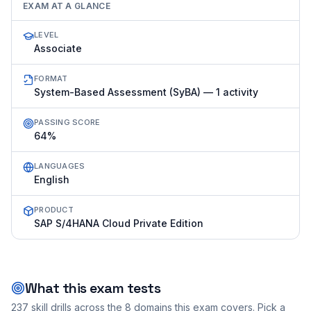
EXAM AT A GLANCE
LEVEL
Associate
FORMAT
System-Based Assessment (SyBA) — 1 activity
PASSING SCORE
64%
LANGUAGES
English
PRODUCT
SAP S/4HANA Cloud Private Edition
What this exam tests
237
skill drills across the
8
domains this exam covers. Pick a