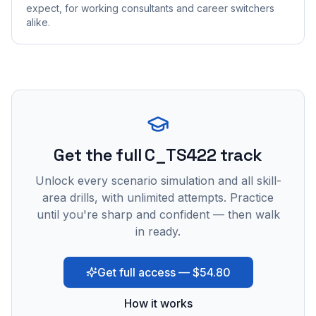
expect, for working consultants and career switchers
alike.
Get the full C_TS422 track
Unlock every scenario simulation and all skill-
area drills, with unlimited attempts. Practice
until you're sharp and confident — then walk
in ready.
Get full access — $54.80
How it works