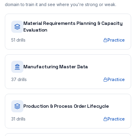
domain to train it and see where you're strong or weak.
Material Requirements Planning & Capacity
Evaluation
51
drills
Practice
Manufacturing Master Data
37
drills
Practice
Production & Process Order Lifecycle
31
drills
Practice