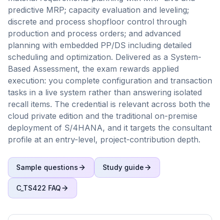
predictive MRP; capacity evaluation and leveling;
discrete and process shopfloor control through
production and process orders; and advanced
planning with embedded PP/DS including detailed
scheduling and optimization. Delivered as a System-
Based Assessment, the exam rewards applied
execution: you complete configuration and transaction
tasks in a live system rather than answering isolated
recall items. The credential is relevant across both the
cloud private edition and the traditional on-premise
deployment of S/4HANA, and it targets the consultant
profile at an entry-level, project-contribution depth.
Sample questions
Study guide
C_TS422
FAQ