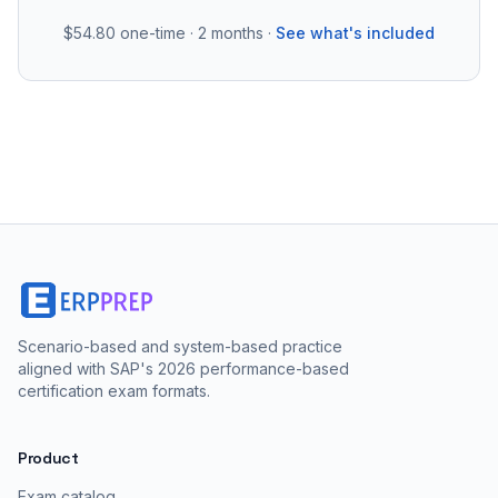
$54.80
one-time · 2 months ·
See what's included
Scenario-based and system-based practice
aligned with SAP's 2026 performance-based
certification exam formats.
Product
Exam catalog