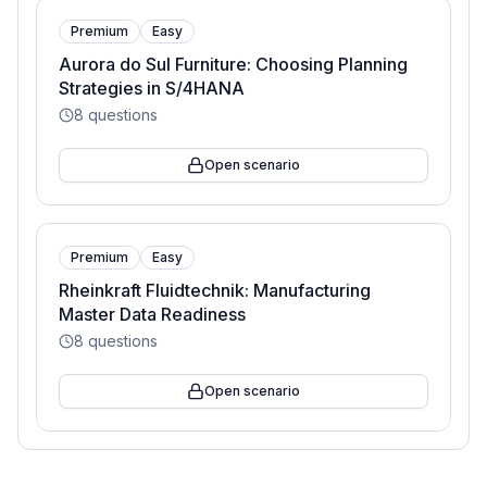
Premium
Easy
Aurora do Sul Furniture: Choosing Planning
Strategies in S/4HANA
8
questions
Open scenario
Premium
Easy
Rheinkraft Fluidtechnik: Manufacturing
Master Data Readiness
8
questions
Open scenario