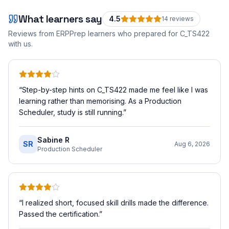
What learners say
4.5
14
review
s
Reviews from ERPPrep learners who prepared for
C_TS422
with us.
“
Step-by-step hints on C_TS422 made me feel like I was
learning rather than memorising. As a Production
Scheduler, study is still running.
”
Sabine R
SR
Aug 6, 2026
Production Scheduler
“
I realized short, focused skill drills made the difference.
Passed the certification.
”