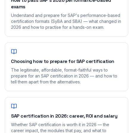
How to pass SAP's 2026 performance-based
exams
Understand and prepare for SAP's performance-based
certification formats (SyBA and SBA) — what changed in
2026 and how to practise for a hands-on exam.
Choosing how to prepare for SAP certification
The legitimate, affordable, format-faithful ways to
prepare for an SAP certification in 2026 — and how to
tell them apart from the alternatives.
SAP certification in 2026: career, ROI and salary
Whether SAP certification is worth it in 2026 — the
career impact, the modules that pay, and what to