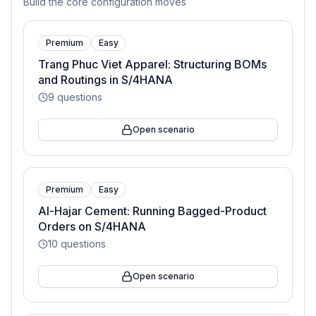
Build the core configuration moves
Premium
Easy
Trang Phuc Viet Apparel: Structuring BOMs
and Routings in S/4HANA
9
questions
Open scenario
Premium
Easy
Al-Hajar Cement: Running Bagged-Product
Orders on S/4HANA
10
questions
Open scenario