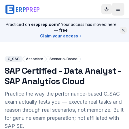
Practiced on
erpprep.com
? Your access has moved here
—
free
.
Claim your access
C_SAC
Associate
Scenario-Based
SAP Certified - Data Analyst -
SAP Analytics Cloud
Practice the way the performance-based
C_SAC
exam actually tests you — execute real tasks and
reason through real scenarios, not memorize. Built
for genuine exam preparation; not affiliated with
SAP SE.