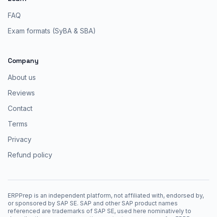
FAQ
Exam formats (SyBA & SBA)
Company
About us
Reviews
Contact
Terms
Privacy
Refund policy
ERPPrep is an independent platform, not affiliated with, endorsed by,
or sponsored by SAP SE. SAP and other SAP product names
referenced are trademarks of SAP SE, used here nominatively to