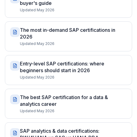
buyer's guide
Updated May 2026
The most in-demand SAP certifications in
2026
Updated May 2026
Entry-level SAP certifications: where
beginners should start in 2026
Updated May 2026
The best SAP certification for a data &
analytics career
Updated May 2026
SAP analytics & data certifications: