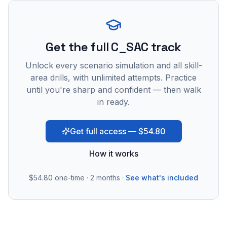
Get the full C_SAC track
Unlock every scenario simulation and all skill-
area drills, with unlimited attempts. Practice
until you're sharp and confident — then walk
in ready.
Get full access — $54.80
How it works
$54.80
one-time · 2 months ·
See what's included