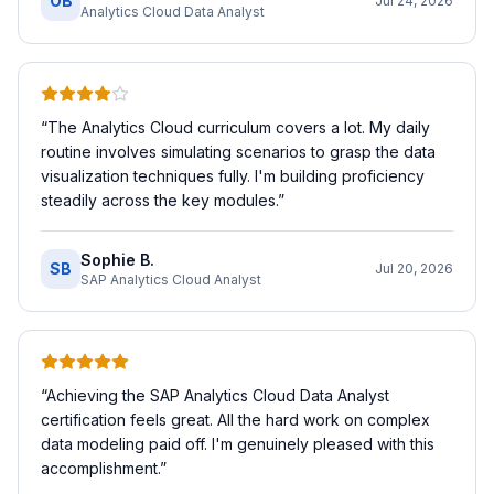
OB
Jul 24, 2026
Analytics Cloud Data Analyst
“
The Analytics Cloud curriculum covers a lot. My daily
routine involves simulating scenarios to grasp the data
visualization techniques fully. I'm building proficiency
steadily across the key modules.
”
Sophie B.
SB
Jul 20, 2026
SAP Analytics Cloud Analyst
“
Achieving the SAP Analytics Cloud Data Analyst
certification feels great. All the hard work on complex
data modeling paid off. I'm genuinely pleased with this
accomplishment.
”