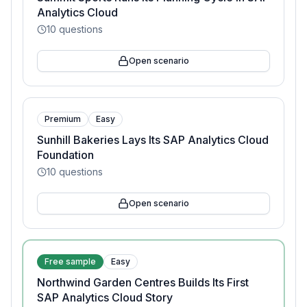
Analytics Cloud
10
questions
Open scenario
Premium
Easy
Sunhill Bakeries Lays Its SAP Analytics Cloud
Foundation
10
questions
Open scenario
Free sample
Easy
Northwind Garden Centres Builds Its First
SAP Analytics Cloud Story