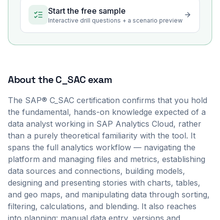
Start the free sample
Interactive drill questions + a scenario preview
About the
C_SAC
exam
The SAP® C_SAC certification confirms that you hold
the fundamental, hands-on knowledge expected of a
data analyst working in SAP Analytics Cloud, rather
than a purely theoretical familiarity with the tool. It
spans the full analytics workflow — navigating the
platform and managing files and metrics, establishing
data sources and connections, building models,
designing and presenting stories with charts, tables,
and geo maps, and manipulating data through sorting,
filtering, calculations, and blending. It also reaches
into planning: manual data entry, versions and