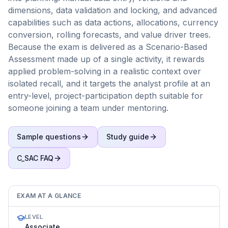
dimensions, data validation and locking, and advanced
capabilities such as data actions, allocations, currency
conversion, rolling forecasts, and value driver trees.
Because the exam is delivered as a Scenario-Based
Assessment made up of a single activity, it rewards
applied problem-solving in a realistic context over
isolated recall, and it targets the analyst profile at an
entry-level, project-participation depth suitable for
someone joining a team under mentoring.
Sample questions
Study guide
C_SAC
FAQ
EXAM AT A GLANCE
LEVEL
Associate