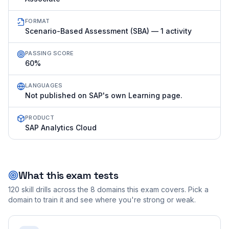
FORMAT
Scenario-Based Assessment (SBA) — 1 activity
PASSING SCORE
60%
LANGUAGES
Not published on SAP's own Learning page.
PRODUCT
SAP Analytics Cloud
What this exam tests
120
skill drills across the
8
domains this exam covers. Pick a
domain to train it and see where you're strong or weak.