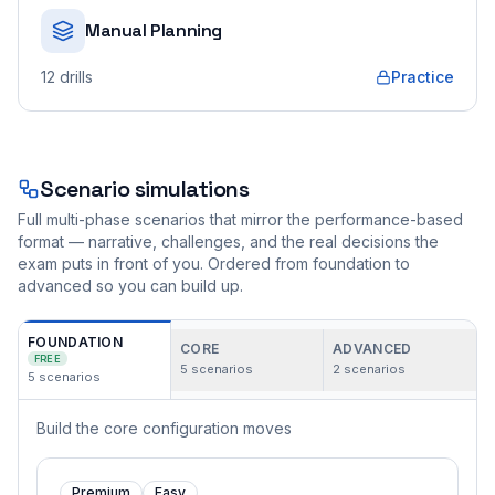
Manual Planning
12
drills
Practice
Scenario simulations
Full multi-phase scenarios that mirror the performance-based
format — narrative, challenges, and the real decisions the
exam puts in front of you. Ordered from foundation to
advanced so you can build up.
FOUNDATION
CORE
ADVANCED
FREE
5
scenarios
2
scenarios
5
scenarios
Build the core configuration moves
Premium
Easy