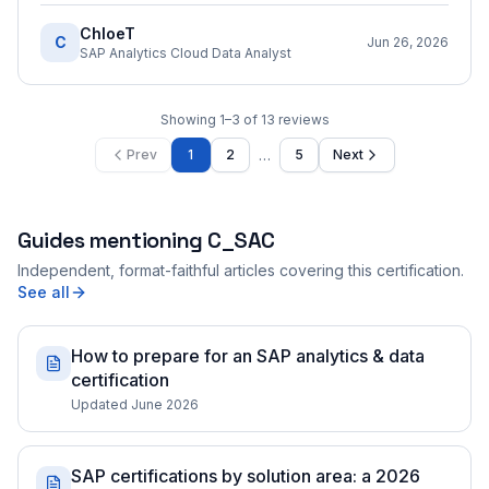
ChloeT
C
Jun 26, 2026
SAP Analytics Cloud Data Analyst
Showing
1
–
3
of
13
reviews
…
Prev
1
2
5
Next
Guides mentioning
C_SAC
Independent, format-faithful articles covering this certification.
See all
How to prepare for an SAP analytics & data
certification
Updated June 2026
SAP certifications by solution area: a 2026