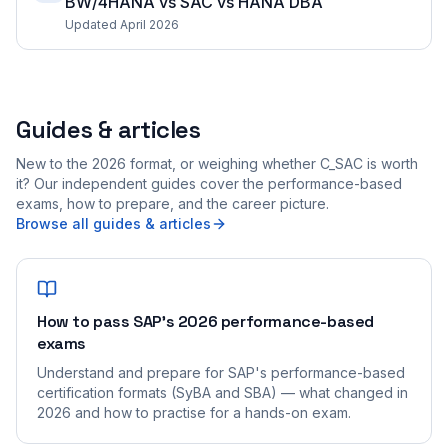
BW/4HANA vs SAC vs HANA DBA
Updated April 2026
Guides & articles
New to the 2026 format, or weighing whether C_SAC is worth
it? Our independent guides cover the performance-based
exams, how to prepare, and the career picture.
Browse all guides & articles
How to pass SAP's 2026 performance-based
exams
Understand and prepare for SAP's performance-based
certification formats (SyBA and SBA) — what changed in
2026 and how to practise for a hands-on exam.