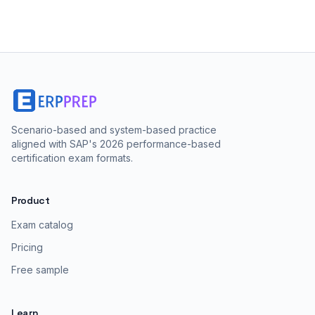
Scenario-based and system-based practice
aligned with SAP's 2026 performance-based
certification exam formats.
Product
Exam catalog
Pricing
Free sample
Learn