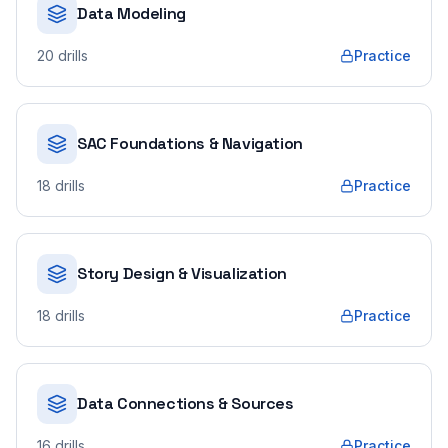
Data Modeling
20
drills
Practice
SAC Foundations & Navigation
18
drills
Practice
Story Design & Visualization
18
drills
Practice
Data Connections & Sources
16
drills
Practice