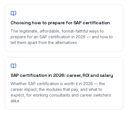
Choosing how to prepare for SAP certification
The legitimate, affordable, format-faithful ways to
prepare for an SAP certification in 2026 — and how to
tell them apart from the alternatives.
SAP certification in 2026: career, ROI and salary
Whether SAP certification is worth it in 2026 — the
career impact, the modules that pay, and what to
expect, for working consultants and career switchers
alike.