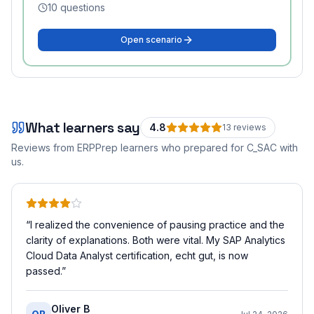
10
questions
Open scenario
What learners say
4.8
13
review
s
Reviews from ERPPrep learners who prepared for
C_SAC
with
us.
“
I realized the convenience of pausing practice and the
clarity of explanations. Both were vital. My SAP Analytics
Cloud Data Analyst certification, echt gut, is now
passed.
”
Oliver B