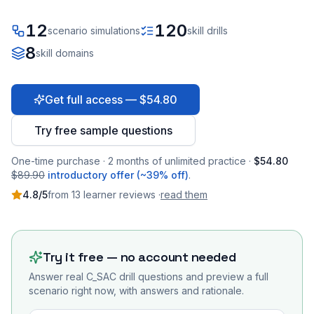
12
120
scenario simulations
skill drills
8
skill domains
Get full access — $54.80
Try free sample questions
One-time purchase · 2 months of unlimited practice ·
$54.80
$89.90
introductory offer (~39% off)
.
4.8
/5
from
13
learner
reviews
·
read them
Try it free — no account needed
Answer real
C_SAC
drill questions and preview a full
scenario right now, with answers and rationale.