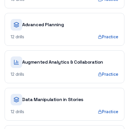
Advanced Planning
12
drills
Practice
Augmented Analytics & Collaboration
12
drills
Practice
Data Manipulation in Stories
12
drills
Practice