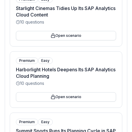
Starlight Cinemas Tidies Up Its SAP Analytics
Cloud Content
10
questions
Open scenario
Premium
Easy
Harborlight Hotels Deepens Its SAP Analytics
Cloud Planning
10
questions
Open scenario
Premium
Easy
Summit Sports Runs Its Planning Cycle in SAP