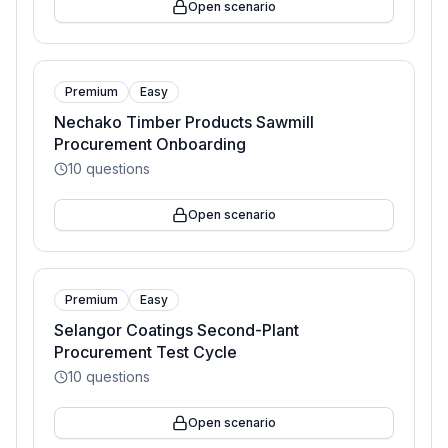
Open scenario
Premium
Easy
Nechako Timber Products Sawmill
Procurement Onboarding
10
questions
Open scenario
Premium
Easy
Selangor Coatings Second-Plant
Procurement Test Cycle
10
questions
Open scenario