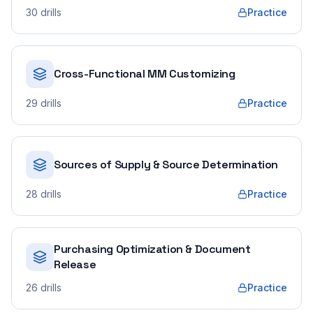
30
drills
Practice
Cross-Functional MM Customizing
29
drills
Practice
Sources of Supply & Source Determination
28
drills
Practice
Purchasing Optimization & Document
Release
26
drills
Practice