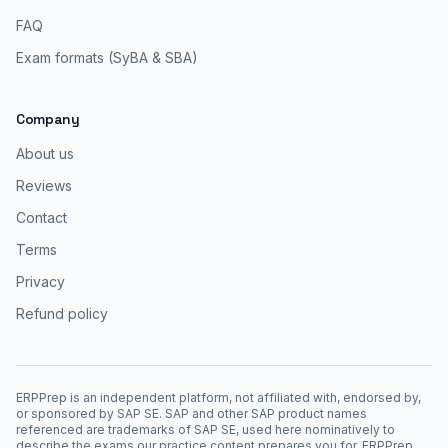
FAQ
Exam formats (SyBA & SBA)
Company
About us
Reviews
Contact
Terms
Privacy
Refund policy
ERPPrep is an independent platform, not affiliated with, endorsed by,
or sponsored by SAP SE. SAP and other SAP product names
referenced are trademarks of SAP SE, used here nominatively to
describe the exams our practice content prepares you for. ERPPrep