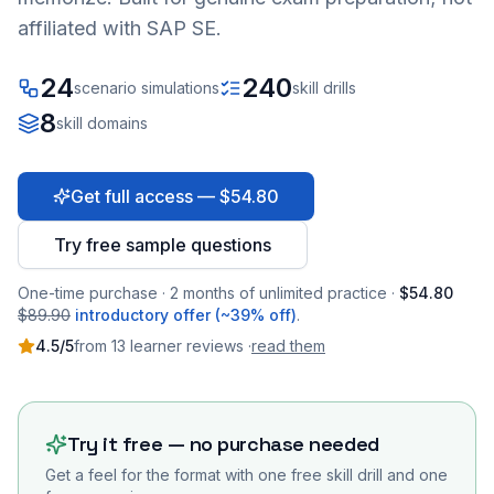
affiliated with SAP SE.
24
240
scenario simulations
skill drills
8
skill domains
Get full access — $54.80
Try free sample questions
One-time purchase · 2 months of unlimited practice ·
$54.80
$89.90
introductory offer (~39% off)
.
4.5
/5
from
13
learner
reviews
·
read them
Try it free — no purchase needed
Get a feel for the format with one free skill drill and one