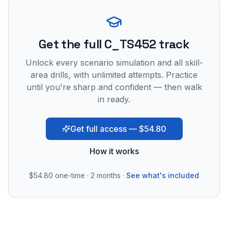
Get the full C_TS452 track
Unlock every scenario simulation and all skill-
area drills, with unlimited attempts. Practice
until you're sharp and confident — then walk
in ready.
Get full access — $54.80
How it works
$54.80
one-time · 2 months ·
See what's included