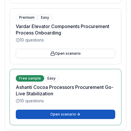
Premium
Easy
Vardar Elevator Components Procurement
Process Onboarding
10
questions
Open scenario
Free sample
Easy
Ashanti Cocoa Processors Procurement Go-
Live Stabilization
10
questions
Open scenario