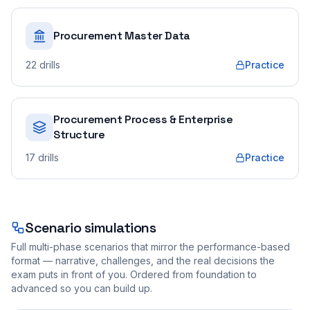
Procurement Master Data
22
drills
Practice
Procurement Process & Enterprise
Structure
17
drills
Practice
Scenario simulations
Full multi-phase scenarios that mirror the performance-based
format — narrative, challenges, and the real decisions the
exam puts in front of you. Ordered from foundation to
advanced so you can build up.