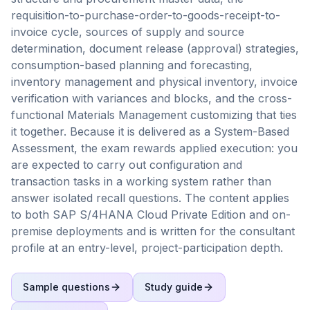
requisition-to-purchase-order-to-goods-receipt-to-
invoice cycle, sources of supply and source
determination, document release (approval) strategies,
consumption-based planning and forecasting,
inventory management and physical inventory, invoice
verification with variances and blocks, and the cross-
functional Materials Management customizing that ties
it together. Because it is delivered as a System-Based
Assessment, the exam rewards applied execution: you
are expected to carry out configuration and
transaction tasks in a working system rather than
answer isolated recall questions. The content applies
to both SAP S/4HANA Cloud Private Edition and on-
premise deployments and is written for the consultant
profile at an entry-level, project-participation depth.
Sample questions
Study guide