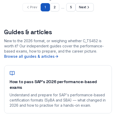
…
Prev
1
2
5
Next
Guides & articles
New to the 2026 format, or weighing whether C_TS452 is
worth it? Our independent guides cover the performance-
based exams, how to prepare, and the career picture.
Browse all guides & articles
How to pass SAP's 2026 performance-based
exams
Understand and prepare for SAP's performance-based
certification formats (SyBA and SBA) — what changed in
2026 and how to practise for a hands-on exam.