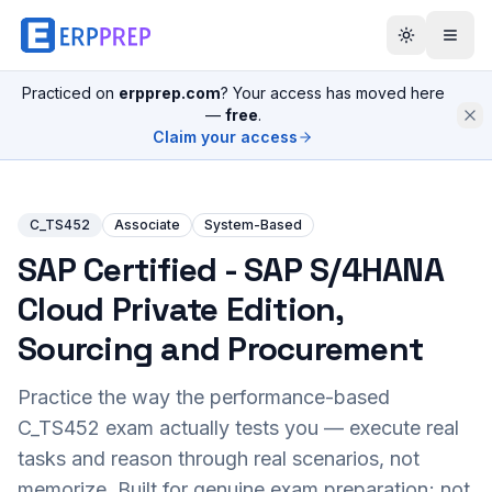
Practiced on
erpprep.com
? Your access has moved here
—
free
.
Claim your access
C_TS452
Associate
System-Based
SAP Certified - SAP S/4HANA
Cloud Private Edition,
Sourcing and Procurement
Practice the way the performance-based
C_TS452
exam actually tests you — execute real
tasks and reason through real scenarios, not
memorize. Built for genuine exam preparation; not