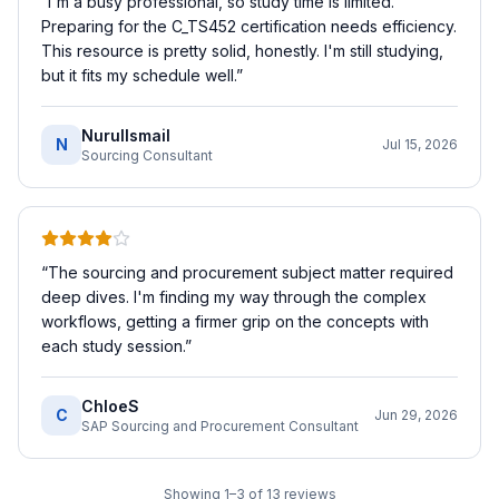
“
I'm a busy professional, so study time is limited.
Preparing for the C_TS452 certification needs efficiency.
This resource is pretty solid, honestly. I'm still studying,
but it fits my schedule well.
”
NurulIsmail
N
Jul 15, 2026
Sourcing Consultant
“
The sourcing and procurement subject matter required
deep dives. I'm finding my way through the complex
workflows, getting a firmer grip on the concepts with
each study session.
”
ChloeS
C
Jun 29, 2026
SAP Sourcing and Procurement Consultant
Showing
1
–
3
of
13
reviews