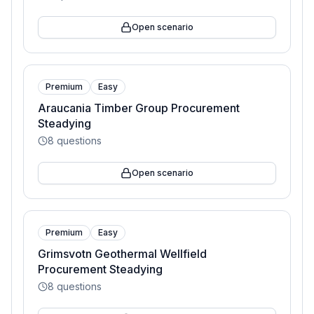
Open scenario
Premium
Easy
Araucania Timber Group Procurement
Steadying
8
questions
Open scenario
Premium
Easy
Grimsvotn Geothermal Wellfield
Procurement Steadying
8
questions