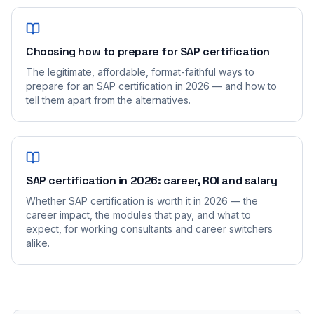
Choosing how to prepare for SAP certification
The legitimate, affordable, format-faithful ways to
prepare for an SAP certification in 2026 — and how to
tell them apart from the alternatives.
SAP certification in 2026: career, ROI and salary
Whether SAP certification is worth it in 2026 — the
career impact, the modules that pay, and what to
expect, for working consultants and career switchers
alike.