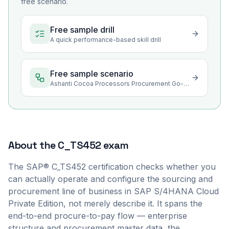
free scenario.
Free sample drill
A quick performance-based skill drill
Free sample scenario
Ashanti Cocoa Processors Procurement Go-Live Stabilization
About the
C_TS452
exam
The SAP® C_TS452 certification checks whether you
can actually operate and configure the sourcing and
procurement line of business in SAP S/4HANA Cloud
Private Edition, not merely describe it. It spans the
end-to-end procure-to-pay flow — enterprise
structure and procurement master data, the