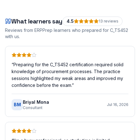
What learners say
4.5
13
review
s
Reviews from ERPPrep learners who prepared for
C_TS452
with us.
“
Preparing for the C_TS452 certification required solid
knowledge of procurement processes. The practice
sessions highlighted my weak areas and improved my
confidence before the exam.
”
Briyal Mona
BM
Jul 16, 2026
Consultant