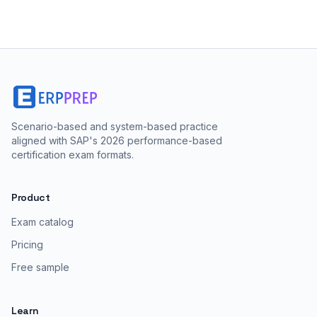
Scenario-based and system-based practice
aligned with SAP's 2026 performance-based
certification exam formats.
Product
Exam catalog
Pricing
Free sample
Learn