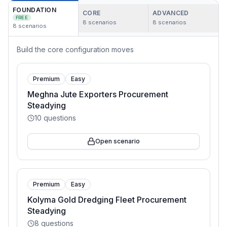
FOUNDATION
CORE
ADVANCED
FREE
8
scenarios
8
scenarios
8
scenarios
Build the core configuration moves
Premium
Easy
Meghna Jute Exporters Procurement
Steadying
10
questions
Open scenario
Premium
Easy
Kolyma Gold Dredging Fleet Procurement
Steadying
8
questions