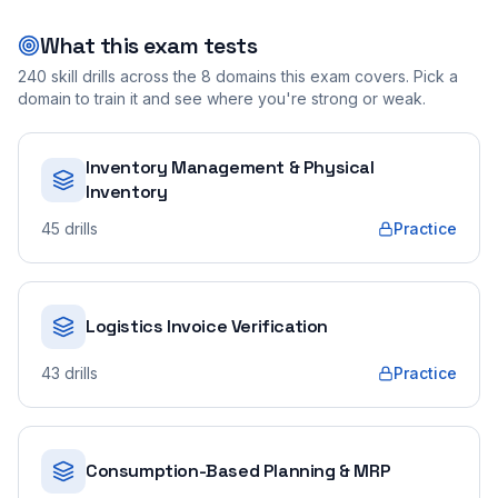
What this exam tests
240
skill drills across the
8
domains this exam covers. Pick a
domain to train it and see where you're strong or weak.
Inventory Management & Physical
Inventory
45
drills
Practice
Logistics Invoice Verification
43
drills
Practice
Consumption-Based Planning & MRP