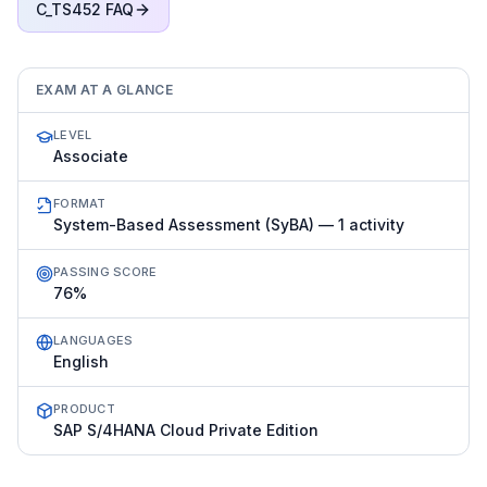
C_TS452
FAQ
EXAM AT A GLANCE
LEVEL
Associate
FORMAT
System-Based Assessment (SyBA) — 1 activity
PASSING SCORE
76%
LANGUAGES
English
PRODUCT
SAP S/4HANA Cloud Private Edition