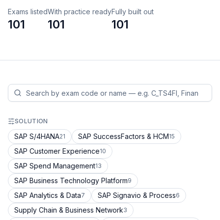
Exams listed
With practice ready
Fully built out
101
101
101
SOLUTION
SAP S/4HANA
SAP SuccessFactors & HCM
21
15
SAP Customer Experience
10
SAP Spend Management
13
SAP Business Technology Platform
9
SAP Analytics & Data
SAP Signavio & Process
7
6
Supply Chain & Business Network
3