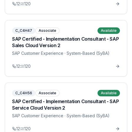
12
120
C_C4H47
Associate
Available
SAP Certified - Implementation Consultant - SAP
Sales Cloud Version 2
SAP Customer Experience
· System-Based (SyBA)
12
120
C_C4H56
Associate
Available
SAP Certified - Implementation Consultant - SAP
Service Cloud Version 2
SAP Customer Experience
· System-Based (SyBA)
12
120