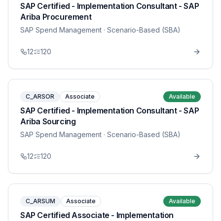
SAP Certified - Implementation Consultant - SAP
Ariba Procurement
SAP Spend Management
· Scenario-Based (SBA)
12
120
C_ARSOR
Associate
Available
SAP Certified - Implementation Consultant - SAP
Ariba Sourcing
SAP Spend Management
· Scenario-Based (SBA)
12
120
C_ARSUM
Associate
Available
SAP Certified Associate - Implementation