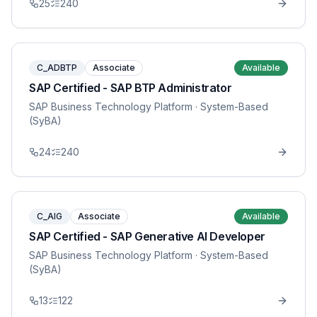
25
240
C_ADBTP
Associate
Available
SAP Certified - SAP BTP Administrator
SAP Business Technology Platform
· System-Based
(SyBA)
24
240
C_AIG
Associate
Available
SAP Certified - SAP Generative AI Developer
SAP Business Technology Platform
· System-Based
(SyBA)
13
122