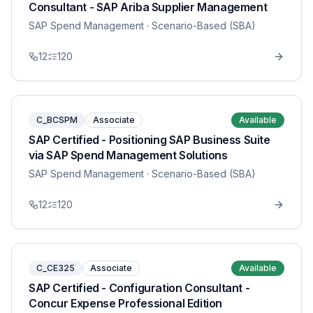
Consultant - SAP Ariba Supplier Management
SAP Spend Management
· Scenario-Based (SBA)
12
120
C_BCSPM
Associate
Available
SAP Certified - Positioning SAP Business Suite
via SAP Spend Management Solutions
SAP Spend Management
· Scenario-Based (SBA)
12
120
C_CE325
Associate
Available
SAP Certified - Configuration Consultant -
Concur Expense Professional Edition