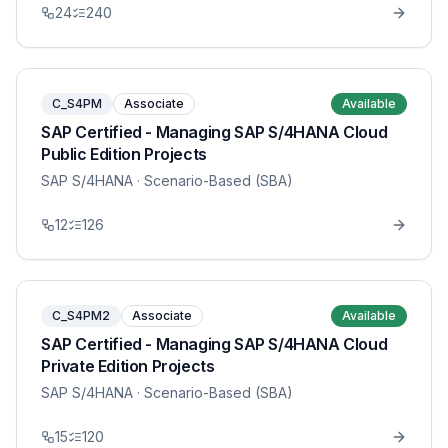
24
240
C_S4PM
Associate
Available
SAP Certified - Managing SAP S/4HANA Cloud
Public Edition Projects
SAP S/4HANA
· Scenario-Based (SBA)
12
126
C_S4PM2
Associate
Available
SAP Certified - Managing SAP S/4HANA Cloud
Private Edition Projects
SAP S/4HANA
· Scenario-Based (SBA)
15
120