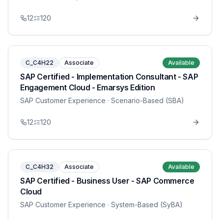
12
120
C_C4H22
Associate
Available
SAP Certified - Implementation Consultant - SAP
Engagement Cloud - Emarsys Edition
SAP Customer Experience
· Scenario-Based (SBA)
12
120
C_C4H32
Associate
Available
SAP Certified - Business User - SAP Commerce
Cloud
SAP Customer Experience
· System-Based (SyBA)