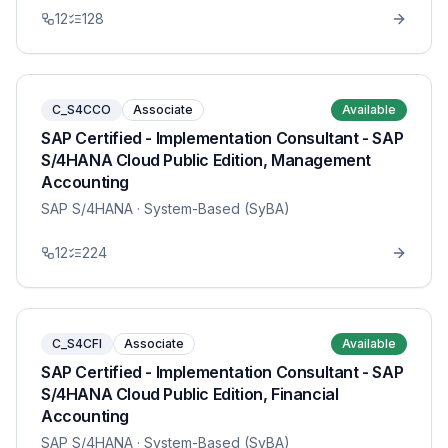
12
128
C_S4CCO
Associate
Available
SAP Certified - Implementation Consultant - SAP
S/4HANA Cloud Public Edition, Management
Accounting
SAP S/4HANA
· System-Based (SyBA)
12
224
C_S4CFI
Associate
Available
SAP Certified - Implementation Consultant - SAP
S/4HANA Cloud Public Edition, Financial
Accounting
SAP S/4HANA
· System-Based (SyBA)