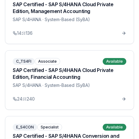
SAP Certified - SAP S/4HANA Cloud Private
Edition, Management Accounting
SAP S/4HANA
· System-Based (SyBA)
14
136
C_TS4FI
Associate
Available
SAP Certified - SAP S/4HANA Cloud Private
Edition, Financial Accounting
SAP S/4HANA
· System-Based (SyBA)
24
240
E_S4CON
Specialist
Available
SAP Certified - SAP S/4HANA Conversion and