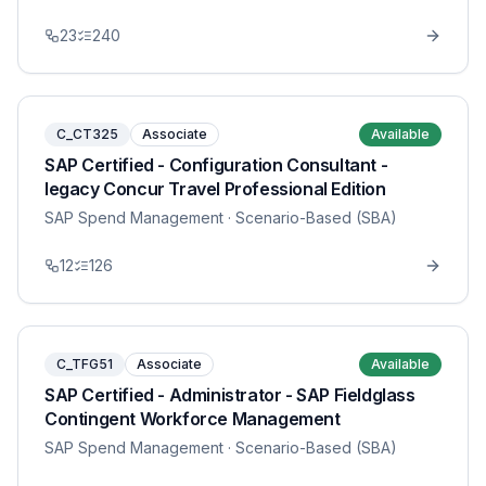
23
240
C_CT325
Associate
Available
SAP Certified - Configuration Consultant -
legacy Concur Travel Professional Edition
SAP Spend Management
· Scenario-Based (SBA)
12
126
C_TFG51
Associate
Available
SAP Certified - Administrator - SAP Fieldglass
Contingent Workforce Management
SAP Spend Management
· Scenario-Based (SBA)