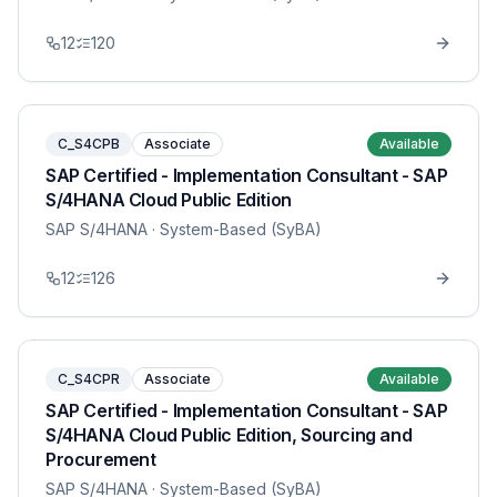
12
120
C_S4CPB
Associate
Available
SAP Certified - Implementation Consultant - SAP
S/4HANA Cloud Public Edition
SAP S/4HANA
· System-Based (SyBA)
12
126
C_S4CPR
Associate
Available
SAP Certified - Implementation Consultant - SAP
S/4HANA Cloud Public Edition, Sourcing and
Procurement
SAP S/4HANA
· System-Based (SyBA)