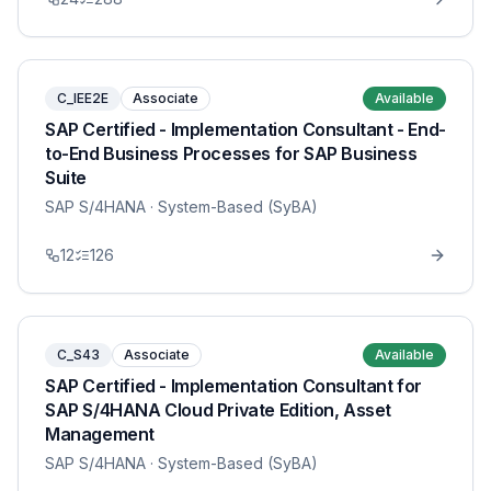
C_IEE2E
Associate
Available
SAP Certified - Implementation Consultant - End-
to-End Business Processes for SAP Business
Suite
SAP S/4HANA
· System-Based (SyBA)
12
126
C_S43
Associate
Available
SAP Certified - Implementation Consultant for
SAP S/4HANA Cloud Private Edition, Asset
Management
SAP S/4HANA
· System-Based (SyBA)