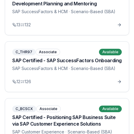
Development Planning and Mentoring
SAP SuccessFactors & HCM
· Scenario-Based (SBA)
13
132
C_THR97
Associate
Available
SAP Certified - SAP SuccessFactors Onboarding
SAP SuccessFactors & HCM
· Scenario-Based (SBA)
12
126
C_BCSCX
Associate
Available
SAP Certified - Positioning SAP Business Suite
via SAP Customer Experience Solutions
SAP Customer Experience
· Scenario-Based (SBA)