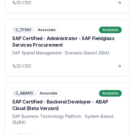
12
120
C_TFG61
Associate
Available
SAP Certified - Administrator - SAP Fieldglass
Services Procurement
SAP Spend Management
· Scenario-Based (SBA)
12
120
C_ABAPD
Associate
Available
SAP Certified - Backend Developer - ABAP
Cloud (Beta Version)
SAP Business Technology Platform
· System-Based
(SyBA)