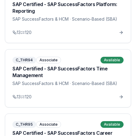
SAP Certified - SAP SuccessFactors Platform:
Reporting
SAP SuccessFactors & HCM
· Scenario-Based (SBA)
13
120
C_THR94
Associate
Available
SAP Certified - SAP SuccessFactors Time
Management
SAP SuccessFactors & HCM
· Scenario-Based (SBA)
13
120
C_THR95
Associate
Available
SAP Certified - SAP SuccessFactors Career