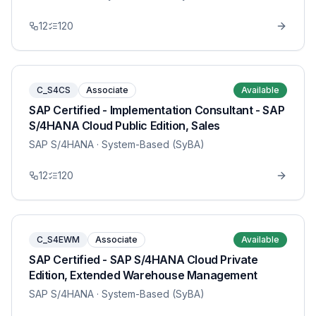
12
120
C_S4CS
Associate
Available
SAP Certified - Implementation Consultant - SAP
S/4HANA Cloud Public Edition, Sales
SAP S/4HANA
· System-Based (SyBA)
12
120
C_S4EWM
Associate
Available
SAP Certified - SAP S/4HANA Cloud Private
Edition, Extended Warehouse Management
SAP S/4HANA
· System-Based (SyBA)