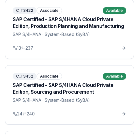
C_TS422
Associate
Available
SAP Certified - SAP S/4HANA Cloud Private
Edition, Production Planning and Manufacturing
SAP S/4HANA
· System-Based (SyBA)
13
237
C_TS452
Associate
Available
SAP Certified - SAP S/4HANA Cloud Private
Edition, Sourcing and Procurement
SAP S/4HANA
· System-Based (SyBA)
24
240