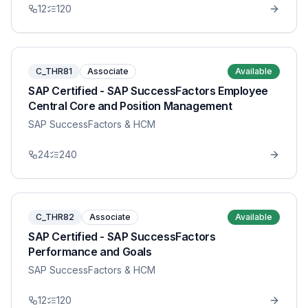
12
120
C_THR81
Associate
Available
SAP Certified - SAP SuccessFactors Employee
Central Core and Position Management
SAP SuccessFactors & HCM
24
240
C_THR82
Associate
Available
SAP Certified - SAP SuccessFactors
Performance and Goals
SAP SuccessFactors & HCM
12
120