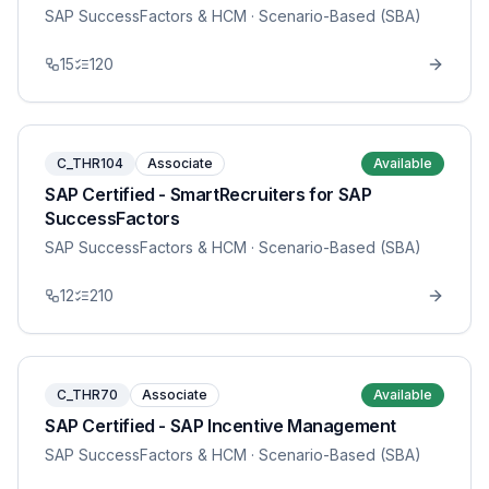
SAP SuccessFactors & HCM
· Scenario-Based (SBA)
15
120
C_THR104
Associate
Available
SAP Certified - SmartRecruiters for SAP
SuccessFactors
SAP SuccessFactors & HCM
· Scenario-Based (SBA)
12
210
C_THR70
Associate
Available
SAP Certified - SAP Incentive Management
SAP SuccessFactors & HCM
· Scenario-Based (SBA)