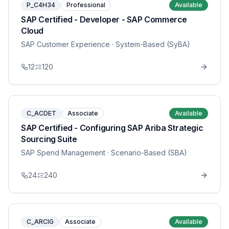
P_C4H34
Professional
Available
SAP Certified - Developer - SAP Commerce
Cloud
SAP Customer Experience
· System-Based (SyBA)
12
120
C_ACDET
Associate
Available
SAP Certified - Configuring SAP Ariba Strategic
Sourcing Suite
SAP Spend Management
· Scenario-Based (SBA)
24
240
C_ARCIG
Associate
Available