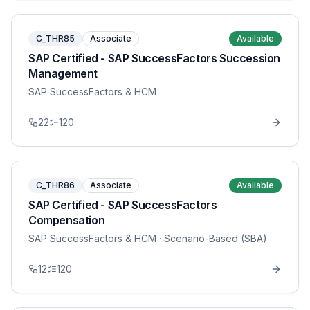
C_THR85
Associate
Available
SAP Certified - SAP SuccessFactors Succession
Management
SAP SuccessFactors & HCM
22
120
C_THR86
Associate
Available
SAP Certified - SAP SuccessFactors
Compensation
SAP SuccessFactors & HCM
· Scenario-Based (SBA)
12
120