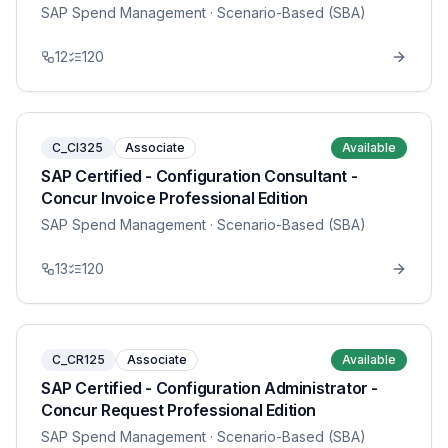
SAP Spend Management
· Scenario-Based (SBA)
12
120
C_CI325
Associate
Available
SAP Certified - Configuration Consultant -
Concur Invoice Professional Edition
SAP Spend Management
· Scenario-Based (SBA)
13
120
C_CR125
Associate
Available
SAP Certified - Configuration Administrator -
Concur Request Professional Edition
SAP Spend Management
· Scenario-Based (SBA)