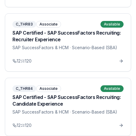
C_THR83
Associate
Available
SAP Certified - SAP SuccessFactors Recruiting:
Recruiter Experience
SAP SuccessFactors & HCM
· Scenario-Based (SBA)
12
120
C_THR84
Associate
Available
SAP Certified - SAP SuccessFactors Recruiting:
Candidate Experience
SAP SuccessFactors & HCM
· Scenario-Based (SBA)
12
120