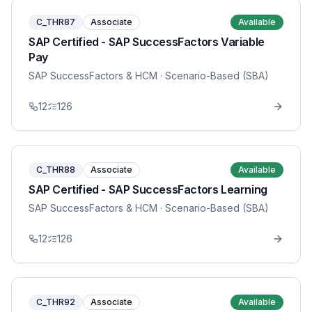
C_THR87
Associate
Available
SAP Certified - SAP SuccessFactors Variable
Pay
SAP SuccessFactors & HCM
· Scenario-Based (SBA)
12
126
C_THR88
Associate
Available
SAP Certified - SAP SuccessFactors Learning
SAP SuccessFactors & HCM
· Scenario-Based (SBA)
12
126
C_THR92
Associate
Available