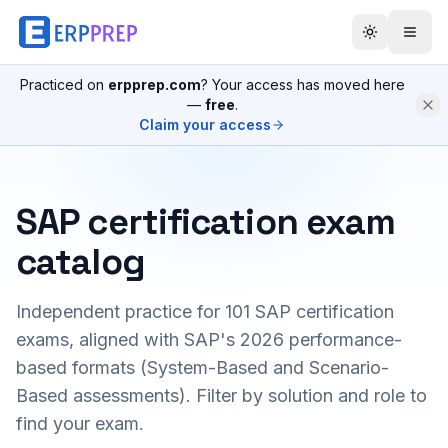
Practiced on
erpprep.com
? Your access has moved here
—
free
.
Claim your access
SAP certification exam
catalog
Independent practice for
101
SAP certification
exams, aligned with SAP's 2026 performance-
based formats (System-Based and Scenario-
Based assessments). Filter by solution and role to
find your exam.