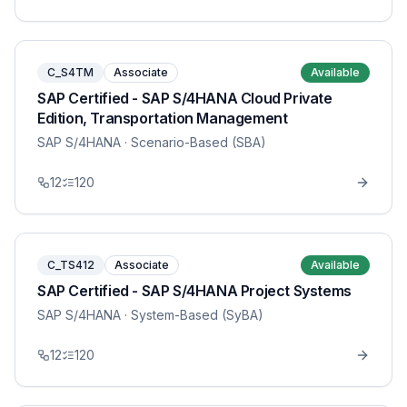
C_S4TM
Associate
Available
SAP Certified - SAP S/4HANA Cloud Private
Edition, Transportation Management
SAP S/4HANA
· Scenario-Based (SBA)
12
120
C_TS412
Associate
Available
SAP Certified - SAP S/4HANA Project Systems
SAP S/4HANA
· System-Based (SyBA)
12
120