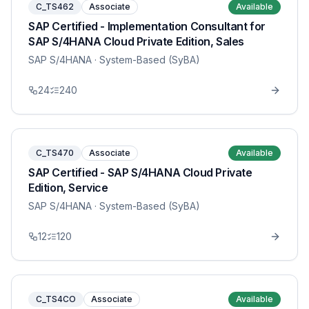
C_TS462
Associate
Available
SAP Certified - Implementation Consultant for
SAP S/4HANA Cloud Private Edition, Sales
SAP S/4HANA
· System-Based (SyBA)
24
240
C_TS470
Associate
Available
SAP Certified - SAP S/4HANA Cloud Private
Edition, Service
SAP S/4HANA
· System-Based (SyBA)
12
120
C_TS4CO
Associate
Available