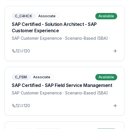
C_C4HCX
Associate
Available
SAP Certified - Solution Architect - SAP
Customer Experience
SAP Customer Experience
· Scenario-Based (SBA)
12
120
C_FSM
Associate
Available
SAP Certified - SAP Field Service Management
SAP Customer Experience
· Scenario-Based (SBA)
12
120