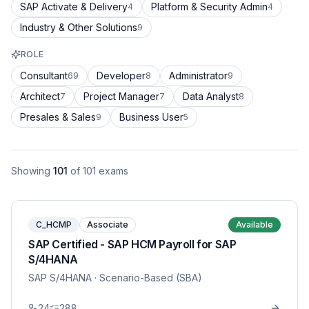
SAP Activate & Delivery
Platform & Security Admin
4
4
Industry & Other Solutions
9
ROLE
Consultant
Developer
Administrator
69
8
9
Architect
Project Manager
Data Analyst
7
7
8
Presales & Sales
Business User
9
5
Showing
101
of
101
exams
C_HCMP
Associate
Available
SAP Certified - SAP HCM Payroll for SAP
S/4HANA
SAP S/4HANA
· Scenario-Based (SBA)
24
288