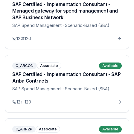
SAP Certified - Implementation Consultant -
Managed gateway for spend management and
SAP Business Network
SAP Spend Management
· Scenario-Based (SBA)
12
120
C_ARCON
Associate
Available
SAP Certified - Implementation Consultant - SAP
Ariba Contracts
SAP Spend Management
· Scenario-Based (SBA)
12
120
C_ARP2P
Associate
Available