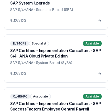
SAP System Upgrade
SAP S/4HANA
· Scenario-Based (SBA)
12
120
E_S4CPE
Specialist
Available
SAP Certified - Implementation Consultant - SAP
S/4HANA Cloud Private Edition
SAP S/4HANA
· System-Based (SyBA)
12
120
C_HRHPC
Associate
Available
SAP Certified - Implementation Consultant - SAP
SuccessFactors Employee Central Payroll