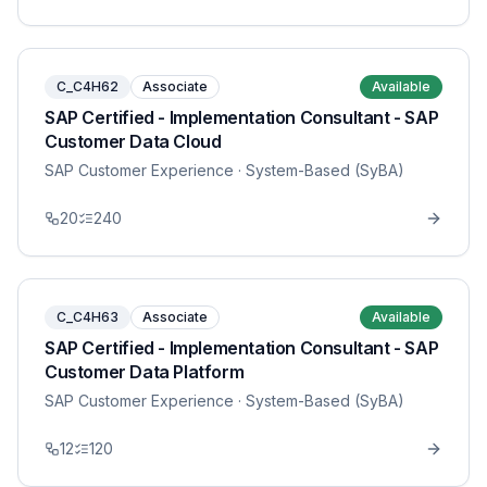
C_C4H62
Associate
Available
SAP Certified - Implementation Consultant - SAP
Customer Data Cloud
SAP Customer Experience
· System-Based (SyBA)
20
240
C_C4H63
Associate
Available
SAP Certified - Implementation Consultant - SAP
Customer Data Platform
SAP Customer Experience
· System-Based (SyBA)
12
120