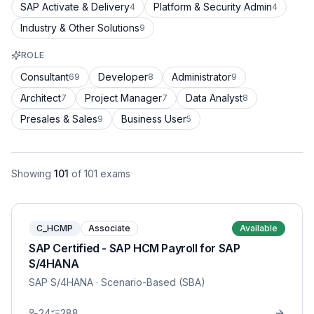
SAP Activate & Delivery
Platform & Security Admin
4
4
Industry & Other Solutions
9
ROLE
Consultant
Developer
Administrator
69
8
9
Architect
Project Manager
Data Analyst
7
7
8
Presales & Sales
Business User
9
5
Showing
101
of
101
exams
C_HCMP
Associate
Available
SAP Certified - SAP HCM Payroll for SAP
S/4HANA
SAP S/4HANA
· Scenario-Based (SBA)
24
288