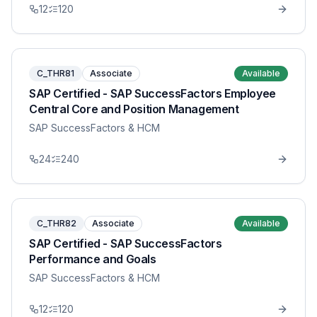
12
120
C_THR81
Associate
Available
SAP Certified - SAP SuccessFactors Employee
Central Core and Position Management
SAP SuccessFactors & HCM
24
240
C_THR82
Associate
Available
SAP Certified - SAP SuccessFactors
Performance and Goals
SAP SuccessFactors & HCM
12
120