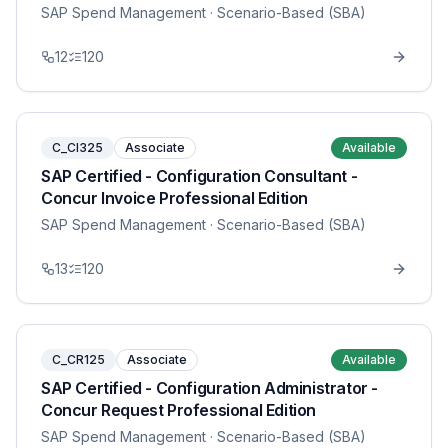
SAP Spend Management
· Scenario-Based (SBA)
12
120
C_CI325
Associate
Available
SAP Certified - Configuration Consultant -
Concur Invoice Professional Edition
SAP Spend Management
· Scenario-Based (SBA)
13
120
C_CR125
Associate
Available
SAP Certified - Configuration Administrator -
Concur Request Professional Edition
SAP Spend Management
· Scenario-Based (SBA)