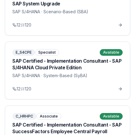
SAP System Upgrade
SAP S/4HANA
· Scenario-Based (SBA)
12
120
E_S4CPE
Specialist
Available
SAP Certified - Implementation Consultant - SAP
S/4HANA Cloud Private Edition
SAP S/4HANA
· System-Based (SyBA)
12
120
C_HRHPC
Associate
Available
SAP Certified - Implementation Consultant - SAP
SuccessFactors Employee Central Payroll