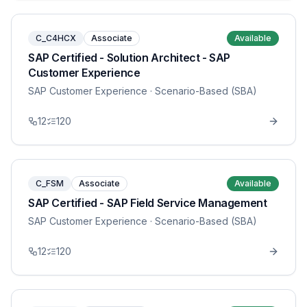
C_C4HCX
Associate
Available
SAP Certified - Solution Architect - SAP
Customer Experience
SAP Customer Experience
· Scenario-Based (SBA)
12
120
C_FSM
Associate
Available
SAP Certified - SAP Field Service Management
SAP Customer Experience
· Scenario-Based (SBA)
12
120