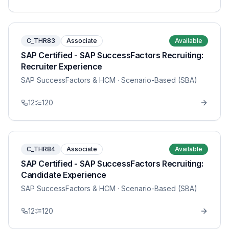
C_THR83
Associate
Available
SAP Certified - SAP SuccessFactors Recruiting:
Recruiter Experience
SAP SuccessFactors & HCM
· Scenario-Based (SBA)
12
120
C_THR84
Associate
Available
SAP Certified - SAP SuccessFactors Recruiting:
Candidate Experience
SAP SuccessFactors & HCM
· Scenario-Based (SBA)
12
120