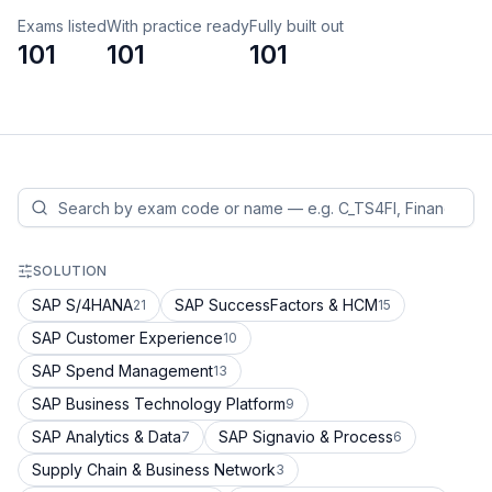
Exams listed
With practice ready
Fully built out
101
101
101
SOLUTION
SAP S/4HANA
SAP SuccessFactors & HCM
21
15
SAP Customer Experience
10
SAP Spend Management
13
SAP Business Technology Platform
9
SAP Analytics & Data
SAP Signavio & Process
7
6
Supply Chain & Business Network
3