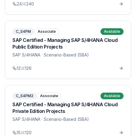
24
240
C_S4PM
Associate
Available
SAP Certified - Managing SAP S/4HANA Cloud
Public Edition Projects
SAP S/4HANA
· Scenario-Based (SBA)
12
126
C_S4PM2
Associate
Available
SAP Certified - Managing SAP S/4HANA Cloud
Private Edition Projects
SAP S/4HANA
· Scenario-Based (SBA)
15
120