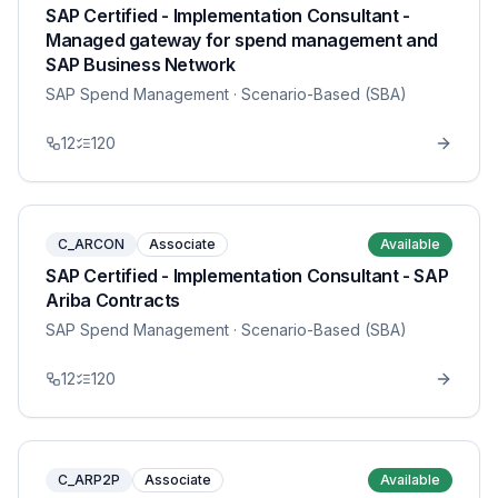
SAP Certified - Implementation Consultant -
Managed gateway for spend management and
SAP Business Network
SAP Spend Management
· Scenario-Based (SBA)
12
120
C_ARCON
Associate
Available
SAP Certified - Implementation Consultant - SAP
Ariba Contracts
SAP Spend Management
· Scenario-Based (SBA)
12
120
C_ARP2P
Associate
Available