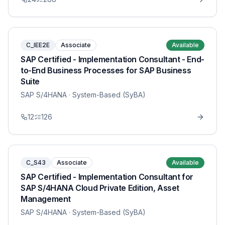
C_IEE2E
Associate
Available
SAP Certified - Implementation Consultant - End-
to-End Business Processes for SAP Business
Suite
SAP S/4HANA
· System-Based (SyBA)
12
126
C_S43
Associate
Available
SAP Certified - Implementation Consultant for
SAP S/4HANA Cloud Private Edition, Asset
Management
SAP S/4HANA
· System-Based (SyBA)