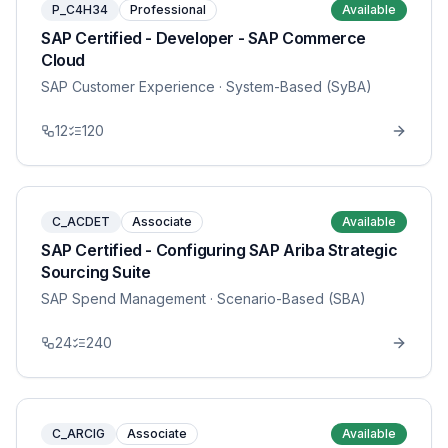
P_C4H34
Professional
Available
SAP Certified - Developer - SAP Commerce
Cloud
SAP Customer Experience
· System-Based (SyBA)
12
120
C_ACDET
Associate
Available
SAP Certified - Configuring SAP Ariba Strategic
Sourcing Suite
SAP Spend Management
· Scenario-Based (SBA)
24
240
C_ARCIG
Associate
Available