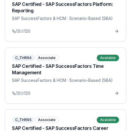
SAP Certified - SAP SuccessFactors Platform:
Reporting
SAP SuccessFactors & HCM
· Scenario-Based (SBA)
13
120
C_THR94
Associate
Available
SAP Certified - SAP SuccessFactors Time
Management
SAP SuccessFactors & HCM
· Scenario-Based (SBA)
13
120
C_THR95
Associate
Available
SAP Certified - SAP SuccessFactors Career