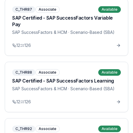
C_THR87
Associate
Available
SAP Certified - SAP SuccessFactors Variable
Pay
SAP SuccessFactors & HCM
· Scenario-Based (SBA)
12
126
C_THR88
Associate
Available
SAP Certified - SAP SuccessFactors Learning
SAP SuccessFactors & HCM
· Scenario-Based (SBA)
12
126
C_THR92
Associate
Available