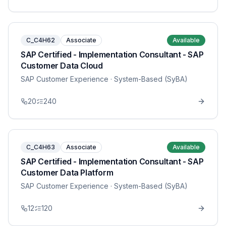
C_C4H62
Associate
Available
SAP Certified - Implementation Consultant - SAP
Customer Data Cloud
SAP Customer Experience
· System-Based (SyBA)
20
240
C_C4H63
Associate
Available
SAP Certified - Implementation Consultant - SAP
Customer Data Platform
SAP Customer Experience
· System-Based (SyBA)
12
120