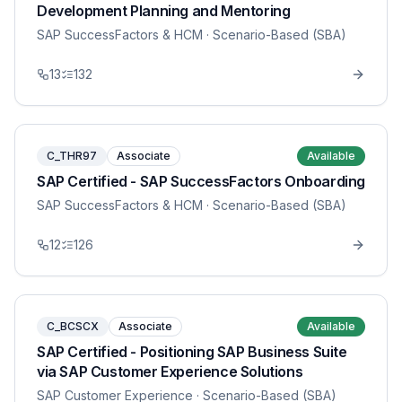
Development Planning and Mentoring
SAP SuccessFactors & HCM
· Scenario-Based (SBA)
13
132
C_THR97
Associate
Available
SAP Certified - SAP SuccessFactors Onboarding
SAP SuccessFactors & HCM
· Scenario-Based (SBA)
12
126
C_BCSCX
Associate
Available
SAP Certified - Positioning SAP Business Suite
via SAP Customer Experience Solutions
SAP Customer Experience
· Scenario-Based (SBA)