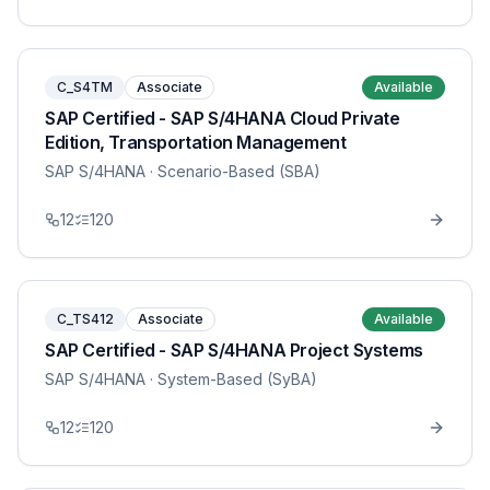
C_S4TM
Associate
Available
SAP Certified - SAP S/4HANA Cloud Private
Edition, Transportation Management
SAP S/4HANA
· Scenario-Based (SBA)
12
120
C_TS412
Associate
Available
SAP Certified - SAP S/4HANA Project Systems
SAP S/4HANA
· System-Based (SyBA)
12
120