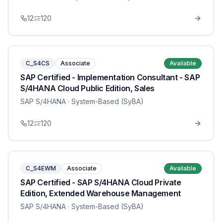
12
120
C_S4CS
Associate
Available
SAP Certified - Implementation Consultant - SAP
S/4HANA Cloud Public Edition, Sales
SAP S/4HANA
· System-Based (SyBA)
12
120
C_S4EWM
Associate
Available
SAP Certified - SAP S/4HANA Cloud Private
Edition, Extended Warehouse Management
SAP S/4HANA
· System-Based (SyBA)