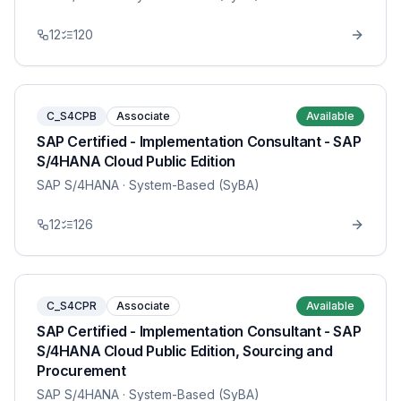
12
120
C_S4CPB
Associate
Available
SAP Certified - Implementation Consultant - SAP
S/4HANA Cloud Public Edition
SAP S/4HANA
· System-Based (SyBA)
12
126
C_S4CPR
Associate
Available
SAP Certified - Implementation Consultant - SAP
S/4HANA Cloud Public Edition, Sourcing and
Procurement
SAP S/4HANA
· System-Based (SyBA)