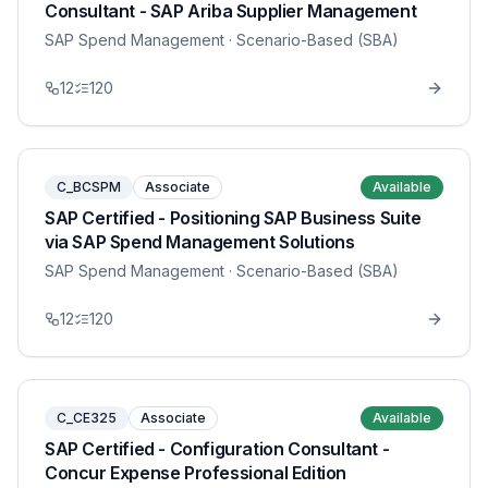
Consultant - SAP Ariba Supplier Management
SAP Spend Management
· Scenario-Based (SBA)
12
120
C_BCSPM
Associate
Available
SAP Certified - Positioning SAP Business Suite
via SAP Spend Management Solutions
SAP Spend Management
· Scenario-Based (SBA)
12
120
C_CE325
Associate
Available
SAP Certified - Configuration Consultant -
Concur Expense Professional Edition