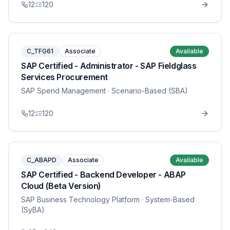
12
120
C_TFG61
Associate
Available
SAP Certified - Administrator - SAP Fieldglass
Services Procurement
SAP Spend Management
· Scenario-Based (SBA)
12
120
C_ABAPD
Associate
Available
SAP Certified - Backend Developer - ABAP
Cloud (Beta Version)
SAP Business Technology Platform
· System-Based
(SyBA)