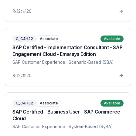
12
120
C_C4H22
Associate
Available
SAP Certified - Implementation Consultant - SAP
Engagement Cloud - Emarsys Edition
SAP Customer Experience
· Scenario-Based (SBA)
12
120
C_C4H32
Associate
Available
SAP Certified - Business User - SAP Commerce
Cloud
SAP Customer Experience
· System-Based (SyBA)