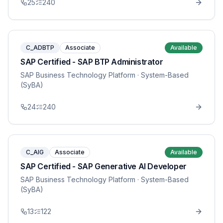
25
240
C_ADBTP
Associate
Available
SAP Certified - SAP BTP Administrator
SAP Business Technology Platform
· System-Based
(SyBA)
24
240
C_AIG
Associate
Available
SAP Certified - SAP Generative AI Developer
SAP Business Technology Platform
· System-Based
(SyBA)
13
122