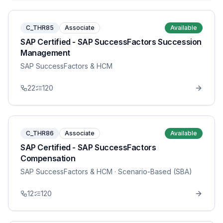
C_THR85
Associate
Available
SAP Certified - SAP SuccessFactors Succession
Management
SAP SuccessFactors & HCM
22
120
C_THR86
Associate
Available
SAP Certified - SAP SuccessFactors
Compensation
SAP SuccessFactors & HCM
· Scenario-Based (SBA)
12
120