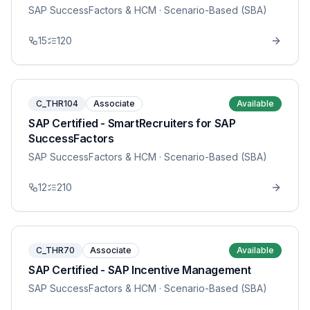
SAP SuccessFactors & HCM
· Scenario-Based (SBA)
15
120
C_THR104
Associate
Available
SAP Certified - SmartRecruiters for SAP
SuccessFactors
SAP SuccessFactors & HCM
· Scenario-Based (SBA)
12
210
C_THR70
Associate
Available
SAP Certified - SAP Incentive Management
SAP SuccessFactors & HCM
· Scenario-Based (SBA)