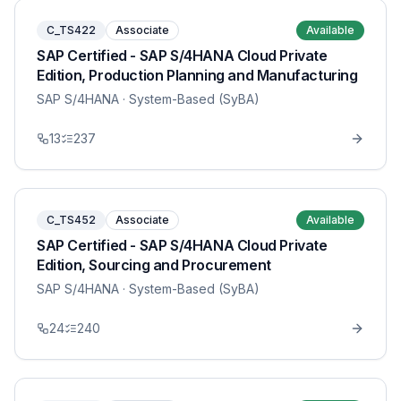
C_TS422
Associate
Available
SAP Certified - SAP S/4HANA Cloud Private
Edition, Production Planning and Manufacturing
SAP S/4HANA
· System-Based (SyBA)
13
237
C_TS452
Associate
Available
SAP Certified - SAP S/4HANA Cloud Private
Edition, Sourcing and Procurement
SAP S/4HANA
· System-Based (SyBA)
24
240