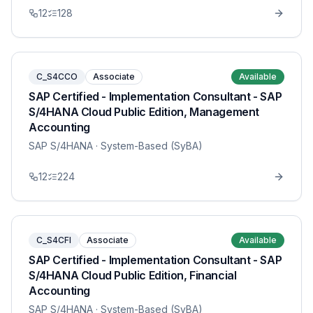
12
128
C_S4CCO
Associate
Available
SAP Certified - Implementation Consultant - SAP
S/4HANA Cloud Public Edition, Management
Accounting
SAP S/4HANA
· System-Based (SyBA)
12
224
C_S4CFI
Associate
Available
SAP Certified - Implementation Consultant - SAP
S/4HANA Cloud Public Edition, Financial
Accounting
SAP S/4HANA
· System-Based (SyBA)