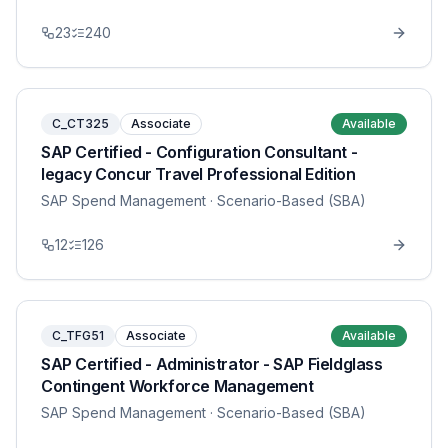
23
240
C_CT325
Associate
Available
SAP Certified - Configuration Consultant -
legacy Concur Travel Professional Edition
SAP Spend Management
· Scenario-Based (SBA)
12
126
C_TFG51
Associate
Available
SAP Certified - Administrator - SAP Fieldglass
Contingent Workforce Management
SAP Spend Management
· Scenario-Based (SBA)