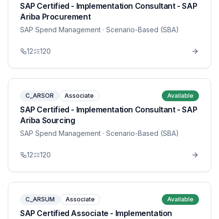
SAP Certified - Implementation Consultant - SAP
Ariba Procurement
SAP Spend Management
· Scenario-Based (SBA)
12
120
C_ARSOR
Associate
Available
SAP Certified - Implementation Consultant - SAP
Ariba Sourcing
SAP Spend Management
· Scenario-Based (SBA)
12
120
C_ARSUM
Associate
Available
SAP Certified Associate - Implementation