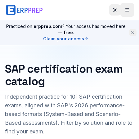
Practiced on
erpprep.com
? Your access has moved here
—
free
.
Claim your access
SAP certification exam
catalog
Independent practice for
101
SAP certification
exams, aligned with SAP's 2026 performance-
based formats (System-Based and Scenario-
Based assessments). Filter by solution and role to
find your exam.