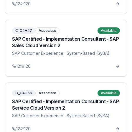
12
120
C_C4H47
Associate
Available
SAP Certified - Implementation Consultant - SAP
Sales Cloud Version 2
SAP Customer Experience
· System-Based (SyBA)
12
120
C_C4H56
Associate
Available
SAP Certified - Implementation Consultant - SAP
Service Cloud Version 2
SAP Customer Experience
· System-Based (SyBA)
12
120