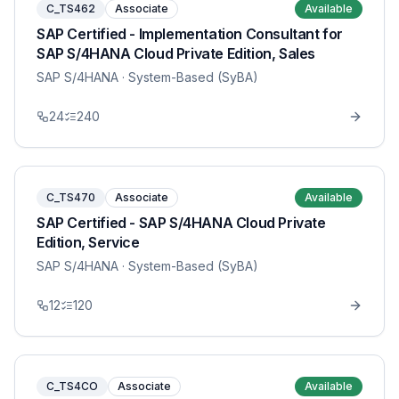
C_TS462
Associate
Available
SAP Certified - Implementation Consultant for
SAP S/4HANA Cloud Private Edition, Sales
SAP S/4HANA
· System-Based (SyBA)
24
240
C_TS470
Associate
Available
SAP Certified - SAP S/4HANA Cloud Private
Edition, Service
SAP S/4HANA
· System-Based (SyBA)
12
120
C_TS4CO
Associate
Available