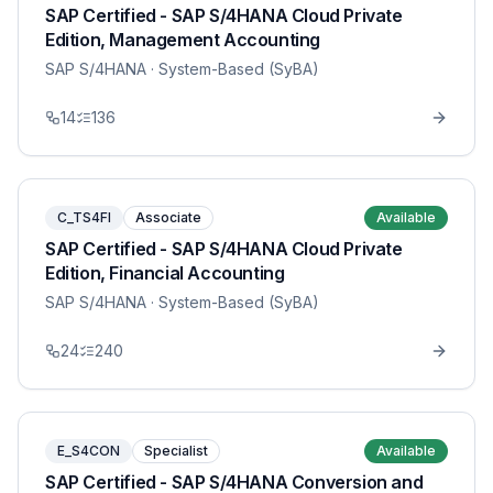
SAP Certified - SAP S/4HANA Cloud Private
Edition, Management Accounting
SAP S/4HANA
· System-Based (SyBA)
14
136
C_TS4FI
Associate
Available
SAP Certified - SAP S/4HANA Cloud Private
Edition, Financial Accounting
SAP S/4HANA
· System-Based (SyBA)
24
240
E_S4CON
Specialist
Available
SAP Certified - SAP S/4HANA Conversion and