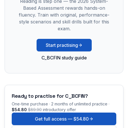
Reading is step one — the 2026 System-
Based Assessment rewards hands-on
fluency. Train with original, performance-
style scenarios and skill drills built for this
exam.
Start practising
C_BCFIN study guide
Ready to practise for
C_BCFIN
?
One-time purchase · 2 months of unlimited practice ·
$54.80
$89.90
introductory offer
Get full access —
$54.80