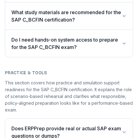
What study materials are recommended for the
SAP C_BCFIN certification?
Do I need hands-on system access to prepare
for the SAP C_BCFIN exam?
PRACTICE & TOOLS
This section covers how practice and simulation support
readiness for the SAP C_BCFIN certification. It explains the role
of scenario-based rehearsal and clarifies what responsible,
policy-aligned preparation looks like for a performance-based
exam.
Does ERPPrep provide real or actual SAP exam
questions or dumps?