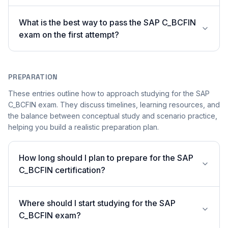
What is the best way to pass the SAP C_BCFIN
exam on the first attempt?
PREPARATION
These entries outline how to approach studying for the SAP
C_BCFIN exam. They discuss timelines, learning resources, and
the balance between conceptual study and scenario practice,
helping you build a realistic preparation plan.
How long should I plan to prepare for the SAP
C_BCFIN certification?
Where should I start studying for the SAP
C_BCFIN exam?