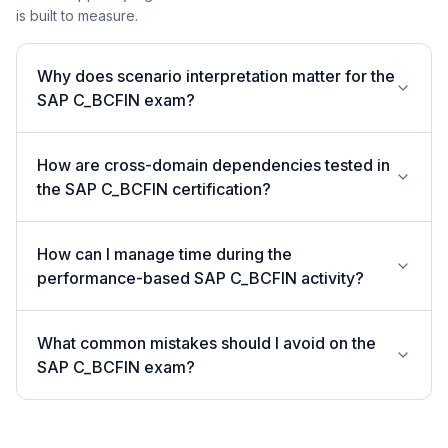
is built to measure.
Why does scenario interpretation matter for the
SAP C_BCFIN exam?
How are cross-domain dependencies tested in
the SAP C_BCFIN certification?
How can I manage time during the
performance-based SAP C_BCFIN activity?
What common mistakes should I avoid on the
SAP C_BCFIN exam?