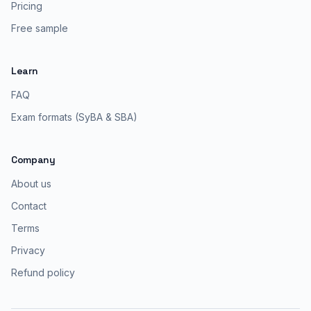
Pricing
Free sample
Learn
FAQ
Exam formats (SyBA & SBA)
Company
About us
Contact
Terms
Privacy
Refund policy