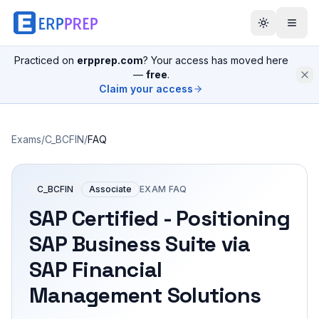
Practiced on
erpprep.com
? Your access has moved here
—
free
.
Claim your access
Exams
/
C_BCFIN
/
FAQ
C_BCFIN
Associate
EXAM FAQ
SAP Certified - Positioning
SAP Business Suite via
SAP Financial
Management Solutions