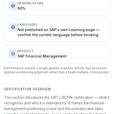
PASSING SCORE
60%
LANGUAGES
Not published on SAP's own Learning page —
confirm the current language before booking.
PRODUCT
SAP Financial Management
Performance-based: a single guided scenario activity that assesses
applied positioning judgment rather than a fixed multiple-choice bank.
CERTIFICATION OVERVIEW
This section introduces the SAP C_BCFIN certification — what it
recognizes and who it is intended for. It frames the financial-
management positioning scope and the presales and sales