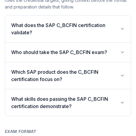
roles the credential targets, giving context before the format
and preparation details that follow.
What does the SAP C_BCFIN certification
validate?
Who should take the SAP C_BCFIN exam?
Which SAP product does the C_BCFIN
certification focus on?
What skills does passing the SAP C_BCFIN
certification demonstrate?
EXAM FORMAT