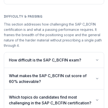
DIFFICULTY & PASSING
This section addresses how challenging the SAP C_BCFIN
certification is and what a passing performance requires. It
frames the breadth of the positioning scope and the general
nature of the harder material without prescribing a single path
through it.
How difficult is the SAP C_BCFIN exam?
What makes the SAP C_BCFIN cut score of
60% achievable?
Which topics do candidates find most
challenging in the SAP C_BCFIN certification?