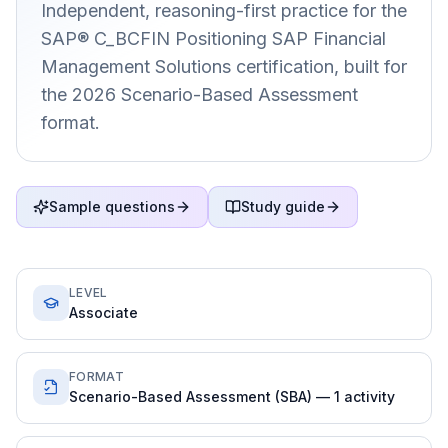
Independent, reasoning-first practice for the
SAP® C_BCFIN Positioning SAP Financial
Management Solutions certification, built for
the 2026 Scenario-Based Assessment
format.
Sample questions
Study guide
LEVEL
Associate
FORMAT
Scenario-Based Assessment (SBA) — 1 activity