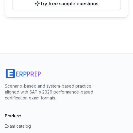
Try free sample questions
Scenario-based and system-based practice
aligned with SAP's 2026 performance-based
certification exam formats.
Product
Exam catalog