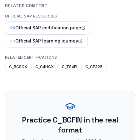
RELATED CONTENT
OFFICIAL SAP RESOURCES
Official SAP certification page
Official SAP learning journey
RELATED CERTIFICATIONS
C_BCSCX
C_C4HCX
C_TS4FI
C_CE325
Practice
C_BCFIN
in the real
format