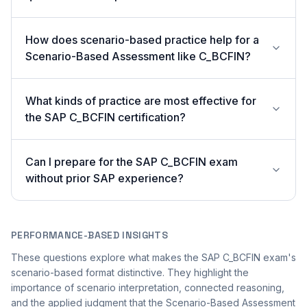
How does scenario-based practice help for a
Scenario-Based Assessment like C_BCFIN?
What kinds of practice are most effective for
the SAP C_BCFIN certification?
Can I prepare for the SAP C_BCFIN exam
without prior SAP experience?
PERFORMANCE-BASED INSIGHTS
These questions explore what makes the SAP C_BCFIN exam's
scenario-based format distinctive. They highlight the
importance of scenario interpretation, connected reasoning,
and the applied judgment that the Scenario-Based Assessment