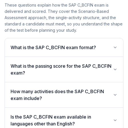
These questions explain how the SAP C_BCFIN exam is
delivered and scored. They cover the Scenario-Based
Assessment approach, the single-activity structure, and the
standard a candidate must meet, so you understand the shape
of the test before planning your study.
What is the SAP C_BCFIN exam format?
What is the passing score for the SAP C_BCFIN
exam?
How many activities does the SAP C_BCFIN
exam include?
Is the SAP C_BCFIN exam available in
languages other than English?