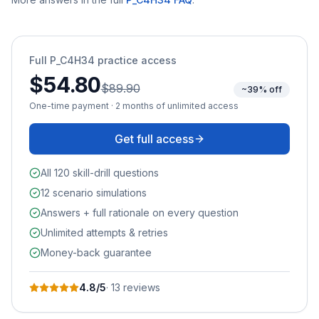
Full
P_C4H34
practice access
$54.80
$89.90
~39% off
One-time payment · 2 months of unlimited access
Get full access
All 120 skill-drill questions
12 scenario simulations
Answers + full rationale on every question
Unlimited attempts & retries
Money-back guarantee
4.8
/5
·
13
review
s