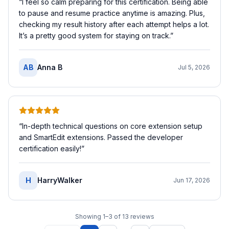
“
I feel so calm preparing for this certification. Being able
to pause and resume practice anytime is amazing. Plus,
checking my result history after each attempt helps a lot.
It’s a pretty good system for staying on track.
”
AB
Anna B
Jul 5, 2026
“
In-depth technical questions on core extension setup
and SmartEdit extensions. Passed the developer
certification easily!
”
H
HarryWalker
Jun 17, 2026
Showing
1
–
3
of
13
reviews