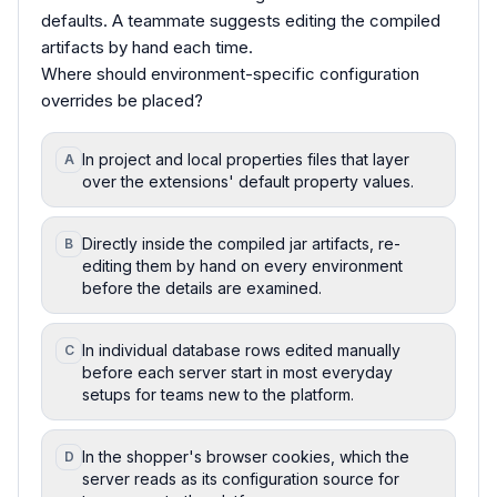
defaults. A teammate suggests editing the compiled
artifacts by hand each time.
Where should environment-specific configuration
overrides be placed?
In project and local properties files that layer
A
over the extensions' default property values.
Directly inside the compiled jar artifacts, re-
B
editing them by hand on every environment
before the details are examined.
In individual database rows edited manually
C
before each server start in most everyday
setups for teams new to the platform.
In the shopper's browser cookies, which the
D
server reads as its configuration source for