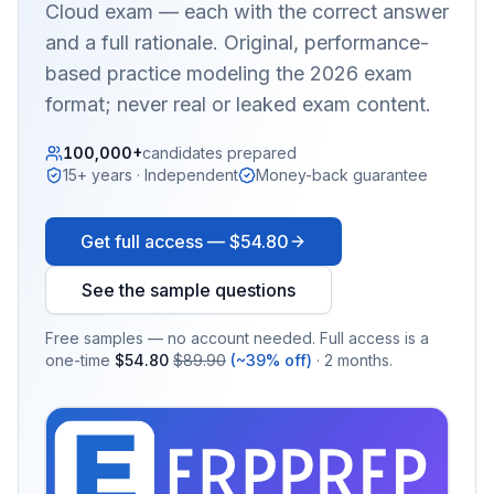
Cloud
exam — each with the correct answer
and a full rationale. Original, performance-
based practice modeling the 2026 exam
format; never real or leaked exam content.
100,000+
candidates prepared
15+ years · Independent
Money-back guarantee
Get full access —
$54.80
See the sample questions
Free samples — no account needed. Full access is a
one-time
$54.80
$89.90
(~39% off)
· 2 months.
EX
PRA