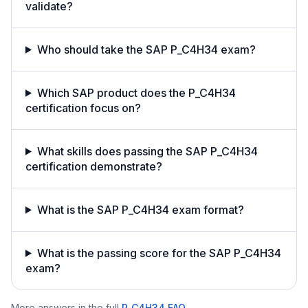
validate?
Who should take the SAP P_C4H34 exam?
Which SAP product does the P_C4H34
certification focus on?
What skills does passing the SAP P_C4H34
certification demonstrate?
What is the SAP P_C4H34 exam format?
What is the passing score for the SAP P_C4H34
exam?
More answers in the full
P_C4H34
FAQ
.