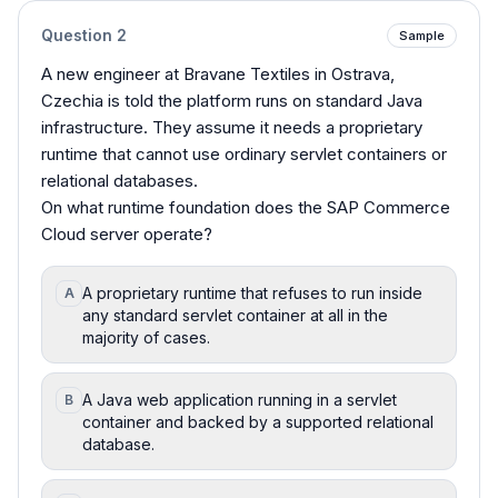
Question
2
Sample
A new engineer at Bravane Textiles in Ostrava,
Czechia is told the platform runs on standard Java
infrastructure. They assume it needs a proprietary
runtime that cannot use ordinary servlet containers or
relational databases.
On what runtime foundation does the SAP Commerce
Cloud server operate?
A proprietary runtime that refuses to run inside
A
any standard servlet container at all in the
majority of cases.
A Java web application running in a servlet
B
container and backed by a supported relational
database.