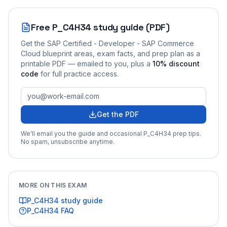
Free
P_C4H34
study guide (PDF)
Get the
SAP Certified - Developer - SAP Commerce
Cloud
blueprint areas, exam facts, and prep plan as a
printable PDF — emailed to you
, plus a
10
% discount
code
for full practice access
.
Get the PDF
We'll email you the guide and occasional
P_C4H34
prep tips.
No spam, unsubscribe anytime.
MORE ON THIS EXAM
P_C4H34
study guide
P_C4H34
FAQ