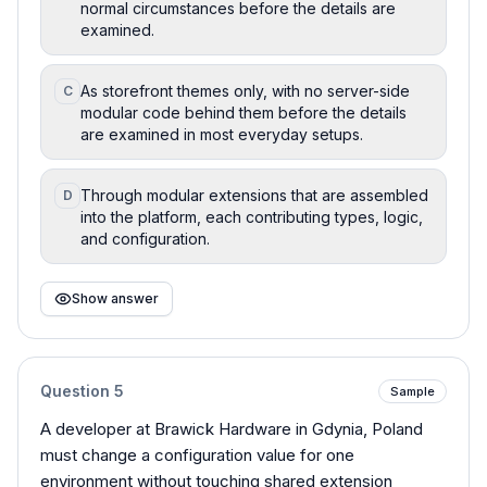
normal circumstances before the details are
examined.
As storefront themes only, with no server-side
C
modular code behind them before the details
are examined in most everyday setups.
Through modular extensions that are assembled
D
into the platform, each contributing types, logic,
and configuration.
Show answer
Question
5
Sample
A developer at Brawick Hardware in Gdynia, Poland
must change a configuration value for one
environment without touching shared extension