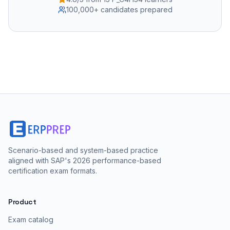
100,000+ candidates prepared
Scenario-based and system-based practice
aligned with SAP's 2026 performance-based
certification exam formats.
Product
Exam catalog