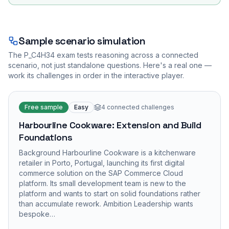
Sample scenario simulation
The
P_C4H34
exam tests reasoning across a connected
scenario, not just standalone questions. Here's a real one —
work its challenges in order in the interactive player.
Free sample
Easy
4
connected challenges
Harbourline Cookware: Extension and Build
Foundations
Background Harbourline Cookware is a kitchenware
retailer in Porto, Portugal, launching its first digital
commerce solution on the SAP Commerce Cloud
platform. Its small development team is new to the
platform and wants to start on solid foundations rather
than accumulate rework. Ambition Leadership wants
bespoke…