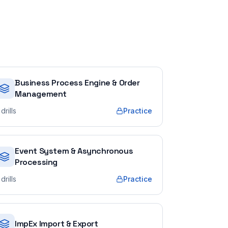
Business Process Engine & Order
Management
drills
Practice
Event System & Asynchronous
Processing
drills
Practice
ImpEx Import & Export