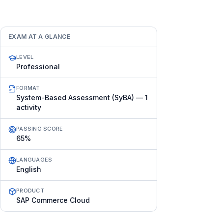
EXAM AT A GLANCE
LEVEL
Professional
FORMAT
System-Based Assessment (SyBA) — 1
activity
PASSING SCORE
65%
LANGUAGES
English
PRODUCT
SAP Commerce Cloud