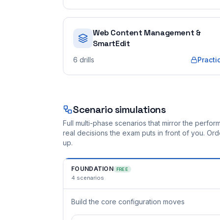
Web Content Management &
SmartEdit
6
drills
Practi
Scenario simulations
Full multi-phase scenarios that mirror the perf
real decisions the exam puts in front of you. O
up.
FOUNDATION
FREE
4
scenarios
Build the core configuration moves