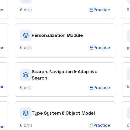
ce
6
drills
Practice
6
Personalization Module
ce
6
drills
Practice
6
Search, Navigation & Adaptive
Search
ce
6
6
drills
Practice
Type System & Object Model
6
drills
Practice
6
ce