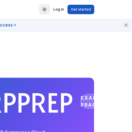
Log in
Get started
access
EXAM
PRACTICE