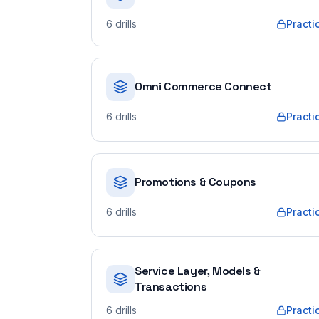
6
drills
Practi
Omni Commerce Connect
6
drills
Practi
Promotions & Coupons
6
drills
Practi
Service Layer, Models &
Transactions
6
drills
Practi