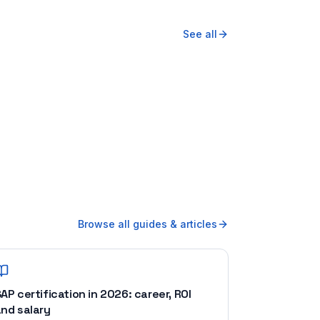
See all
Browse all guides & articles
AP certification in 2026: career, ROI
nd salary