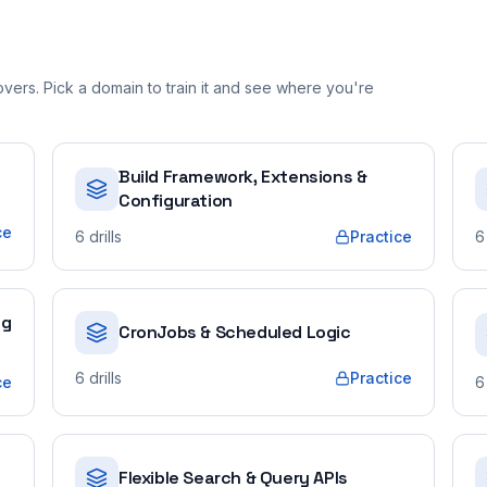
ers. Pick a domain to train it and see where you're
Build Framework, Extensions &
Configuration
ce
6
drills
Practice
6
ng
CronJobs & Scheduled Logic
6
drills
Practice
ce
6
Flexible Search & Query APIs