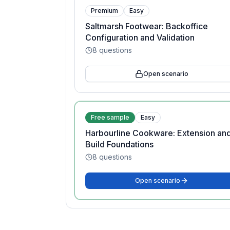
Premium
Easy
Saltmarsh Footwear: Backoffice
Configuration and Validation
8
questions
Open scenario
Free sample
Easy
Harbourline Cookware: Extension an
Build Foundations
8
questions
Open scenario