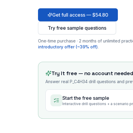
Get full access — $54.80
Try free sample questions
One-time purchase · 2 months of unlimited practi
introductory offer (~39% off)
.
Try it free — no account neede
Answer real
P_C4H34
drill questions and pre
Start the free sample
Interactive drill questions + a scenario 