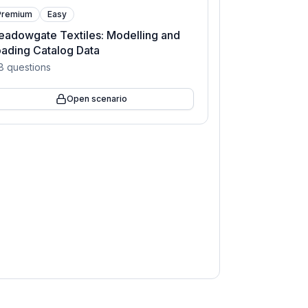
Premium
Easy
adowgate Textiles: Modelling and
ading Catalog Data
8
questions
Open scenario