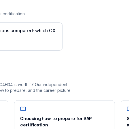
 certification.
tions compared: which CX
C4H34 is worth it? Our independent
 to prepare, and the career picture.
Choosing how to prepare for SAP
S
certification
a