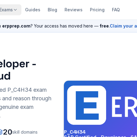
Exams
Guides
Blog
Reviews
Pricing
FAQ
n
erpprep.com
? Your access has moved here —
free
.
Claim your 
eloper -
ud
sed
P_C4H34
exam
s and reason through
r genuine exam
.
20
P_C4H34
skill domains