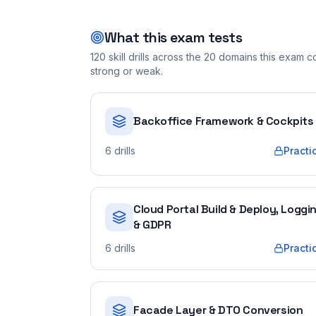
What this exam tests
120
skill drills across the
20
domains this exam cov
strong or weak.
Backoffice Framework & Cockpits
6
drills
Practi
Cloud Portal Build & Deploy, Loggi
& GDPR
6
drills
Practi
Facade Layer & DTO Conversion