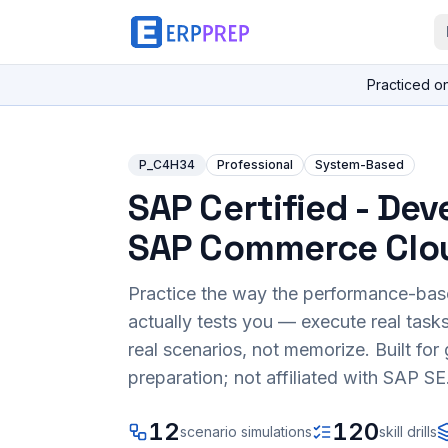
Practiced o
P_C4H34
Professional
System-Based
SAP Certified - Dev
SAP Commerce Clo
Practice the way the performance-ba
actually tests you — execute real task
real scenarios, not memorize. Built fo
preparation; not affiliated with SAP SE
12
120
scenario simulations
skill drills