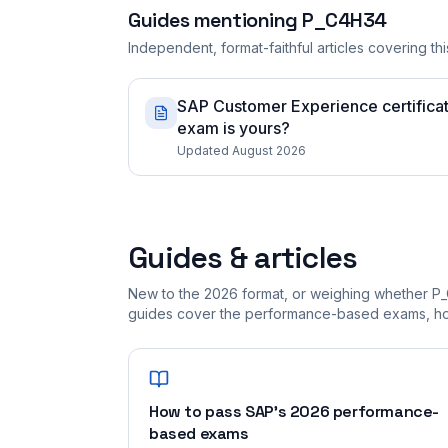
Guides mentioning
P_C4H34
Independent, format-faithful articles covering this
SAP Customer Experience certifica
exam is yours?
Updated August 2026
Guides & articles
New to the 2026 format, or weighing whether P_
guides cover the performance-based exams, how
How to pass SAP's 2026 performance-
based exams