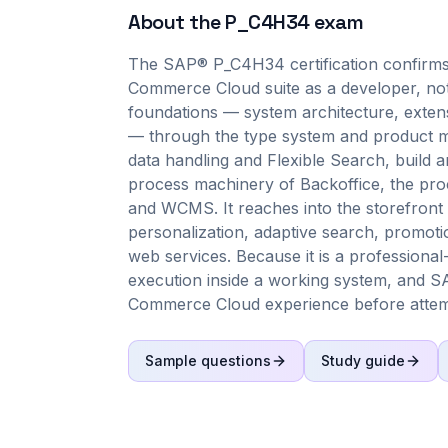
About the
P_C4H34
exam
The SAP® P_C4H34 certification confirms
Commerce Cloud suite as a developer, not 
foundations — system architecture, exten
— through the type system and product mo
data handling and Flexible Search, build 
process machinery of Backoffice, the pr
and WCMS. It reaches into the storefront 
personalization, adaptive search, prom
web services. Because it is a professiona
execution inside a working system, and S
Commerce Cloud experience before attemp
Sample questions
Study guide