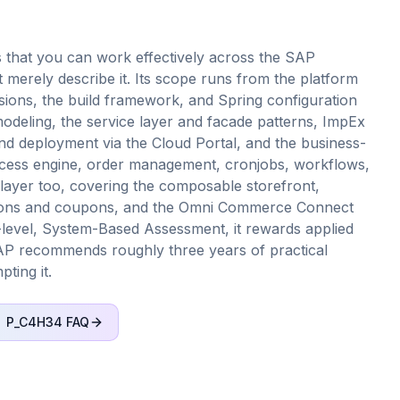
 that you can work effectively across the SAP
merely describe it. Its scope runs from the platform
sions, the build framework, and Spring configuration
deling, the service layer and facade patterns, ImpEx
and deployment via the Cloud Portal, and the business-
ocess engine, order management, cronjobs, workflows,
layer too, covering the composable storefront,
otions and coupons, and the Omni Commerce Connect
l-level, System-Based Assessment, it rewards applied
AP recommends roughly three years of practical
ting it.
P_C4H34
FAQ