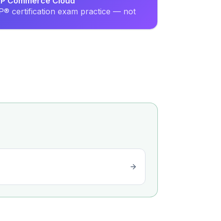
SAP Commerce Cloud
® certification exam practice — not