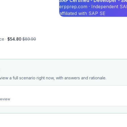
SAP Certified - Developer - 
erpprep.com · Independent SAP
affiliated with SAP SE
ce ·
$54.80
$89.90
d
view a full scenario right now, with answers and rationale.
preview