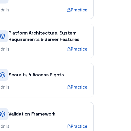
drills
Practice
Platform Architecture, System
Requirements & Server Features
drills
Practice
Security & Access Rights
drills
Practice
Validation Framework
drills
Practice