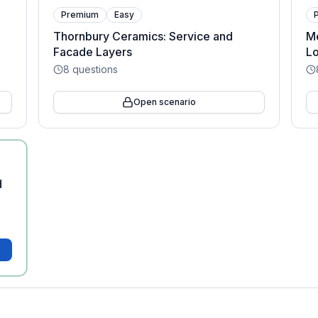
Premium
Easy
Thornbury Ceramics: Service and
Me
Facade Layers
Lo
8
questions
Open scenario
d