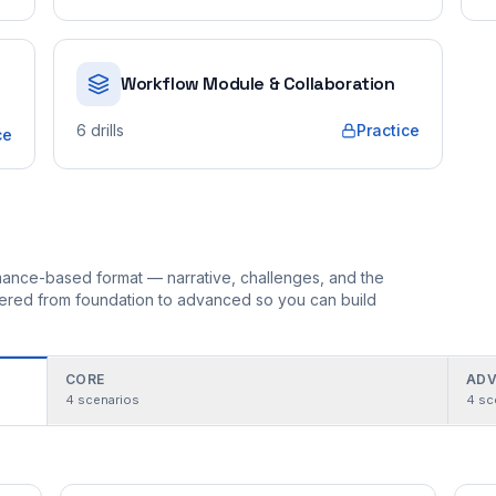
Workflow Module & Collaboration
6
drills
Practice
ce
ormance-based format — narrative, challenges, and the
rdered from foundation to advanced so you can build
CORE
ADV
4
scenarios
4
sc