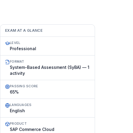
EXAM AT A GLANCE
LEVEL
Professional
FORMAT
System-Based Assessment (SyBA) — 1
activity
PASSING SCORE
65%
LANGUAGES
English
PRODUCT
SAP Commerce Cloud