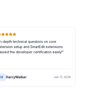
In-depth technical questions on core
xtension setup and SmartEdit extensions.
assed the developer certification easily!
”
H
HarryWalker
Jun 17, 2026