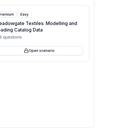
Premium
Easy
adowgate Textiles: Modelling and
ading Catalog Data
8
questions
Open scenario