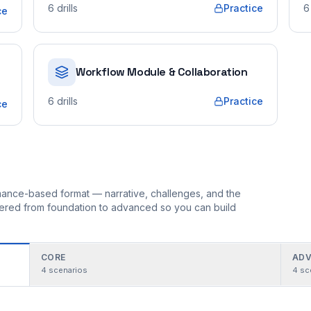
6
drills
Practice
6
ce
Workflow Module & Collaboration
6
drills
Practice
ce
ormance-based format — narrative, challenges, and the
rdered from foundation to advanced so you can build
CORE
ADV
4
scenarios
4
sc