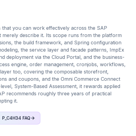
 that you can work effectively across the SAP
merely describe it. Its scope runs from the platform
sions, the build framework, and Spring configuration
deling, the service layer and facade patterns, ImpEx
and deployment via the Cloud Portal, and the business-
ocess engine, order management, cronjobs, workflows,
layer too, covering the composable storefront,
otions and coupons, and the Omni Commerce Connect
l-level, System-Based Assessment, it rewards applied
AP recommends roughly three years of practical
ting it.
P_C4H34
FAQ