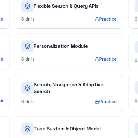
Flexible Search & Query APIs
ce
6
drills
Practice
6
Personalization Module
ce
6
drills
Practice
6
Search, Navigation & Adaptive
Search
ce
6
6
drills
Practice
Type System & Object Model