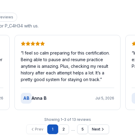
review
s
for
P_C4H34
with us.
“
I feel so calm preparing for this certification.
“
er
Being able to pause and resume practice
e
anytime is amazing. Plus, checking my result
P
history after each attempt helps a lot. It’s a
pretty good system for staying on track.
”
AB
Anna B
26
Jul 5, 2026
Showing
1
–
3
of
13
reviews
…
Prev
1
2
5
Next