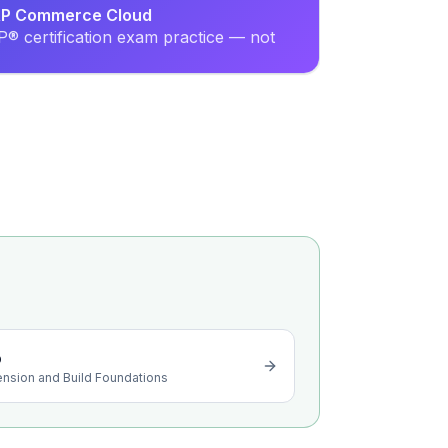
SAP Commerce Cloud
® certification exam practice — not
o
ension and Build Foundations