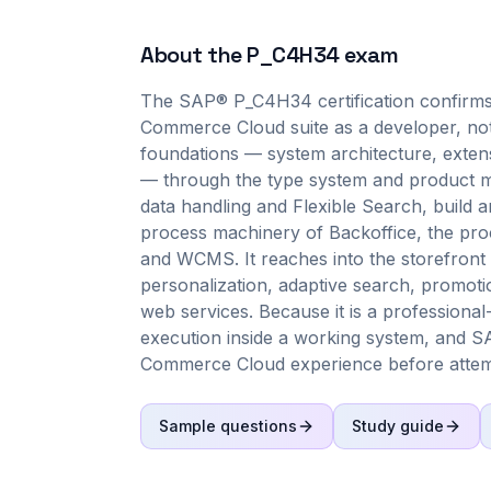
About the
P_C4H34
exam
The SAP® P_C4H34 certification confirms
Commerce Cloud suite as a developer, not 
foundations — system architecture, exten
— through the type system and product mo
data handling and Flexible Search, build 
process machinery of Backoffice, the pr
and WCMS. It reaches into the storefront 
personalization, adaptive search, prom
web services. Because it is a professiona
execution inside a working system, and S
Commerce Cloud experience before attemp
Sample questions
Study guide