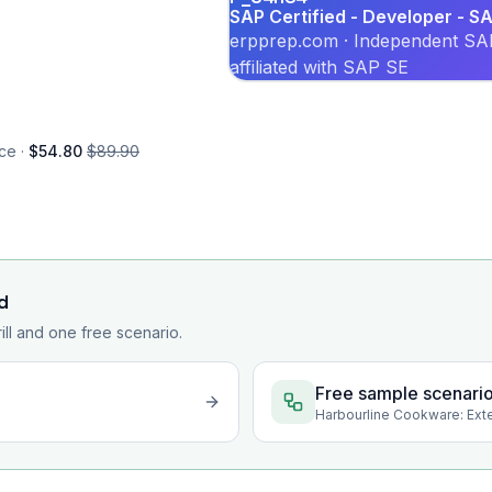
SAP Certified - Developer - 
erpprep.com · Independent SAP
affiliated with SAP SE
ce ·
$54.80
$89.90
d
rill and one free scenario.
Free sample scenari
Harbourline Cookware: Ext