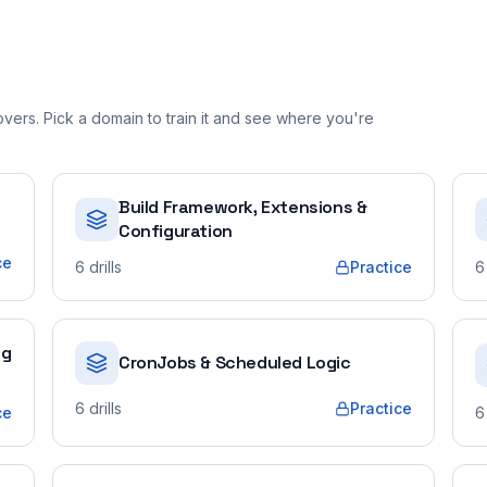
ers. Pick a domain to train it and see where you're
Build Framework, Extensions &
Configuration
ce
6
drills
Practice
6
ng
CronJobs & Scheduled Logic
6
drills
Practice
ce
6