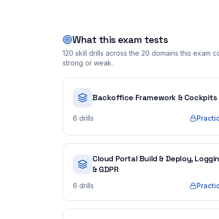
What this exam tests
120
skill drills across the
20
domains this exam cov
strong or weak.
Backoffice Framework & Cockpits
6
drills
Practi
Cloud Portal Build & Deploy, Loggi
& GDPR
6
drills
Practi