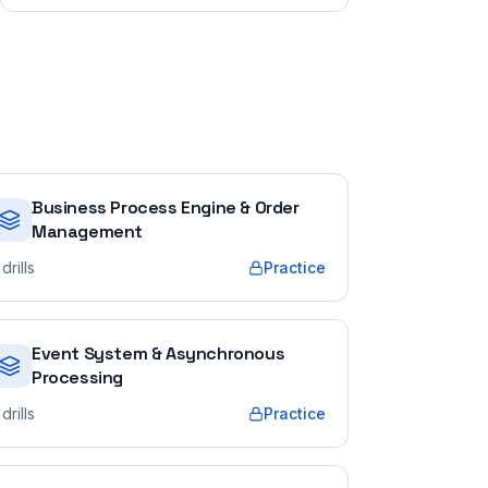
Business Process Engine & Order
Management
drills
Practice
Event System & Asynchronous
Processing
drills
Practice