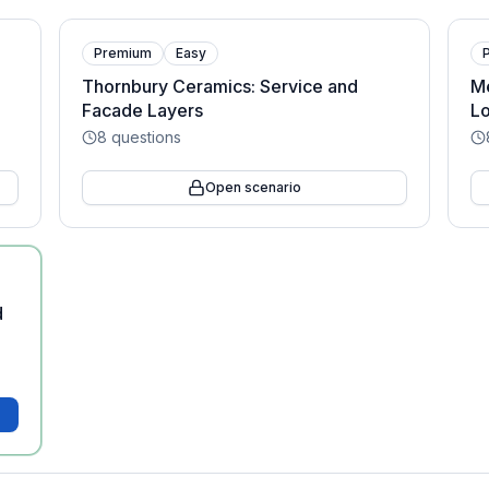
Premium
Easy
Thornbury Ceramics: Service and
Me
Facade Layers
Lo
8
questions
Open scenario
d