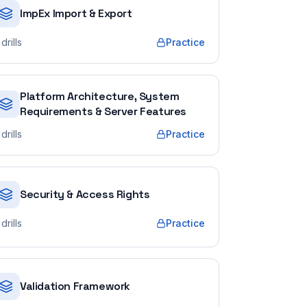
ImpEx Import & Export
drills
Practice
Platform Architecture, System
Requirements & Server Features
drills
Practice
Security & Access Rights
drills
Practice
Validation Framework