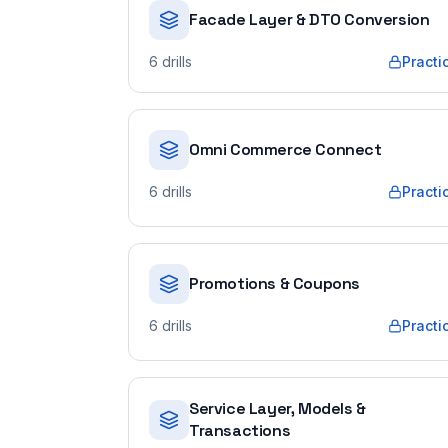
Facade Layer & DTO Conversion
6
drills
Practi
Omni Commerce Connect
6
drills
Practi
Promotions & Coupons
6
drills
Practi
Service Layer, Models &
Transactions