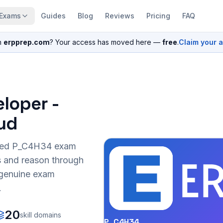
Exams
Guides
Blog
Reviews
Pricing
FAQ
n
erpprep.com
? Your access has moved here —
free
.
Claim your 
eloper -
ud
sed
P_C4H34
exam
s and reason through
r genuine exam
.
20
skill domains
P_C4H34