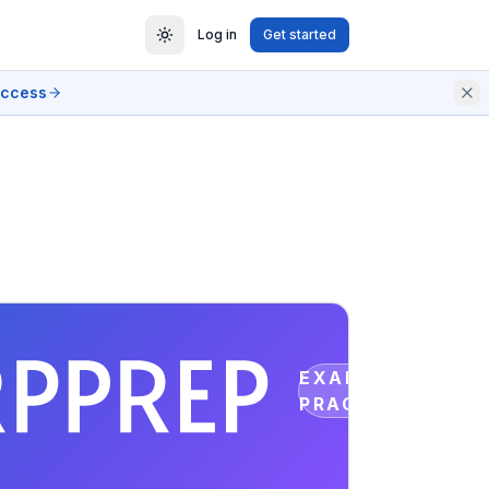
Log in
Get started
access
EXAM
PRACTICE