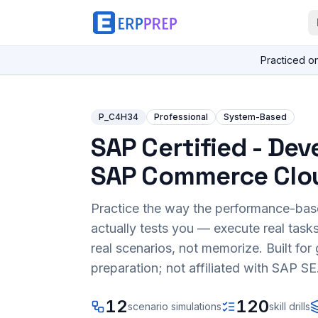
Practiced o
P_C4H34
Professional
System-Based
SAP Certified - Dev
SAP Commerce Clo
Practice the way the performance-ba
actually tests you — execute real task
real scenarios, not memorize. Built fo
preparation; not affiliated with SAP SE
12
120
scenario simulations
skill drills