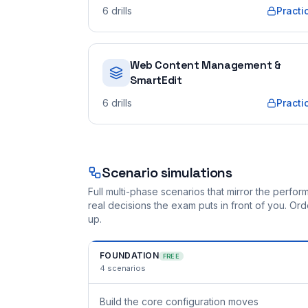
6
drills
Practi
Web Content Management &
SmartEdit
6
drills
Practi
Scenario simulations
Full multi-phase scenarios that mirror the perf
real decisions the exam puts in front of you. O
up.
FOUNDATION
FREE
4
scenarios
Build the core configuration moves