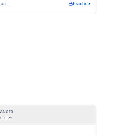
drills
Practice
ANCED
enarios