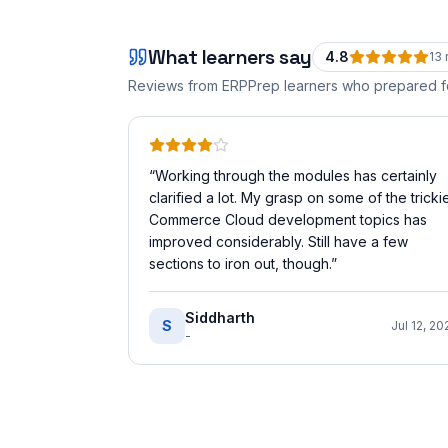
What learners say
4.8
13
Reviews from ERPPrep learners who prepared 
“
Working through the modules has certainly
clarified a lot. My grasp on some of the tricki
Commerce Cloud development topics has
improved considerably. Still have a few
sections to iron out, though.
”
Siddharth
S
Jul 12, 20
-