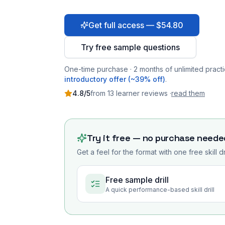
Get full access — $54.80
Try free sample questions
One-time purchase · 2 months of unlimited practi
introductory offer (~39% off)
.
4.8
/5
from
13
learner
reviews
·
read them
Try it free — no purchase neede
Get a feel for the format with one free skill d
Free sample drill
A quick performance-based skill drill