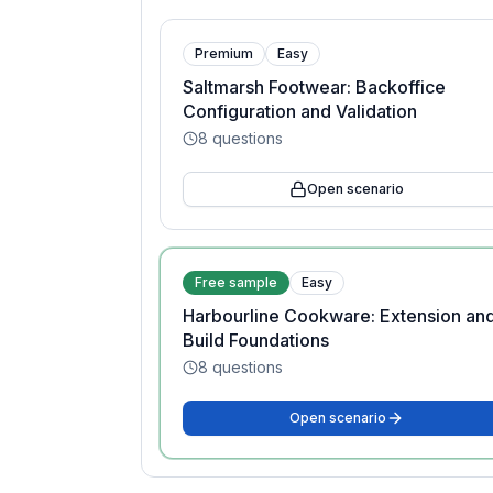
Premium
Easy
Saltmarsh Footwear: Backoffice
Configuration and Validation
8
questions
Open scenario
Free sample
Easy
Harbourline Cookware: Extension an
Build Foundations
8
questions
Open scenario