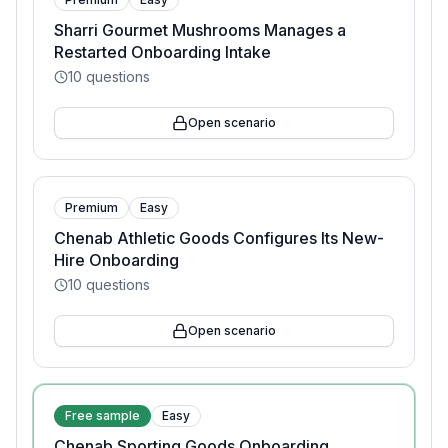
Sharri Gourmet Mushrooms Manages a
Restarted Onboarding Intake
10
questions
Open scenario
Premium
Easy
Chenab Athletic Goods Configures Its New-
Hire Onboarding
10
questions
Open scenario
Free sample
Easy
Chenab Sporting Goods Onboarding