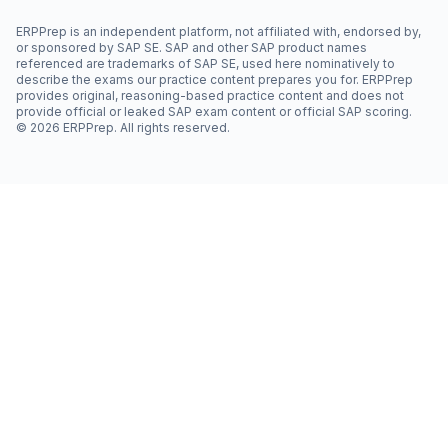
ERPPrep is an independent platform, not affiliated with, endorsed by,
or sponsored by SAP SE. SAP and other SAP product names
referenced are trademarks of SAP SE, used here nominatively to
describe the exams our practice content prepares you for. ERPPrep
provides original, reasoning-based practice content and does not
provide official or leaked SAP exam content or official SAP scoring.
©
2026
ERPPrep. All rights reserved.