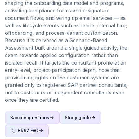
shaping the onboarding data model and programs,
activating compliance forms and e-signature
document flows, and wiring up email services — as
well as lifecycle events such as rehire, internal hire,
offboarding, and process-variant customization.
Because it is delivered as a Scenario-Based
Assessment built around a single guided activity, the
exam rewards applied configuration rather than
isolated recall. It targets the consultant profile at an
entry-level, project-participation depth; note that
provisioning rights on live customer systems are
granted only to registered SAP partner consultants,
not to customers or independent consultants even
once they are certified.
Sample questions
Study guide
C_THR97
FAQ