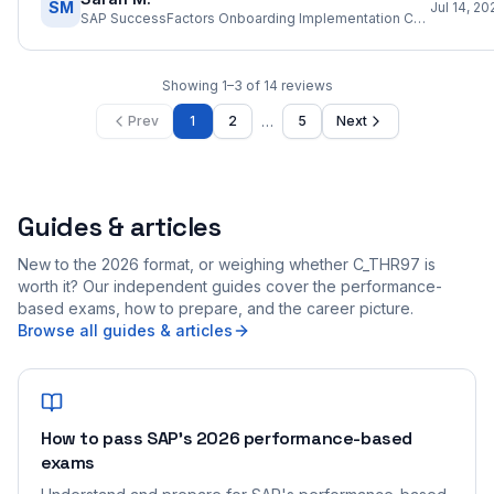
SM
Jul 14, 20
SAP SuccessFactors Onboarding Implementation Consultant
Showing
1
–
3
of
14
reviews
…
Prev
1
2
5
Next
Guides & articles
New to the 2026 format, or weighing whether C_THR97 is
worth it? Our independent guides cover the performance-
based exams, how to prepare, and the career picture.
Browse all guides & articles
How to pass SAP's 2026 performance-based
exams