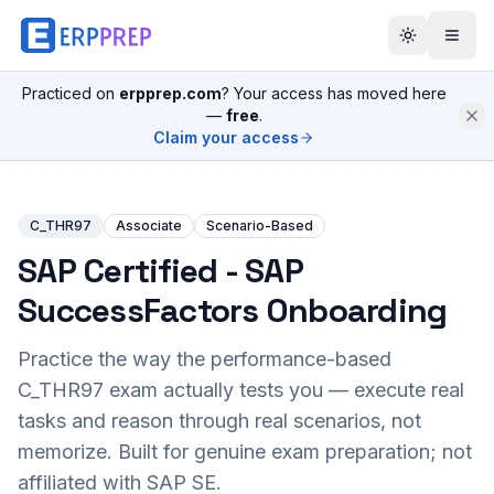
Practiced on
erpprep.com
? Your access has moved here
—
free
.
Claim your access
C_THR97
Associate
Scenario-Based
SAP Certified - SAP
SuccessFactors Onboarding
Practice the way the performance-based
C_THR97
exam actually tests you — execute real
tasks and reason through real scenarios, not
memorize. Built for genuine exam preparation; not
affiliated with SAP SE.