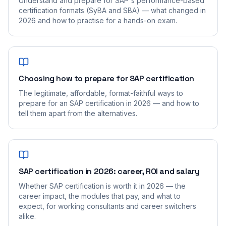
Understand and prepare for SAP's performance-based
certification formats (SyBA and SBA) — what changed in
2026 and how to practise for a hands-on exam.
Choosing how to prepare for SAP certification
The legitimate, affordable, format-faithful ways to
prepare for an SAP certification in 2026 — and how to
tell them apart from the alternatives.
SAP certification in 2026: career, ROI and salary
Whether SAP certification is worth it in 2026 — the
career impact, the modules that pay, and what to
expect, for working consultants and career switchers
alike.