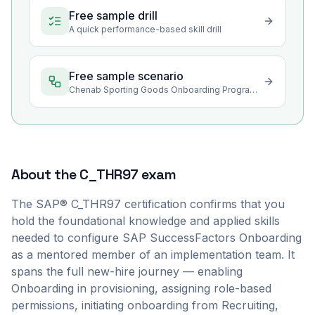
Free sample drill
A quick performance-based skill drill
Free sample scenario
Chenab Sporting Goods Onboarding Program Rollout in Sialkot
About the
C_THR97
exam
The SAP® C_THR97 certification confirms that you
hold the foundational knowledge and applied skills
needed to configure SAP SuccessFactors Onboarding
as a mentored member of an implementation team. It
spans the full new-hire journey — enabling
Onboarding in provisioning, assigning role-based
permissions, initiating onboarding from Recruiting,