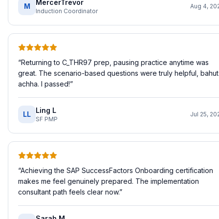
MercerTrevor
M
Aug 4, 20
Induction Coordinator
“
Returning to C_THR97 prep, pausing practice anytime was
great. The scenario-based questions were truly helpful, bahut
achha. I passed!
”
Ling L
LL
Jul 25, 20
SF PMP
“
Achieving the SAP SuccessFactors Onboarding certification
makes me feel genuinely prepared. The implementation
consultant path feels clear now.
”
Sarah M.