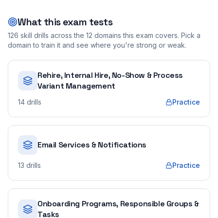
What this exam tests
126
skill drills across the
12
domains this exam covers. Pick a
domain to train it and see where you're strong or weak.
Rehire, Internal Hire, No-Show & Process
Variant Management
14
drills
Practice
Email Services & Notifications
13
drills
Practice
Onboarding Programs, Responsible Groups &
Tasks