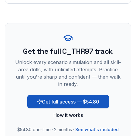
Get the full C_THR97 track
Unlock every scenario simulation and all skill-
area drills, with unlimited attempts. Practice
until you're sharp and confident — then walk
in ready.
Get full access — $54.80
How it works
$54.80
one-time · 2 months ·
See what's included