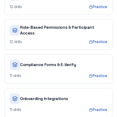
12
drills
Practice
Role-Based Permissions & Participant
Access
12
drills
Practice
Compliance Forms & E-Verify
11
drills
Practice
Onboarding Integrations
11
drills
Practice