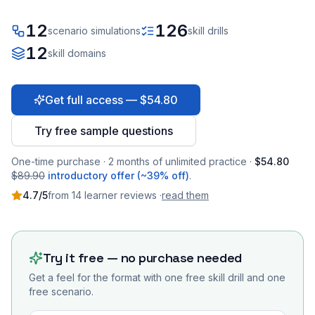
12
126
scenario simulations
skill drills
12
skill domains
Get full access — $54.80
Try free sample questions
One-time purchase · 2 months of unlimited practice ·
$54.80
$89.90
introductory offer (~39% off)
.
4.7
/5
from
14
learner
reviews
·
read them
Try it free — no purchase needed
Get a feel for the format with one free skill drill and one
free scenario.