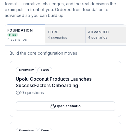
format — narrative, challenges, and the real decisions the
exam puts in front of you. Ordered from foundation to
advanced so you can build up.
FOUNDATION
CORE
ADVANCED
FREE
4
scenarios
4
scenarios
4
scenarios
Build the core configuration moves
Premium
Easy
Upolu Coconut Products Launches
SuccessFactors Onboarding
10
questions
Open scenario
Premium
Easy