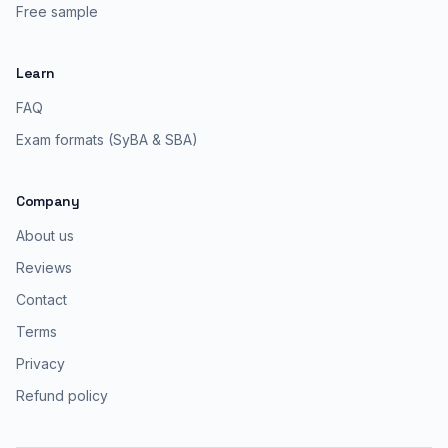
Free sample
Learn
FAQ
Exam formats (SyBA & SBA)
Company
About us
Reviews
Contact
Terms
Privacy
Refund policy