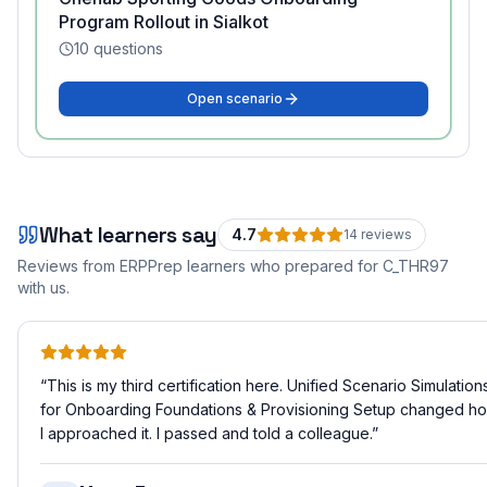
Program Rollout in Sialkot
10
questions
Open scenario
What learners say
4.7
14
review
s
Reviews from ERPPrep learners who prepared for
C_THR97
with us.
“
This is my third certification here. Unified Scenario Simulation
for Onboarding Foundations & Provisioning Setup changed h
I approached it. I passed and told a colleague.
”