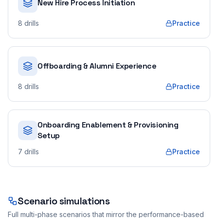
New Hire Process Initiation
8
drills
Practice
Offboarding & Alumni Experience
8
drills
Practice
Onboarding Enablement & Provisioning
Setup
7
drills
Practice
Scenario simulations
Full multi-phase scenarios that mirror the performance-based