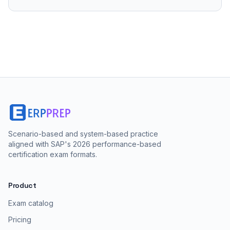
Scenario-based and system-based practice
aligned with SAP's 2026 performance-based
certification exam formats.
Product
Exam catalog
Pricing