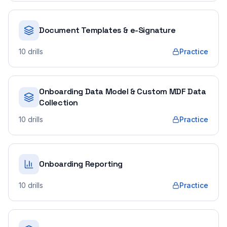
Document Templates & e-Signature
10
drills
Practice
Onboarding Data Model & Custom MDF Data
Collection
10
drills
Practice
Onboarding Reporting
10
drills
Practice