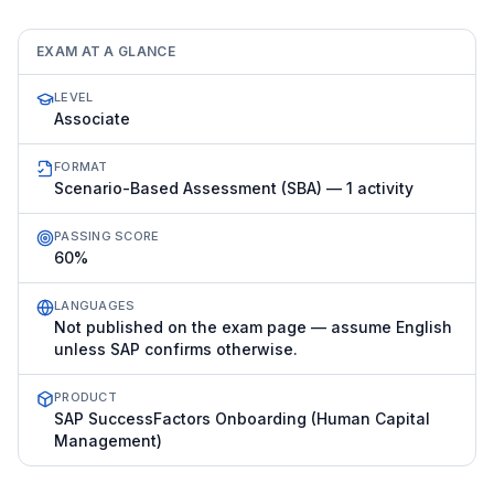
EXAM AT A GLANCE
LEVEL
Associate
FORMAT
Scenario-Based Assessment (SBA) — 1 activity
PASSING SCORE
60%
LANGUAGES
Not published on the exam page — assume English
unless SAP confirms otherwise.
PRODUCT
SAP SuccessFactors Onboarding (Human Capital
Management)