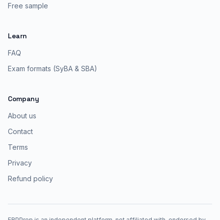
Free sample
Learn
FAQ
Exam formats (SyBA & SBA)
Company
About us
Contact
Terms
Privacy
Refund policy
ERPPrep is an independent platform, not affiliated with, endorsed by,