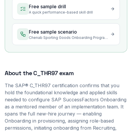
Free sample drill
A quick performance-based skill drill
Free sample scenario
Chenab Sporting Goods Onboarding Program Rollout in Sialkot
About the
C_THR97
exam
The SAP® C_THR97 certification confirms that you
hold the foundational knowledge and applied skills
needed to configure SAP SuccessFactors Onboarding
as a mentored member of an implementation team. It
spans the full new-hire journey — enabling
Onboarding in provisioning, assigning role-based
permissions, initiating onboarding from Recruiting,