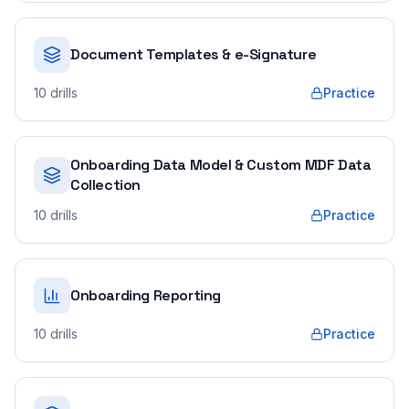
Document Templates & e-Signature
10
drills
Practice
Onboarding Data Model & Custom MDF Data
Collection
10
drills
Practice
Onboarding Reporting
10
drills
Practice