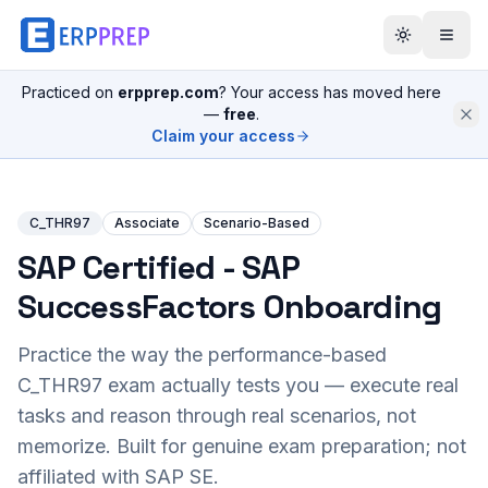
Practiced on
erpprep.com
? Your access has moved here
—
free
.
Claim your access
C_THR97
Associate
Scenario-Based
SAP Certified - SAP
SuccessFactors Onboarding
Practice the way the performance-based
C_THR97
exam actually tests you — execute real
tasks and reason through real scenarios, not
memorize. Built for genuine exam preparation; not
affiliated with SAP SE.