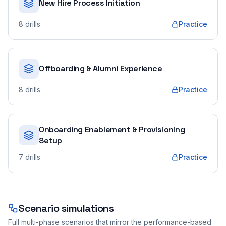
New Hire Process Initiation
8
drills
Practice
Offboarding & Alumni Experience
8
drills
Practice
Onboarding Enablement & Provisioning
Setup
7
drills
Practice
Scenario simulations
Full multi-phase scenarios that mirror the performance-based