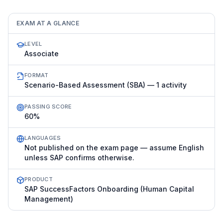
EXAM AT A GLANCE
LEVEL
Associate
FORMAT
Scenario-Based Assessment (SBA) — 1 activity
PASSING SCORE
60%
LANGUAGES
Not published on the exam page — assume English
unless SAP confirms otherwise.
PRODUCT
SAP SuccessFactors Onboarding (Human Capital
Management)