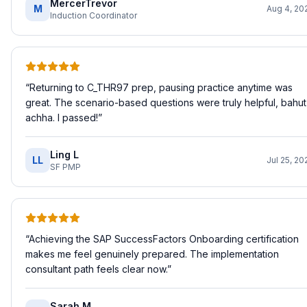
MercerTrevor
M
Aug 4, 20
Induction Coordinator
“
Returning to C_THR97 prep, pausing practice anytime was
great. The scenario-based questions were truly helpful, bahut
achha. I passed!
”
Ling L
LL
Jul 25, 20
SF PMP
“
Achieving the SAP SuccessFactors Onboarding certification
makes me feel genuinely prepared. The implementation
consultant path feels clear now.
”
Sarah M.