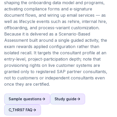
shaping the onboarding data model and programs,
activating compliance forms and e-signature
document flows, and wiring up email services — as
well as lifecycle events such as rehire, internal hire,
offboarding, and process-variant customization.
Because it is delivered as a Scenario-Based
Assessment built around a single guided activity, the
exam rewards applied configuration rather than
isolated recall. It targets the consultant profile at an
entry-level, project-participation depth; note that
provisioning rights on live customer systems are
granted only to registered SAP partner consultants,
not to customers or independent consultants even
once they are certified.
Sample questions
Study guide
C_THR97
FAQ