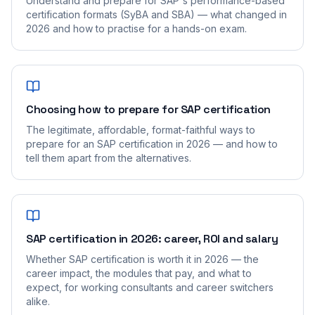
Understand and prepare for SAP's performance-based
certification formats (SyBA and SBA) — what changed in
2026 and how to practise for a hands-on exam.
Choosing how to prepare for SAP certification
The legitimate, affordable, format-faithful ways to
prepare for an SAP certification in 2026 — and how to
tell them apart from the alternatives.
SAP certification in 2026: career, ROI and salary
Whether SAP certification is worth it in 2026 — the
career impact, the modules that pay, and what to
expect, for working consultants and career switchers
alike.