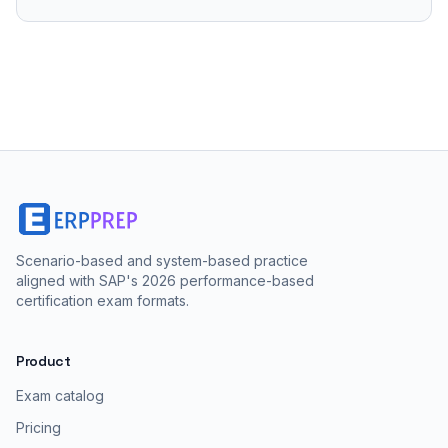
Scenario-based and system-based practice
aligned with SAP's 2026 performance-based
certification exam formats.
Product
Exam catalog
Pricing