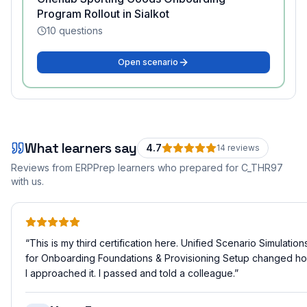
Program Rollout in Sialkot
10
questions
Open scenario
What learners say
4.7
14
review
s
Reviews from ERPPrep learners who prepared for
C_THR97
with us.
“
This is my third certification here. Unified Scenario Simulation
for Onboarding Foundations & Provisioning Setup changed h
I approached it. I passed and told a colleague.
”