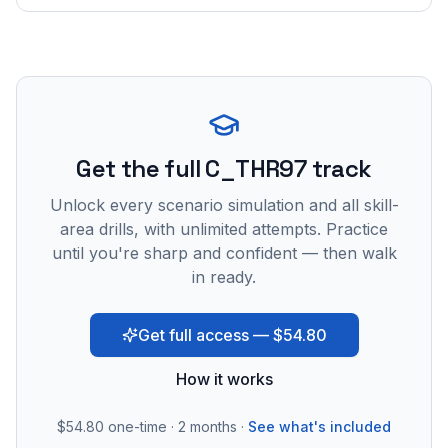
Get the full C_THR97 track
Unlock every scenario simulation and all skill-
area drills, with unlimited attempts. Practice
until you're sharp and confident — then walk
in ready.
Get full access — $54.80
How it works
$54.80
one-time · 2 months ·
See what's included