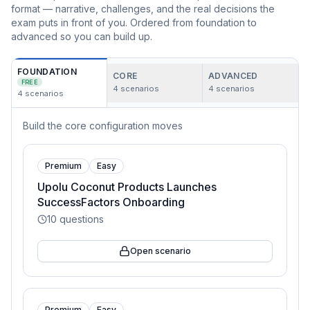
format — narrative, challenges, and the real decisions the
exam puts in front of you. Ordered from foundation to
advanced so you can build up.
FOUNDATION
CORE
ADVANCED
FREE
4
scenarios
4
scenarios
4
scenarios
Build the core configuration moves
Premium
Easy
Upolu Coconut Products Launches
SuccessFactors Onboarding
10
questions
Open scenario
Premium
Easy