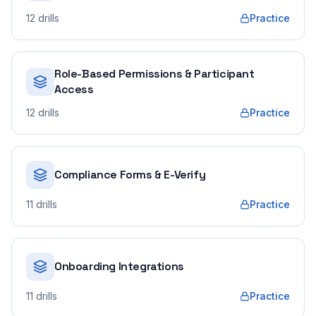
12
drills
Practice
Role-Based Permissions & Participant
Access
12
drills
Practice
Compliance Forms & E-Verify
11
drills
Practice
Onboarding Integrations
11
drills
Practice