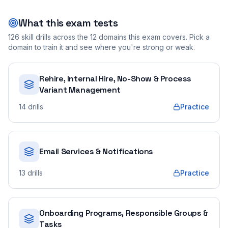
What this exam tests
126
skill drills across the
12
domains this exam covers. Pick a
domain to train it and see where you're strong or weak.
Rehire, Internal Hire, No-Show & Process
Variant Management
14
drills
Practice
Email Services & Notifications
13
drills
Practice
Onboarding Programs, Responsible Groups &
Tasks