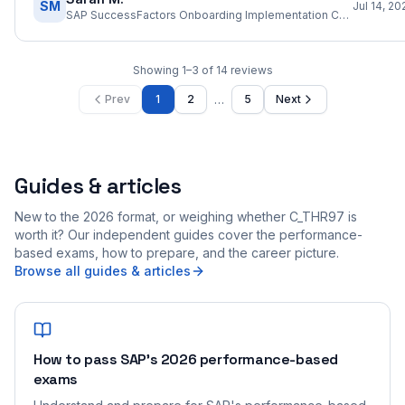
SM
Jul 14, 20
SAP SuccessFactors Onboarding Implementation Consultant
Showing
1
–
3
of
14
reviews
…
Prev
1
2
5
Next
Guides & articles
New to the 2026 format, or weighing whether C_THR97 is
worth it? Our independent guides cover the performance-
based exams, how to prepare, and the career picture.
Browse all guides & articles
How to pass SAP's 2026 performance-based
exams