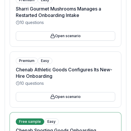
Sharri Gourmet Mushrooms Manages a
Restarted Onboarding Intake
10
questions
Open scenario
Premium
Easy
Chenab Athletic Goods Configures Its New-
Hire Onboarding
10
questions
Open scenario
Free sample
Easy
Chenab Sporting Goods Onboarding