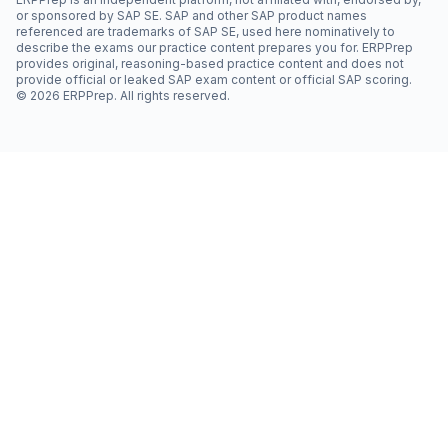
or sponsored by SAP SE. SAP and other SAP product names
referenced are trademarks of SAP SE, used here nominatively to
describe the exams our practice content prepares you for. ERPPrep
provides original, reasoning-based practice content and does not
provide official or leaked SAP exam content or official SAP scoring.
©
2026
ERPPrep. All rights reserved.