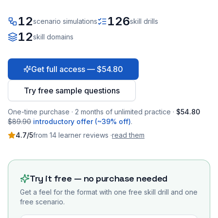
12
126
scenario simulations
skill drills
12
skill domains
Get full access — $54.80
Try free sample questions
One-time purchase · 2 months of unlimited practice ·
$54.80
$89.90
introductory offer (~39% off)
.
4.7
/5
from
14
learner
reviews
·
read them
Try it free — no purchase needed
Get a feel for the format with one free skill drill and one
free scenario.